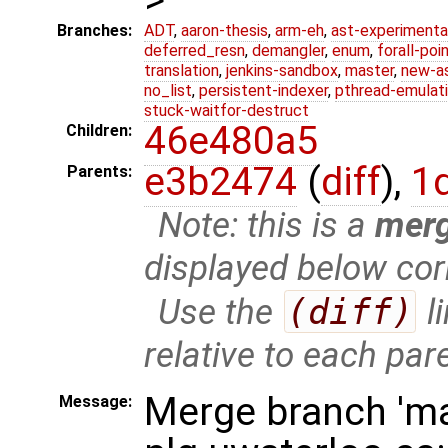
Branches:
ADT
,
aaron-thesis
,
arm-eh
,
ast-experimenta
deferred_resn
,
demangler
,
enum
,
forall-poi
translation
,
jenkins-sandbox
,
master
,
new-a
no_list
,
persistent-indexer
,
pthread-emulat
stuck-waitfor-destruct
46e480a5
Children:
e3b2474
(
diff
),
1
Parents:
Note: this is a
mer
displayed below cor
Use the
(diff)
l
relative to each par
Merge branch 'ma
Message: