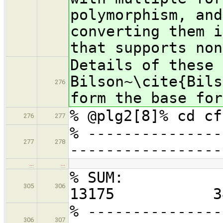
polymorphism, and
converting them i
that supports non
Details of these 
Bilson~\cite{Bils
276
form the base for
% @plg2[8]% cd cf
276
277
% ---------------
277
278
-----------------
…
…
% S
305
306
13175 3
% ---------------
306
307