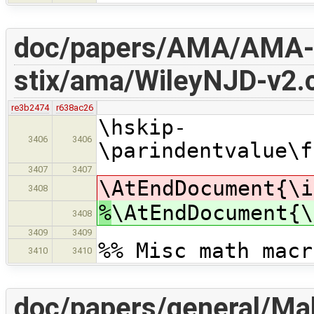
doc/papers/AMA/AMA-
stix/ama/WileyNJD-v2.c
re3b2474
r638ac26
\hskip-
3406
3406
\parindentvalue\f
3407
3407
\AtEndDocument{\i
3408
%
\AtEndDocument{\
3408
3409
3409
%% Misc math macr
3410
3410
doc/papers/general/Mak