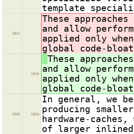
template speciali
These approaches 
and allow perform
2841
applied only when
global code-bloat
These approaches
and allow perform
2843
applied only when
global code-bloat
In general, we be
producing smaller
2842
2844
hardware-caches, 
of larger inlined