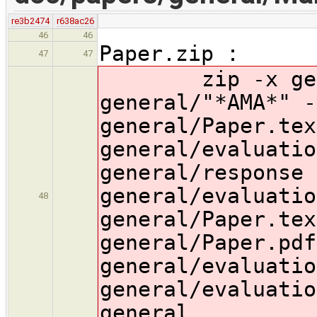
re3b2474
r638ac26
46
46
Paper.zip :
47
47
zip -x genera
general/"*AMA*" -
general/Paper.tex
general/evaluatio
general/response 
general/evaluatio
48
general/Paper.tex
general/Paper.pdf
general/evaluatio
general/evaluatio
general