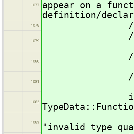
appear on a funct
1077
definition/declar
/
1078
// for
1079
// a
// forall
1080
// all
// fo
1081
// d
if ( type
1082
TypeData::Functio
Semanti
1083
"invalid type qua