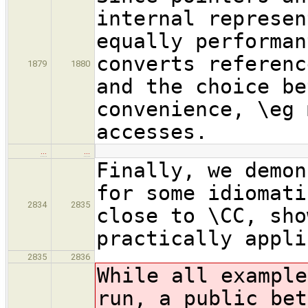
internal represen
equally performan
converts referenc
1879
1880
and the choice be
convenience, \eg 
accesses.
…
…
Finally, we demon
for some idiomati
2834
2835
close to \CC, sho
practically appli
2835
2836
While all example
run, a public bet