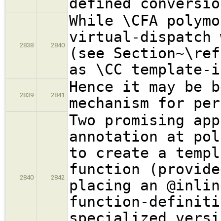
defined conversio
While \CFA polymo
virtual-dispatch 
2838
2840
(see Section~\ref
as \CC template-i
Hence it may be b
2839
2841
mechanism for per
Two promising app
annotation at pol
to create a templ
function (provide
2840
2842
placing an @inlin
function-definiti
specialized versi