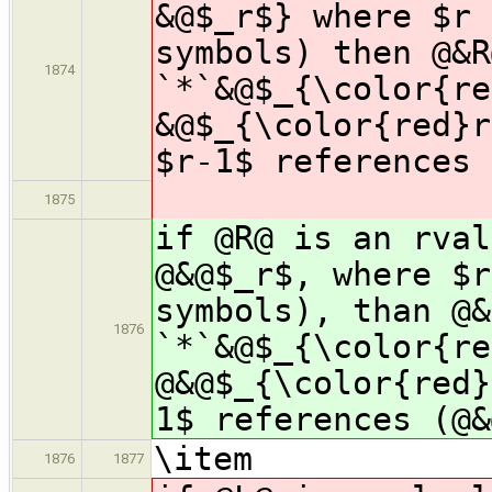
&@$_r$} where $r 
symbols) then @&R
1874
`*`&@$_{\color{re
&@$_{\color{red}r
$r-1$ references 
1875
if @R@ is an rval
@&@$_r$, where $r
symbols), than @&
1876
`*`&@$_{\color{re
@&@$_{\color{red}
1$ references (@&
\item
1876
1877