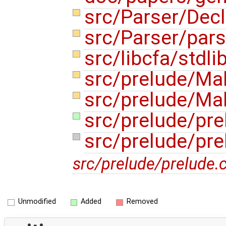
src/Parser/Dec
src/Parser/pars
src/libcfa/stdli
src/prelude/Ma
src/prelude/Mak
src/prelude/pre
src/prelude/pre
src/prelude/prelude.c
Unmodified
Added
Removed