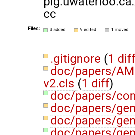
plg.uwaterloo.ca:
cc
Files:
3 added
9 edited
1 moved
.gitignore
(
1 dif
doc/papers/AM
v2.cls
(
1 diff
)
doc/papers/con
doc/papers/gen
doc/papers/gen
doc/papers/gene