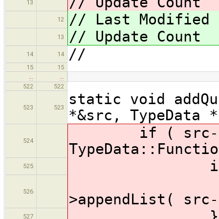
// Update Coun
13
// Last Modified
12
// Update Coun
13
//
14
14
15
15
…
…
522
522
static void addQu
523
523
*&src, TypeData *
if ( src->for
524
TypeData::Functio
if ( dst-
525
dst->
526
>appendList( src-
} els
527