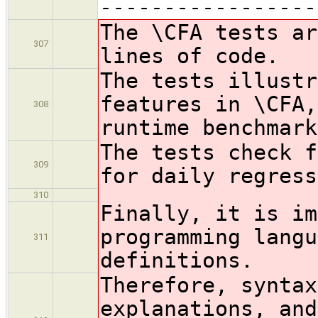
-----------------
The \CFA tests ar
307
lines of code.
The tests illustr
features in \CFA,
308
runtime benchmark
The tests check f
309
for daily regress
310
Finally, it is im
programming langu
311
definitions.
Therefore, syntax
explanations, and