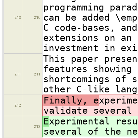
programming parad
can be added \emp
210
210
C code-bases, and
extensions on an 
investment in exi
This paper presen
features showing 
211
211
shortcomings of s
other C-like lang
Finally, e
xperime
212
validate several 
E
xperimental resu
212
several of the ne