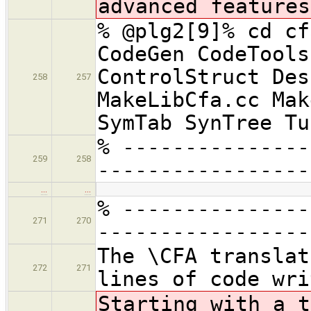
advanced features
% @plg2[9]% cd cf
CodeGen CodeTools
ControlStruct Des
258
257
MakeLibCfa.cc Mak
SymTab SynTree Tu
% ---------------
259
258
-----------------
…
…
% ---------------
271
270
-----------------
The \CFA translat
272
271
lines of code wri
Starting with a t