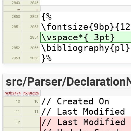
2843
2845
…
…
{%
2850
2852
\fontsize{9bp}{12
2851
2853
\vspace*{-3pt}
2854
\bibliography{pl}
2852
2855
}%
2853
2856
src/Parser/Declaration
re3b2474
r638ac26
// Created On 
10
10
// Last Modified 
11
11
// Last Modified
12