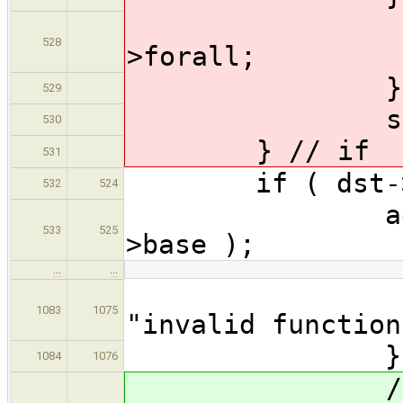
dst->fo
528
>forall;
} // 
529
src->fora
530
} // if
531
if ( dst->b
532
524
addQualifie
533
525
>base );
…
…
Semanti
1083
1075
"invalid function
} // 
1084
1076
// Forall 