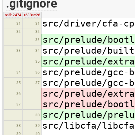
.gitignore
re3b2474
r638ac26
src/driver/cfa-cp
31
31
32
32
src/prelude/bootl
33
src/prelude/built
33
34
src/prelude/extra
35
src/prelude/gcc-b
34
36
src/prelude/gcc-b
35
37
src/prelude/extra
36
src/prelude/bootl
37
src/prelude/prelu
38
src/libcfa/libcfa
38
39
39
40