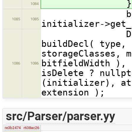
} // 
1084
bool isDele
1085
1085
initializer->get_
Declarati
buildDecl( type, 
storageClasses, m
bitfieldWidth ), 
1086
1086
isDelete ? nullpt
(initializer), at
extension );
src/Parser/parser.yy
re3b2474
r638ac26