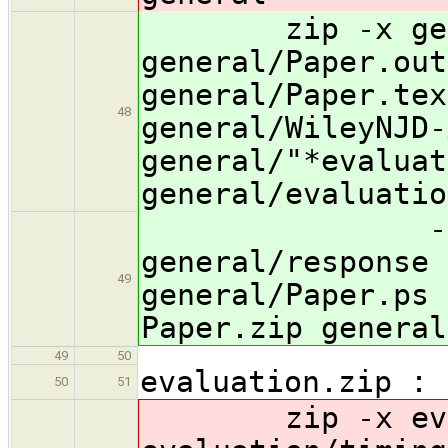
zip -x genera
general/Paper.out
general/Paper.tex
48
general/WileyNJD-
general/"*evaluat
general/evaluatio
-x genera
general/response 
49
general/Paper.ps 
Paper.zip general
49
50
evaluation.zip :
50
51
zip -x evalu