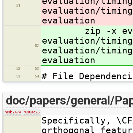
evaluation/timing
51
evaluation/timing
evaluation
zip -x evalu
evaluation/timing
52
evaluation/timing
evaluation
52
53
# File Dependenci
53
54
doc/papers/general/Pap
re3b2474
r638ac26
Specifically, \CF
orthogonal featur