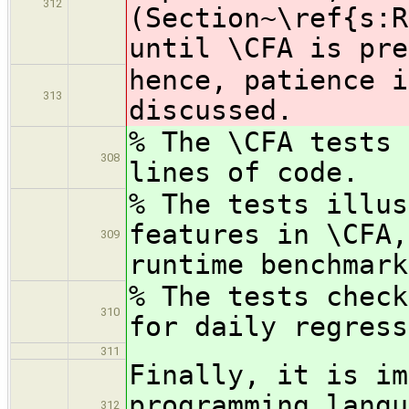
312
(Section~\ref{s:R
until \CFA is pre
hence, patience i
313
discussed.
% The \CFA tests 
308
lines of code.
% The tests illus
features in \CFA,
309
runtime benchmark
% The tests check
310
for daily regress
311
Finally, it is im
programming langu
312