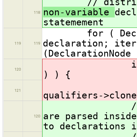
// distribute
non-variable
decl
118
statemement
for ( Declara
declaration; iter
119
119
(DeclarationNode 
if ( isMan
120
) ) { // ig
iter->a
121
qualifiers->clone
// SKULLDUG
are parsed inside
120
to declarations i
// addQual