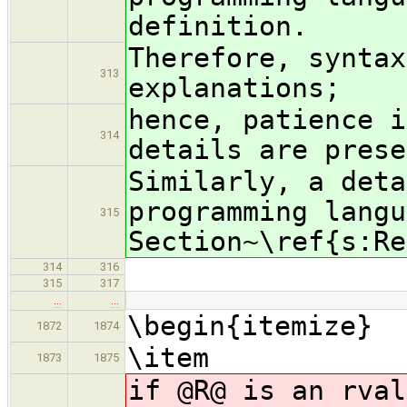
definition.
Therefore, syntax
313
explanations;
hence, patience i
314
details are prese
Similarly, a deta
programming langu
315
Section~\ref{s:Re
314
316
315
317
…
…
\begin{itemize}
1872
1874
\item
1873
1875
if @R@ is an rval