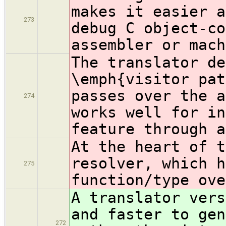
makes it easier a
273
debug C object-co
assembler or mach
The translator de
\emph{visitor pat
passes over the a
274
works well for in
feature through a
At the heart of t
resolver, which h
275
function/type ove
A translator vers
and faster to gen
272