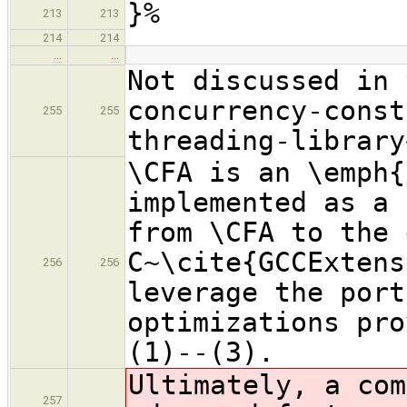
}%
213
213
214
214
…
…
Not discussed in 
concurrency-const
255
255
threading-library
\CFA is an \emph{
implemented as a 
from \CFA to the 
C~\cite{GCCExtens
256
256
leverage the port
optimizations pro
(1)--(3).
Ultimately, a com
257