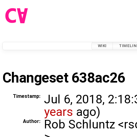
WIKI
TIMELIN
Changeset 638ac26
Jul 6, 2018, 2:18
Timestamp:
years
ago)
Rob Schluntz <r
Author:
>