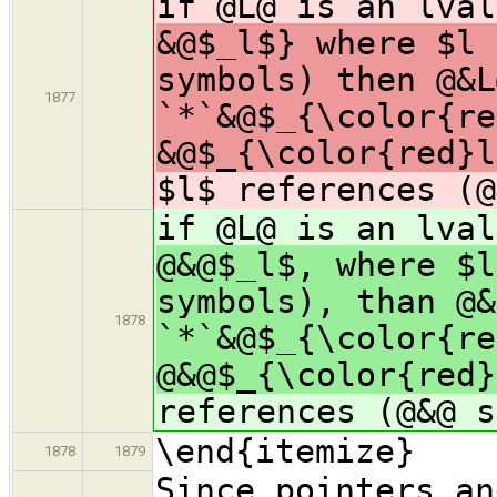
if @L@ is an lva
&@$_l$} where $l 
symbols) then @&L
1877
`*`&@$_{\color{re
&@$_{\color{red}l
$l$ references (@
if @L@ is an lva
@&@$_l$, where $l
symbols), than @&
1878
`*`&@$_{\color{re
@&@$_{\color{red}
references (@&@ s
\end{itemize}
1878
1879
Since pointers an