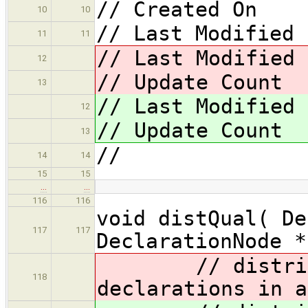
// Created On 
10
10
// Last Modified 
11
11
// Last Modified
12
// Update Coun
13
// Last Modified
12
// Update Coun
13
//
14
14
15
15
…
…
116
116
void distQual( De
117
117
DeclarationNode *
// distribute
118
declarations in a