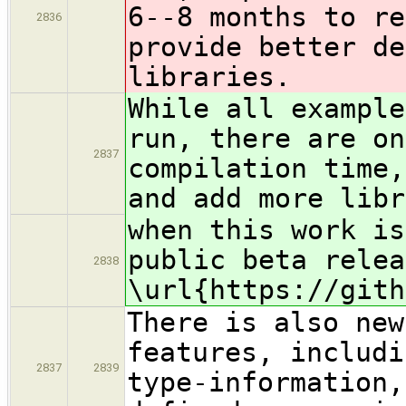
6--8 months to re
2836
provide better de
libraries.
While all example
run, there are on
2837
compilation time,
and add more libr
when this work is
public beta relea
2838
\url{https://gith
There is also new
features, includi
2837
2839
type-information,