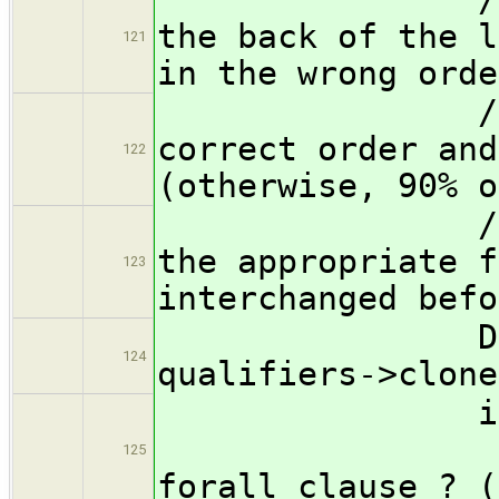
the back of the l
121
in the wrong orde
// get the
correct order and
122
(otherwise, 90% o
// be copie
the appropriate f
123
interchanged befo
Declaratio
124
qualifiers->clone
if ( qual
125
forall clause ? (