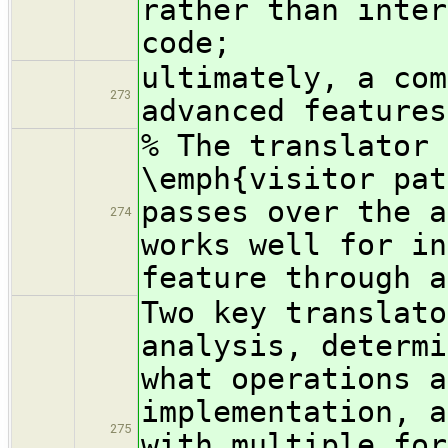
rather than inter
code;
ultimately, a com
273
advanced features
% The translator 
\emph{visitor pat
passes over the a
274
works well for in
feature through a
Two key translato
analysis, determi
what operations a
implementation, a
275
with multiple for