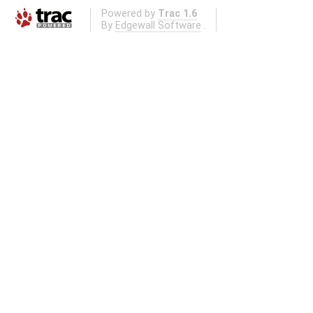
Powered by
Trac 1.6
By
Edgewall Software
.