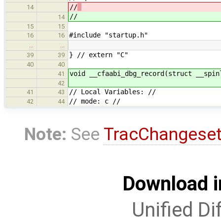
//
14
//
14
15
15
#include "startup.h"
16
16
…
…
} // extern "C"
39
39
40
40
void __cfaabi_dbg_record(struct __spin
41
42
// Local Variables: //
41
43
// mode: c //
42
44
Note:
See
TracChangese
Download i
Unified Di