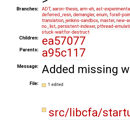
Branches:
ADT
,
aaron-thesis
,
arm-eh
,
ast-experimenta
deferred_resn
,
demangler
,
enum
,
forall-poi
translation
,
jenkins-sandbox
,
master
,
new-a
no_list
,
persistent-indexer
,
pthread-emulat
stuck-waitfor-destruct
ea57077
Children:
a95c117
Parents:
Added missing we
Message:
File:
1 edited
src/libcfa/star