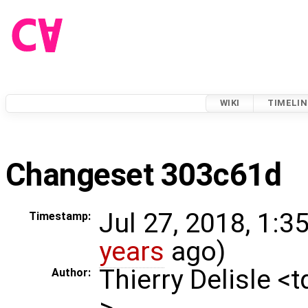
WIKI
TIMELIN
Changeset 303c61d
Jul 27, 2018, 1:3
Timestamp:
years
ago)
Thierry Delisle <
Author:
>