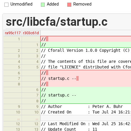
Unmodified
Added
Removed
src/libcfa/startup.c
ra95c117
r303c61d
//
1
//
1
// Cforall Version 1.0.0 Copyright (C)
2
2
//
3
3
// The contents of this file are cover
4
4
// file "LICENCE" distributed with Cfo
5
5
//
6
// startup.c --
7
//
8
//
6
// startup.c --
7
//
8
// Author : Peter A. Buhr
9
9
// Created On : Tue Jul 24 16:21:
10
10
…
…
// Last Modified On : Wed Jul 25 16:42
12
12
// Update Count : 11
13
13