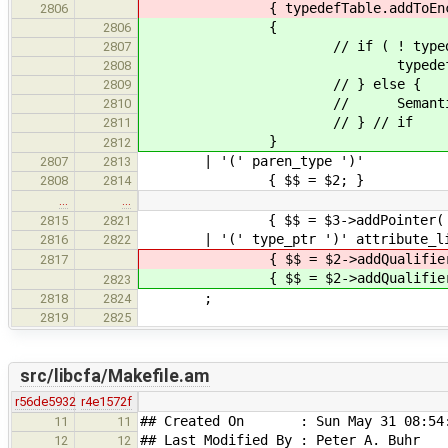
{ typedefTable.addToEnclosingSc
2806
{
2806
// if ( ! typedefTable.ex
2807
typedefTable.addToEnclosi
2808
// } else {
2809
// SemanticError( yylloc, stri
2810
// } // if
2811
}
2812
| '(' paren_type ')'
2807
2813
{ $$ = $2; }
2808
2814
…
…
{ $$ = $3->addPointer( Declara
2815
2821
| '(' type_ptr ')' attribute_li
2816
2822
{ $$ = $2->addQualifiers(
2817
{ $$ = $2->addQualifiers(
2823
;
2818
2824
2819
2825
src/libcfa/Makefile.am
r56de5932
r4e1572f
## Created On : Sun May 31 08:54:
11
11
## Last Modified By : Peter A. Buhr
12
12