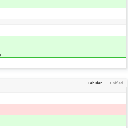
;
Tabular
Unified