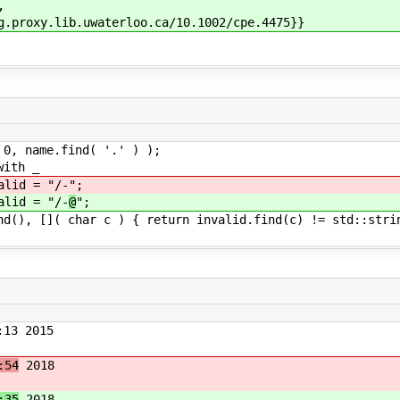
,
y.lib.uwaterloo.ca/10.1002/cpe.4475}}
 name.find( '.' ) );
ith _
d = "/-
";
d = "/-
@
";
 []( char c ) { return invalid.find(c) != std::strin
13 2015
:54
2018
:35
2018