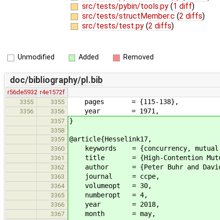
src/tests/pybin/tools.py
(
1 diff
)
src/tests/structMember.c
(
2 diffs
)
src/tests/test.py
(
2 diffs
)
Unmodified
Added
Removed
doc/bibliography/pl.bib
r56de5932
r4e1572f
pages = {115-138},
3355
3355
year = 1971,
3356
3356
}
3357
3358
@article{Hesselink17,
3359
keywords = {concurrency, mutual exc
3360
title = {High-Contention Mutual E
3361
author = {Peter Buhr and David Di
3362
journal = ccpe,
3363
volumeopt = 30,
3364
numberopt = 4,
3365
year = 2018,
3366
month = may,
3367