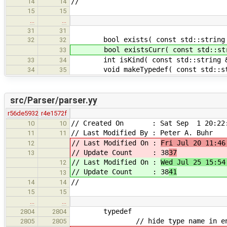
//
14
14
15
15
…
…
31
31
bool exists( const std::string &
32
32
bool existsCurr( const std::strin
33
int isKind( const std::string & i
33
34
void makeTypedef( const std::strin
34
35
src/Parser/parser.yy
r56de5932
r4e1572f
// Created On : Sat Sep 1 20:22:
10
10
// Last Modified By : Peter A. Buhr
11
11
// Last Modified On :
Fri Jul 20 11:46
12
// Update Count : 38
37
13
// Last Modified On :
Wed Jul 25 15:54
12
// Update Count : 38
41
13
//
14
14
15
15
…
…
typedef
2804
2804
// hide type name in enclosin
2805
2805