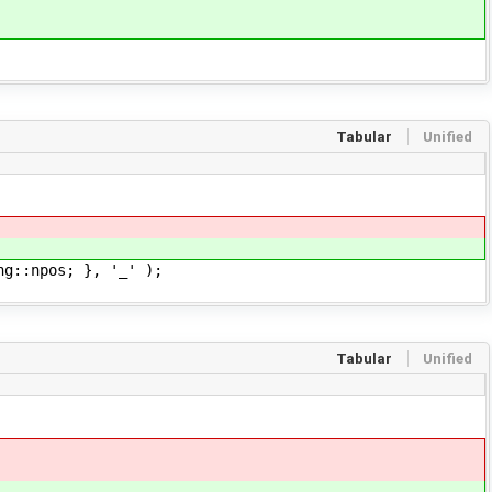
Tabular
Unified
g::npos; }, '_' );
Tabular
Unified