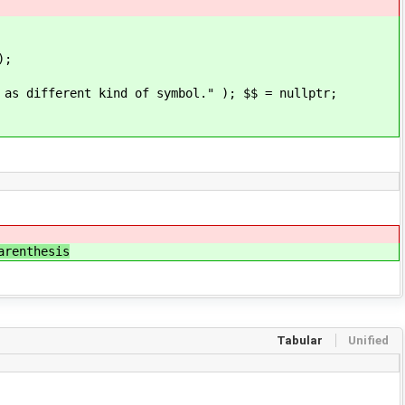
);
rent kind of symbol." ); $$ = nullptr;
hesis
Tabular
Unified