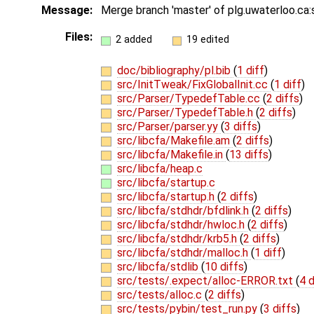
Message:
Merge branch 'master' of plg.uwaterloo.ca
Files:
2 added
19 edited
doc/bibliography/pl.bib
(
1 diff
)
src/InitTweak/FixGlobalInit.cc
(
1 diff
)
src/Parser/TypedefTable.cc
(
2 diffs
)
src/Parser/TypedefTable.h
(
2 diffs
)
src/Parser/parser.yy
(
3 diffs
)
src/libcfa/Makefile.am
(
2 diffs
)
src/libcfa/Makefile.in
(
13 diffs
)
src/libcfa/heap.c
src/libcfa/startup.c
src/libcfa/startup.h
(
2 diffs
)
src/libcfa/stdhdr/bfdlink.h
(
2 diffs
)
src/libcfa/stdhdr/hwloc.h
(
2 diffs
)
src/libcfa/stdhdr/krb5.h
(
2 diffs
)
src/libcfa/stdhdr/malloc.h
(
1 diff
)
src/libcfa/stdlib
(
10 diffs
)
src/tests/.expect/alloc-ERROR.txt
(
4 d
src/tests/alloc.c
(
2 diffs
)
src/tests/pybin/test_run.py
(
3 diffs
)