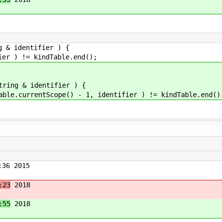
g & identifier ) {
 ) != kindTable.end();
tring & identifier ) {
currentScope() - 1, identifier ) != kindTable.end()
36 2015
:23
2018
:55
2018