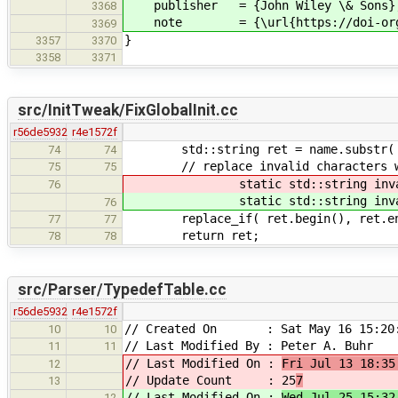
publisher = {John Wiley \& Sons}
3368
note = {\url{https://doi-org.prox
3369
}
3357
3370
3358
3371
src/InitTweak/FixGlobalInit.cc
r56de5932
r4e1572f
std::string ret = name.substr( 0,
74
74
// replace invalid characters w
75
75
static std::string invali
76
static std::string invali
76
replace_if( ret.begin(), ret.end(),
77
77
return ret;
78
78
src/Parser/TypedefTable.cc
r56de5932
r4e1572f
// Created On : Sat May 16 15:20:
10
10
// Last Modified By : Peter A. Buhr
11
11
// Last Modified On :
Fri Jul 13 18:35
12
// Update Count : 25
7
13
// Last Modified On :
Wed Jul 25 15:32
12