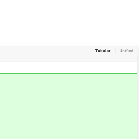
Tabular
Unified