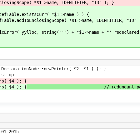
ope( *$1->name, IDENTIFIER, "ID" ); }
istsCurr( *$1->name ) ) {
ngScope( *$1->name, IDENTIFIER, "ID" 
ng("'") + *$1->name + "' redeclared as diffe
tionNode::newPointer( $2, $1 ) ); }
st_opt
 $4 ); }
 $4 ); }
// redundant parent
01 2015