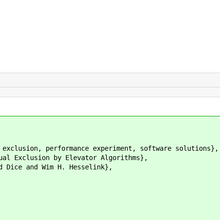
lusion, performance experiment, software solutions},
xclusion by Elevator Algorithms},
ce and Wim H. Hesselink},