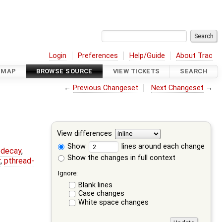
Login
Preferences
Help/Guide
About Trac
DMAP
BROWSE SOURCE
VIEW TICKETS
SEARCH
←
Previous Changeset
Next Changeset
→
View differences
Show
lines around each change
r-decay
,
Show the changes in full context
r
,
pthread-
Ignore:
Blank lines
Case changes
White space changes