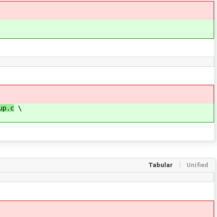
up.c
\
Tabular
Unified