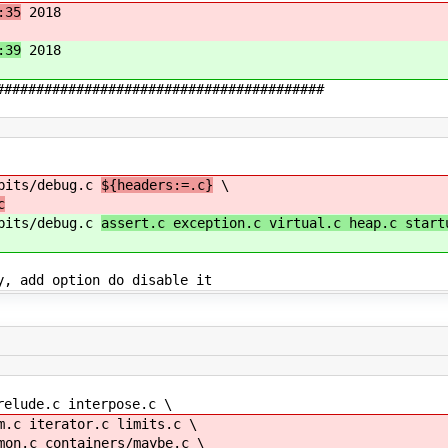
:35
2018
:39
2018
#########################################
 bits/debug.c
${headers:=.c}
\
c
 bits/debug.c
assert.c exception.c virtual.c heap.c start
y, add option do disable it
relude.c interpose.c \
 iterator.c limits.c \
.c containers/maybe.c \