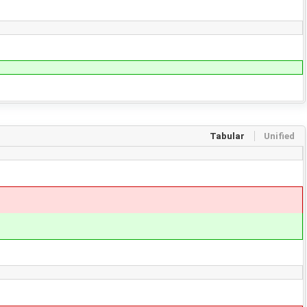
Tabular
Unified