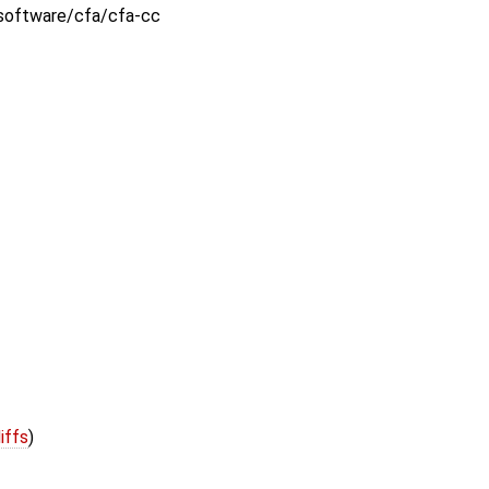
:software/cfa/cfa-cc
iffs
)