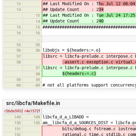
## Last Modified On : T
hu Jul 12 08:04
13
## Update Count : 2
34
14
## Last Modified On : T
ue Jul 24 17:25
13
## Update Count : 2
40
14
######################################
15
15
16
16
…
…
55
55
libobjs = ${headers:=.o}
56
56
libsrc = libcfa-prelude.c interpose.c
57
assert.c exception.c virtual.
58
libsrc = libcfa-prelude.c interpose.c
57
${headers:=.c}
58
59
59
# not all platforms support concurrenc
60
60
src/libcfa/Makefile.in
r56de5932
r4e1572f
libcfa_d_a_LIBADD =
149
149
am__libcfa_d_a_SOURCES_DIST = libcfa-p
150
150
bits/debug.c fstream.c iostream.c
151
rational.c time.c stdlib.c common
152