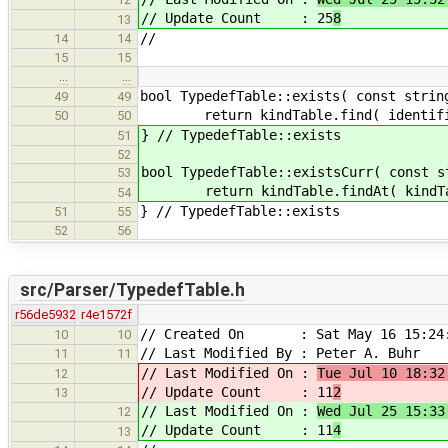
// Update Count : 25
8
13
//
14
14
15
15
…
…
bool TypedefTable::exists( const strin
49
49
return kindTable.find( identifier
50
50
} // TypedefTable::exists
51
52
bool TypedefTable::existsCurr( const s
53
return kindTable.findAt( kindTable.
54
} // TypedefTable::exists
51
55
52
56
src/Parser/TypedefTable.h
r56de5932
r4e1572f
// Created On : Sat May 16 15:24:
10
10
// Last Modified By : Peter A. Buhr
11
11
// Last Modified On :
Tue Jul 10 18:32
12
// Update Count : 11
2
13
// Last Modified On :
Wed Jul 25 15:33
12
// Update Count : 11
4
13