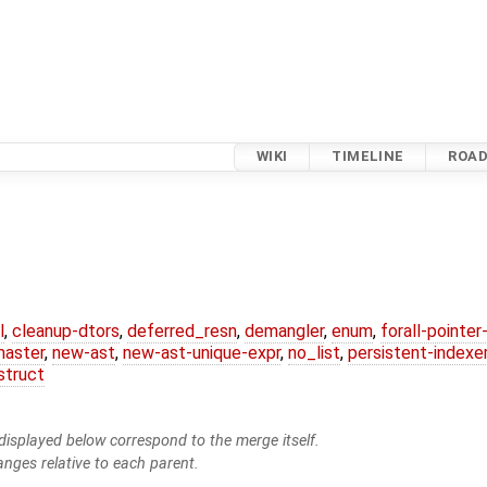
WIKI
TIMELINE
ROA
l
,
cleanup-dtors
,
deferred_resn
,
demangler
,
enum
,
forall-pointe
master
,
new-ast
,
new-ast-unique-expr
,
no_list
,
persistent-indexe
struct
isplayed below correspond to the merge itself.
anges relative to each parent.