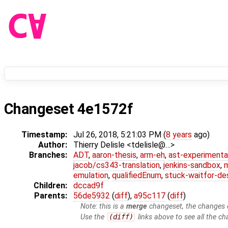
Changeset 4e1572f
Timestamp:
Jul 26, 2018, 5:21:03 PM (
8 years
ago)
Author:
Thierry Delisle <tdelisle@…>
Branches:
ADT
,
aaron-thesis
,
arm-eh
,
ast-experimenta
jacob/cs343-translation
,
jenkins-sandbox
,
emulation
,
qualifiedEnum
,
stuck-waitfor-de
Children:
dccad9f
Parents:
56de5932
(
diff
),
a95c117
(
diff
)
Note: this is a
merge
changeset, the changes d
Use the
(diff)
links above to see all the ch