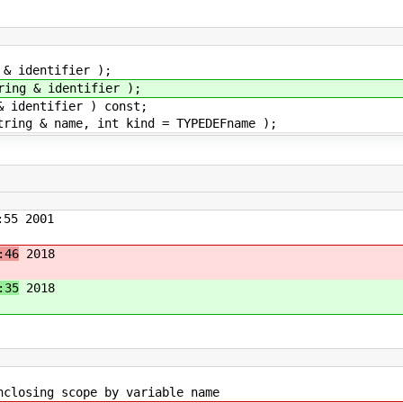
 identifier );
g & identifier );
dentifier ) const;
g & name, int kind = TYPEDEFname );
55 2001
:46
2018
:35
2018
g scope by variable name