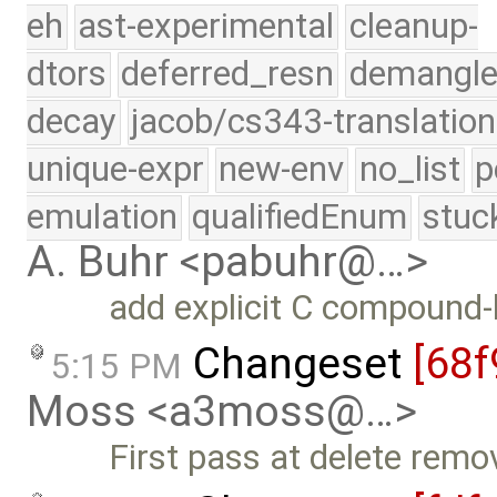
eh
ast-experimental
cleanup-
dtors
deferred_resn
demangle
decay
jacob/cs343-translation
unique-expr
new-env
no_list
p
emulation
qualifiedEnum
stuc
A. Buhr <pabuhr@…>
add explicit C compound-l
Changeset
[68f
5:15 PM
Moss <a3moss@…>
First pass at delete remo