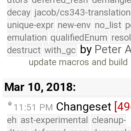
decay
jacob/cs343-translation
unique-expr
new-env
no_list
p
emulation
qualifiedEnum
reso
by
Peter 
destruct
with_gc
update macros and build
Mar 10, 2018:
Changeset
[49
11:51 PM
eh
ast-experimental
cleanup-