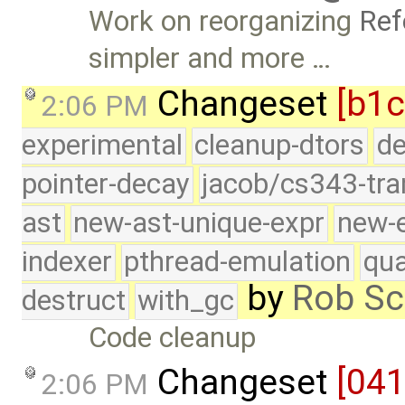
Work on reorganizing
Ref
simpler and more …
Changeset
[b1c
2:06 PM
experimental
cleanup-dtors
de
pointer-decay
jacob/cs343-tra
ast
new-ast-unique-expr
new-
indexer
pthread-emulation
qua
by
Rob Sc
destruct
with_gc
Code cleanup
Changeset
[04
2:06 PM