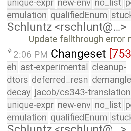
unique-expr
new-env
no_list
p
emulation
qualifiedEnum
stuc
Schluntz <rschlunt@…>
Update fallthrough error
Changeset
[753
2:06 PM
eh
ast-experimental
cleanup-
dtors
deferred_resn
demangle
decay
jacob/cs343-translation
unique-expr
new-env
no_list
p
emulation
qualifiedEnum
stuc
Schluntz <rschlunt@…>