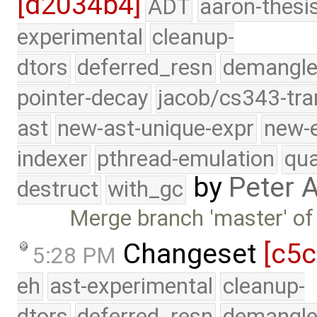
[d2034b4]
ADT
aaron-thesi
experimental
cleanup-
dtors
deferred_resn
demangle
pointer-decay
jacob/cs343-tra
ast
new-ast-unique-expr
new-
indexer
pthread-emulation
qua
by
Peter 
destruct
with_gc
Merge branch 'master' of
Changeset
[c5c
5:28 PM
eh
ast-experimental
cleanup-
dtors
deferred_resn
demangle