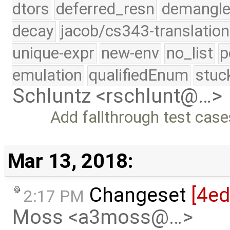
dtors
deferred_resn
demangle
decay
jacob/cs343-translation
unique-expr
new-env
no_list
p
emulation
qualifiedEnum
stuc
Schluntz <rschlunt@…>
Add fallthrough test case
Mar 13, 2018:
Changeset
[4ed
2:17 PM
Moss <a3moss@…>