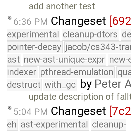
add another test
Changeset
[692
6:36 PM
experimental
cleanup-dtors
de
pointer-decay
jacob/cs343-tra
ast
new-ast-unique-expr
new-
indexer
pthread-emulation
qua
by
Peter 
destruct
with_gc
update description of fal
Changeset
[7c
5:04 PM
eh
ast-experimental
cleanup-