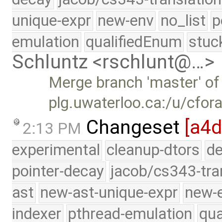
unique-expr
new-env
no_list
p
emulation
qualifiedEnum
stuc
Schluntz <rschlunt@…>
Merge branch 'master' of
plg.uwaterloo.ca:/u/cfor
Changeset
[a4d
2:13 PM
experimental
cleanup-dtors
de
pointer-decay
jacob/cs343-tra
ast
new-ast-unique-expr
new-
indexer
pthread-emulation
qua