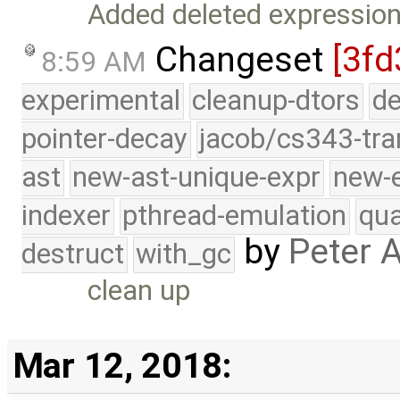
Added deleted expression
Changeset
[3fd
8:59 AM
experimental
cleanup-dtors
de
pointer-decay
jacob/cs343-tra
ast
new-ast-unique-expr
new-
indexer
pthread-emulation
qua
by
Peter 
destruct
with_gc
clean up
Mar 12, 2018: