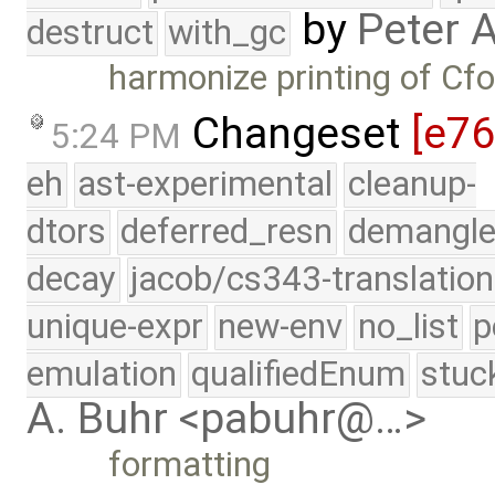
by
Peter 
destruct
with_gc
harmonize printing of Cf
Changeset
[e7
5:24 PM
eh
ast-experimental
cleanup-
dtors
deferred_resn
demangle
decay
jacob/cs343-translation
unique-expr
new-env
no_list
p
emulation
qualifiedEnum
stuc
A. Buhr <pabuhr@…>
formatting