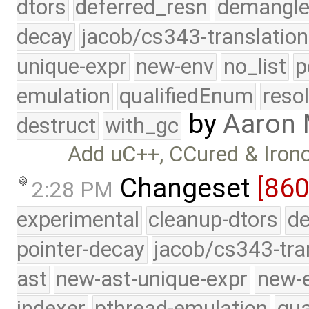
dtors
deferred_resn
demangle
decay
jacob/cs343-translation
unique-expr
new-env
no_list
p
emulation
qualifiedEnum
reso
by
Aaron
destruct
with_gc
Add uC++, CCured & Ironc
Changeset
[860
2:28 PM
experimental
cleanup-dtors
de
pointer-decay
jacob/cs343-tra
ast
new-ast-unique-expr
new-
indexer
pthread-emulation
qua