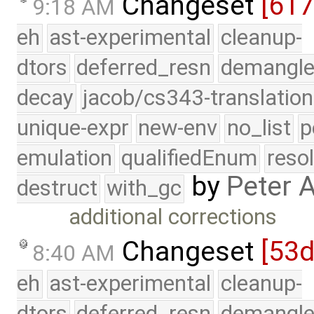
Changeset
[61
9:18 AM
eh
ast-experimental
cleanup-
dtors
deferred_resn
demangle
decay
jacob/cs343-translation
unique-expr
new-env
no_list
p
emulation
qualifiedEnum
reso
by
Peter 
destruct
with_gc
additional corrections
Changeset
[53
8:40 AM
eh
ast-experimental
cleanup-
dtors
deferred_resn
demangle