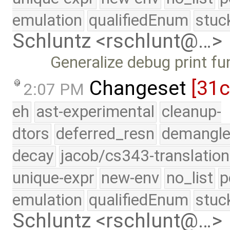
emulation
qualifiedEnum
stuc
Schluntz <rschlunt@…>
Generalize debug print fu
Changeset
[31
2:07 PM
eh
ast-experimental
cleanup-
dtors
deferred_resn
demangle
decay
jacob/cs343-translation
unique-expr
new-env
no_list
p
emulation
qualifiedEnum
stuc
Schluntz <rschlunt@…>