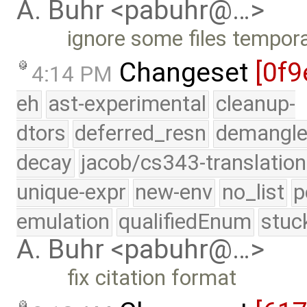
A. Buhr <pabuhr@…>
ignore some files tempora
Changeset
[0f9
4:14 PM
eh
ast-experimental
cleanup-
dtors
deferred_resn
demangle
decay
jacob/cs343-translation
unique-expr
new-env
no_list
p
emulation
qualifiedEnum
stuc
A. Buhr <pabuhr@…>
fix citation format