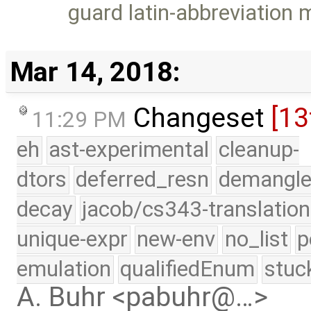
guard latin-abbreviation
Mar 14, 2018:
Changeset
[13
11:29 PM
eh
ast-experimental
cleanup-
dtors
deferred_resn
demangle
decay
jacob/cs343-translation
unique-expr
new-env
no_list
p
emulation
qualifiedEnum
stuc
A. Buhr <pabuhr@…>