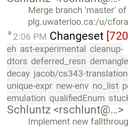
Merge branch 'master' of
plg.uwaterloo.ca:/u/cfor
Changeset
[72
2:06 PM
eh
ast-experimental
cleanup-
dtors
deferred_resn
demangle
decay
jacob/cs343-translation
unique-expr
new-env
no_list
p
emulation
qualifiedEnum
stuc
Schluntz <rschlunt@…>
Implement new fallthrou