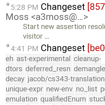
Changeset
[85
5:28 PM
Moss <a3moss@…>
Start new assertion resol
visitor …
Changeset
[be
4:41 PM
eh
ast-experimental
cleanup-
dtors
deferred_resn
demangle
decay
jacob/cs343-translation
unique-expr
new-env
no_list
p
emulation
qualifiedEnum
stuc