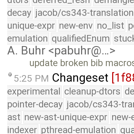
decay
jacob/cs343-translation
unique-expr
new-env
no_list
p
emulation
qualifiedEnum
stuc
A. Buhr <pabuhr@…>
update broken bib macro
Changeset
[1f8
5:25 PM
experimental
cleanup-dtors
de
pointer-decay
jacob/cs343-tra
ast
new-ast-unique-expr
new-
indexer
pthread-emulation
qua