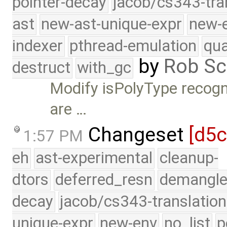
pointer-decay
jacob/cs343-tra
ast
new-ast-unique-expr
new-
indexer
pthread-emulation
qua
by
Rob Sc
destruct
with_gc
Modify isPolyType recogn
are …
Changeset
[d5
1:57 PM
eh
ast-experimental
cleanup-
dtors
deferred_resn
demangle
decay
jacob/cs343-translation
unique-expr
new-env
no_list
p