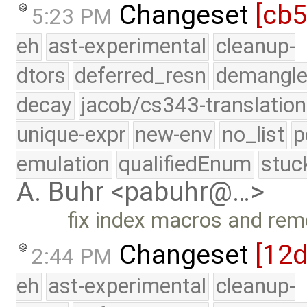
Changeset
[cb
5:23 PM
eh
ast-experimental
cleanup-
dtors
deferred_resn
demangle
decay
jacob/cs343-translation
unique-expr
new-env
no_list
p
emulation
qualifiedEnum
stuc
A. Buhr <pabuhr@…>
fix index macros and r
Changeset
[12
2:44 PM
eh
ast-experimental
cleanup-