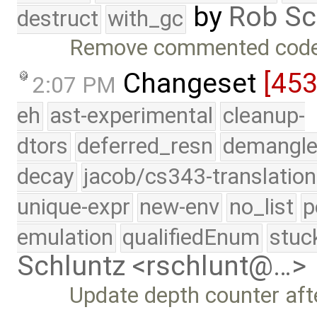
by
Rob Sc
destruct
with_gc
Remove commented code 
Changeset
[45
2:07 PM
eh
ast-experimental
cleanup-
dtors
deferred_resn
demangle
decay
jacob/cs343-translation
unique-expr
new-env
no_list
p
emulation
qualifiedEnum
stuc
Schluntz <rschlunt@…>
Update depth counter afte