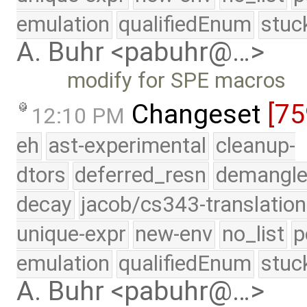
emulation
qualifiedEnum
stuc
A. Buhr <pabuhr@…>
modify for SPE macros
Changeset
[75
12:10 PM
eh
ast-experimental
cleanup-
dtors
deferred_resn
demangle
decay
jacob/cs343-translation
unique-expr
new-env
no_list
p
emulation
qualifiedEnum
stuc
A. Buhr <pabuhr@…>