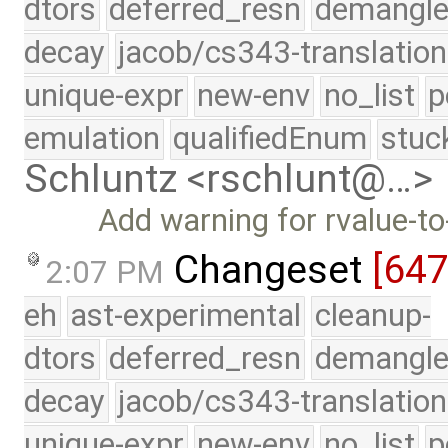
dtors
deferred_resn
demangle
decay
jacob/cs343-translation
unique-expr
new-env
no_list
p
emulation
qualifiedEnum
stuc
Schluntz <rschlunt@…>
Add warning for rvalue-t
Changeset
[64
2:07 PM
eh
ast-experimental
cleanup-
dtors
deferred_resn
demangle
decay
jacob/cs343-translation
unique-expr
new-env
no_list
p