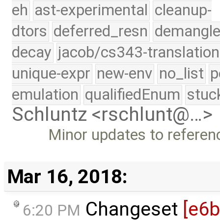
eh
ast-experimental
cleanup-
dtors
deferred_resn
demangle
decay
jacob/cs343-translation
unique-expr
new-env
no_list
p
emulation
qualifiedEnum
stuc
Schluntz <rschlunt@…>
Minor updates to referen
Mar 16, 2018:
Changeset
[e6
6:20 PM