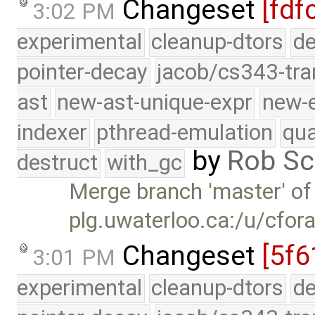
Changeset
[fdf
3:02 PM
experimental
cleanup-dtors
de
pointer-decay
jacob/cs343-tra
ast
new-ast-unique-expr
new-
indexer
pthread-emulation
qua
by
Rob Sc
destruct
with_gc
Merge branch 'master' of
plg.uwaterloo.ca:/u/cfor
Changeset
[5f6
3:01 PM
experimental
cleanup-dtors
de