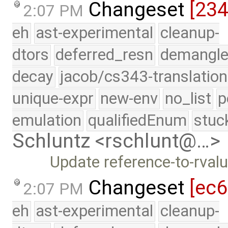
Changeset
[23
2:07 PM
eh
ast-experimental
cleanup-
dtors
deferred_resn
demangle
decay
jacob/cs343-translation
unique-expr
new-env
no_list
p
emulation
qualifiedEnum
stuc
Schluntz <rschlunt@…>
Update reference-to-rva
Changeset
[ec
2:07 PM
eh
ast-experimental
cleanup-