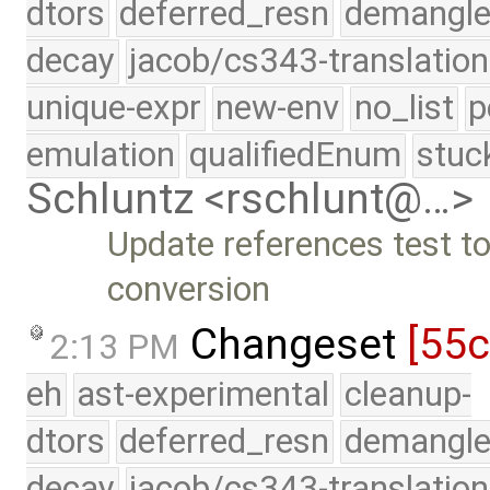
dtors
deferred_resn
demangle
decay
jacob/cs343-translation
unique-expr
new-env
no_list
p
emulation
qualifiedEnum
stuc
Schluntz <rschlunt@…>
Update references test to
conversion
Changeset
[55
2:13 PM
eh
ast-experimental
cleanup-
dtors
deferred_resn
demangle
decay
jacob/cs343-translation