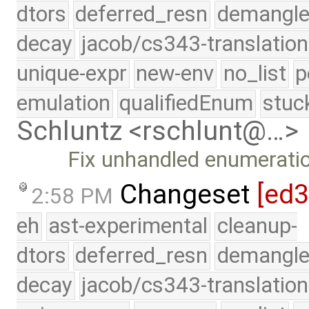
dtors
deferred_resn
demangle
decay
jacob/cs343-translation
unique-expr
new-env
no_list
p
emulation
qualifiedEnum
stuc
Schluntz <rschlunt@…>
Fix unhandled enumeratio
Changeset
[ed3
2:58 PM
eh
ast-experimental
cleanup-
dtors
deferred_resn
demangle
decay
jacob/cs343-translation