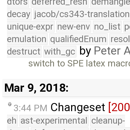
dtors
deferred_resn
demangle
decay
jacob/cs343-translation
unique-expr
new-env
no_list
p
emulation
qualifiedEnum
reso
by
Peter 
destruct
with_gc
switch to SPE latex macr
Mar 9, 2018:
Changeset
[20
3:44 PM
eh
ast-experimental
cleanup-