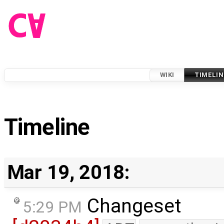
WIKI
TIMELIN
Timeline
Mar 19, 2018:
Changeset
5:29 PM