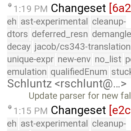
Changeset
[6a
1:19 PM
eh
ast-experimental
cleanup-
dtors
deferred_resn
demangle
decay
jacob/cs343-translation
unique-expr
new-env
no_list
p
emulation
qualifiedEnum
stuc
Schluntz <rschlunt@…>
Update parser for new fa
Changeset
[e2
1:15 PM
eh
ast-experimental
cleanup-