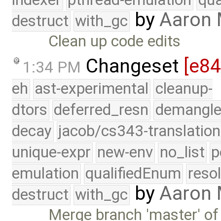
by
Aaron
destruct
with_gc
Clean up code edits
Changeset
[e8
1:34 PM
eh
ast-experimental
cleanup-
dtors
deferred_resn
demangle
decay
jacob/cs343-translation
unique-expr
new-env
no_list
p
emulation
qualifiedEnum
reso
by
Aaron
destruct
with_gc
Merge branch 'master' of