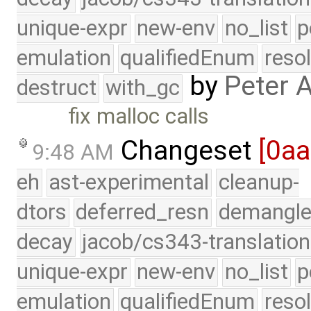
unique-expr
new-env
no_list
p
emulation
qualifiedEnum
reso
by
Peter 
destruct
with_gc
fix malloc calls
Changeset
[0a
9:48 AM
eh
ast-experimental
cleanup-
dtors
deferred_resn
demangle
decay
jacob/cs343-translation
unique-expr
new-env
no_list
p
emulation
qualifiedEnum
reso