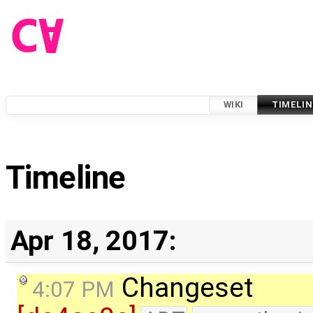
WIKI
TIMELIN
Timeline
Apr 18, 2017:
Changeset
4:07 PM