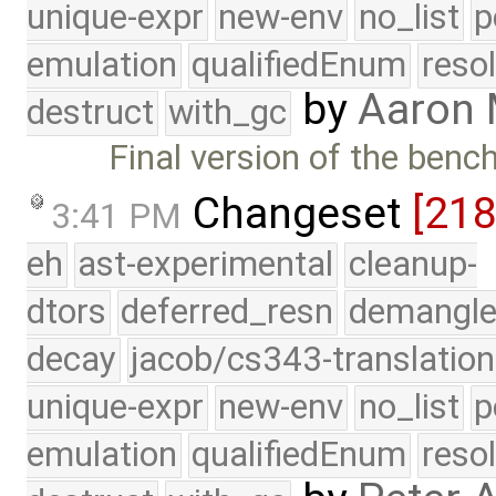
unique-expr
new-env
no_list
p
emulation
qualifiedEnum
reso
by
Aaron
destruct
with_gc
Final version of the ben
Changeset
[21
3:41 PM
eh
ast-experimental
cleanup-
dtors
deferred_resn
demangle
decay
jacob/cs343-translation
unique-expr
new-env
no_list
p
emulation
qualifiedEnum
reso