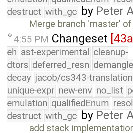
by
Peter 
destruct
with_gc
Merge branch 'master' of
Changeset
[43
4:55 PM
eh
ast-experimental
cleanup-
dtors
deferred_resn
demangle
decay
jacob/cs343-translation
unique-expr
new-env
no_list
p
emulation
qualifiedEnum
reso
by
Peter 
destruct
with_gc
add stack implementatio