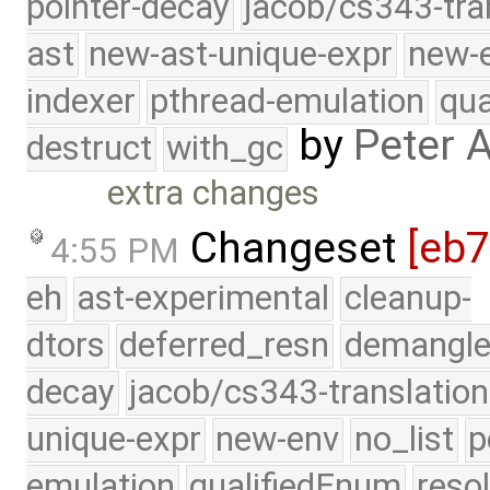
pointer-decay
jacob/cs343-tra
ast
new-ast-unique-expr
new-
indexer
pthread-emulation
qua
by
Peter 
destruct
with_gc
extra changes
Changeset
[eb
4:55 PM
eh
ast-experimental
cleanup-
dtors
deferred_resn
demangle
decay
jacob/cs343-translation
unique-expr
new-env
no_list
p
emulation
qualifiedEnum
reso