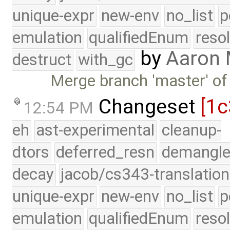
unique-expr
new-env
no_list
p
emulation
qualifiedEnum
reso
by
Aaron
destruct
with_gc
Merge branch 'master' of
Changeset
[1c
12:54 PM
eh
ast-experimental
cleanup-
dtors
deferred_resn
demangle
decay
jacob/cs343-translation
unique-expr
new-env
no_list
p
emulation
qualifiedEnum
reso