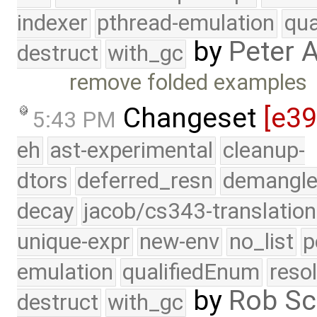
indexer
pthread-emulation
qua
by
Peter 
destruct
with_gc
remove folded examples
Changeset
[e3
5:43 PM
eh
ast-experimental
cleanup-
dtors
deferred_resn
demangle
decay
jacob/cs343-translation
unique-expr
new-env
no_list
p
emulation
qualifiedEnum
reso
by
Rob Sc
destruct
with_gc