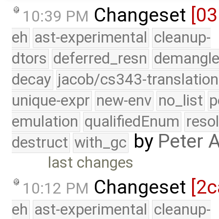
Changeset
[03
10:39 PM
eh
ast-experimental
cleanup-
dtors
deferred_resn
demangle
decay
jacob/cs343-translation
unique-expr
new-env
no_list
p
emulation
qualifiedEnum
reso
by
Peter 
destruct
with_gc
last changes
Changeset
[2c
10:12 PM
eh
ast-experimental
cleanup-