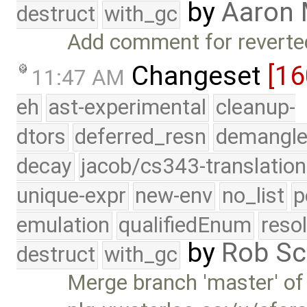
by
Aaron
destruct
with_gc
Add comment for reverted
Changeset
[16
11:47 AM
eh
ast-experimental
cleanup-
dtors
deferred_resn
demangle
decay
jacob/cs343-translation
unique-expr
new-env
no_list
p
emulation
qualifiedEnum
reso
by
Rob Sc
destruct
with_gc
Merge branch 'master' of