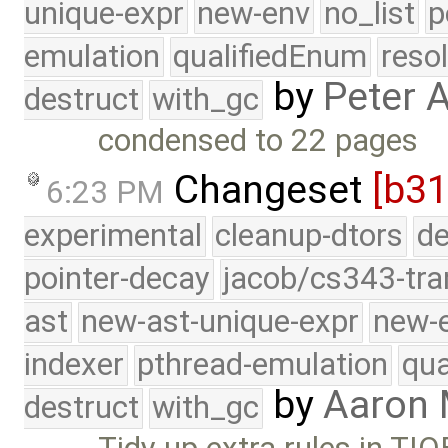
unique-expr
new-env
no_list
p
emulation
qualifiedEnum
reso
by
Peter 
destruct
with_gc
condensed to 22 pages
Changeset
[b31
6:23 PM
experimental
cleanup-dtors
de
pointer-decay
jacob/cs343-tra
ast
new-ast-unique-expr
new-
indexer
pthread-emulation
qua
by
Aaron
destruct
with_gc