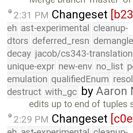
Changeset
[b2
2:31 PM
eh
ast-experimental
cleanup-
dtors
deferred_resn
demangle
decay
jacob/cs343-translation
unique-expr
new-env
no_list
p
emulation
qualifiedEnum
reso
by
Aaron
destruct
with_gc
edits up to end of tuples 
Changeset
[c0
2:29 PM
eh
ast-experimental
cleanup-