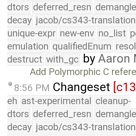
dtors
deferred_resn
demangle
decay
jacob/cs343-translation
unique-expr
new-env
no_list
p
emulation
qualifiedEnum
reso
by
Aaron
destruct
with_gc
Add Polymorphic C refere
Changeset
[c1
8:56 PM
eh
ast-experimental
cleanup-
dtors
deferred_resn
demangle
decay
jacob/cs343-translation