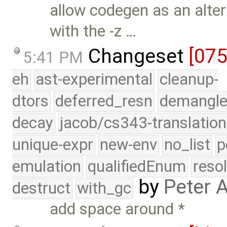
allow codegen as an alte
with the -z …
Changeset
[07
5:41 PM
eh
ast-experimental
cleanup-
dtors
deferred_resn
demangle
decay
jacob/cs343-translation
unique-expr
new-env
no_list
p
emulation
qualifiedEnum
reso
by
Peter 
destruct
with_gc
add space around *