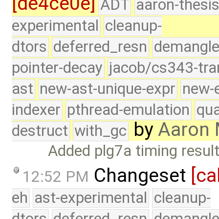
[de4ce0e]
ADT
aaron-thesi
experimental
cleanup-
dtors
deferred_resn
demangle
pointer-decay
jacob/cs343-tra
ast
new-ast-unique-expr
new-
indexer
pthread-emulation
qua
by
Aaron
destruct
with_gc
Added plg7a timing resul
Changeset
[ca
12:52 PM
eh
ast-experimental
cleanup-
dtors
deferred_resn
demangle