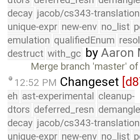
decay
jacob/cs343-translation
unique-expr
new-env
no_list
p
emulation
qualifiedEnum
reso
by
Aaron
destruct
with_gc
Merge branch 'master' of
Changeset
[d8
12:52 PM
eh
ast-experimental
cleanup-
dtors
deferred_resn
demangle
decay
jacob/cs343-translation
unique-expr
new-env
no_list
p