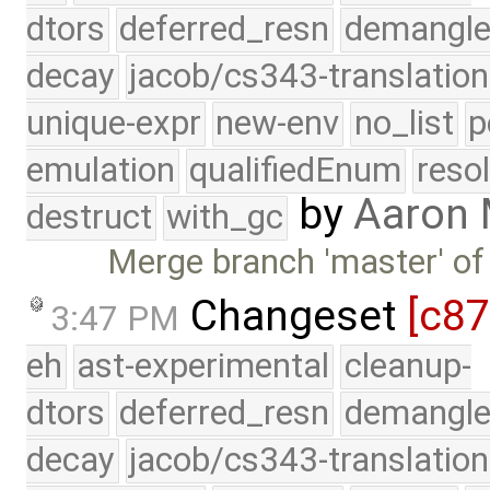
dtors
deferred_resn
demangle
decay
jacob/cs343-translation
unique-expr
new-env
no_list
p
emulation
qualifiedEnum
reso
by
Aaron
destruct
with_gc
Merge branch 'master' of
Changeset
[c8
3:47 PM
eh
ast-experimental
cleanup-
dtors
deferred_resn
demangle
decay
jacob/cs343-translation