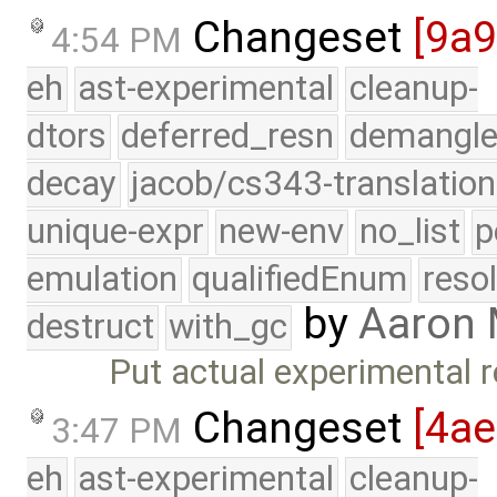
Changeset
[9a
4:54 PM
eh
ast-experimental
cleanup-
dtors
deferred_resn
demangle
decay
jacob/cs343-translation
unique-expr
new-env
no_list
p
emulation
qualifiedEnum
reso
by
Aaron
destruct
with_gc
Put actual experimental r
Changeset
[4a
3:47 PM
eh
ast-experimental
cleanup-