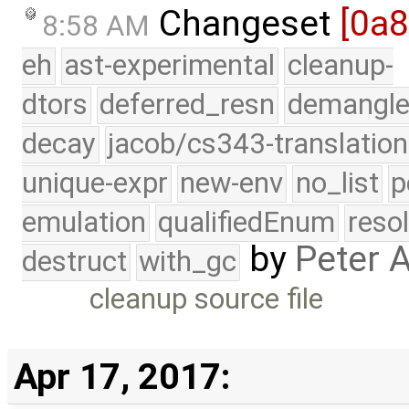
Changeset
[0a
8:58 AM
eh
ast-experimental
cleanup-
dtors
deferred_resn
demangle
decay
jacob/cs343-translation
unique-expr
new-env
no_list
p
emulation
qualifiedEnum
reso
by
Peter 
destruct
with_gc
cleanup source file
Apr 17, 2017: