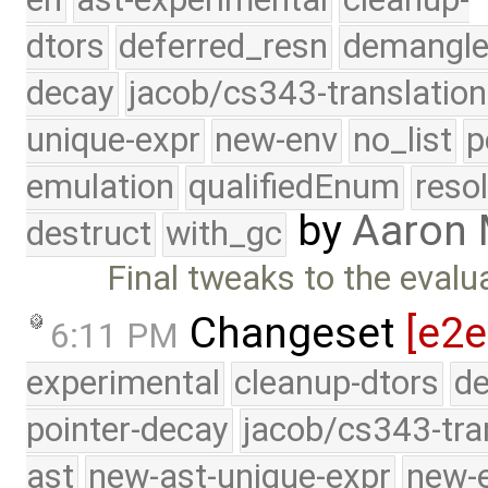
dtors
deferred_resn
demangle
decay
jacob/cs343-translation
unique-expr
new-env
no_list
p
emulation
qualifiedEnum
reso
by
Aaron
destruct
with_gc
Final tweaks to the evalu
Changeset
[e2e
6:11 PM
experimental
cleanup-dtors
de
pointer-decay
jacob/cs343-tra
ast
new-ast-unique-expr
new-