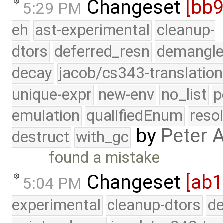
Changeset
[bb
5:29 PM
eh
ast-experimental
cleanup-
dtors
deferred_resn
demangle
decay
jacob/cs343-translation
unique-expr
new-env
no_list
p
emulation
qualifiedEnum
reso
by
Peter 
destruct
with_gc
found a mistake
Changeset
[ab1
5:04 PM
experimental
cleanup-dtors
de