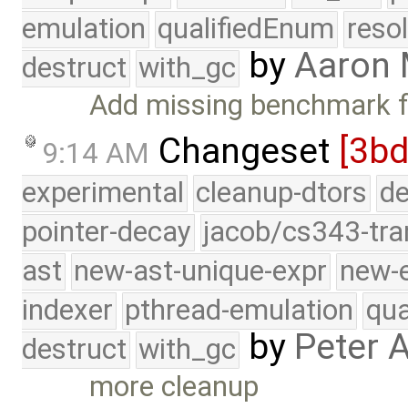
emulation
qualifiedEnum
reso
by
Aaron
destruct
with_gc
Add missing benchmark f
Changeset
[3bd
9:14 AM
experimental
cleanup-dtors
de
pointer-decay
jacob/cs343-tra
ast
new-ast-unique-expr
new-
indexer
pthread-emulation
qua
by
Peter 
destruct
with_gc
more cleanup