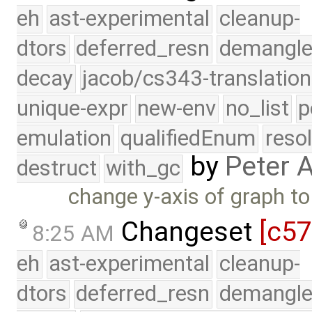
eh
ast-experimental
cleanup-
dtors
deferred_resn
demangle
decay
jacob/cs343-translation
unique-expr
new-env
no_list
p
emulation
qualifiedEnum
reso
by
Peter 
destruct
with_gc
change y-axis of graph t
Changeset
[c5
8:25 AM
eh
ast-experimental
cleanup-
dtors
deferred_resn
demangle