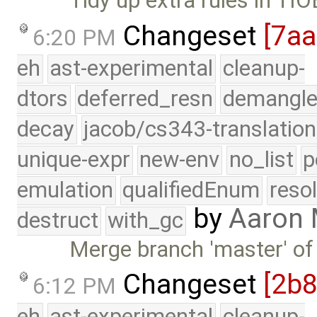
Tidy up extra rules in TIO
Changeset
[7a
6:20 PM
eh
ast-experimental
cleanup-
dtors
deferred_resn
demangle
decay
jacob/cs343-translation
unique-expr
new-env
no_list
p
emulation
qualifiedEnum
reso
by
Aaron
destruct
with_gc
Merge branch 'master' of
Changeset
[2b
6:12 PM
eh
ast-experimental
cleanup-