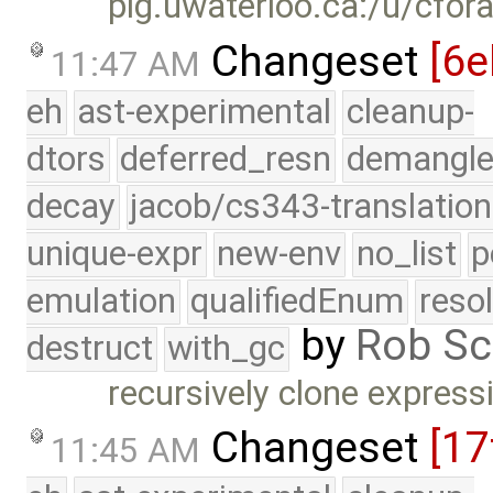
plg.uwaterloo.ca:/u/cfor
Changeset
[6e
11:47 AM
eh
ast-experimental
cleanup-
dtors
deferred_resn
demangle
decay
jacob/cs343-translation
unique-expr
new-env
no_list
p
emulation
qualifiedEnum
reso
by
Rob Sc
destruct
with_gc
recursively clone express
Changeset
[17
11:45 AM