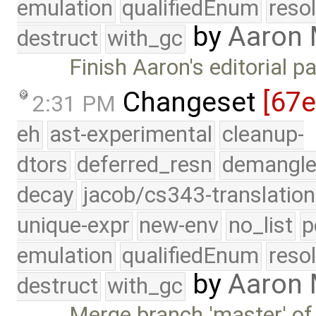
emulation
qualifiedEnum
reso
by
Aaron
destruct
with_gc
Finish Aaron's editorial p
Changeset
[67
2:31 PM
eh
ast-experimental
cleanup-
dtors
deferred_resn
demangle
decay
jacob/cs343-translation
unique-expr
new-env
no_list
p
emulation
qualifiedEnum
reso
by
Aaron
destruct
with_gc
Merge branch 'master' of