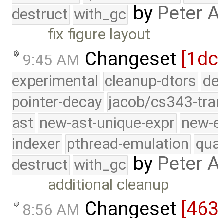
by
Peter 
destruct
with_gc
fix figure layout
Changeset
[1dc
9:45 AM
experimental
cleanup-dtors
de
pointer-decay
jacob/cs343-tra
ast
new-ast-unique-expr
new-
indexer
pthread-emulation
qua
by
Peter 
destruct
with_gc
additional cleanup
Changeset
[46
8:56 AM