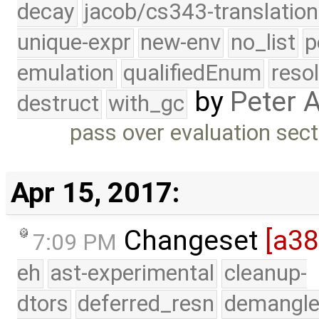
decay
jacob/cs343-translation
unique-expr
new-env
no_list
p
emulation
qualifiedEnum
reso
by
Peter 
destruct
with_gc
pass over evaluation sect
Apr 15, 2017:
Changeset
[a3
7:09 PM
eh
ast-experimental
cleanup-
dtors
deferred_resn
demangle