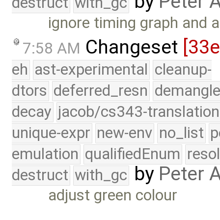
by
Peter 
destruct
with_gc
ignore timing graph and a
Changeset
[33
7:58 AM
eh
ast-experimental
cleanup-
dtors
deferred_resn
demangle
decay
jacob/cs343-translation
unique-expr
new-env
no_list
p
emulation
qualifiedEnum
reso
by
Peter 
destruct
with_gc
adjust green colour