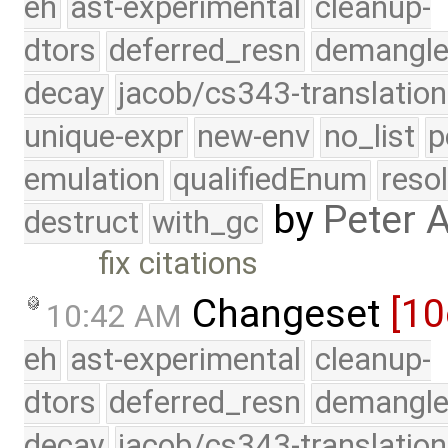
eh
ast-experimental
cleanup-
dtors
deferred_resn
demangle
decay
jacob/cs343-translation
unique-expr
new-env
no_list
p
emulation
qualifiedEnum
reso
by
Peter 
destruct
with_gc
fix citations
Changeset
[10
10:42 AM
eh
ast-experimental
cleanup-
dtors
deferred_resn
demangle
decay
jacob/cs343-translation