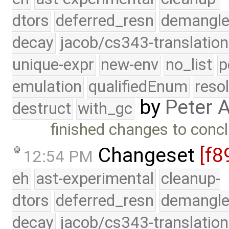
dtors
deferred_resn
demangle
decay
jacob/cs343-translation
unique-expr
new-env
no_list
p
emulation
qualifiedEnum
reso
by
Peter 
destruct
with_gc
finished changes to conc
Changeset
[f8
12:54 PM
eh
ast-experimental
cleanup-
dtors
deferred_resn
demangle
decay
jacob/cs343-translation