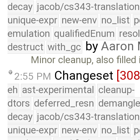
decay
jacob/cs343-translation
unique-expr
new-env
no_list
p
emulation
qualifiedEnum
reso
by
Aaron
destruct
with_gc
Minor cleanup, also fille
Changeset
[30
2:55 PM
eh
ast-experimental
cleanup-
dtors
deferred_resn
demangle
decay
jacob/cs343-translation
unique-expr
new-env
no_list
p