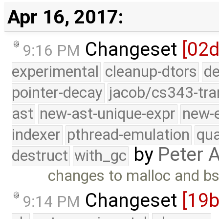
Apr 16, 2017:
Changeset
[02d
9:16 PM
experimental
cleanup-dtors
de
pointer-decay
jacob/cs343-tra
ast
new-ast-unique-expr
new-
indexer
pthread-emulation
qua
by
Peter 
destruct
with_gc
changes to malloc and b
Changeset
[19
9:14 PM