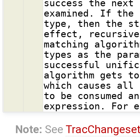
success the next 
examined. If the 
type, then the st
effect, recursive
matching algorith
types as the para
successful unific
algorithm gets to
which causes all 
to be consumed an
expression. For e
Note:
See
TracChangese