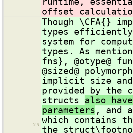
runtime, essentia
offset calculatio
Though \CFA{} imp
types efficiently
system for comput
types. As mention
fns}, @otype@ fun
@sized@ polymorph
implicit size and
provided by the c
structs
also have
parameters
, and a
which contains th
319
the struct\footno