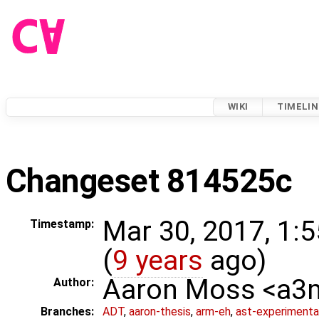
WIKI
TIMELIN
Changeset 814525c
Mar 30, 2017, 1:
Timestamp:
(
9 years
ago)
Aaron Moss <a
Author:
Branches:
ADT
,
aaron-thesis
,
arm-eh
,
ast-experimenta