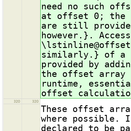
need no such offs
at offset 0; the 
are still provide
however.}. Access
\lstinline@offset
similarly.} of a 
provided by addin
the offset array 
runtime, essentia
offset calculatio
320
320
These offset arra
where possible. I
declared to be pa