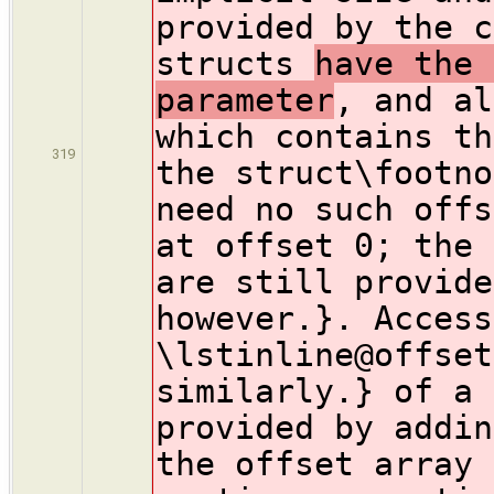
provided by the c
structs
have the 
parameter
, and al
which contains th
319
the struct\footno
need no such offs
at offset 0; the 
are still provide
however.}. Access
\lstinline@offset
similarly.} of a 
provided by addin
the offset array 