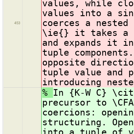
values, while clo
values into a sin
coerces a nested 
453
\ie{} it takes a 
and expands it in
tuple components.
opposite directio
tuple value and p
introducing neste
%
In {K-W C} \cit
precursor to \CFA
coercions: openin
structuring. Open
into a tuple of v