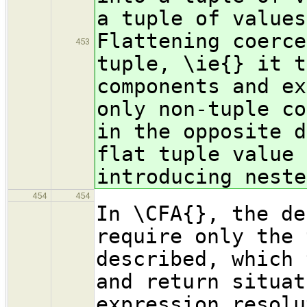
a tuple of values
Flattening coerce
453
tuple, \ie{} it t
components and ex
only non-tuple co
in the opposite d
flat tuple value 
introducing neste
454
454
In \CFA{}, the de
require only the 
described, which 
and return situat
expression resolu