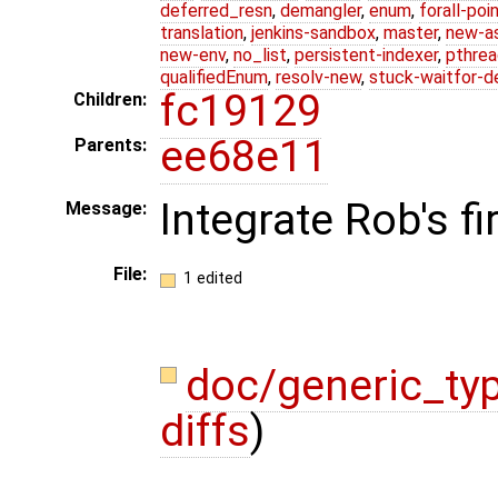
deferred_resn
,
demangler
,
enum
,
forall-poi
translation
,
jenkins-sandbox
,
master
,
new-a
new-env
,
no_list
,
persistent-indexer
,
pthrea
qualifiedEnum
,
resolv-new
,
stuck-waitfor-d
fc19129
Children:
ee68e11
Parents:
Integrate Rob's f
Message:
File:
1 edited
doc/generic_ty
diffs
)