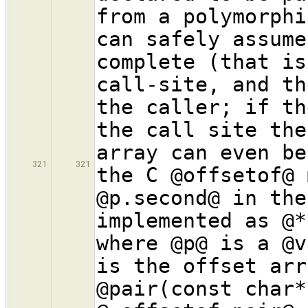
from a polymorphi
can safely assume
complete (that is
call-site, and th
the caller; if th
the call site the
array can even be
321
321
the C @offsetof@ 
@p.second@ in the
implemented as @*
where @p@ is a @v
is the offset arr
@pair(const char*