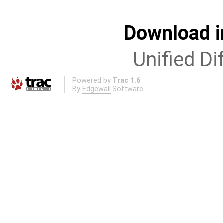
Download i
Unified Di
Powered by
Trac 1.6
By
Edgewall Software
.