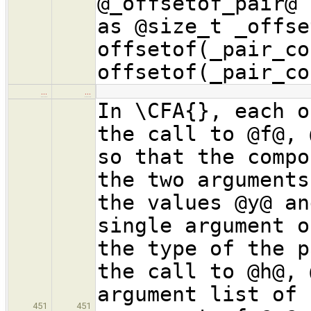
@_offsetof_pair@ 
as @size_t _offse
offsetof(_pair_co
offsetof(_pair_co
…
…
In \CFA{}, each o
the call to @f@, 
so that the compo
the two arguments
the values @y@ an
single argument o
the type of the p
the call to @h@, 
argument list of 
451
451