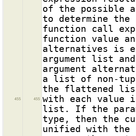
of the possible a
to determine the 
function call exp
function value an
alternatives is e
argument list and
argument alternat
a list of non-tup
the flattened lis
with each value i
455
455
list. If the para
type, then the cu
unified with the 