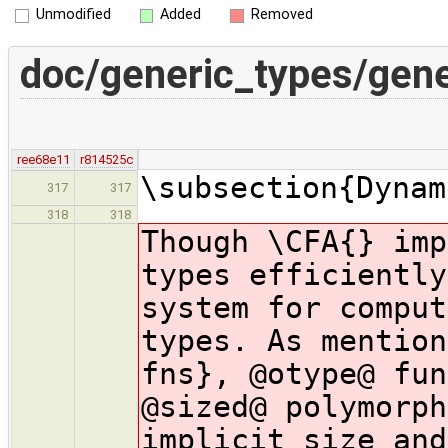
Unmodified
Added
Removed
doc/generic_types/gene
ree68e11
r814525c
\subsection{Dynam
317
317
318
318
Though \CFA{} imp
types efficiently
system for comput
types. As mention
fns}, @otype@ fun
@sized@ polymorph
implicit size and