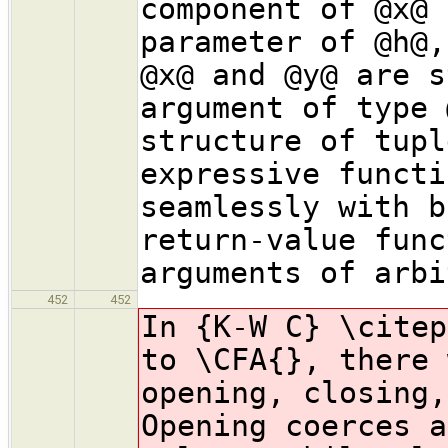
component of @x@ 
parameter of @h@,
@x@ and @y@ are s
argument of type 
structure of tupl
expressive functi
seamlessly with b
return-value func
arguments of arbi
452
452
In {K-W C} \citep
to \CFA{}, there 
opening, closing,
Opening coerces a