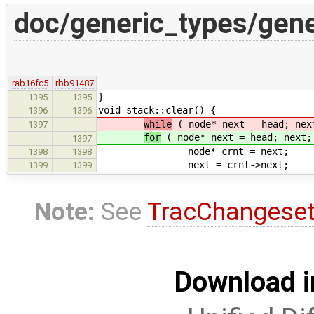
doc/generic_types/gene
rab16fc5
rbb91487
}
1395
1395
void stack::clear() {
1396
1396
while
( node* next = head; nex
1397
for
( node* next = head; next;
1397
node* crnt = next;
1398
1398
next = crnt->next;
1399
1399
Note:
See
TracChangese
Download i