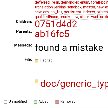
deferred_resn
,
demangler
,
enum
,
forall-poi
translation
,
jenkins-sandbox
,
master
,
new-a
new-env
,
no_list
,
persistent-indexer
,
pthrea
qualifiedEnum
,
resolv-new
,
stuck-waitfor-d
0751d4d2
Children:
ab16fc5
Parents:
found a mistake
Message:
File:
1 edited
doc/generic_ty
Unmodified
Added
Removed