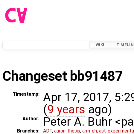
WIKI
TIMELIN
Changeset bb91487
Apr 17, 2017, 5:
Timestamp:
(
9 years
ago)
Peter A. Buhr <
Author:
Branches:
ADT
,
aaron-thesis
,
arm-eh
,
ast-experimenta