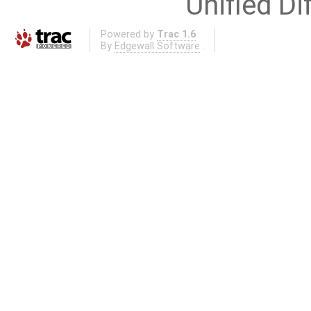
Unified Di
Powered by
Trac 1.6
By
Edgewall Software
.