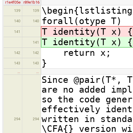
r1e4f05e
r89e1b16
\begin{lstlisting
139
139
forall(otype T)
140
140
T identity(T x) {
141
T identity(T x) {
141
return x;
142
142
}
143
143
…
…
Since @pair(T*, T
are no added impl
so the code gener
effectively ident
written in standa
294
294
\CFA{} version wi