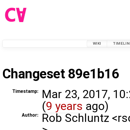
WIKI
TIMELIN
Changeset 89e1b16
Mar 23, 2017, 10
Timestamp:
(
9 years
ago)
Rob Schluntz <r
Author:
>