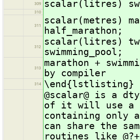
scalar(litres) sw
309
310
scalar(metres) ma
311
half_marathon;
scalar(litres) tw
312
swimming_pool;
marathon + swimmi
313
by compiler
\end{lstlisting}
314
@scalar@ is a dty
of it will use a 
containing only a
can share the sam
routines like @?+