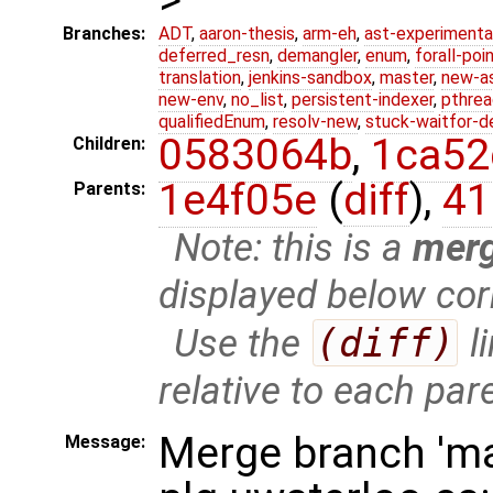
Branches:
ADT
,
aaron-thesis
,
arm-eh
,
ast-experimenta
deferred_resn
,
demangler
,
enum
,
forall-poi
translation
,
jenkins-sandbox
,
master
,
new-a
new-env
,
no_list
,
persistent-indexer
,
pthrea
qualifiedEnum
,
resolv-new
,
stuck-waitfor-d
0583064b
,
1ca52
Children:
1e4f05e
(
diff
),
41
Parents:
Note: this is a
mer
displayed below cor
Use the
(diff)
l
relative to each par
Merge branch 'ma
Message: