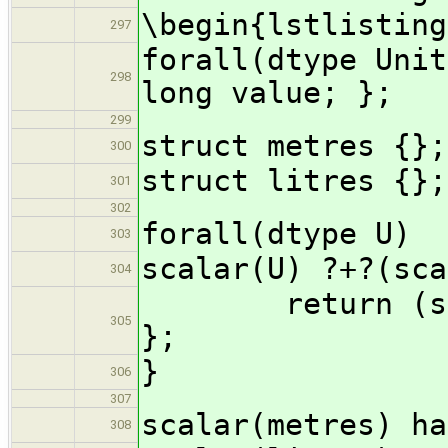
\begin{lstlisting
297
forall(dtype Unit
298
long value; };
299
struct metres {};
300
struct litres {};
301
302
forall(dtype U)
303
scalar(U) ?+?(sca
304
return (scalar
305
};
}
306
307
scalar(metres) ha
308