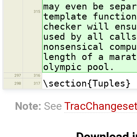
may even be separ
315
template function
checker will ensu
used by all calls
nonsensical compu
length of a marat
olympic pool.
297
316
\section{Tuples}
298
317
Note:
See
TracChangese