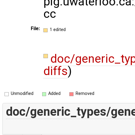
plg.uwaterloo.ca:
cc
File:
1 edited
doc/generic_ty
diffs
)
Unmodified
Added
Removed
doc/generic_types/gene