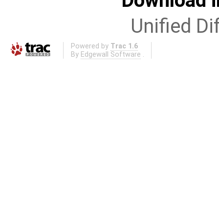
Download i
Unified Di
Powered by
Trac 1.6
By
Edgewall Software
.