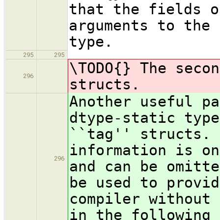
that the fields o
arguments to the 
type.
295
295
\TODO{} The secon
296
structs.
Another useful pa
dtype-static type
``tag'' structs. 
information is on
296
and can be omitte
be used to provid
compiler without 
in the following 