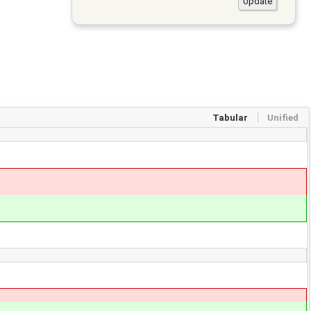
Tabular
Unified