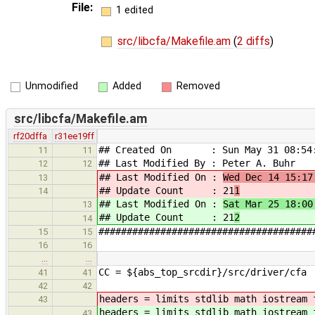
File:
1 edited
src/libcfa/Makefile.am
(
2 diffs
)
Unmodified
Added
Removed
src/libcfa/Makefile.am
rf20dffa
r31ee19ff
## Created On : Sun May 31 08:54:
11
11
## Last Modified By : Peter A. Buhr
12
12
## Last Modified On :
Wed Dec 14 15:17
13
## Update Count : 21
1
14
## Last Modified On :
Sat Mar 25 18:00
13
## Update Count : 21
2
14
######################################
15
15
16
16
…
…
CC = ${abs_top_srcdir}/src/driver/cfa
41
41
42
42
headers = limits stdlib math iostream 
43
headers = limits stdlib math iostream 
43