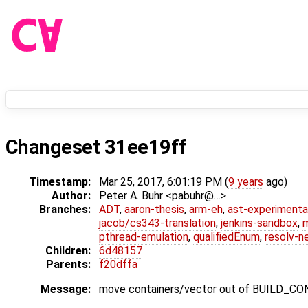
Changeset 31ee19ff
Timestamp:
Mar 25, 2017, 6:01:19 PM (
9 years
ago)
Author:
Peter A. Buhr <pabuhr@…>
Branches:
ADT
,
aaron-thesis
,
arm-eh
,
ast-experimenta
jacob/cs343-translation
,
jenkins-sandbox
,
pthread-emulation
,
qualifiedEnum
,
resolv-n
Children:
6d48157
Parents:
f20dffa
Message:
move containers/vector out of BUILD_