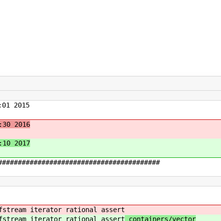
01 2015
:30 2016
:10 2017
#########################################
fstream iterator rational assert
fstream iterator rational assert
containers/vector