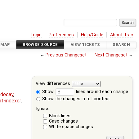
Login
Preferences
Help/Guide
About Trac
DMAP
BROWSE SOURCE
VIEW TICKETS
SEARCH
←
Previous Changeset
Next Changeset
→
View differences
Show
lines around each change
r-decay
,
Show the changes in full context
nt-indexer
,
Ignore:
Blank lines
Case changes
White space changes