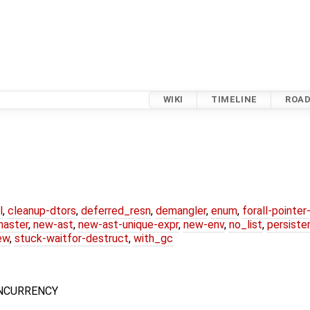
WIKI
TIMELINE
ROA
l
,
cleanup-dtors
,
deferred_resn
,
demangler
,
enum
,
forall-pointe
master
,
new-ast
,
new-ast-unique-expr
,
new-env
,
no_list
,
persiste
ew
,
stuck-waitfor-destruct
,
with_gc
CONCURRENCY