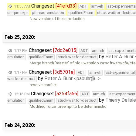
Changeset
[41efd33]
11:55 AM
ADT
arm-eh
ast-experimenta
unique-expr
pthread-emulation
qualifiedEnum
stuck-waitfor-destruc
New version of the introduction
Feb 25, 2020:
Changeset
[7dc2e015]
1:17 PM
ADT
arm-eh
ast-experimenta
by
Peter A. Buhr
emulation
qualifiedEnum
stuck-waitfor-destruct
Merge branch 'master' of plg.uwaterloo.ca:software/cfa/cfa
Changeset
[3d5701e]
1:17 PM
ADT
arm-eh
ast-experimental
by
Peter A. Buhr <pabuhr@…>
waitfor-destruct
resolve conflict
Changeset
[a254fa56]
12:16 PM
ADT
arm-eh
ast-experiment
by
Thierry Delisl
emulation
qualifiedEnum
stuck-waitfor-destruct
Modified force_preempt to be deterministic
Feb 24, 2020: