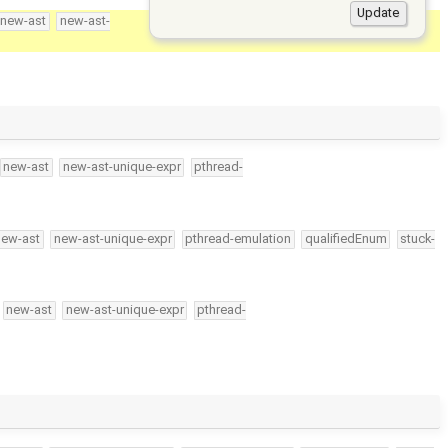
new-ast
new-ast-
new-ast
new-ast-unique-expr
pthread-
new-ast
new-ast-unique-expr
pthread-emulation
qualifiedEnum
stuck-
new-ast
new-ast-unique-expr
pthread-