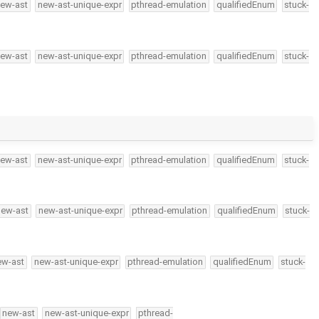
ew-ast
new-ast-unique-expr
pthread-emulation
qualifiedEnum
stuck-
ew-ast
new-ast-unique-expr
pthread-emulation
qualifiedEnum
stuck-
ew-ast
new-ast-unique-expr
pthread-emulation
qualifiedEnum
stuck-
new-ast
new-ast-unique-expr
pthread-emulation
qualifiedEnum
stuck-
ew-ast
new-ast-unique-expr
pthread-emulation
qualifiedEnum
stuck-
new-ast
new-ast-unique-expr
pthread-