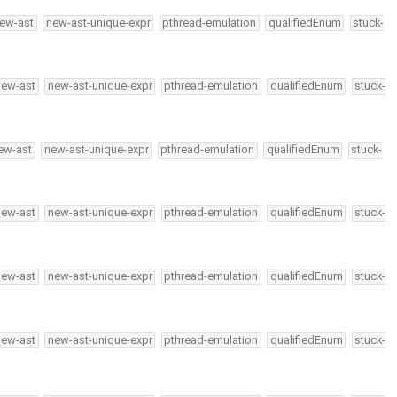
ew-ast
new-ast-unique-expr
pthread-emulation
qualifiedEnum
stuck-
new-ast
new-ast-unique-expr
pthread-emulation
qualifiedEnum
stuck-
ew-ast
new-ast-unique-expr
pthread-emulation
qualifiedEnum
stuck-
new-ast
new-ast-unique-expr
pthread-emulation
qualifiedEnum
stuck-
new-ast
new-ast-unique-expr
pthread-emulation
qualifiedEnum
stuck-
new-ast
new-ast-unique-expr
pthread-emulation
qualifiedEnum
stuck-