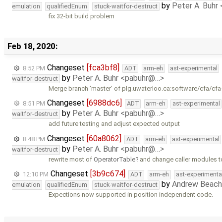
by
Peter A. Buhr
emulation
qualifiedEnum
stuck-waitfor-destruct
fix 32-bit build problem
Feb 18, 2020:
Changeset
[fca3bf8]
8:52 PM
ADT
arm-eh
ast-experimental
by
Peter A. Buhr <pabuhr@…>
waitfor-destruct
Merge branch 'master' of plg.uwaterloo.ca:software/cfa/cfa
Changeset
[6988dc6]
8:51 PM
ADT
arm-eh
ast-experimental
by
Peter A. Buhr <pabuhr@…>
waitfor-destruct
add future testing and adjust expected output
Changeset
[60a8062]
8:48 PM
ADT
arm-eh
ast-experimental
by
Peter A. Buhr <pabuhr@…>
waitfor-destruct
rewrite most of
OperatorTable
and change caller modules t
Changeset
[3b9c674]
12:10 PM
ADT
arm-eh
ast-experimenta
by
Andrew Beach
emulation
qualifiedEnum
stuck-waitfor-destruct
Expections now supported in position independent code.