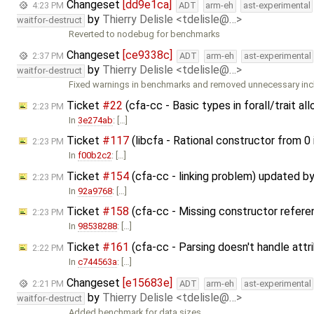
Changeset
[dd9e1ca]
4:23 PM
ADT
arm-eh
ast-experimental
by
Thierry Delisle <tdelisle@…>
waitfor-destruct
Reverted to nodebug for benchmarks
Changeset
[ce9338c]
2:37 PM
ADT
arm-eh
ast-experimental
by
Thierry Delisle <tdelisle@…>
waitfor-destruct
Fixed warnings in benchmarks and removed unnecessary in
Ticket
#22
(cfa-cc - Basic types in forall/trait a
2:23 PM
In
3e274ab
: […]
Ticket
#117
(libcfa - Rational constructor from 0
2:23 PM
In
f00b2c2
: […]
Ticket
#154
(cfa-cc - linking problem) updated b
2:23 PM
In
92a9768
: […]
Ticket
#158
(cfa-cc - Missing constructor refer
2:23 PM
In
98538288
: […]
Ticket
#161
(cfa-cc - Parsing doesn't handle att
2:22 PM
In
c744563a
: […]
Changeset
[e15683e]
2:21 PM
ADT
arm-eh
ast-experimental
by
Thierry Delisle <tdelisle@…>
waitfor-destruct
Added benchmark for data sizes