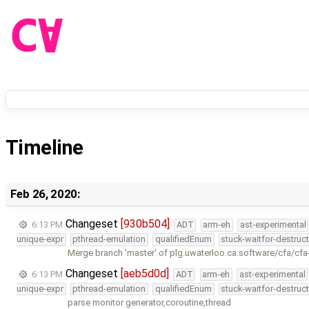
Timeline
Feb 26, 2020:
Changeset
[930b504]
6:13 PM
ADT
arm-eh
ast-experimental
unique-expr
pthread-emulation
qualifiedEnum
stuck-waitfor-destruc
Merge branch 'master' of plg.uwaterloo.ca:software/cfa/cfa
Changeset
[aeb5d0d]
6:13 PM
ADT
arm-eh
ast-experimental
unique-expr
pthread-emulation
qualifiedEnum
stuck-waitfor-destruc
parse monitor generator,coroutine,thread