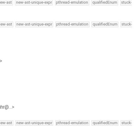
ew-ast
new-ast-unique-expr
pthread-emulation
qualifiedEnum
stuck-
new-ast
new-ast-unique-expr
pthread-emulation
qualifiedEnum
stuck-
>
buhr@…>
new-ast
new-ast-unique-expr
pthread-emulation
qualifiedEnum
stuck-