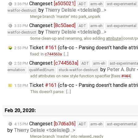
Changeset
[a505021]
3:36 PM
ADT
arm-eh
ast-experimental
by
Thierry Delisle <tdelisle@…>
waitfor-destruct
Merge branch 'master' into park_unpark
Changeset
[8c50aed]
3:33 PM
ADT
arm-eh
ast-experimental
by
Thierry Delisle <tdelisle@…>
waitfor-destruct
Some clean-up and renaming, also adding
attribute
((const/p
Ticket
#161
(cfa-cc - Parsing doesn't handle attr
2:53 PM
fixed: In
c744563a
: […]
Changeset
[c744563a]
2:53 PM
ADT
arm-eh
ast-experimenta
by
Peter A. Buhr
emulation
qualifiedEnum
stuck-waitfor-destruct
add attributes on new style function specifier [fixes
#161
]
Ticket
#161
(cfa-cc - Parsing doesn't handle att
1:53 PM
This doesn't parse : […]
Feb 20, 2020:
Changeset
[b7d6a36]
4:15 PM
ADT
arm-eh
ast-experimental
by
Thierry Delisle <tdelisle@…>
Merge branch 'master' into relaxed_ready