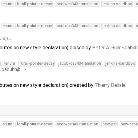
enum
forall-pointer-decay
jacob/cs343-translation
jenkins-sandbox
n
enum
forall-pointer-decay
jacob/cs343-translation
jenkins-sandbox
n
ure)) …
ibutes on new style declaration) closed by
Peter A. Buhr <pabu
l
enum
forall-pointer-decay
jacob/cs343-translation
jenkins-sandbox
 <pabuhr@…>
ributes on new style declaration) created by
Thierry Delisle
enum
forall-pointer-decay
jacob/cs343-translation
new-ast
new-ast-