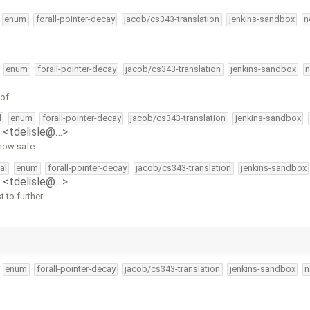
enum
forall-pointer-decay
jacob/cs343-translation
jenkins-sandbox
n
enum
forall-pointer-decay
jacob/cs343-translation
jenkins-sandbox
n
 of …
l
enum
forall-pointer-decay
jacob/cs343-translation
jenkins-sandbox
e <tdelisle@…>
 how safe …
al
enum
forall-pointer-decay
jacob/cs343-translation
jenkins-sandbox
e <tdelisle@…>
 to further …
enum
forall-pointer-decay
jacob/cs343-translation
jenkins-sandbox
n