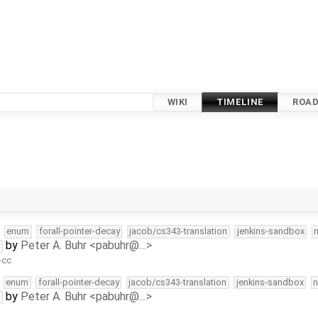
WIKI
TIMELINE
ROA
enum
forall-pointer-decay
jacob/cs343-translation
jenkins-sandbox
by
Peter A. Buhr <pabuhr@…>
t
-cc
enum
forall-pointer-decay
jacob/cs343-translation
jenkins-sandbox
n
by
Peter A. Buhr <pabuhr@…>
t