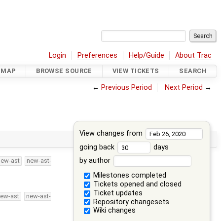
Login
Preferences
Help/Guide
About Trac
DMAP
BROWSE SOURCE
VIEW TICKETS
SEARCH
←
Previous Period
Next Period
→
View changes from
going back
days
by author
new-ast
new-ast-
Milestones completed
Tickets opened and closed
Ticket updates
ew-ast
new-ast-
Repository changesets
Wiki changes