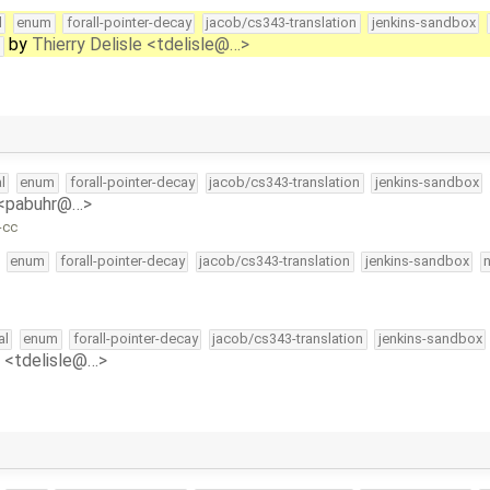
l
enum
forall-pointer-decay
jacob/cs343-translation
jenkins-sandbox
by
Thierry Delisle <tdelisle@…>
t
l
enum
forall-pointer-decay
jacob/cs343-translation
jenkins-sandbox
 <pabuhr@…>
-cc
enum
forall-pointer-decay
jacob/cs343-translation
jenkins-sandbox
al
enum
forall-pointer-decay
jacob/cs343-translation
jenkins-sandbox
e <tdelisle@…>