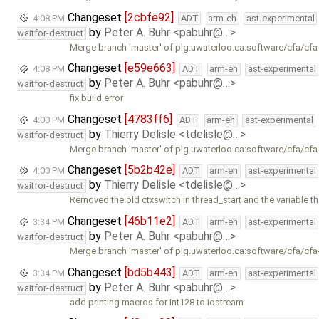
Changeset
[2cbfe92]
4:08 PM
ADT
arm-eh
ast-experimental
by
Peter A. Buhr <pabuhr@…>
waitfor-destruct
Merge branch 'master' of plg.uwaterloo.ca:software/cfa/cfa
Changeset
[e59e663]
4:08 PM
ADT
arm-eh
ast-experimental
by
Peter A. Buhr <pabuhr@…>
waitfor-destruct
fix build error
Changeset
[4783ff6]
4:00 PM
ADT
arm-eh
ast-experimental
by
Thierry Delisle <tdelisle@…>
waitfor-destruct
Merge branch 'master' of plg.uwaterloo.ca:software/cfa/cfa
Changeset
[5b2b42e]
4:00 PM
ADT
arm-eh
ast-experimental
by
Thierry Delisle <tdelisle@…>
waitfor-destruct
Removed the old ctxswitch in thread_start and the variable t
Changeset
[46b11e2]
3:34 PM
ADT
arm-eh
ast-experimental
by
Peter A. Buhr <pabuhr@…>
waitfor-destruct
Merge branch 'master' of plg.uwaterloo.ca:software/cfa/cfa
Changeset
[bd5b443]
3:34 PM
ADT
arm-eh
ast-experimental
by
Peter A. Buhr <pabuhr@…>
waitfor-destruct
add printing macros for int128 to iostream