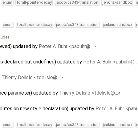
enum
forall-pointer-decay
jacob/cs343-translation
jenkins-sandbox
n
enum
forall-pointer-decay
jacob/cs343-translation
jenkins-sandbox
cludes
llowed) updated by
Peter A. Buhr <pabuhr@…>
 is declared but undefined) updated by
Peter A. Buhr <pabuhr@…
y
Thierry Delisle <tdelisle@…>
ence parameter) updated by
Thierry Delisle <tdelisle@…>
ributes on new style declaration) updated by
Peter A. Buhr <pa
enum
forall-pointer-decay
jacob/cs343-translation
jenkins-sandbox