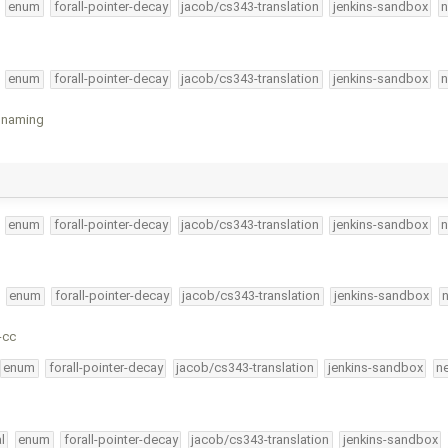
enum
forall-pointer-decay
jacob/cs343-translation
jenkins-sandbox
n
enum
forall-pointer-decay
jacob/cs343-translation
jenkins-sandbox
n
e naming
enum
forall-pointer-decay
jacob/cs343-translation
jenkins-sandbox
n
enum
forall-pointer-decay
jacob/cs343-translation
jenkins-sandbox
-cc
enum
forall-pointer-decay
jacob/cs343-translation
jenkins-sandbox
n
l
enum
forall-pointer-decay
jacob/cs343-translation
jenkins-sandbox