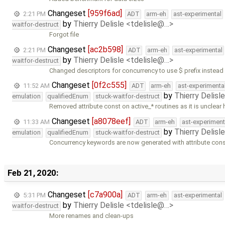
Changeset
[959f6ad]
2:21 PM
ADT
arm-eh
ast-experimental
by
Thierry Delisle <tdelisle@…>
waitfor-destruct
Forgot file
Changeset
[ac2b598]
2:21 PM
ADT
arm-eh
ast-experimental
by
Thierry Delisle <tdelisle@…>
waitfor-destruct
Changed descriptors for concurrency to use $ prefix instead
Changeset
[0f2c555]
11:52 AM
ADT
arm-eh
ast-experimenta
by
Thierry Delisl
emulation
qualifiedEnum
stuck-waitfor-destruct
Removed attribute const on active_* routines as it is unclear
Changeset
[a8078eef]
11:33 AM
ADT
arm-eh
ast-experiment
by
Thierry Delisl
emulation
qualifiedEnum
stuck-waitfor-destruct
Concurrency keywords are now generated with attribute const
Feb 21, 2020:
Changeset
[c7a900a]
5:31 PM
ADT
arm-eh
ast-experimental
by
Thierry Delisle <tdelisle@…>
waitfor-destruct
More renames and clean-ups