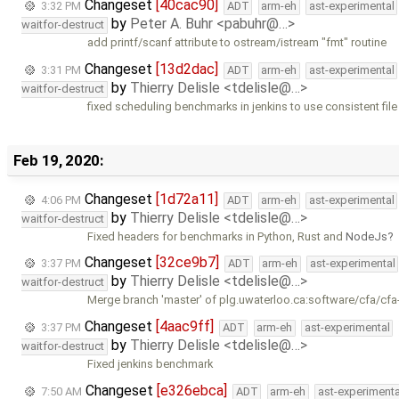
Changeset
[40cac90]
3:32 PM
ADT
arm-eh
ast-experimental
by
Peter A. Buhr <pabuhr@…>
waitfor-destruct
add printf/scanf attribute to ostream/istream "fmt" routine
Changeset
[13d2dac]
3:31 PM
ADT
arm-eh
ast-experimental
by
Thierry Delisle <tdelisle@…>
waitfor-destruct
fixed scheduling benchmarks in jenkins to use consistent fil
Feb 19, 2020:
Changeset
[1d72a11]
4:06 PM
ADT
arm-eh
ast-experimental
by
Thierry Delisle <tdelisle@…>
waitfor-destruct
Fixed headers for benchmarks in Python, Rust and
NodeJs
Changeset
[32ce9b7]
3:37 PM
ADT
arm-eh
ast-experimental
by
Thierry Delisle <tdelisle@…>
waitfor-destruct
Merge branch 'master' of plg.uwaterloo.ca:software/cfa/cfa
Changeset
[4aac9ff]
3:37 PM
ADT
arm-eh
ast-experimental
by
Thierry Delisle <tdelisle@…>
waitfor-destruct
Fixed jenkins benchmark
Changeset
[e326ebca]
7:50 AM
ADT
arm-eh
ast-experimenta