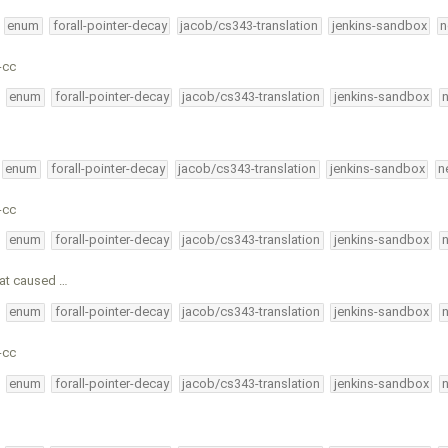
enum
forall-pointer-decay
jacob/cs343-translation
jenkins-sandbox
n
-cc
enum
forall-pointer-decay
jacob/cs343-translation
jenkins-sandbox
enum
forall-pointer-decay
jacob/cs343-translation
jenkins-sandbox
n
-cc
enum
forall-pointer-decay
jacob/cs343-translation
jenkins-sandbox
hat caused …
enum
forall-pointer-decay
jacob/cs343-translation
jenkins-sandbox
-cc
enum
forall-pointer-decay
jacob/cs343-translation
jenkins-sandbox