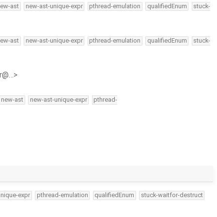
ew-ast
new-ast-unique-expr
pthread-emulation
qualifiedEnum
stuck-
ew-ast
new-ast-unique-expr
pthread-emulation
qualifiedEnum
stuck-
hr@…>
new-ast
new-ast-unique-expr
pthread-
unique-expr
pthread-emulation
qualifiedEnum
stuck-waitfor-destruct