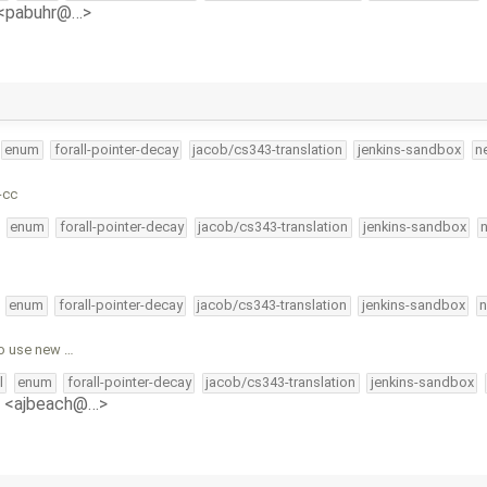
 <pabuhr@…>
enum
forall-pointer-decay
jacob/cs343-translation
jenkins-sandbox
n
-cc
enum
forall-pointer-decay
jacob/cs343-translation
jenkins-sandbox
enum
forall-pointer-decay
jacob/cs343-translation
jenkins-sandbox
n
o use new …
l
enum
forall-pointer-decay
jacob/cs343-translation
jenkins-sandbox
 <ajbeach@…>