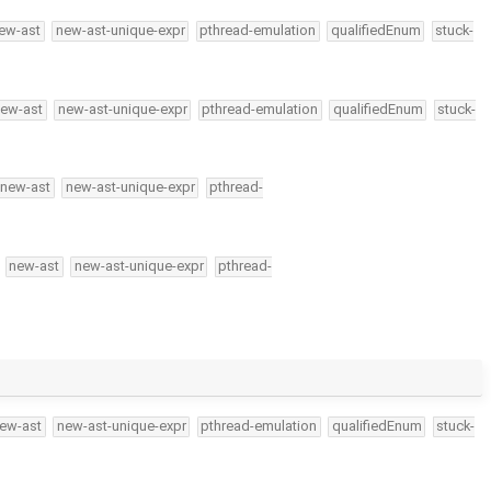
ew-ast
new-ast-unique-expr
pthread-emulation
qualifiedEnum
stuck-
ew-ast
new-ast-unique-expr
pthread-emulation
qualifiedEnum
stuck-
new-ast
new-ast-unique-expr
pthread-
new-ast
new-ast-unique-expr
pthread-
ew-ast
new-ast-unique-expr
pthread-emulation
qualifiedEnum
stuck-