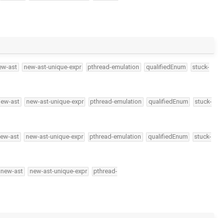
ew-ast
new-ast-unique-expr
pthread-emulation
qualifiedEnum
stuck-
new-ast
new-ast-unique-expr
pthread-emulation
qualifiedEnum
stuck-
ew-ast
new-ast-unique-expr
pthread-emulation
qualifiedEnum
stuck-
new-ast
new-ast-unique-expr
pthread-