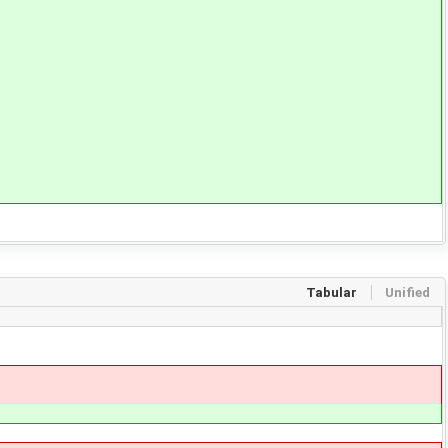
Tabular
Unified