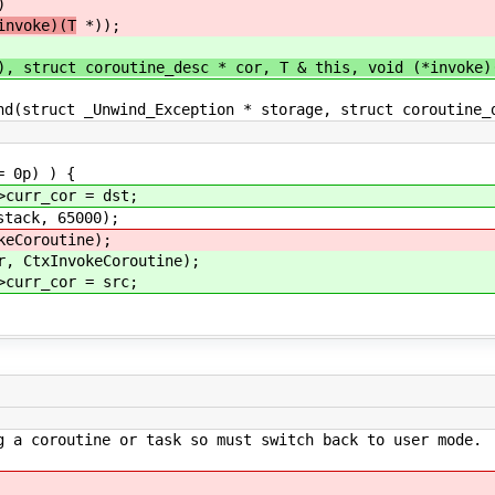
)
nvoke)(T
*));
ruct coroutine_desc * cor, T & this, void (*invoke)(v
uct _Unwind_Exception * storage, struct coroutine_de
 0p) ) {
_cor = dst;
k, 65000);
routine);
InvokeCoroutine);
_cor = src;
g a coroutine or task so must switch back to user mode.