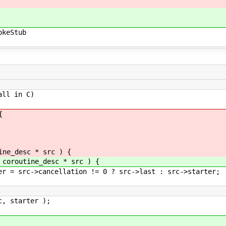
keStub
all in C)
{
e_desc * src ) {
routine_desc * src ) {
>cancellation != 0 ? src->last : src->starter;
tarter );