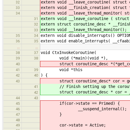
extern void __leave_coroutine( struct 
32
extern void __finish_creation( struct 
33
extern void __leave_thread_monitor( st
34
extern void __leave_coroutine ( struct
31
extern struct coroutine_desc * __finis
32
extern void __leave_thread_monitor();
33
extern void disable_interrupts() OPTIO
35
34
extern void enable_interrupts( __cfaab
36
35
…
…
void CtxInvokeCoroutine(
38
37
void (*main)(void *),
39
38
struct coroutine_desc *(*get_cor
40
void *this
41
39
) {
42
40
struct coroutine_desc* cor = get_
43
// Finish setting up the coroutin
41
struct coroutine_desc * cor = __f
42
44
43
if(cor->state == Primed) {
45
__suspend_internal();
46
}
47
48
cor->state = Active;
49