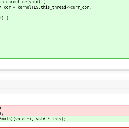
coroutine(void) {
kernelTLS.this_thread->curr_cor;
) {
)
);
in)(void *), void * this);