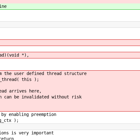
ine
)(void *),
e user defined thread structure
hread( this );
d arrives here,
n be invalidated without risk
 enabling preemption
_ctx );
s is very important
eturn