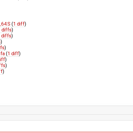
_64.S
(
1 diff
)
 diffs
)
 diffs
)
s
)
ffs
)
hfa
(
1 diff
)
iff
)
ffs
)
ff
)