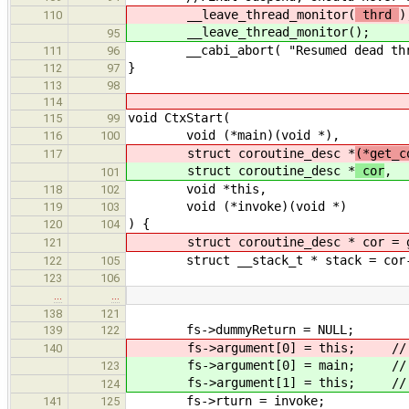
__leave_thread_monitor(
thrd
)
110
__leave_thread_monitor(
);
95
__cabi_abort( "Resumed dead thr
111
96
}
112
97
113
98
114
void CtxStart(
115
99
void (*main)(void *),
116
100
struct coroutine_desc *
(*get_c
117
struct coroutine_desc *
cor
,
101
void *this,
118
102
void (*invoke)(void *)
119
103
) {
120
104
struct coroutine_desc * cor = get
121
struct __stack_t * stack = cor->
122
105
123
106
…
…
138
121
fs->dummyReturn = NULL;
139
122
fs->argument[0] = this; // arg
140
fs->argument[0] = main; // arg
123
fs->argument[1] = this; // arg
124
fs->rturn = invoke;
141
125