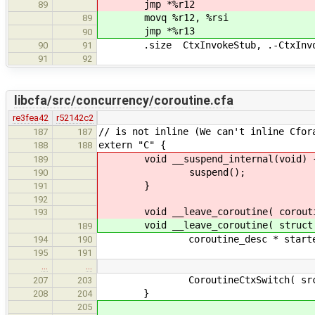
jmp *%r12
89
movq %r12, %rsi
89
jmp *%r13
90
.size CtxInvokeStub, .-CtxInvo
90
91
91
92
libcfa/src/concurrency/coroutine.cfa
re3fea42
r52142c2
// is not inline (We can't inline Cfor
187
187
extern "C" {
188
188
void __suspend_internal(void) 
189
suspend();
190
}
191
192
void __leave_coroutine( coroutin
193
void __leave_coroutine( struct co
189
coroutine_desc * starter = src-
194
190
195
191
…
…
CoroutineCtxSwitch( src, s
207
203
}
208
204
205