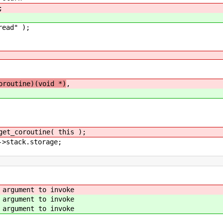
;
ead" );
oroutine)(void *)
,
_coroutine( this );
stack.storage;
ument to invoke
ument to invoke
ument to invoke