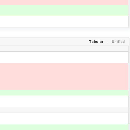
Tabular
Unified