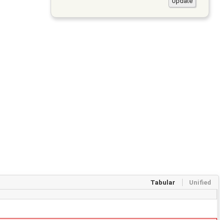
Tabular
Unified