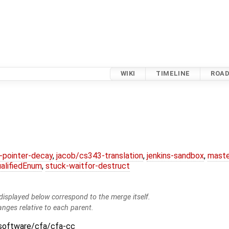
WIKI
TIMELINE
ROA
l-pointer-decay
,
jacob/cs343-translation
,
jenkins-sandbox
,
maste
alifiedEnum
,
stuck-waitfor-destruct
isplayed below correspond to the merge itself.
anges relative to each parent.
:software/cfa/cfa-cc