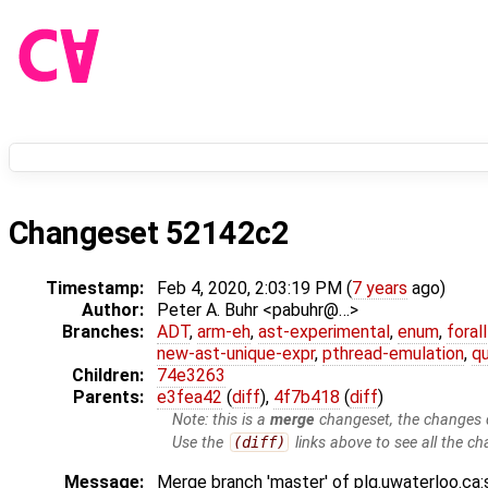
Changeset 52142c2
Timestamp:
Feb 4, 2020, 2:03:19 PM (
7 years
ago)
Author:
Peter A. Buhr <pabuhr@…>
Branches:
ADT
,
arm-eh
,
ast-experimental
,
enum
,
foral
new-ast-unique-expr
,
pthread-emulation
,
qu
Children:
74e3263
Parents:
e3fea42
(
diff
),
4f7b418
(
diff
)
Note: this is a
merge
changeset, the changes d
Use the
(diff)
links above to see all the ch
Message:
Merge branch 'master' of plg.uwaterloo.ca