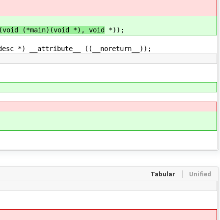
oid (*main)(void *), void
*));
sc *) __attribute__ ((__noreturn__));
Tabular
Unified