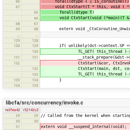
forall(dtype T | is_coroutine(T)
66
void CtxStart(T * this, void ( *i
67
forall(dtype T
)
65
void CtxStart(void (*main)(T &), st
66
68
67
extern void _CtxCoroutine_Unwind(str
69
68
…
…
129
128
if( unlikely(dst->context.SP ==
130
129
TL_GET( this_thread )->curr
130
__stack_prepare(&dst->stac
131
131
CtxStart(&cor, CtxInvokeCo
132
CtxStart(main, dst, cor, Ctx
132
TL_GET( this_thread )->curr
133
}
133
134
134
135
libcfa/src/concurrency/invoke.c
re3fea42
r52142c2
// Called from the kernel when startin
29
29
30
30
extern void __suspend_internal(void);
31