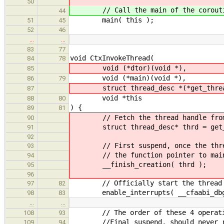
50
// Call the main of the corout
44
main( this );
51
45
52
46
…
…
83
77
void CtxInvokeThread(
84
78
void (*dtor)(void *),
85
void (*main)(void *),
86
79
struct thread_desc *(*get_thread
87
void *this
88
80
) {
89
81
// Fetch the thread handle from th
90
struct thread_desc* thrd = get_t
91
92
// First suspend, once the threa
93
// the function pointer to main ca
94
__finish_creation( thrd );
95
96
// Officially start the thread by
97
82
enable_interrupts( __cfaabi_dbg
98
83
…
…
// The order of these 4 operation
108
93
//Final suspend, should never r
109
94