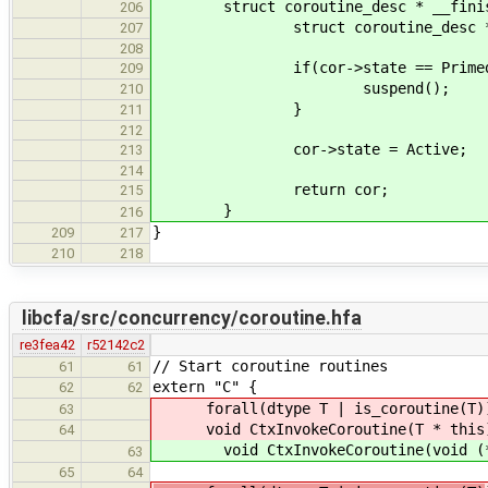
struct coroutine_desc * __finish_
206
struct coroutine_desc * cor = 
207
208
if(cor->state == Primed
209
suspend();
210
}
211
212
cor->state = Active;
213
214
return cor;
215
}
216
}
209
217
210
218
libcfa/src/concurrency/coroutine.hfa
re3fea42
r52142c2
// Start coroutine routines
61
61
extern "C" {
62
62
forall(dtype T | is_coroutine(T)
63
void CtxInvokeCoroutine(T * this
64
void CtxInvokeCoroutine(void (*ma
63
65
64