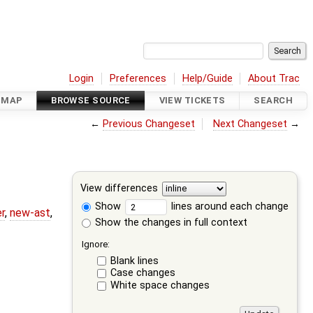
Login
Preferences
Help/Guide
About Trac
DMAP
BROWSE SOURCE
VIEW TICKETS
SEARCH
←
Previous Changeset
Next Changeset
→
View differences
Show
lines around each change
r
,
new-ast
,
Show the changes in full context
Ignore:
Blank lines
Case changes
White space changes