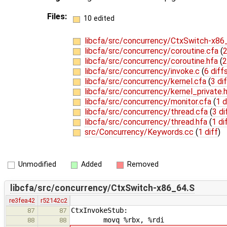
Files:
10 edited
libcfa/src/concurrency/CtxSwitch-x86
libcfa/src/concurrency/coroutine.cfa
(
2
libcfa/src/concurrency/coroutine.hfa
(
2
libcfa/src/concurrency/invoke.c
(
6 diff
libcfa/src/concurrency/kernel.cfa
(
3 di
libcfa/src/concurrency/kernel_private.
libcfa/src/concurrency/monitor.cfa
(
1 d
libcfa/src/concurrency/thread.cfa
(
3 di
libcfa/src/concurrency/thread.hfa
(
1 di
src/Concurrency/Keywords.cc
(
1 diff
)
Unmodified
Added
Removed
libcfa/src/concurrency/CtxSwitch-x86_64.S
re3fea42
r52142c2
CtxInvokeStub:
87
87
movq %rbx, %rdi
88
88