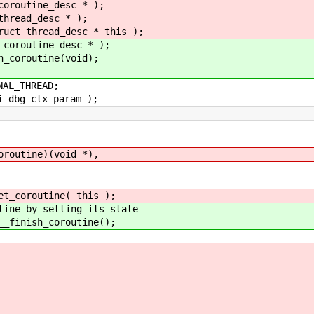
coroutine_desc * );
thread_desc * );
ruct thread_desc * this );
 coroutine_desc * );
h_coroutine(void);
NAL_THREAD;
i_dbg_ctx_param );
outine)(void *),
coroutine( this );
e by setting its state
inish_coroutine();