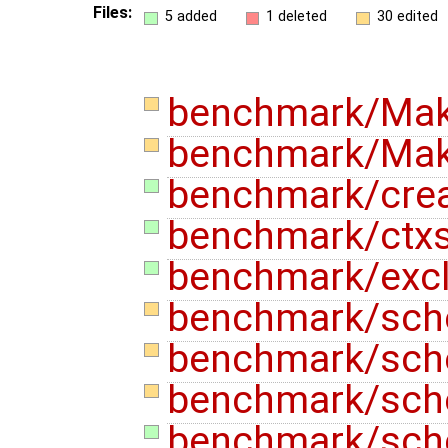
Files:
5 added
1 deleted
30 edited
benchmark/Mak
benchmark/Make
benchmark/crea
benchmark/ctxs
benchmark/exc
benchmark/sch
benchmark/sch
benchmark/sch
benchmark/sche