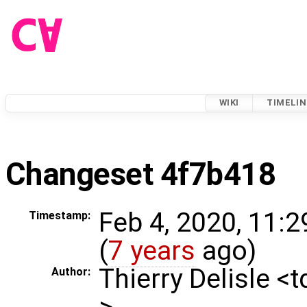
WIKI
TIMELIN
Changeset 4f7b418
Feb 4, 2020, 11:
Timestamp:
(
7 years
ago)
Thierry Delisle <
Author:
>