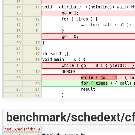
13
void __attribute__((noinline)) wait( M
14
11
go = 1;
15
for ( times ) {
16
12
waitfor( call : p1 );
17
13
}
18
14
go = 0;
19
}
20
15
21
16
thread T {};
22
17
void main( T & ) {
23
18
while ( go == 0 ) { yield(); }
24
BENCH(
25
19
while ( go == 1
) { ca
26
for ( times
) { call( 
20
result
27
21
)
28
22
benchmark/schedext/cf
r09f357ec
r4f7b418
#include <stdio.h>