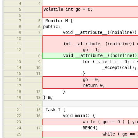
4
4
volatile int go = 0;
5
6
_Monitor M {
7
5
public:
8
6
void __attribute__((noinline)) c
9
7
10
int __attribute__((noinline)) w
11
go = 1;
12
void __attribute__((noinline)) 
8
for ( size_t i = 0; i < tim
13
9
_Accept(call);
14
10
}
15
11
go = 0;
16
return 0;
17
}
18
12
} m;
19
13
…
…
_Task T {
21
15
void main() {
22
16
while ( go == 0 ) { yield
23
BENCH(
24
17
while ( go == 1 ) { m
25