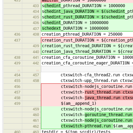
waitfor
_DURATION = 10000000
435
s
chedint
_pthread_DURATION = 1000000
433
s
chedint_java_DURATION = $(schedint
_pt
434
s
chedint_rust_DURATION = $(schedint
_pt
435
s
chedint
_DURATION = 10000000
436
schedext
_DURATION = 10000000
437
creation_pthread_DURATION = 250000
436
438
creation_rust_DURATION = ${creation_pt
437
creation_rust_thread_DURATION = ${crea
439
creation_java_thread_DURATION = ${crea
440
creation_cfa_coroutine_DURATION = 1000
438
441
creation_cfa_coroutine_eager_DURATION 
439
442
…
…
ctxswitch-cfa_thread2.run ctxswit
454
457
ctxswitch-upp_thread.run ctxswitc
455
458
ctxswitch-nodejs_coroutine.run c
456
ctxswitch-
rust_thread.run ctxs
457
ctxswitch-
java_thread.run ctxs
458
$(am__append_1)
459
ctxswitch-nodejs_coroutine.run c
459
ctxswitch-
goroutine_thread.run
460
ctxswitch-
nodejs_coroutine.run
461
ctxswitch-pthread.run
$(am__ap
462
testdir = $(top_srcdir)/tests
460
463