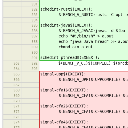
381
schedint-rust$(EXEEXT):
382
$(BENCH_V_RUSTC)rustc -C opt-level
383
384
schedint-java$(EXEEXT):
385
$(BENCH_V_JAVAC)javac -d $(builddi
386
echo "#!/bin/sh" > a.out
387
echo "java JavaThread" >> a.ou
388
chmod a+x a.out
389
390
schedint-pthread$(EXEEXT):
391
$(BENCH_V_CC)$(COMPILE) $(srcdir)
363
392
364
393
signal-upp$(EXEEXT):
365
$(BENCH_V_UPP)$(UPPCOMPILE) $(src
366
367
signal-cfa1$(EXEEXT):
368
$(BENCH_V_CFA)$(CFACOMPILE) $(src
369
370
signal-cfa2$(EXEEXT):
371
$(BENCH_V_CFA)$(CFACOMPILE) $(src
372
373
signal-cfa4$(EXEEXT):
374
$(BENCH_V_CFA)$(CFACOMPILE) $(src
375