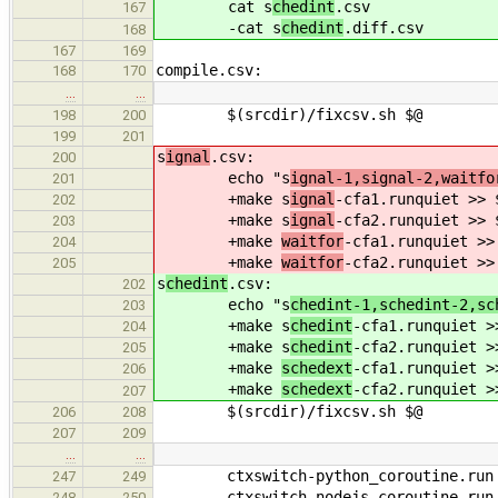
cat s
chedint
.csv
167
-cat s
chedint
.diff.csv
168
167
169
compile.csv:
168
170
…
…
$(srcdir)/fixcsv.sh $@
198
200
199
201
s
ignal
.csv:
200
echo "s
ignal-1,signal-2,waitfo
201
+make s
ignal
-cfa1.runquiet >> 
202
+make s
ignal
-cfa2.runquiet >> 
203
+make
waitfor
-cfa1.runquiet >>
204
+make
waitfor
-cfa2.runquiet >>
205
s
chedint
.csv:
202
echo "s
chedint-1,schedint-2,sc
203
+make s
chedint
-cfa1.runquiet >
204
+make s
chedint
-cfa2.runquiet >
205
+make
schedext
-cfa1.runquiet >
206
+make
schedext
-cfa2.runquiet >
207
$(srcdir)/fixcsv.sh $@
206
208
207
209
…
…
ctxswitch-python_coroutine.run
247
249
ctxswitch-nodejs_coroutine.run
248
250