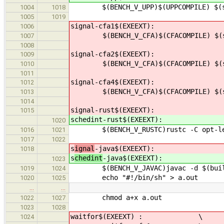
$(BENCH_V_UPP)$(UPPCOMPILE) $(src
1004
1018
1005
1019
signal-cfa1$(EXEEXT):
1006
$(BENCH_V_CFA)$(CFACOMPILE) $(src
1007
1008
signal-cfa2$(EXEEXT):
1009
$(BENCH_V_CFA)$(CFACOMPILE) $(src
1010
1011
signal-cfa4$(EXEEXT):
1012
$(BENCH_V_CFA)$(CFACOMPILE) $(src
1013
1014
signal-rust$(EXEEXT):
1015
schedint-rust$(EXEEXT):
1020
$(BENCH_V_RUSTC)rustc -C opt-level
1016
1021
1017
1022
s
ignal
-java$(EXEEXT):
1018
s
chedint
-java$(EXEEXT):
1023
$(BENCH_V_JAVAC)javac -d $(builddi
1019
1024
echo "#!/bin/sh" > a.out
1020
1025
…
…
chmod a+x a.out
1022
1027
1023
1028
waitfor$(EXEEXT) : \
1024