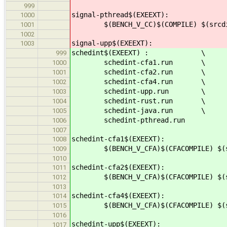
999
signal-pthread$(EXEEXT):
1000
$(BENCH_V_CC)$(COMPILE) $(srcdir)
1001
1002
signal-upp$(EXEEXT):
1003
schedint$(EXEEXT) : \
999
schedint-cfa1.run \
1000
schedint-cfa2.run \
1001
schedint-cfa4.run \
1002
schedint-upp.run \
1003
schedint-rust.run \
1004
schedint-java.run \
1005
schedint-pthread.run
1006
1007
schedint-cfa1$(EXEEXT):
1008
$(BENCH_V_CFA)$(CFACOMPILE) $(src
1009
1010
schedint-cfa2$(EXEEXT):
1011
$(BENCH_V_CFA)$(CFACOMPILE) $(src
1012
1013
schedint-cfa4$(EXEEXT):
1014
$(BENCH_V_CFA)$(CFACOMPILE) $(src
1015
1016
schedint-upp$(EXEEXT):
1017