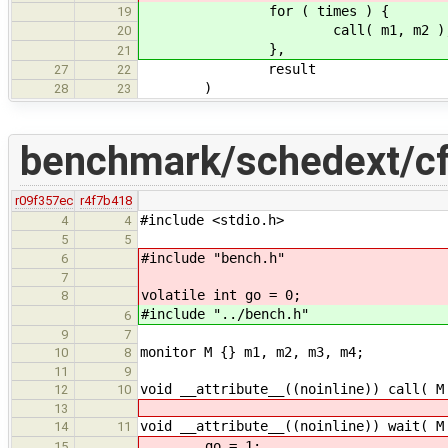
for ( times ) {
19
call( m1, m2 )
20
},
21
result
27
22
)
28
23
benchmark/schedext/cf
r09f357ec
r4f7b418
#include <stdio.h>
4
4
5
5
#include "bench.h"
6
7
volatile int go = 0;
8
#include "../bench.h"
6
9
7
monitor M {} m1, m2, m3, m4;
10
8
11
9
void __attribute__((noinline)) call( M
12
10
13
void __attribute__((noinline)) wait( M
14
11
go = 1;
15