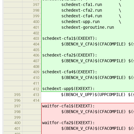
schedext-cfa1.run \
397
schedext-cfa2.run \
398
schedext-cfa4.run \
399
schedext-upp.run \
400
schedext-goroutine.run
401
402
schedext-cfa1$(EXEEXT):
403
$(BENCH_V_CFA)$(CFACOMPILE) $(src
404
405
schedext-cfa2$(EXEEXT):
406
$(BENCH_V_CFA)$(CFACOMPILE) $(src
407
408
schedext-cfa4$(EXEEXT):
409
$(BENCH_V_CFA)$(CFACOMPILE) $(src
410
411
schedext-upp$(EXEEXT):
412
$(BENCH_V_UPP)$(UPPCOMPILE) $(src
395
413
396
414
waitfor-cfa1$(EXEEXT):
397
$(BENCH_V_CFA)$(CFACOMPILE) $(src
398
399
waitfor-cfa2$(EXEEXT):
400
$(BENCH_V_CFA)$(CFACOMPILE) $(src
401