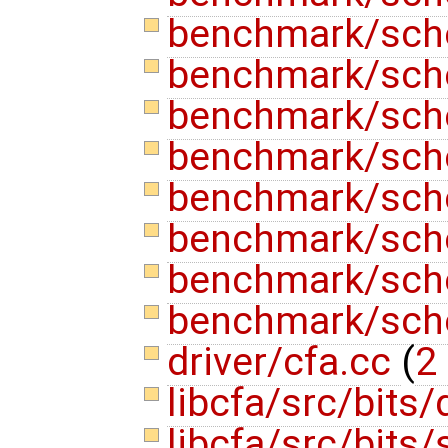
benchmark/sch
benchmark/sche
benchmark/sche
benchmark/sche
benchmark/sche
benchmark/sche
benchmark/sche
benchmark/sch
driver/cfa.cc
(
2 
libcfa/src/bits
libcfa/src/bits/