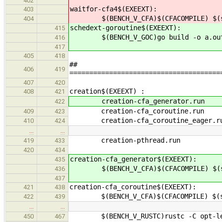
402
waitfor-cfa4$(EXEEXT):
403
$(BENCH_V_CFA)$(CFACOMPILE) $(src
404
schedext-goroutine$(EXEEXT):
415
$(BENCH_V_GOC)go build -o a.out $(
416
417
405
418
##
406
419
======================================
407
420
creation$(EXEEXT
408
421
creation-cfa_generato
422
creation-cfa_coroutine
409
423
creation-cfa_coroutine_eag
410
424
…
…
creation-pthread.run
419
433
420
434
creation-cfa_generator$(EXEEXT):
435
$(BENCH_V_CFA)$(CFACOMPILE) $(src
436
437
creation-cfa_coroutine$(EXEEXT):
421
438
$(BENCH_V_CFA)$(CFACOMPILE) $(src
422
439
…
…
$(BENCH_V_RUSTC)rustc -C opt-level
450
467