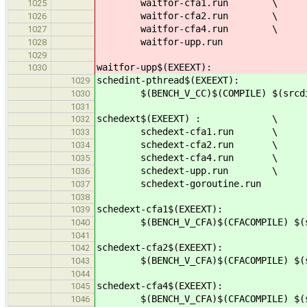
waitfor-cfa1.run \
1025
waitfor-cfa2.run \
1026
waitfor-cfa4.run \
1027
waitfor-upp.run
1028
1029
waitfor-upp$(EXEEXT):
1030
schedint-pthread$(EXEEXT):
1029
$(BENCH_V_CC)$(COMPILE) $(srcdir)
1030
1031
schedext$(EXEEXT) : \
1032
schedext-cfa1.run \
1033
schedext-cfa2.run \
1034
schedext-cfa4.run \
1035
schedext-upp.run \
1036
schedext-goroutine.run
1037
1038
schedext-cfa1$(EXEEXT):
1039
$(BENCH_V_CFA)$(CFACOMPILE) $(src
1040
1041
schedext-cfa2$(EXEEXT):
1042
$(BENCH_V_CFA)$(CFACOMPILE) $(src
1043
1044
schedext-cfa4$(EXEEXT):
1045
$(BENCH_V_CFA)$(CFACOMPILE) $(src
1046