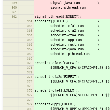
signal-java.run \
359
signal-pthread.run
360
361
signal-pthread$(EXEEXT):
362
schedint$(EXEEXT) : \
361
schedint-cfa1.run \
362
schedint-cfa2.run \
363
schedint-cfa4.run \
364
schedint-upp.run \
365
schedint-rust.run \
366
schedint-java.run \
367
schedint-pthread.run
368
369
schedint-cfa1$(EXEEXT):
370
$(BENCH_V_CFA)$(CFACOMPILE) $(src
371
372
schedint-cfa2$(EXEEXT):
373
$(BENCH_V_CFA)$(CFACOMPILE) $(src
374
375
schedint-cfa4$(EXEEXT):
376
$(BENCH_V_CFA)$(CFACOMPILE) $(src
377
378
schedint-upp$(EXEEXT):
379
$(BENCH_V_UPP)$(UPPCOMPILE) $(src
380