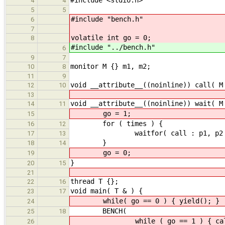
4
4
5
5
#include "bench.h"
6
7
volatile int go = 0;
8
#include "../bench.h"
6
9
7
monitor M {} m1, m2;
10
8
11
9
void __attribute__((noinline)) call( M
12
10
13
void __attribute__((noinline)) wait( M
14
11
go = 1;
15
for ( times ) {
16
12
waitfor( call : p1, p2 
17
13
}
18
14
go = 0;
19
}
20
15
21
thread T {};
22
16
void main( T & ) {
23
17
while( go == 0 ) { yield(); }
24
BENCH(
25
18
while ( go == 1 ) { call( m
26