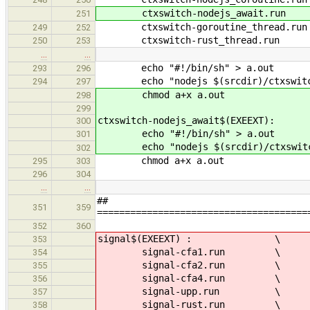
ctxswitch-nodejs_await.run
251
ctxswitch-goroutine_thread.run
249
252
ctxswitch-rust_thread.run
250
253
…
…
echo "#!/bin/sh" > a.out
293
296
echo "nodejs $(srcdir)/ctxswitch/
294
297
chmod a+x a.out
298
299
ctxswitch-nodejs_await$(EXEEXT):
300
echo "#!/bin/sh" > a.out
301
echo "nodejs $(srcdir)/ctxswitch/
302
chmod a+x a.out
295
303
296
304
…
…
##
351
359
======================================
352
360
signal$(EXEEXT) : \
353
signal-cfa1.run \
354
signal-cfa2.run \
355
signal-cfa4.run \
356
signal-upp.run \
357
signal-rust.run \
358