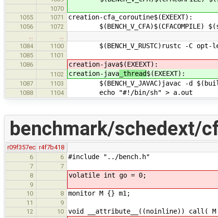
1070
creation-cfa_coroutine$(EXEEXT):
1055
1071
$(BENCH_V_CFA)$(CFACOMPILE) $(src
1056
1072
…
…
$(BENCH_V_RUSTC)rustc -C opt-level
1084
1100
1085
1101
creation-java
$(EXEEXT):
1086
creation-java
_thread
$(EXEEXT):
1102
$(BENCH_V_JAVAC)javac -d $(builddi
1087
1103
echo "#!/bin/sh" > a.out
1088
1104
benchmark/schedext/cf
r09f357ec
r4f7b418
#include "../bench.h"
6
6
7
7
volatile int go = 0;
8
9
monitor M {} m1;
10
8
11
9
void __attribute__((noinline)) call( M
12
10