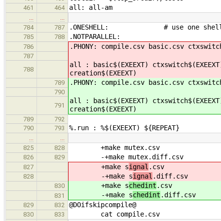
all: all-am
461
464
…
…
.ONESHELL: # use one shell to
784
787
.NOTPARALLEL:
785
788
.PHONY: compile.csv basic.csv ctxswitc
786
787
all : basic$(EXEEXT) ctxswitch$(EXEEXT
788
creation$(EXEEXT)
.PHONY: compile.csv basic.csv ctxswitc
789
790
all : basic$(EXEEXT) ctxswitch$(EXEEXT
791
creation$(EXEEXT)
789
792
%.run : %$(EXEEXT) ${REPEAT}
790
793
…
…
+make mutex.csv
825
828
-+make mutex.diff.csv
826
829
+make s
ignal
.csv
827
-+make s
ignal
.diff.csv
828
+make s
chedint
.csv
830
-+make s
chedint
.diff.csv
831
@DOifskipcompile@
829
832
cat compile.csv
830
833