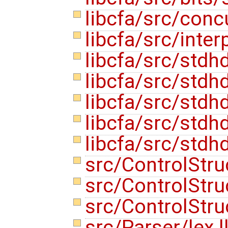
libcfa/src/conc
libcfa/src/inte
libcfa/src/stdh
libcfa/src/stdh
libcfa/src/stdh
libcfa/src/stdh
libcfa/src/stdh
src/ControlStru
src/ControlStr
src/ControlStr
src/Parser/lex.l