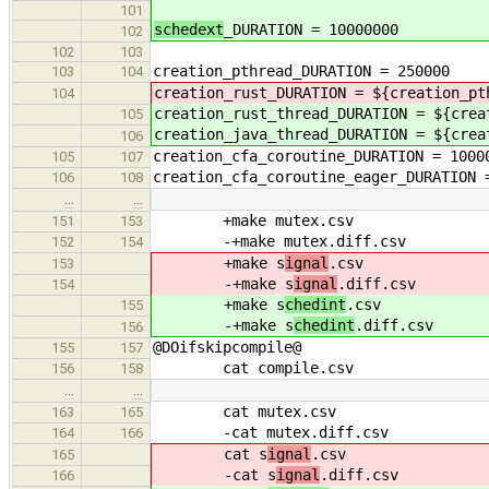
101
schedext
_DURATION = 10000000
102
102
103
creation_pthread_DURATION = 250000
103
104
creation_rust_DURATION = ${creation_pt
104
creation_rust_thread_DURATION = ${crea
105
creation_java_thread_DURATION = ${crea
106
creation_cfa_coroutine_DURATION = 1000
105
107
creation_cfa_coroutine_eager_DURATION 
106
108
…
…
+make mutex.csv
151
153
-+make mutex.diff.csv
152
154
+make s
ignal
.csv
153
-+make s
ignal
.diff.csv
154
+make s
chedint
.csv
155
-+make s
chedint
.diff.csv
156
@DOifskipcompile@
155
157
cat compile.csv
156
158
…
…
cat mutex.csv
163
165
-cat mutex.diff.csv
164
166
cat s
ignal
.csv
165
-cat s
ignal
.diff.csv
166