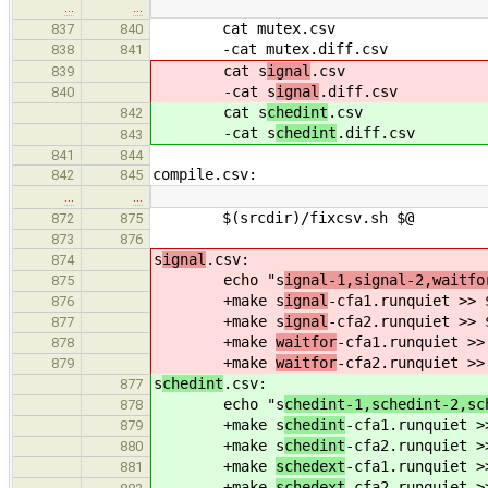
…
…
cat mutex.csv
837
840
-cat mutex.diff.csv
838
841
cat s
ignal
.csv
839
-cat s
ignal
.diff.csv
840
cat s
chedint
.csv
842
-cat s
chedint
.diff.csv
843
841
844
compile.csv:
842
845
…
…
$(srcdir)/fixcsv.sh $@
872
875
873
876
s
ignal
.csv:
874
echo "s
ignal-1,signal-2,waitfo
875
+make s
ignal
-cfa1.runquiet >> 
876
+make s
ignal
-cfa2.runquiet >> 
877
+make
waitfor
-cfa1.runquiet >>
878
+make
waitfor
-cfa2.runquiet >>
879
s
chedint
.csv:
877
echo "s
chedint-1,schedint-2,sc
878
+make s
chedint
-cfa1.runquiet >
879
+make s
chedint
-cfa2.runquiet >
880
+make
schedext
-cfa1.runquiet >
881
+make
schedext
-cfa2.runquiet >