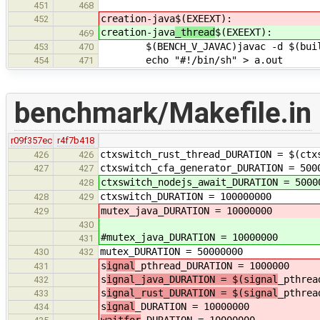
451
468
creation-java
$(EXEEXT):
452
creation-java
_thread
$(EXEEXT):
469
$(BENCH_V_JAVAC)javac -d $(builddi
453
470
echo "#!/bin/sh" > a.out
454
471
benchmark/Makefile.in
r09f357ec
r4f7b418
ctxswitch_rust_thread_DURATION = $(ctx
426
426
ctxswitch_cfa_generator_DURATION = 500
427
427
ctxswitch_nodejs_await_DURATION = 5000
428
ctxswitch_DURATION = 100000000
428
429
mutex_java_DURATION = 10000000
429
430
#mutex_java_DURATION = 10000000
431
mutex_DURATION = 50000000
430
432
s
ignal
_pthread_DURATION = 1000000
431
s
ignal_java_DURATION = $(signal
_pthrea
432
s
ignal_rust_DURATION = $(signal
_pthrea
433
s
ignal
_DURATION = 10000000
434