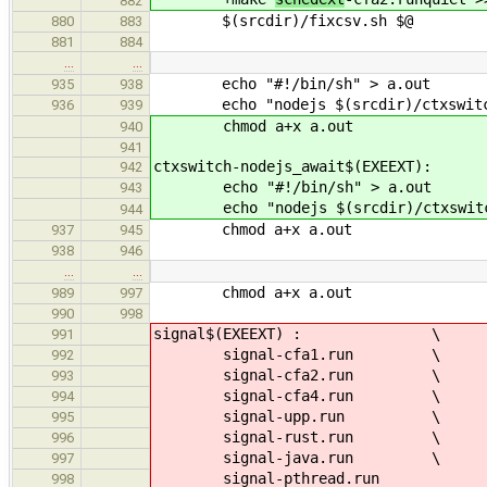
882
$(srcdir)/fixcsv.sh $@
880
883
881
884
…
…
echo "#!/bin/sh" > a.out
935
938
echo "nodejs $(srcdir)/ctxswitch/
936
939
chmod a+x a.out
940
941
ctxswitch-nodejs_await$(EXEEXT):
942
echo "#!/bin/sh" > a.out
943
echo "nodejs $(srcdir)/ctxswitch/
944
chmod a+x a.out
937
945
938
946
…
…
chmod a+x a.out
989
997
990
998
signal$(EXEEXT) : \
991
signal-cfa1.run \
992
signal-cfa2.run \
993
signal-cfa4.run \
994
signal-upp.run \
995
signal-rust.run \
996
signal-java.run \
997
signal-pthread.run
998