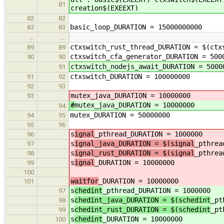
81
creation$(EXEEXT)
82
82
basic_loop_DURATION = 15000000000
83
83
…
…
ctxswitch_rust_thread_DURATION = $(ctx
89
89
ctxswitch_cfa_generator_DURATION = 500
90
90
ctxswitch_nodejs_await_DURATION = 5000
91
ctxswitch_DURATION = 100000000
91
92
92
93
mutex_java_DURATION = 10000000
93
#
mutex_java_DURATION = 10000000
94
mutex_DURATION = 50000000
94
95
95
96
s
ignal
_pthread_DURATION = 1000000
96
s
ignal_java_DURATION = $(signal
_pthrea
97
s
ignal_rust_DURATION = $(signal
_pthrea
98
s
ignal
_DURATION = 10000000
99
100
waitfor
_DURATION = 10000000
101
s
chedint
_pthread_DURATION = 1000000
97
s
chedint_java_DURATION = $(schedint
_pt
98
s
chedint_rust_DURATION = $(schedint
_pt
99
s
chedint
_DURATION = 10000000
100