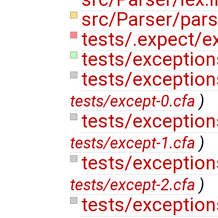
src/Parser/pars
tests/.expect/ex
tests/exceptions
tests/exception
tests/except-0.cfa
)
tests/exception
tests/except-1.cfa
)
tests/exception
tests/except-2.cfa
)
tests/exception