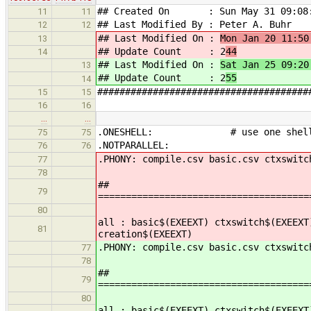
## Created On : Sun May 31 09:08:
11
11
## Last Modified By : Peter A. Buhr
12
12
## Last Modified On :
Mon Jan 20 11:50
13
## Update Count : 2
44
14
## Last Modified On :
Sat Jan 25 09:20
13
## Update Count : 2
55
14
######################################
15
15
16
16
…
…
.ONESHELL: # use one shell to
75
75
.NOTPARALLEL:
76
76
.PHONY: compile.csv basic.csv ctxswitc
77
78
##
79
======================================
80
all : basic$(EXEEXT) ctxswitch$(EXEEXT
81
creation$(EXEEXT)
.PHONY: compile.csv basic.csv ctxswitc
77
78
##
79
======================================
80
all : basic$(EXEEXT) ctxswitch$(EXEEXT