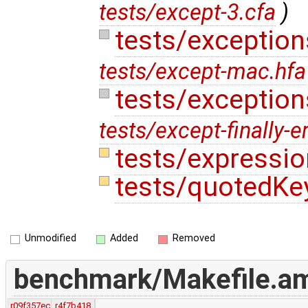
tests/except-3.cfa
)
tests/exceptio
tests/except-mac.hfa
tests/exceptions
tests/except-finally-e
tests/expressi
tests/quotedKe
Unmodified
Added
Removed
benchmark/Makefile.a
r09f357ec
r4f7b418