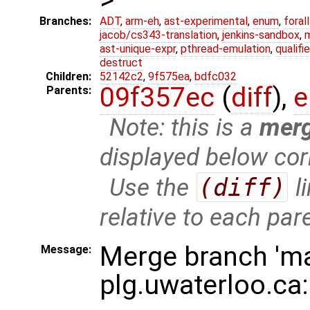
Branches:
ADT
,
arm-eh
,
ast-experimental
,
enum
,
foral
jacob/cs343-translation
,
jenkins-sandbox
,
ast-unique-expr
,
pthread-emulation
,
qualif
destruct
Children:
52142c2
,
9f575ea
,
bdfc032
09f357ec
(
diff
),
e
Parents:
Note: this is a
mer
displayed below cor
Use the
(diff)
l
relative to each par
Merge branch 'ma
Message:
plg.uwaterloo.ca