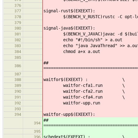
376
signal-rust$(EXEEXT):
377
$(BENCH_V_RUSTC)rustc -C opt-level
378
379
signal-java$(EXEEXT):
380
$(BENCH_V_JAVAC)javac -d $(builddi
381
echo "#!/bin/sh" > a.out
382
echo "java JavaThread" >> a.ou
383
chmod a+x a.out
384
385
##
386
======================================
387
waitfor$(EXEEXT) : \
388
waitfor-cfa1.run \
389
waitfor-cfa2.run \
390
waitfor-cfa4.run \
391
waitfor-upp.run
392
393
waitfor-upp$(EXEEXT):
394
##
394
======================================
395
schedext$(EXEEXT) : \
396