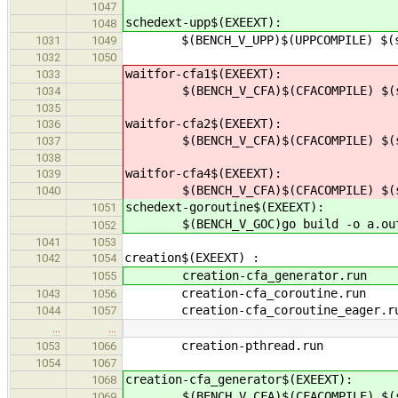
1047
schedext-upp$(EXEEXT):
1048
$(BENCH_V_UPP)$(UPPCOMPILE) $(src
1031
1049
1032
1050
waitfor-cfa1$(EXEEXT):
1033
$(BENCH_V_CFA)$(CFACOMPILE) $(src
1034
1035
waitfor-cfa2$(EXEEXT):
1036
$(BENCH_V_CFA)$(CFACOMPILE) $(src
1037
1038
waitfor-cfa4$(EXEEXT):
1039
$(BENCH_V_CFA)$(CFACOMPILE) $(src
1040
schedext-goroutine$(EXEEXT):
1051
$(BENCH_V_GOC)go build -o a.out $(
1052
1041
1053
creation$(EXEEXT
1042
1054
creation-cfa_generato
1055
creation-cfa_coroutine
1043
1056
creation-cfa_coroutine_eag
1044
1057
…
…
creation-pthread.run
1053
1066
1054
1067
creation-cfa_generator$(EXEEXT):
1068
$(BENCH_V_CFA)$(CFACOMPILE) $(src
1069