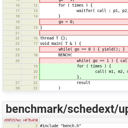
for ( times ) {
16
12
waitfor( call : p1, p2, p
17
13
}
18
14
go = 0;
19
}
20
15
21
thread T {};
22
16
void main( T & ) {
23
17
while( go == 0 ) { yield(); }
24
BENCH(
25
18
while( go == 1 ) { call( m1,
26
for ( times ) {
19
call( m1, m2, m3, 
20
},
21
result
27
22
)
28
23
benchmark/schedext/u
r09f357ec
r4f7b418
#include "bench.h"
3
3