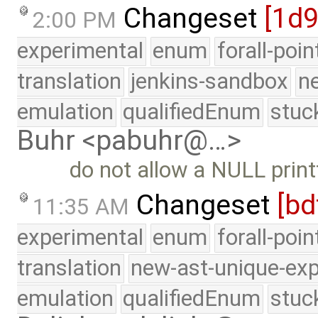
Changeset
[1d
2:00 PM
experimental
enum
forall-poi
translation
jenkins-sandbox
n
emulation
qualifiedEnum
stuc
Buhr <pabuhr@…>
do not allow a NULL print
Changeset
[bd
11:35 AM
experimental
enum
forall-poi
translation
new-ast-unique-exp
emulation
qualifiedEnum
stuc