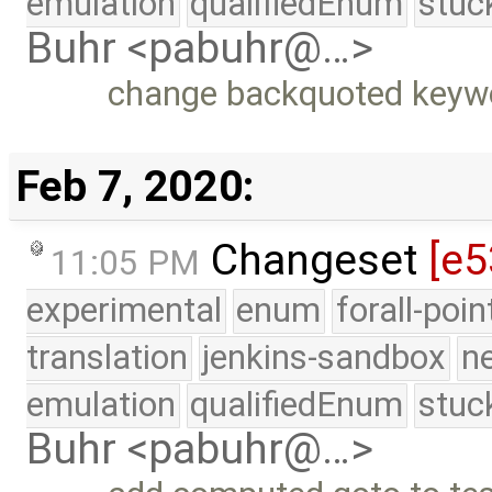
emulation
qualifiedEnum
stuc
Buhr <pabuhr@…>
change backquoted keyw
Feb 7, 2020:
Changeset
[e5
11:05 PM
experimental
enum
forall-poi
translation
jenkins-sandbox
n
emulation
qualifiedEnum
stuc
Buhr <pabuhr@…>