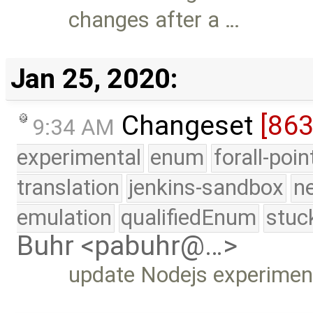
changes after a …
Jan 25, 2020:
Changeset
[86
9:34 AM
experimental
enum
forall-poi
translation
jenkins-sandbox
n
emulation
qualifiedEnum
stuc
Buhr <pabuhr@…>
update Nodejs experimen