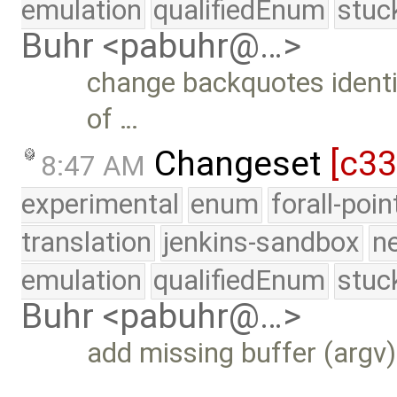
emulation
qualifiedEnum
stuc
Buhr <pabuhr@…>
change backquotes identi
of …
Changeset
[c3
8:47 AM
experimental
enum
forall-poi
translation
jenkins-sandbox
n
emulation
qualifiedEnum
stuc
Buhr <pabuhr@…>
add missing buffer (argv)