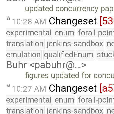
updated concurrency pap
Changeset
[53
10:28 AM
experimental
enum
forall-poi
translation
jenkins-sandbox
n
emulation
qualifiedEnum
stuc
Buhr <pabuhr@…>
figures updated for conc
Changeset
[a5
10:27 AM
experimental
enum
forall-poi
translation
jenkins-sandbox
n