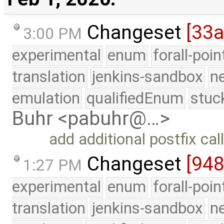
Changeset
[33a
3:00 PM
experimental
enum
forall-poi
translation
jenkins-sandbox
n
emulation
qualifiedEnum
stuc
Buhr <pabuhr@…>
add additional postfix call
Changeset
[948
1:27 PM
experimental
enum
forall-poi
translation
jenkins-sandbox
n