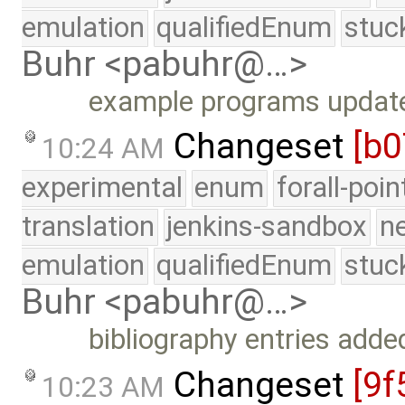
emulation
qualifiedEnum
stuc
Buhr <pabuhr@…>
example programs update
Changeset
[b0
10:24 AM
experimental
enum
forall-poi
translation
jenkins-sandbox
n
emulation
qualifiedEnum
stuc
Buhr <pabuhr@…>
bibliography entries adde
Changeset
[9f
10:23 AM