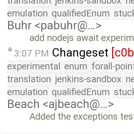
translation
jenkins-sandbox
n
emulation
qualifiedEnum
stuc
Buhr <pabuhr@…>
add nodejs await experi
Changeset
[c0
3:07 PM
experimental
enum
forall-poi
translation
jenkins-sandbox
n
emulation
qualifiedEnum
stuc
Beach <ajbeach@…>
Added the exceptions test