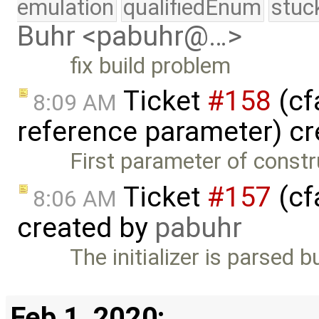
emulation
qualifiedEnum
stuc
Buhr <pabuhr@…>
fix build problem
Ticket
#158
(cf
8:09 AM
reference parameter) c
First parameter of constr
Ticket
#157
(cfa
8:06 AM
created by
pabuhr
The initializer is parsed 
Feb 1, 2020: