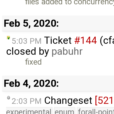
files added to concurrenc
Feb 5, 2020:
Ticket
#144
(cfa
5:03 PM
closed by
pabuhr
fixed
Feb 4, 2020:
Changeset
[52
2:03 PM
experimental
enum
forall-poi