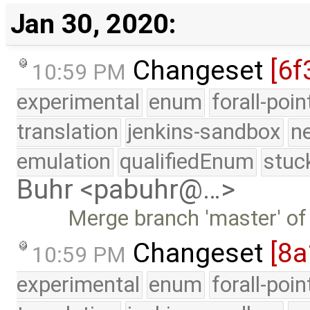
Jan 30, 2020:
Changeset
[6f
10:59 PM
experimental
enum
forall-poi
translation
jenkins-sandbox
n
emulation
qualifiedEnum
stuc
Buhr <pabuhr@…>
Merge branch 'master' of
Changeset
[8a
10:59 PM
experimental
enum
forall-poi