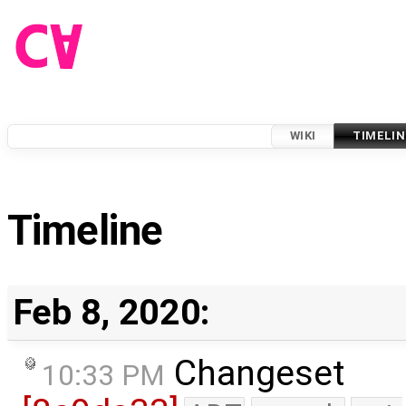
WIKI
TIMELIN
Timeline
Feb 8, 2020:
Changeset
10:33 PM