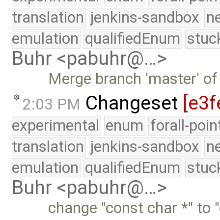
translation
jenkins-sandbox
n
emulation
qualifiedEnum
stuc
Buhr <pabuhr@…>
Merge branch 'master' of
Changeset
[e3f
2:03 PM
experimental
enum
forall-poi
translation
jenkins-sandbox
n
emulation
qualifiedEnum
stuc
Buhr <pabuhr@…>
change "const char *" to "