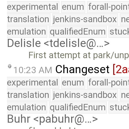
experimental
enum
forall-poi
translation
jenkins-sandbox
n
emulation
qualifiedEnum
stuc
Delisle <tdelisle@…>
First attempt at park/un
Changeset
[2a
10:23 AM
experimental
enum
forall-poi
translation
jenkins-sandbox
n
emulation
qualifiedEnum
stuc
Buhr <pabuhr@…>