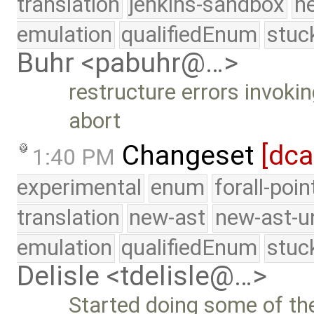
translation
jenkins-sandbox
n
emulation
qualifiedEnum
stuc
Buhr <pabuhr@…>
restructure errors invoki
abort
Changeset
[dc
1:40 PM
experimental
enum
forall-poi
translation
new-ast
new-ast-u
emulation
qualifiedEnum
stuc
Delisle <tdelisle@…>
Started doing some of t