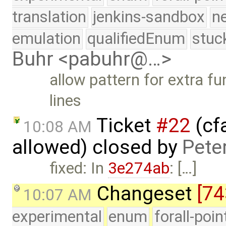
translation
jenkins-sandbox
n
emulation
qualifiedEnum
stuc
Buhr <pabuhr@…>
allow pattern for extra fu
lines
Ticket
#22
(cfa
10:08 AM
allowed) closed by
Pete
fixed: In
3e274ab
: […]
Changeset
[74
10:07 AM
experimental
enum
forall-poi