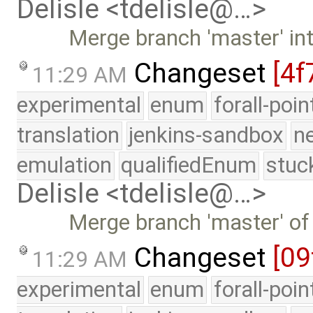
Delisle <tdelisle@…>
Merge branch 'master' in
Changeset
[4f
11:29 AM
experimental
enum
forall-poi
translation
jenkins-sandbox
n
emulation
qualifiedEnum
stuc
Delisle <tdelisle@…>
Merge branch 'master' of
Changeset
[09
11:29 AM
experimental
enum
forall-poi