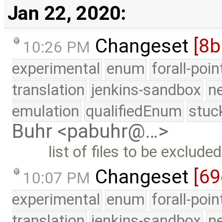
Jan 22, 2020:
Changeset
[8
10:26 PM
experimental
enum
forall-poi
translation
jenkins-sandbox
n
emulation
qualifiedEnum
stuc
Buhr <pabuhr@…>
list of files to be exclud
Changeset
[69
10:07 PM
experimental
enum
forall-poi
translation
jenkins-sandbox
n