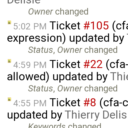
Owner
changed
Ticket
#105
(cf
5:02 PM
expression) updated by
Status
,
Owner
changed
Ticket
#22
(cfa-
4:59 PM
allowed) updated by
Thi
Status
,
Owner
changed
Ticket
#8
(cfa-c
4:55 PM
updated by
Thierry Delis
Keywords
changed