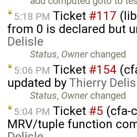
add computed goto to te
Ticket
#117
(li
5:18 PM
from 0 is declared but 
Delisle
Status
,
Owner
changed
Ticket
#154
(cf
5:06 PM
updated by
Thierry Delis
Status
,
Owner
changed
Ticket
#5
(cfa-c
5:04 PM
MRV/tuple function com
Delisle