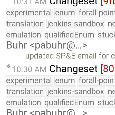
Changeset
[9f
10:31 AM
experimental
enum
forall-poi
translation
jenkins-sandbox
n
emulation
qualifiedEnum
stuc
Buhr <pabuhr@…>
updated SP&E email for 
Changeset
[80
10:30 AM
experimental
enum
forall-poi
translation
jenkins-sandbox
n
emulation
qualifiedEnum
stuc
Buhr <pabuhr@…>