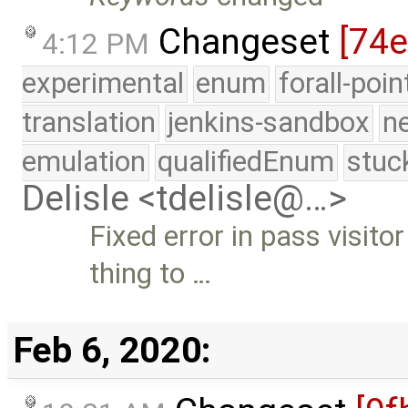
Changeset
[74
4:12 PM
experimental
enum
forall-poi
translation
jenkins-sandbox
n
emulation
qualifiedEnum
stuc
Delisle <tdelisle@…>
Fixed error in pass visit
thing to …
Feb 6, 2020: