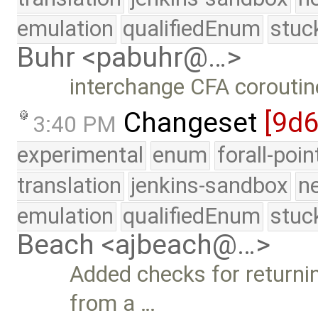
emulation
qualifiedEnum
stuc
Buhr <pabuhr@…>
interchange CFA coroutin
Changeset
[9d6
3:40 PM
experimental
enum
forall-poi
translation
jenkins-sandbox
n
emulation
qualifiedEnum
stuc
Beach <ajbeach@…>
Added checks for returnin
from a …