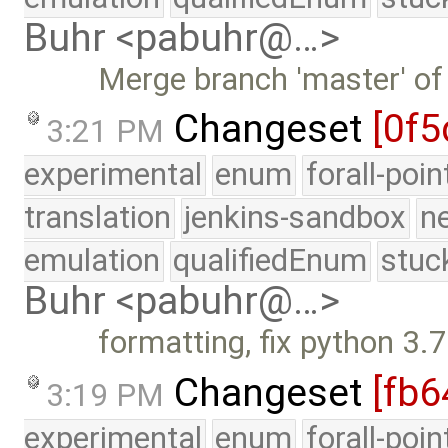
Buhr <pabuhr@…>
Merge branch 'master' of
Changeset
[0f5
3:21 PM
experimental
enum
forall-poi
translation
jenkins-sandbox
n
emulation
qualifiedEnum
stuc
Buhr <pabuhr@…>
formatting, fix python 3.
Changeset
[fb6
3:19 PM
experimental
enum
forall-poi