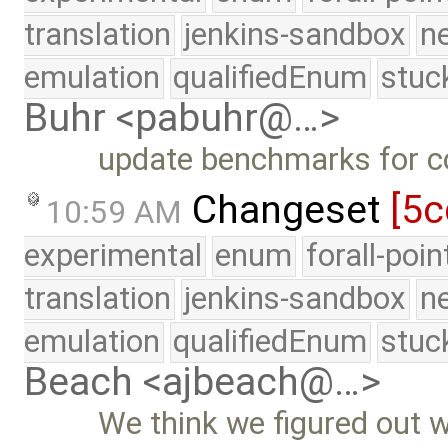
translation
jenkins-sandbox
n
emulation
qualifiedEnum
stuc
Buhr <pabuhr@…>
update benchmarks for c
Changeset
[5c
10:59 AM
experimental
enum
forall-poi
translation
jenkins-sandbox
n
emulation
qualifiedEnum
stuc
Beach <ajbeach@…>
We think we figured out 