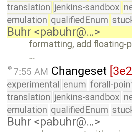
translation
jenkins-sandbox
n
emulation
qualifiedEnum
stuc
Buhr <pabuhr@…>
formatting, add floating-p
…
Changeset
[3e
7:55 AM
experimental
enum
forall-poi
translation
jenkins-sandbox
n
emulation
qualifiedEnum
stuc
Buhr <pabuhr@…>