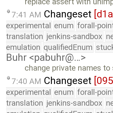
replace assert with unim
Changeset
[d1a
7:41 AM
experimental
enum
forall-poi
translation
jenkins-sandbox
n
emulation
qualifiedEnum
stuc
Buhr <pabuhr@…>
change private names to 
Changeset
[09
7:40 AM
experimental
enum
forall-poi
translation
jenkins-sandbox
n