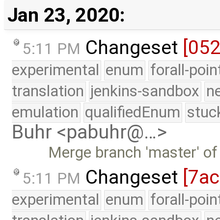
Jan 23, 2020:
Changeset
[052
5:11 PM
experimental
enum
forall-poi
translation
jenkins-sandbox
n
emulation
qualifiedEnum
stuc
Buhr <pabuhr@…>
Merge branch 'master' of
Changeset
[7a
5:11 PM
experimental
enum
forall-poi