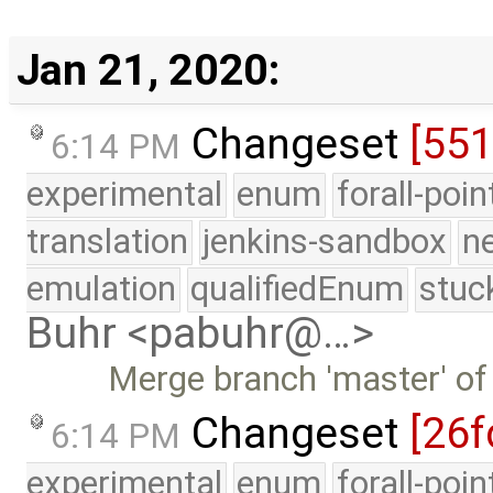
Jan 21, 2020:
Changeset
[55
6:14 PM
experimental
enum
forall-poi
translation
jenkins-sandbox
n
emulation
qualifiedEnum
stuc
Buhr <pabuhr@…>
Merge branch 'master' of
Changeset
[26f
6:14 PM
experimental
enum
forall-poi