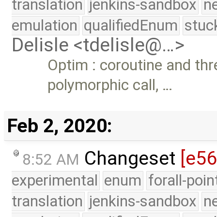
translation
jenkins-sandbox
n
emulation
qualifiedEnum
stuc
Delisle <tdelisle@…>
Optim : coroutine and thr
polymorphic call, …
Feb 2, 2020:
Changeset
[e5
8:52 AM
experimental
enum
forall-poi
translation
jenkins-sandbox
n