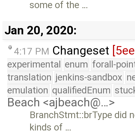
some of the …
Jan 20, 2020:
Changeset
[5e
4:17 PM
experimental
enum
forall-poi
translation
jenkins-sandbox
n
emulation
qualifiedEnum
stuc
Beach <ajbeach@…>
BranchStmt::brType did n
kinds of …