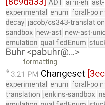
[8c9da33]
ADT
arm-eh
ast-
experimental
enum
forall-poin
decay
jacob/cs343-translation
sandbox
new-ast
new-ast-uni
emulation
qualifiedEnum
stuc
Buhr <pabuhr@…>
formatting
Changeset
[3ec
3:21 PM
experimental
enum
forall-poi
translation
jenkins-sandbox
n
emulation
qualifiedEnum
stuc