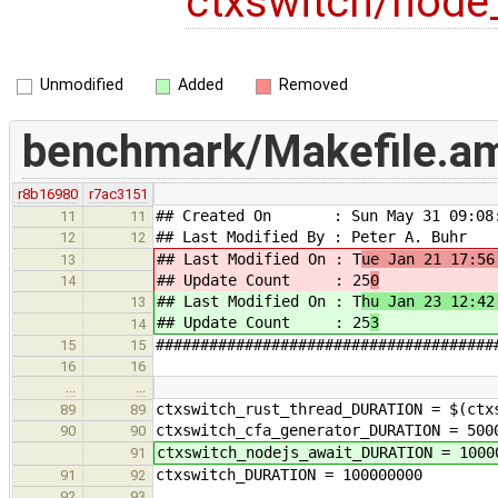
ctxswitch/node_
Unmodified
Added
Removed
benchmark/Makefile.a
r8b16980
r7ac3151
## Created On : Sun May 31 09:08:
11
11
## Last Modified By : Peter A. Buhr
12
12
## Last Modified On : T
ue Jan 21 17:56
13
## Update Count : 25
0
14
## Last Modified On : T
hu Jan 23 12:42
13
## Update Count : 25
3
14
######################################
15
15
16
16
…
…
ctxswitch_rust_thread_DURATION = $(ctx
89
89
ctxswitch_cfa_generator_DURATION = 500
90
90
ctxswitch_nodejs_await_DURATION = 1000
91
ctxswitch_DURATION = 100000000
91
92
92
93