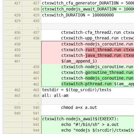
ctxswitch_cfa_generator_DURATION = 500
427
427
ctxswitch_nodejs_await_DURATION = 1000
428
ctxswitch_DURATION = 100000000
428
429
429
430
…
…
ctxswitch-cfa_thread2.run ctxswit
456
457
ctxswitch-upp_thread.run ctxswitc
457
458
ctxswitch-nodejs_coroutine.run c
458
ctxswitch-
rust_thread.run ctxs
459
ctxswitch-
java_thread.run ctxs
460
$(am__append_1)
461
ctxswitch-nodejs_coroutine.run c
459
ctxswitch-
goroutine_thread.run
460
ctxswitch-
nodejs_coroutine.run
461
ctxswitch-pthread.run
$(am__ap
462
testdir = $(top_srcdir)/tests
462
463
all: all-am
463
464
…
…
chmod a+x a.out
939
940
940
941
ctxswitch-nodejs_await$(EXEEXT):
942
echo "#!/bin/sh" > a.out
943
echo "nodejs $(srcdir)/ctxswitch/
944