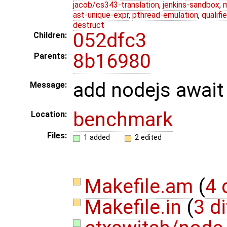
jacob/cs343-translation
,
jenkins-sandbox
,
ast-unique-expr
,
pthread-emulation
,
qualif
destruct
052dfc3
Children:
8b16980
Parents:
add nodejs await
Message:
benchmark
Location:
Files:
1 added
2 edited
Makefile.am
(
4 
Makefile.in
(
3 di