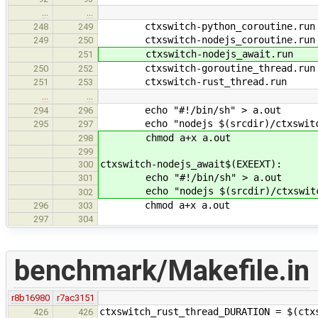
…
…
ctxswitch-python_coroutine.run
248
249
ctxswitch-nodejs_coroutine.run
249
250
ctxswitch-nodejs_await.run
251
ctxswitch-goroutine_thread.run
250
252
ctxswitch-rust_thread.run
251
253
…
…
echo "#!/bin/sh" > a.out
294
296
echo "nodejs $(srcdir)/ctxswitch/
295
297
chmod a+x a.out
298
299
ctxswitch-nodejs_await$(EXEEXT):
300
echo "#!/bin/sh" > a.out
301
echo "nodejs $(srcdir)/ctxswitch/
302
chmod a+x a.out
296
303
297
304
benchmark/Makefile.in
r8b16980
r7ac3151
ctxswitch_rust_thread_DURATION = $(ctx
426
426