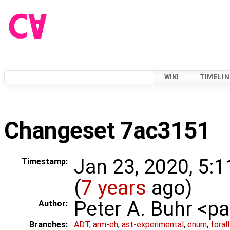
WIKI
TIMELIN
Changeset 7ac3151
Jan 23, 2020, 5:
Timestamp:
(
7 years
ago)
Peter A. Buhr <
Author:
Branches:
ADT
,
arm-eh
,
ast-experimental
,
enum
,
foral