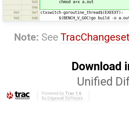
chmod a+x a.out
945
946
ctxswitch-goroutine_thread$(EXEEXT):
941
947
$(BENCH_V_GOC)go build -o a.out $(
942
948
Note:
See
TracChangese
Download i
Unified Di
Powered by
Trac 1.6
By
Edgewall Software
.