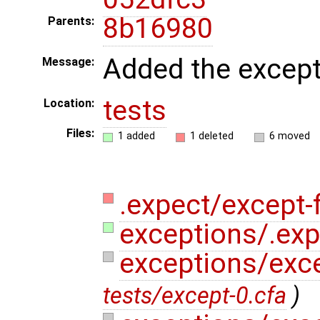
8b16980
Parents:
Added the excepti
Message:
tests
Location:
Files:
1 added
1 deleted
6 moved
.expect/except-fi
exceptions/.expe
exceptions/exc
tests/except-0.cfa
)