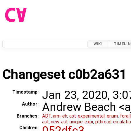
WIKI
TIMELIN
Changeset c0b2a631
Jan 23, 2020, 3:0
Timestamp:
Andrew Beach <
Author:
Branches:
ADT
,
arm-eh
,
ast-experimental
,
enum
,
foral
ast
,
new-ast-unique-expr
,
pthread-emulati
052dfc3
Children: