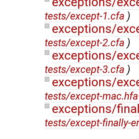
exceptions/exc
tests/except-1.cfa
)
exceptions/exc
tests/except-2.cfa
)
exceptions/exc
tests/except-3.cfa
)
exceptions/exc
tests/except-mac.hfa
exceptions/final
tests/except-finally-e