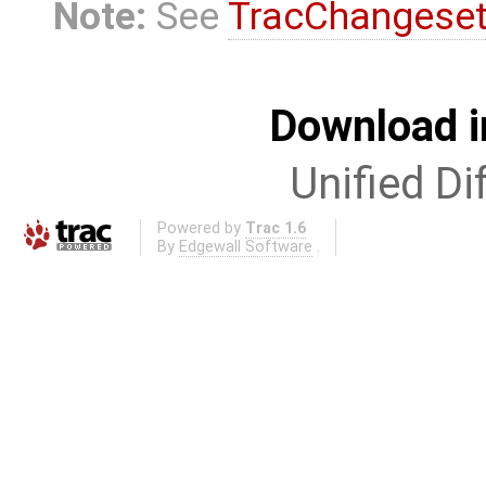
Note:
See
TracChangese
Download i
Unified Di
Powered by
Trac 1.6
By
Edgewall Software
.