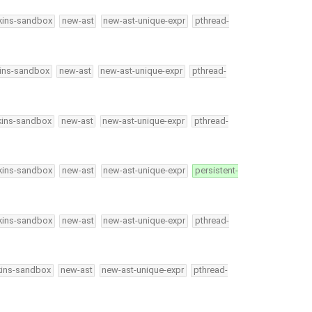
kins-sandbox
new-ast
new-ast-unique-expr
pthread-
kins-sandbox
new-ast
new-ast-unique-expr
pthread-
kins-sandbox
new-ast
new-ast-unique-expr
pthread-
kins-sandbox
new-ast
new-ast-unique-expr
persistent-
kins-sandbox
new-ast
new-ast-unique-expr
pthread-
kins-sandbox
new-ast
new-ast-unique-expr
pthread-