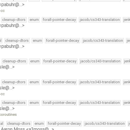
 <pabuhr@…>
-cc
cleanup-dtors
enum
forall-pointer-decay
jacob/cs343-translation
jen
 <pabuhr@…>
l
cleanup-dtors
enum
forall-pointer-decay
jacob/cs343-translation
j
 <pabuhr@…>
cleanup-dtors
enum
forall-pointer-decay
jacob/cs343-translation
jen
isle@…>
cleanup-dtors
enum
forall-pointer-decay
jacob/cs343-translation
jen
isle@…>
-cc
cleanup-dtors
enum
forall-pointer-decay
jacob/cs343-translation
jen
isle@…>
coroutines
al
cleanup-dtors
enum
forall-pointer-decay
jacob/cs343-translation
y
Aaron Moss <a3moss@…>