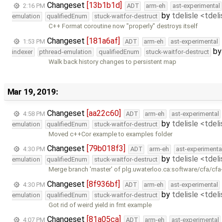
Changeset
[13b1b1d]
2:16 PM
ADT
arm-eh
ast-experimental
by
tdelisle <tdel
emulation
qualifiedEnum
stuck-waitfor-destruct
C++ Format coroutine now "properly" destroys itself
Changeset
[181a6af]
1:53 PM
ADT
arm-eh
ast-experimental
b
indexer
pthread-emulation
qualifiedEnum
stuck-waitfor-destruct
Walk back history changes to persistent map
Mar 19, 2019:
Changeset
[aa22c60]
4:58 PM
ADT
arm-eh
ast-experimental
by
tdelisle <tdel
emulation
qualifiedEnum
stuck-waitfor-destruct
Moved c++Cor example to examples folder
Changeset
[79b018f3]
4:30 PM
ADT
arm-eh
ast-experimenta
by
tdelisle <tdel
emulation
qualifiedEnum
stuck-waitfor-destruct
Merge branch 'master' of plg.uwaterloo.ca:software/cfa/cfa
Changeset
[8f936bf]
4:30 PM
ADT
arm-eh
ast-experimental
by
tdelisle <tdel
emulation
qualifiedEnum
stuck-waitfor-destruct
Got rid of weird yield in fmt example
Changeset
[81a05ca]
4:07 PM
ADT
arm-eh
ast-experimental