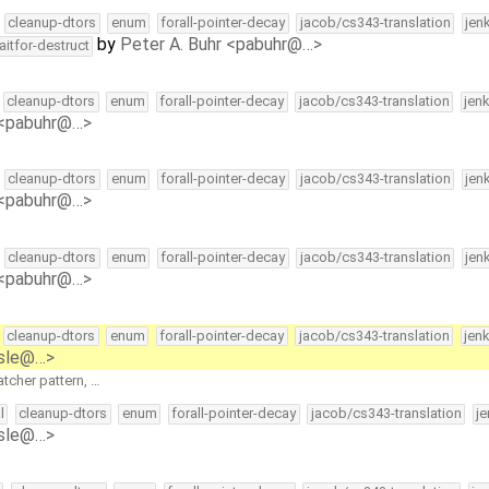
cleanup-dtors
enum
forall-pointer-decay
jacob/cs343-translation
jen
by
Peter A. Buhr <pabuhr@…>
aitfor-destruct
cleanup-dtors
enum
forall-pointer-decay
jacob/cs343-translation
jen
 <pabuhr@…>
cleanup-dtors
enum
forall-pointer-decay
jacob/cs343-translation
jen
 <pabuhr@…>
cleanup-dtors
enum
forall-pointer-decay
jacob/cs343-translation
jen
 <pabuhr@…>
cleanup-dtors
enum
forall-pointer-decay
jacob/cs343-translation
jen
isle@…>
tcher pattern, …
l
cleanup-dtors
enum
forall-pointer-decay
jacob/cs343-translation
j
isle@…>