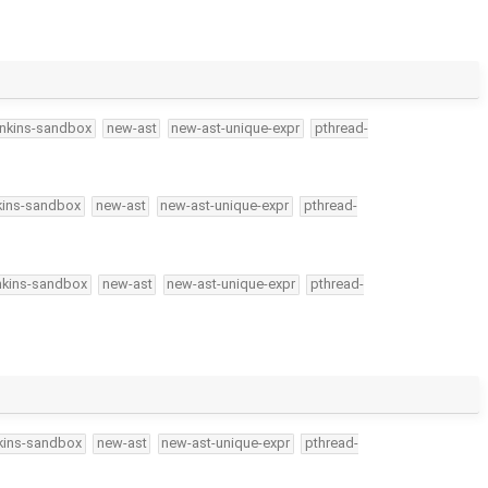
enkins-sandbox
new-ast
new-ast-unique-expr
pthread-
kins-sandbox
new-ast
new-ast-unique-expr
pthread-
nkins-sandbox
new-ast
new-ast-unique-expr
pthread-
kins-sandbox
new-ast
new-ast-unique-expr
pthread-