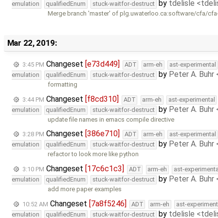
by
tdelisle <tdel
emulation
qualifiedEnum
stuck-waitfor-destruct
Merge branch 'master' of plg.uwaterloo.ca:software/cfa/cfa
Mar 22, 2019:
Changeset
[e73d449]
3:45 PM
ADT
arm-eh
ast-experimental
by
Peter A. Buhr
emulation
qualifiedEnum
stuck-waitfor-destruct
formatting
Changeset
[f8cd310]
3:44 PM
ADT
arm-eh
ast-experimental
by
Peter A. Buhr
emulation
qualifiedEnum
stuck-waitfor-destruct
update file names in emacs compile directive
Changeset
[386e710]
3:28 PM
ADT
arm-eh
ast-experimental
by
Peter A. Buhr
emulation
qualifiedEnum
stuck-waitfor-destruct
refactor to look more like python
Changeset
[17c6c1c3]
3:10 PM
ADT
arm-eh
ast-experimenta
by
Peter A. Buhr
emulation
qualifiedEnum
stuck-waitfor-destruct
add more paper examples
Changeset
[7a8f5246]
10:52 AM
ADT
arm-eh
ast-experiment
by
tdelisle <tdel
emulation
qualifiedEnum
stuck-waitfor-destruct