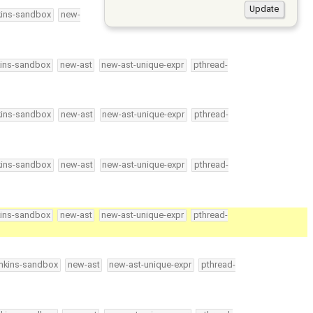
kins-sandbox
new-
kins-sandbox
new-ast
new-ast-unique-expr
pthread-
kins-sandbox
new-ast
new-ast-unique-expr
pthread-
kins-sandbox
new-ast
new-ast-unique-expr
pthread-
kins-sandbox
new-ast
new-ast-unique-expr
pthread-
enkins-sandbox
new-ast
new-ast-unique-expr
pthread-