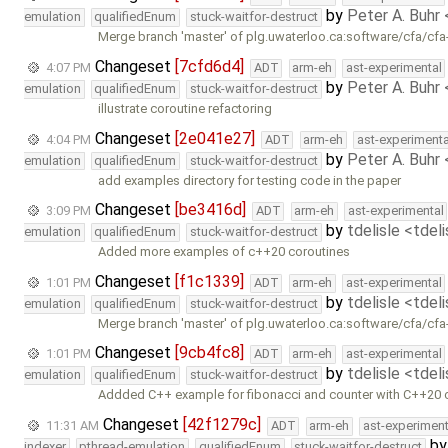
by
Peter A. Buhr
emulation
qualifiedEnum
stuck-waitfor-destruct
Merge branch 'master' of plg.uwaterloo.ca:software/cfa/cfa
Changeset
[7cfd6d4]
4:07 PM
ADT
arm-eh
ast-experimental
by
Peter A. Buhr
emulation
qualifiedEnum
stuck-waitfor-destruct
illustrate coroutine refactoring
Changeset
[2e041e27]
4:04 PM
ADT
arm-eh
ast-experimenta
by
Peter A. Buhr
emulation
qualifiedEnum
stuck-waitfor-destruct
add examples directory for testing code in the paper
Changeset
[be3416d]
3:09 PM
ADT
arm-eh
ast-experimental
by
tdelisle <tdel
emulation
qualifiedEnum
stuck-waitfor-destruct
Added more examples of c++20 coroutines
Changeset
[f1c1339]
1:01 PM
ADT
arm-eh
ast-experimental
by
tdelisle <tdel
emulation
qualifiedEnum
stuck-waitfor-destruct
Merge branch 'master' of plg.uwaterloo.ca:software/cfa/cfa
Changeset
[9cb4fc8]
1:01 PM
ADT
arm-eh
ast-experimental
by
tdelisle <tdel
emulation
qualifiedEnum
stuck-waitfor-destruct
Addded C++ example for fibonacci and counter with C++20 
Changeset
[42f1279c]
11:31 AM
ADT
arm-eh
ast-experiment
b
indexer
pthread-emulation
qualifiedEnum
stuck-waitfor-destruct