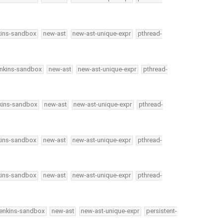
kins-sandbox
new-ast
new-ast-unique-expr
pthread-
enkins-sandbox
new-ast
new-ast-unique-expr
pthread-
kins-sandbox
new-ast
new-ast-unique-expr
pthread-
kins-sandbox
new-ast
new-ast-unique-expr
pthread-
kins-sandbox
new-ast
new-ast-unique-expr
pthread-
jenkins-sandbox
new-ast
new-ast-unique-expr
persistent-