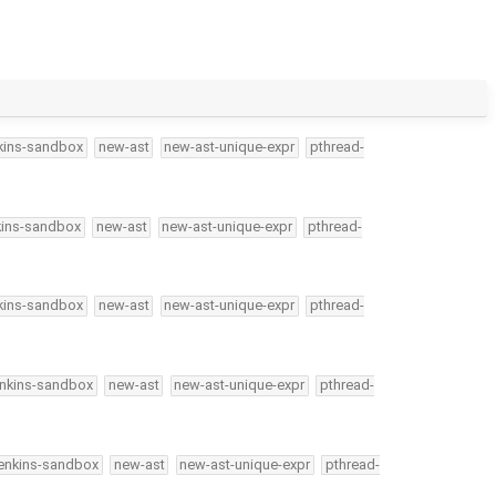
kins-sandbox
new-ast
new-ast-unique-expr
pthread-
kins-sandbox
new-ast
new-ast-unique-expr
pthread-
kins-sandbox
new-ast
new-ast-unique-expr
pthread-
enkins-sandbox
new-ast
new-ast-unique-expr
pthread-
jenkins-sandbox
new-ast
new-ast-unique-expr
pthread-