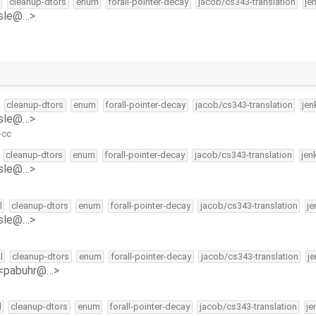
cleanup-dtors
enum
forall-pointer-decay
jacob/cs343-translation
je
isle@…>
cleanup-dtors
enum
forall-pointer-decay
jacob/cs343-translation
jen
isle@…>
-cc
cleanup-dtors
enum
forall-pointer-decay
jacob/cs343-translation
jen
isle@…>
l
cleanup-dtors
enum
forall-pointer-decay
jacob/cs343-translation
je
isle@…>
l
cleanup-dtors
enum
forall-pointer-decay
jacob/cs343-translation
j
 <pabuhr@…>
l
cleanup-dtors
enum
forall-pointer-decay
jacob/cs343-translation
je