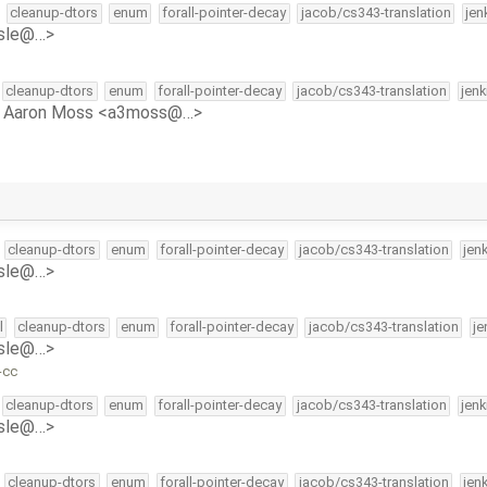
cleanup-dtors
enum
forall-pointer-decay
jacob/cs343-translation
jen
isle@…>
cleanup-dtors
enum
forall-pointer-decay
jacob/cs343-translation
jen
y
Aaron Moss <a3moss@…>
cleanup-dtors
enum
forall-pointer-decay
jacob/cs343-translation
jen
isle@…>
l
cleanup-dtors
enum
forall-pointer-decay
jacob/cs343-translation
je
isle@…>
-cc
cleanup-dtors
enum
forall-pointer-decay
jacob/cs343-translation
jen
isle@…>
cleanup-dtors
enum
forall-pointer-decay
jacob/cs343-translation
jen