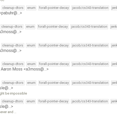
cleanup-dtors
enum
forall-pointer-decay
jacob/cs343-translation
jen
 <pabuhr@…>
cleanup-dtors
enum
forall-pointer-decay
jacob/cs343-translation
jen
<a3moss@…>
cleanup-dtors
enum
forall-pointer-decay
jacob/cs343-translation
jen
<a3moss@…>
cleanup-dtors
enum
forall-pointer-decay
jacob/cs343-translation
jen
y
Aaron Moss <a3moss@…>
cleanup-dtors
enum
forall-pointer-decay
jacob/cs343-translation
jen
isle@…>
ight be impossible
cleanup-dtors
enum
forall-pointer-decay
jacob/cs343-translation
jen
isle@…>
never and …