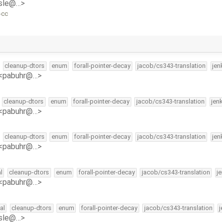
isle@…>
-cc
cleanup-dtors
enum
forall-pointer-decay
jacob/cs343-translation
jen
 <pabuhr@…>
cleanup-dtors
enum
forall-pointer-decay
jacob/cs343-translation
jen
 <pabuhr@…>
cleanup-dtors
enum
forall-pointer-decay
jacob/cs343-translation
jen
 <pabuhr@…>
l
cleanup-dtors
enum
forall-pointer-decay
jacob/cs343-translation
j
 <pabuhr@…>
al
cleanup-dtors
enum
forall-pointer-decay
jacob/cs343-translation
isle@…>