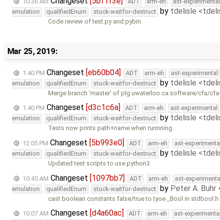
Changeset
[5bf1f3e]
10:36 AM
ADT
arm-eh
ast-experimental
by
tdelisle <tdel
emulation
qualifiedEnum
stuck-waitfor-destruct
Code review of test.py and pybin
Mar 25, 2019:
Changeset
[eb60b04]
1:40 PM
ADT
arm-eh
ast-experimental
by
tdelisle <tdel
emulation
qualifiedEnum
stuck-waitfor-destruct
Merge branch 'master' of plg.uwaterloo.ca:software/cfa/cfa
Changeset
[d3c1c6a]
1:40 PM
ADT
arm-eh
ast-experimental
by
tdelisle <tdel
emulation
qualifiedEnum
stuck-waitfor-destruct
Tests now prints path+name when runnning
Changeset
[5b993e0]
12:05 PM
ADT
arm-eh
ast-experimenta
by
tdelisle <tdel
emulation
qualifiedEnum
stuck-waitfor-destruct
Updated test scripts to use python3
Changeset
[1097bb7]
10:45 AM
ADT
arm-eh
ast-experimenta
by
Peter A. Buhr
emulation
qualifiedEnum
stuck-waitfor-destruct
cast boolean constants false/true to tyoe _Bool in stdbool.h
Changeset
[d4a60ac]
10:07 AM
ADT
arm-eh
ast-experimenta