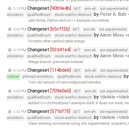
Changeset
[90b9e4b]
5:15 PM
ADT
arm-eh
ast-experimental
by
Peter A. Buhr
emulation
qualifiedEnum
stuck-waitfor-destruct
add Simila, Python and uC++ example coroutines
Changeset
[b5cff2b]
4:42 PM
ADT
arm-eh
ast-experimental
by
Aaron Moss 
emulation
qualifiedEnum
stuck-waitfor-destruct
Fix tests after symbol table merge
Changeset
[92d41a4]
4:19 PM
ADT
arm-eh
ast-experimental
by
Aaron Moss 
emulation
qualifiedEnum
stuck-waitfor-destruct
Merge branch 'persistent-indexer'
Changeset
[114bde6]
4:16 PM
ADT
arm-eh
ast-experimental
b
indexer
pthread-emulation
qualifiedEnum
stuck-waitfor-destruct
Trim old version of removeSpecialOverrides
Changeset
[709e0e0]
4:00 PM
ADT
arm-eh
ast-experimental
by
tdelisle <tdel
emulation
qualifiedEnum
stuck-waitfor-destruct
Added C++20
ProdCons
example draft: It does not work, m
Changeset
[571bf75]
3:42 PM
ADT
arm-eh
ast-experimental
by
tdelisle <tdel
emulation
qualifiedEnum
stuck-waitfor-destruct
Clean existing coroutines using std::experimental::suspend_