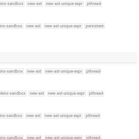
kins-sandbox
new-ast
new-ast-unique-expr
pthread-
kins-sandbox
new-ast
new-ast-unique-expr
persistent-
kins-sandbox
new-ast
new-ast-unique-expr
pthread-
nkins-sandbox
new-ast
new-ast-unique-expr
pthread-
kins-sandbox
new-ast
new-ast-unique-expr
pthread-
kins-sandbox
new-ast
new-ast-unique-expr
pthread-