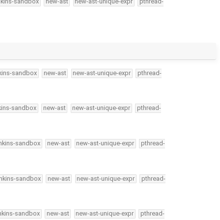
nkins-sandbox
new-ast
new-ast-unique-expr
pthread-
kins-sandbox
new-ast
new-ast-unique-expr
pthread-
kins-sandbox
new-ast
new-ast-unique-expr
pthread-
nkins-sandbox
new-ast
new-ast-unique-expr
pthread-
enkins-sandbox
new-ast
new-ast-unique-expr
pthread-
nkins-sandbox
new-ast
new-ast-unique-expr
pthread-