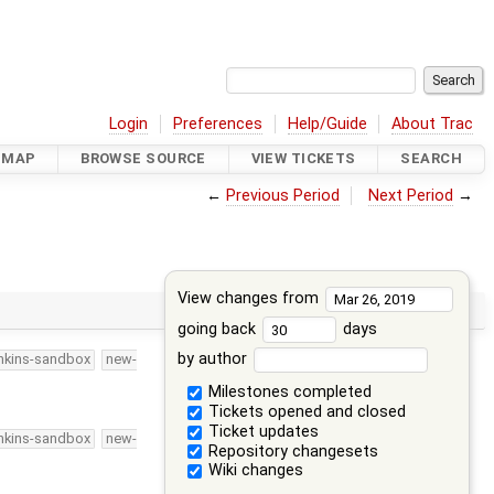
Login
Preferences
Help/Guide
About Trac
DMAP
BROWSE SOURCE
VIEW TICKETS
SEARCH
←
Previous Period
Next Period
→
View changes from
going back
days
by author
nkins-sandbox
new-
Milestones completed
Tickets opened and closed
Ticket updates
nkins-sandbox
new-
Repository changesets
Wiki changes