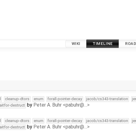
WIKI
TIMELINE
ROA
l
cleanup-dtors
enum
forall-pointer-decay
jacob/cs343-translation
je
by
Peter A. Buhr <pabuhr@…>
aitfor-destruct
l
cleanup-dtors
enum
forall-pointer-decay
jacob/cs343-translation
je
by
Peter A. Buhr <pabuhr@…>
aitfor-destruct