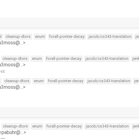
l
cleanup-dtors
enum
forall-pointer-decay
jacob/cs343-translation
j
<a3moss@…>
cleanup-dtors
enum
forall-pointer-decay
jacob/cs343-translation
jen
<a3moss@…>
-cc
l
cleanup-dtors
enum
forall-pointer-decay
jacob/cs343-translation
je
<a3moss@…>
cleanup-dtors
enum
forall-pointer-decay
jacob/cs343-translation
jen
 <pabuhr@…>
-cc