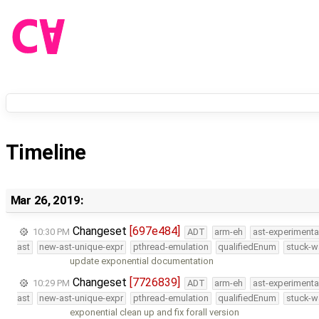
Timeline
Mar 26, 2019:
Changeset
[697e484]
10:30 PM
ADT
arm-eh
ast-experimenta
ast
new-ast-unique-expr
pthread-emulation
qualifiedEnum
stuck-w
update exponential documentation
Changeset
[7726839]
10:29 PM
ADT
arm-eh
ast-experimenta
ast
new-ast-unique-expr
pthread-emulation
qualifiedEnum
stuck-w
exponential clean up and fix forall version