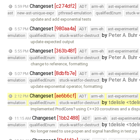
Changeset
[c274df2]
5:59 PM
ADT
arm-eh
ast-experimental
ast
new-ast-unique-expr
pthread-emulation
qualifiedEnum
stuck-w
update and add exponential tests
Changeset
[980aa4a]
5:57 PM
ADT
arm-eh
ast-experimental
by
Peter A. Buhr
emulation
qualifiedEnum
stuck-waitfor-destruct
update expected output
Changeset
[363b48f]
5:55 PM
ADT
arm-eh
ast-experimental
by
Peter A. Buhr
emulation
qualifiedEnum
stuck-waitfor-destruct
change to reference, formatting
Changeset
[8dbfb7e]
5:07 PM
ADT
arm-eh
ast-experimental
by
Peter A. Buhr
emulation
qualifiedEnum
stuck-waitfor-destruct
update exponential operator, formatting
Changeset
[ae6b6cf]
2:12 PM
ADT
arm-eh
ast-experimental
by
tdelisle <tdel
emulation
qualifiedEnum
stuck-waitfor-destruct
Implemented
ProdCons
using C++20 coroutines and a dispa
Changeset
[1bb2488]
11:15 AM
ADT
arm-eh
ast-experimenta
by
tdelisle <tdel
emulation
qualifiedEnum
stuck-waitfor-destruct
No longer need to use popen and signal handling in test.py