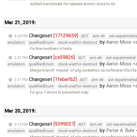
Added benchmark for relaxed atomic store to tls
Mar 21, 2019:
Changeset
[17129659]
4:28 PM
ADT
arm-eh
ast-experimenta
by
Aaron Moss 
emulation
qualifiedEnum
stuck-waitfor-destruct
Fix line numbers in tests
Changeset
[ca59826]
2:22 PM
ADT
arm-eh
ast-experimental
by
Aaron Moss 
emulation
qualifiedEnum
stuck-waitfor-destruct
Merge branch 'master' of plg.uwaterloo.ca:software/cfa/cfa
Changeset
[1febef62]
2:21 PM
ADT
arm-eh
ast-experimenta
by
Aaron Moss 
emulation
qualifiedEnum
stuck-waitfor-destruct
Fix gcc-7 errors in persistent map
Mar 20, 2019:
Changeset
[9399057]
5:15 PM
ADT
arm-eh
ast-experimental
by
Peter A. Buhr
emulation
qualifiedEnum
stuck-waitfor-destruct
Merge branch 'master' of plg.uwaterloo.ca:software/cfa/cfa