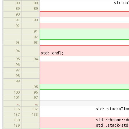
virtual void print(std:
88
88
if(currl > p
89
89
// std::cerr << "pu
90
parents.pu
91
90
} else if(currl
92
91
for(auto lvl = prevl
92
parents.
93
93
// std::cerr << "po
94
std::endl;
95
94
// else
96
last = end
97
// std::cerr << "
98
// 
99
last = end -
95
100
96
assert(fini
101
97
…
…
std::stack<TimerNode 
136
132
137
133
std::chrono::duration<dou
138
std::stack<std::chrono::dur
139