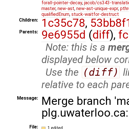
forall-pointer-decay
,
jacob/cs343-translati
master
,
new-ast
,
new-ast-unique-expr
,
pthr
qualifiedEnum
,
stuck-waitfor-destruct
1c35c78
,
53bb8f
Children:
9e6955d
(
diff
),
f
Parents:
Note: this is a
mer
displayed below cor
Use the
(diff)
l
relative to each par
Merge branch 'ma
Message:
plg.uwaterloo.ca
File:
1 edited