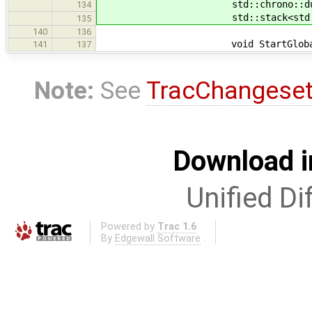
std::chrono::duration<dou
134
std::stack<std::chrono::dur
135
140
136
void StartGlobal(
141
137
Note:
See
TracChangese
Download i
Unified Di
Powered by
Trac 1.6
By
Edgewall Software
.