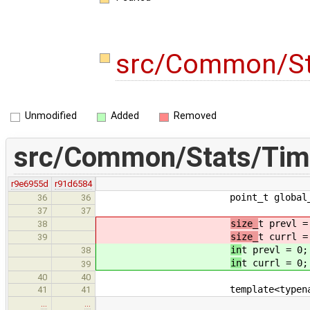
src/Common/St
Unmodified
Added
Removed
src/Common/Stats/Tim
r9e6955d
r91d6584
point_t global_be
36
36
37
37
size_
t prevl =
38
size_
t currl =
39
in
t prevl = 0;
38
in
t currl = 0;
39
40
40
template<typename
41
41
…
…