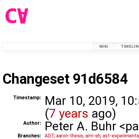
WIKI
TIMELIN
Changeset 91d6584
Mar 10, 2019, 10
Timestamp:
(
7 years
ago)
Peter A. Buhr <
Author:
Branches:
ADT
,
aaron-thesis
,
arm-eh
,
ast-experimenta