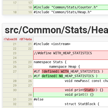
17
17
#include "Common/Stats/Counter.h"
18
#include "Common/Stats/Heap.h"
18
19
src/Common/Stats/Hea
r7abee38
r8f74a6a
#include <iostream>
21
21
22
22
//#define WITH_HEAP_STATISTICS
23
24
namespace Stats {
25
23
namespace Heap {
26
24
#if
!defined( WITH
_HEAP_STATISTICS )
27
#if
defined( NO
_HEAP_STATISTICS )
25
void newPass( const char *
28
26
29
27
void print
Stats
() {}
30
void print
() {}
28
#else
31
29
struct StatBlock {
32
30