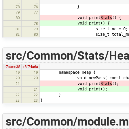
…
…
}
78
76
79
77
void print
Stats
() {
80
void print
() {
78
size_t nc = 0;
81
79
size_t total_malloc
82
80
src/Common/Stats/Hea
r7abee38
r8f74a6a
namespace Heap {
19
19
void newPass( const char * 
20
20
void print
Stats
();
21
void print
();
21
}
22
22
}
23
23
src/Common/module.m