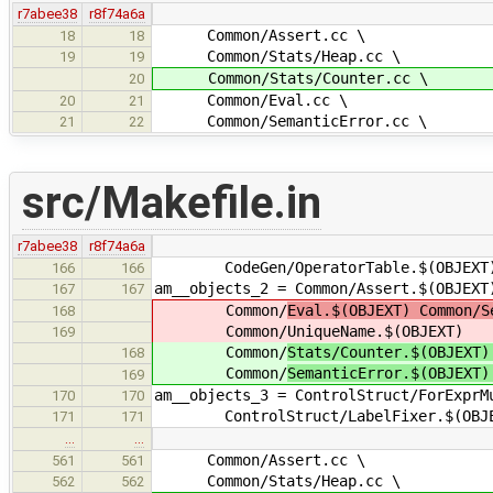
r7abee38
r8f74a6a
Common/Assert.cc \
18
18
Common/Stats/Heap.cc \
19
19
Common/Stats/Counter.cc \
20
Common/Eval.cc \
20
21
Common/SemanticError.cc \
21
22
src/Makefile.in
r7abee38
r8f74a6a
CodeGen/OperatorTable.$(OBJEXT
166
166
am__objects_2 = Common/Assert.$(OBJEXT
167
167
Common/
Eval.$(OBJEXT) Common/S
168
Common/
UniqueName.$(OBJEXT)
169
Common/
Stats/Counter.$(OBJEXT)
168
Common/
SemanticError.$(OBJEXT)
169
am__objects_3 = ControlStruct/ForExprM
170
170
ControlStruct/LabelFixer.$(OBJE
171
171
…
…
Common/Assert.cc \
561
561
Common/Stats/Heap.cc \
562
562