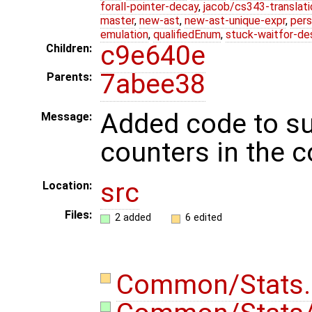
forall-pointer-decay
,
jacob/cs343-translati
master
,
new-ast
,
new-ast-unique-expr
,
pers
emulation
,
qualifiedEnum
,
stuck-waitfor-de
c9e640e
Children:
7abee38
Parents:
Added code to su
Message:
counters in the 
src
Location:
Files:
2 added
6 edited
Common/Stats