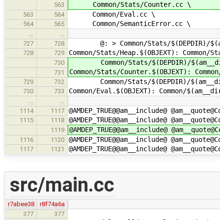
Common/Stats/Counter.cc \
563
Common/Eval.cc \
563
564
Common/SemanticError.cc \
564
565
…
…
@: > Common/Stats/$(DEPDIR)/$(am
727
728
Common/Stats/Heap.$(OBJEXT): Common/St
728
729
Common/Stats/$(DEPDIR)/$(am__di
730
Common/Stats/Counter.$(OBJEXT): Common
731
Common/Stats/$(DEPDIR)/$(am__di
729
732
Common/Eval.$(OBJEXT): Common/$(am__di
730
733
…
…
@AMDEP_TRUE@@am__include@ @am__quote@C
1114
1117
@AMDEP_TRUE@@am__include@ @am__quote@C
1115
1118
@AMDEP_TRUE@@am__include@ @am__quote@C
1119
@AMDEP_TRUE@@am__include@ @am__quote@C
1116
1120
@AMDEP_TRUE@@am__include@ @am__quote@C
1117
1121
src/main.cc
r7abee38
r8f74a6a
377
377