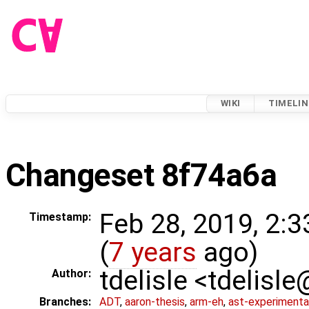
WIKI
TIMELIN
Changeset 8f74a6a
Feb 28, 2019, 2:
Timestamp:
(
7 years
ago)
tdelisle <tdelisl
Author:
Branches:
ADT
,
aaron-thesis
,
arm-eh
,
ast-experimenta