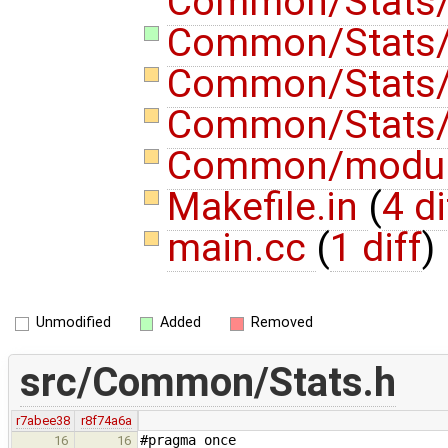
Common/Stats/
Common/Stats/
Common/Stats
Common/Stats
Common/modu
Makefile.in
(
4 di
main.cc
(
1 diff
)
Unmodified
Added
Removed
src/Common/Stats.h
r7abee38
r8f74a6a
#pragma once
16
16