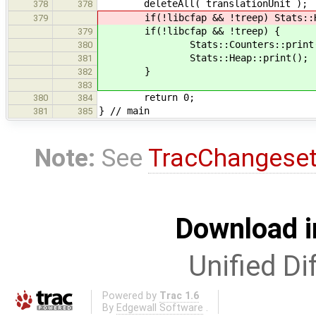
deleteAll( translationUnit );
378
378
if(!libcfap && !treep) Stats::He
379
if(!libcfap && !treep) {
379
Stats::Counters::print(
380
Stats::Heap::print();
381
}
382
383
return 0;
380
384
} // main
381
385
Note:
See
TracChangese
Download i
Unified Di
Powered by
Trac 1.6
By
Edgewall Software
.