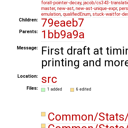
forall-pointer-decay
,
jacob/cs343-translati
master
,
new-ast
,
new-ast-unique-expr
,
pers
emulation
,
qualifiedEnum
,
stuck-waitfor-de
79eaeb7
Children:
1bb9a9a
Parents:
First draft at timi
Message:
printing and mor
src
Location:
Files:
1 added
6 edited
Common/Stats