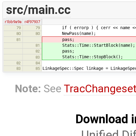
src/main.cc
r1bb9a9a
r4f97937
if ( errorp ) { cerr << name << 
79
79
NewPass(name
80
80
pass;
81
Stats::Time::StartBlock(n
81
pass;
82
Stats::Time::StopBlock();
83
82
84
LinkageSpec::Spec linkage = LinkageSpe
83
85
Note:
See
TracChangese
Download i
Unified Di