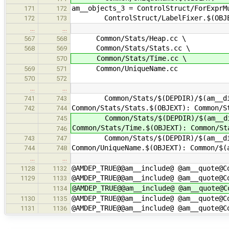
am__objects_3 = ControlStruct/ForExprM
171
172
ControlStruct/LabelFixer.$(OBJE
172
173
…
…
Common/Stats/Heap.cc \
567
568
Common/Stats/Stats.cc \
568
569
Common/Stats/Time.cc \
570
Common/UniqueName.cc
569
571
570
572
…
…
Common/Stats/$(DEPDIR)/$(am__di
741
743
Common/Stats/Stats.$(OBJEXT): Common/S
742
744
Common/Stats/$(DEPDIR)/$(am__di
745
Common/Stats/Time.$(OBJEXT): Common/St
746
Common/Stats/$(DEPDIR)/$(am__di
743
747
Common/UniqueName.$(OBJEXT): Common/$(
744
748
…
…
@AMDEP_TRUE@@am__include@ @am__quote@C
1128
1132
@AMDEP_TRUE@@am__include@ @am__quote@C
1129
1133
@AMDEP_TRUE@@am__include@ @am__quote@C
1134
@AMDEP_TRUE@@am__include@ @am__quote@C
1130
1135
@AMDEP_TRUE@@am__include@ @am__quote@C
1131
1136