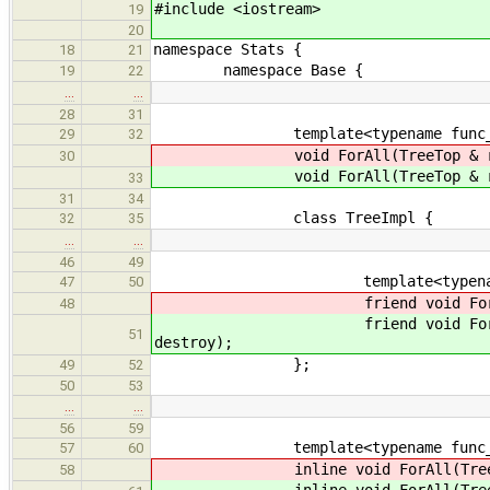
#include <iostream>
19
20
namespace Stats {
18
21
namespace Base {
19
22
…
…
28
31
template<typename func_
29
32
void ForAll(TreeTop & ran
30
void ForAll(TreeTop & ran
33
31
34
class TreeImpl {
32
35
…
…
46
49
template<typename f
47
50
friend void ForAll(Tree
48
friend void ForAll(Tree
51
destroy);
};
49
52
50
53
…
…
56
59
template<typename func_
57
60
inline void ForAll(TreeTop
58
inline void ForAll(TreeTop