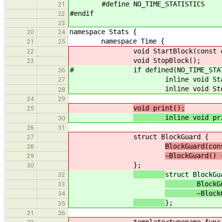
#define NO_TIME_STATISTICS
21
#endif
22
23
namespace Stats {
20
24
namespace Time {
21
25
void StartBlock(const char 
22
void StopBlock();
23
# if defined(NO_TIME_STATI
26
inline void StartBlock(co
27
inline void StopBlo
28
24
29
void print();
25
inline void prin
30
26
31
struct BlockGuard {
27
BlockGuard(con
28
~BlockGuard()
29
};
30
struct BlockGu
32
BlockGuard(
33
~BlockGua
34
};
35
31
36