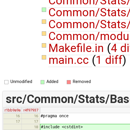
Common/Stats/
Common/Stats/
Common/Stats
Common/modu
Makefile.in
(
4 di
main.cc
(
1 diff
)
Unmodified
Added
Removed
src/Common/Stats/Bas
r1bb9a9a
r4f97937
#pragma once
16
16
17
17
#include <cstdint>
18