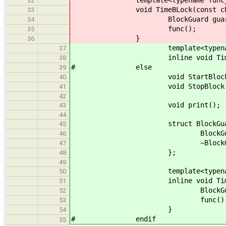
template<typename func_
32
void TimeBLock(const char * 
33
BlockGuard guard(n
34
func();
35
}
36
template<typename f
37
inline void TimeBLock(con
38
# else
39
void StartBlock(const ch
40
void StopBlock(
41
42
void print();
43
44
struct BlockGuar
45
BlockGuard(const char * 
46
~BlockGuard() { St
47
};
48
49
template<typename f
50
inline void TimeBLock(cons
51
BlockGuard guard
52
func()
53
}
54
# endif
55