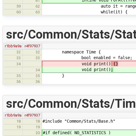
61
auto it = range.h
59
62
while(it) {
60
63
src/Common/Stats/Stat
r1bb9a9a
r4f97937
namespace Time {
32
32
bool enabled = false;
33
33
void print()
{}
34
void print()
;
34
}
35
35
36
36
src/Common/Stats/Tim
r1bb9a9a
r4f97937
#include "Common/Stats/Base.h"
18
18
19
19
#if defined( NO_STATISTICS )
20