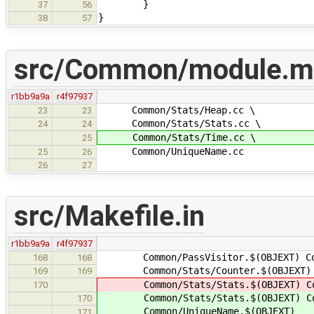
}
37
56
}
38
57
src/Common/module.m
r1bb9a9a
r4f97937
Common/Stats/Heap.cc \
23
23
Common/Stats/Stats.cc \
24
24
Common/Stats/Time.cc \
25
Common/UniqueName.cc
25
26
26
27
src/Makefile.in
r1bb9a9a
r4f97937
Common/PassVisitor.$(OBJEXT) Commo
168
168
Common/Stats/Counter.$(OBJEXT) Co
169
169
Common/Stats/Stats.$(OBJEXT) Comm
170
Common/Stats/Stats.$(OBJEXT) Comm
170
Common/UniqueName.$(OBJEXT)
171