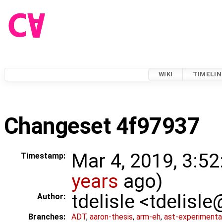
WIKI
TIMELIN
Changeset 4f97937
Mar 4, 2019, 3:52
Timestamp:
years
ago)
tdelisle <tdelisl
Author:
Branches:
ADT
,
aaron-thesis
,
arm-eh
,
ast-experimenta