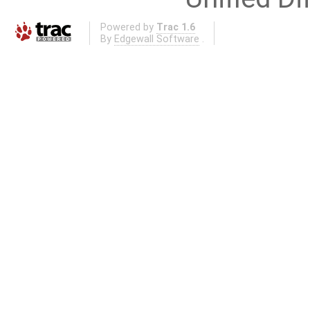
Powered by
Trac 1.6
By
Edgewall Software
.