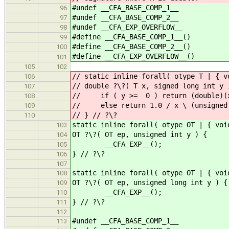
#undef __CFA_BASE_COMP_1__
96
#undef __CFA_BASE_COMP_2__
97
#undef __CFA_EXP_OVERFLOW__
98
#define __CFA_BASE_COMP_1__()
99
#define __CFA_BASE_COMP_2__()
100
#define __CFA_EXP_OVERFLOW__()
101
105
102
// static inline forall( otype T | { v
106
// double ?\?( T x, signed long int y 
107
// if ( y >= 0 ) return (double)(x 
108
// else return 1.0 / x \ (unsigned 
109
// } // ?\?
110
static inline forall( otype OT | { voi
103
OT ?\?( OT ep, unsigned int y ) {
104
__CFA_EXP__();
105
} // ?\?
106
107
static inline forall( otype OT | { voi
108
OT ?\?( OT ep, unsigned long int y ) {
109
__CFA_EXP__();
110
} // ?\?
111
112
#undef __CFA_BASE_COMP_1__
113