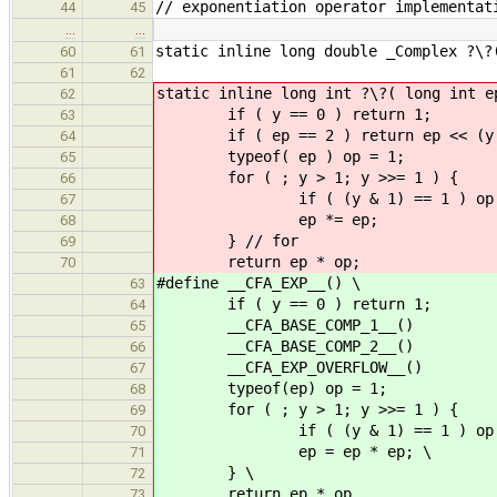
// exponentiation operator implementat
44
45
…
…
static inline long double _Complex ?\?
60
61
61
62
static inline long int ?\?( long int e
62
if ( y == 0 )
63
if ( ep == 2 ) return ep <
64
typeof( ep ) op
65
for ( ; y > 1; y >>
66
if ( (y & 1) == 
67
ep *= ep;
68
} // for
69
return ep * op;
70
#define __CFA_EXP__() \
63
if ( y == 0 ) 
64
__CFA_BASE_COM
65
__CFA_BASE_COMP_2__()
66
__CFA_EXP_OVERFLOW__(
67
typeof(ep) op 
68
for ( ; y > 1; y >>=
69
if ( (y & 1) == 1 )
70
ep = ep * ep; \
71
} \
72
return ep * op
73