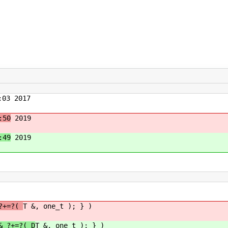
03 2017
:50
2019
:49
2019
 ?+=?(
T &, one_t ); } )
& ?+=?( D
T &, one_t ); } )