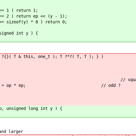
== 1 ) return 1;
== 2 ) return ep << (y - 1);
>= sizeof(y) * 8 ) return 0;
signed int y ) {
 ?{}( T & this, one_t ); T ?*?( T, T ); } )
= 1 ) { // squaring exponenti
) op = op * ep; // odd ?
p, unsigned long int y ) {
and larger