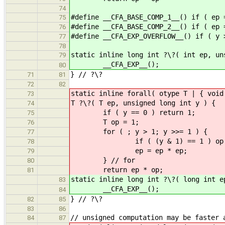
74
#define __CFA_BASE_COMP_1__() if ( ep 
75
#define __CFA_BASE_COMP_2__() if ( ep 
76
#define __CFA_EXP_OVERFLOW__() if ( y 
77
78
static inline long int ?\?( int ep, un
79
__CFA_EXP__();
80
} // ?\?
71
81
72
82
static inline forall( otype T | { void
73
T ?\?( T ep, unsigned long int y ) {
74
if ( y == 0 ) return 1;
75
T op = 1;
76
for ( ; y > 1; y >>
77
if ( (y & 1) == 1 
78
ep = ep * ep;
79
} // for
80
return ep * op;
81
static inline long int ?\?( long int e
83
__CFA_EXP__();
84
} // ?\?
82
85
83
86
// unsigned computation may be faster 
84
87