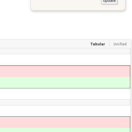
Tabular
Unified