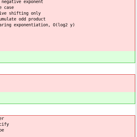
 negative exponent
ase
hifting only
 product
ation, O(log2 y)
er
cify
pe