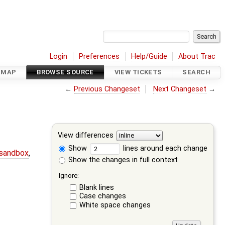
Login
Preferences
Help/Guide
About Trac
DMAP
BROWSE SOURCE
VIEW TICKETS
SEARCH
←
Previous Changeset
Next Changeset
→
View differences
Show
lines around each change
-sandbox
,
Show the changes in full context
Ignore:
Blank lines
Case changes
White space changes