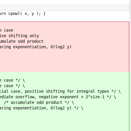
urn cpowl( x, y ); }
ase
hifting only
 product
ation, O(log2 y)
 */ \
*/ \
fting for integral types */ \
ive exponent > 2^size-1 */ \
 product */ \
ion, O(log2 y) */ \