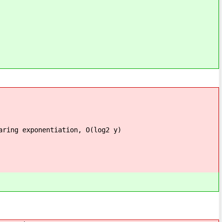
ation, O(log2 y)