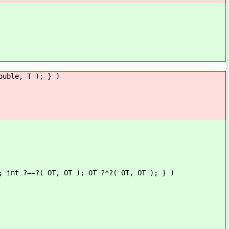
ouble, T ); } )
; int ?==?( OT, OT ); OT ?*?( OT, OT ); } )