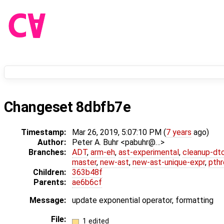
Changeset 8dbfb7e
Timestamp:
Mar 26, 2019, 5:07:10 PM (
7 years
ago)
Author:
Peter A. Buhr <pabuhr@…>
Branches:
ADT
,
arm-eh
,
ast-experimental
,
cleanup-dt
master
,
new-ast
,
new-ast-unique-expr
,
pthr
Children:
363b48f
Parents:
ae6b6cf
Message:
update exponential operator, formatting
File:
1 edited