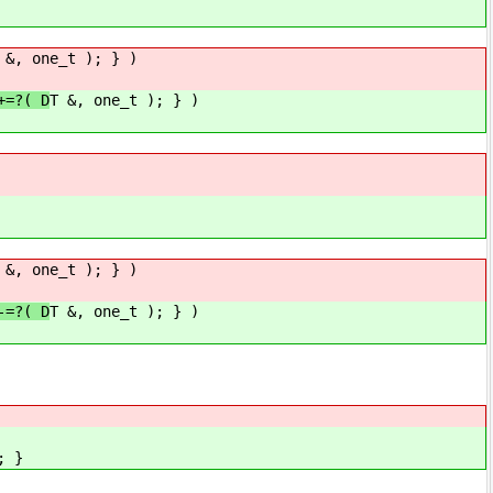
 &, one_t ); } )
+=?( D
T &, one_t ); } )
 &, one_t ); } )
-=?( D
T &, one_t ); } )
; }