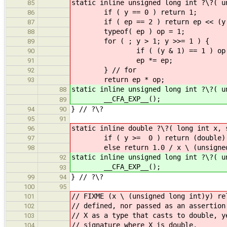
static inline unsigned long int ?\?( u
85
if ( y == 0 )
86
if ( ep == 2 ) return ep <
87
typeof( ep ) op
88
for ( ; y > 1; y >>
89
if ( (y & 1) == 
90
ep *= ep;
91
} // for
92
return ep * op;
93
static inline unsigned long int ?\?( u
88
__CFA_EXP__();
89
} // ?\?
94
90
95
91
static inline double ?\?( long int x
96
if ( y >= 0 ) return (double)(x \
97
else return 1.0 / x \ (unsigned 
98
static inline unsigned long int ?\?( u
92
__CFA_EXP__();
93
} // ?\?
99
94
100
95
// FIXME (x \ (unsigned long int)y) re
101
// defined, nor passed as an assertion
102
// X as a type that casts to double, y
103
// signature where X is double.
104