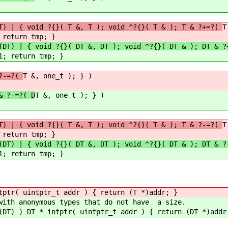
T) | { void ?{}( T &, T ); void ^?{}( T & ); T & ?+=?(
T
 return tmp; }
(DT) | { void ?{}( DT &, DT ); void ^?{}( DT & ); DT & ?
1; return tmp; }
 ?-=?(
T &, one_t ); } )
& ?-=?( D
T &, one_t ); } )
T) | { void ?{}( T &, T ); void ^?{}( T & ); T & ?-=?(
T
 return tmp; }
(DT) | { void ?{}( DT &, DT ); void ^?{}( DT & ); DT & ?
1; return tmp; }
tptr( uintptr_t addr ) { return (T *)addr; }
 with anonymous types that do not have a size.
(DT) ) DT * intptr( uintptr_t addr ) { return (DT *)addr