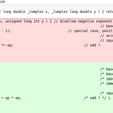
ion
( long double _Complex x, _Complex long double y ) { ret
p, unsigned long int y ) { // disallow negative exponent
 return 1; // base c
< (y - 1); // special case, positive s
 = 1; // accumulate odd
= 1 ) { // squaring exponenti
1 ) op *= ep; // odd ?
return 1; /* base case
P_1__() /* base case 
 /* special case, positive shi
) /* immediate overflow, negat
= 1; /* accumulate odd
 1 ) { /* squaring exponentiat
 op = op * ep; /* odd ? */ \