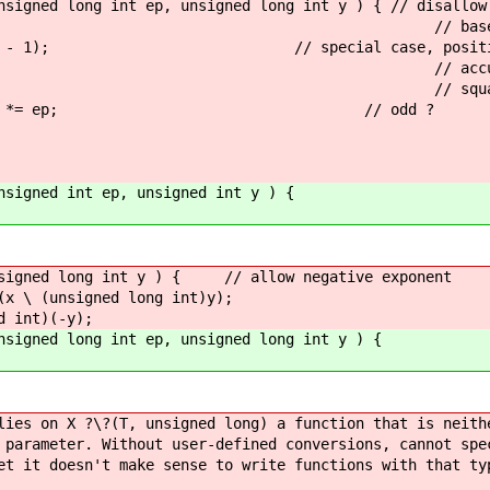
nsigned long int ep, unsigned long int y ) { // disallow
 return 1; // base c
< (y - 1); // special case, positive s
 = 1; // accumulate odd
= 1 ) { // squaring exponenti
1 ) op *= ep; // odd ?
nsigned int ep, unsigned int y ) {
, signed long int y ) { // allow negative exponent
 (unsigned long int)y);
int)(-y);
nsigned long int ep, unsigned long int y ) {
lies on X ?\?(T, unsigned long) a function that is neith
 parameter. Without user-defined conversions, cannot spe
et it doesn't make sense to write functions with that ty