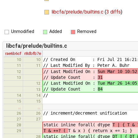
libcfa/prelude/builtins.c
(
3 diffs
)
Unmodified
Added
Removed
libcfa/prelude/builtins.c
rae6b6cf
r8dbfb7e
// Created On : Fri Jul 21 16:21:
10
10
// Last Modified By : Peter A. Buhr
11
11
// Last Modified On :
Sun Mar 10 10:52
12
// Update Count :
31
13
// Last Modified On :
Tue Mar 26 14:05
12
// Update Count :
84
13
//
14
14
15
15
…
…
// increment/decrement unification
26
26
27
27
static inline forall( dtype
T | { T &
28
T & ++? (
T & x ) { return x += 1; }
29
static inline forall( dtype
DT | { DT 
28