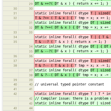
DT & ++?( D
T & x ) { return x += 1; }
29
30
30
static inline forall( dtype
T | sized(
31
T & ?++ ( T & x ) {
T tmp = x; x += 1;
32
static inline forall( dtype
DT | sized
31
DT & ?++( DT & x ) { D
T tmp = x; x += 
32
33
33
static inline forall( dtype
T | { T &
34
T & --? (
T & x ) { return x -= 1; }
35
static inline forall( dtype
DT | { DT 
34
DT & --?( D
T & x ) { return x -= 1; }
35
36
36
static inline forall( dtype
T | sized(
37
T & ?-- ( T & x ) {
T tmp = x; x -= 1;
38
static inline forall( dtype
DT | sized
37
DT & ?--( DT & x ) { D
T tmp = x; x -= 
38
39
39
// universal typed pointer constant
40
40
41
41
static inline forall( dtype T ) T * in
42
// Compiler issue: there is a problem
42
static inline forall( dtype DT | sized
43
43
44