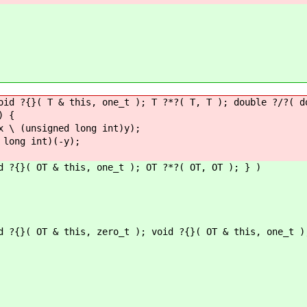
oid ?{}( T & this, one_t ); T ?*?( T, T ); double ?/?( d
) {
\ (unsigned long int)y);
long int)(-y);
d ?{}( OT & this, one_t ); OT ?*?( OT, OT ); } )
d ?{}( OT & this, zero_t ); void ?{}( OT & this, one_t )