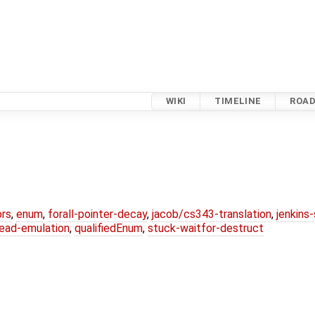
WIKI
TIMELINE
ROA
ors
,
enum
,
forall-pointer-decay
,
jacob/cs343-translation
,
jenkins
ead-emulation
,
qualifiedEnum
,
stuck-waitfor-destruct