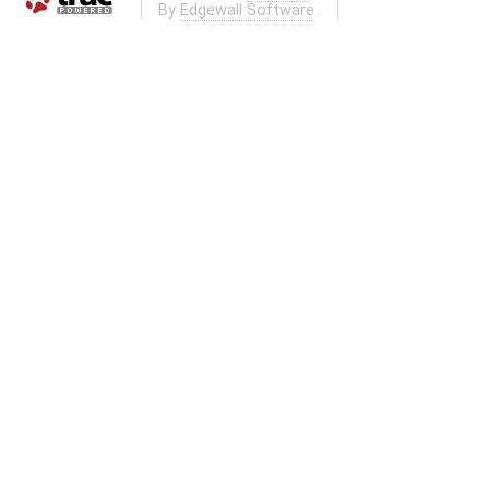
By
Edgewall Software
.