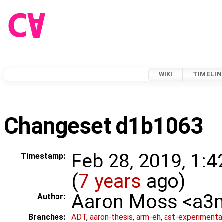
WIKI
TIMELIN
Changeset d1b1063
Feb 28, 2019, 1:
Timestamp:
(
7 years
ago)
Aaron Moss <a
Author:
Branches:
ADT
,
aaron-thesis
,
arm-eh
,
ast-experimenta