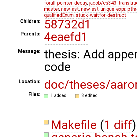
forall-pointer-decay
,
jacob/cs343-translati
master
,
new-ast
,
new-ast-unique-expr
,
pthr
qualifiedEnum
,
stuck-waitfor-destruct
58732d1
Children:
4eaefd1
Parents:
thesis: Add appe
Message:
code
doc/theses/aar
Location:
Files:
1 added
3 edited
Makefile
(
1 diff
)