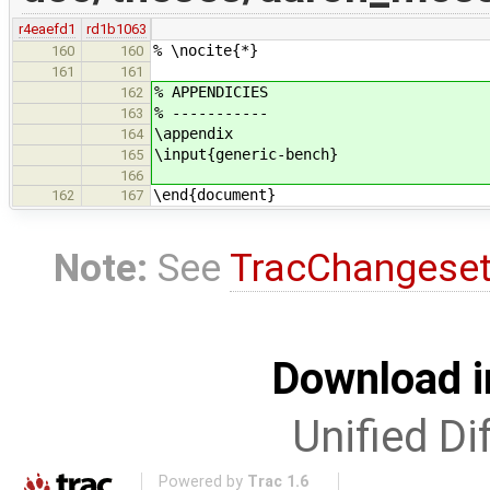
r4eaefd1
rd1b1063
% \nocite{*}
160
160
161
161
% APPENDICIES
162
% -----------
163
\appendix
164
\input{generic-bench}
165
166
\end{document}
162
167
Note:
See
TracChangese
Download i
Unified Di
Powered by
Trac 1.6