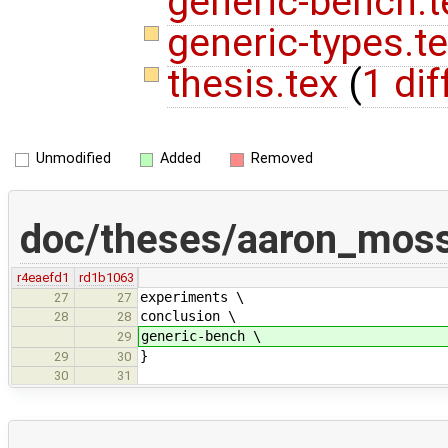
generic-bench.t
generic-types.t
thesis.tex
(
1 dif
Unmodified
Added
Removed
doc/theses/aaron_mos
r4eaefd1
rd1b1063
experiments \
27
27
conclusion \
28
28
generic-bench \
29
}
29
30
30
31