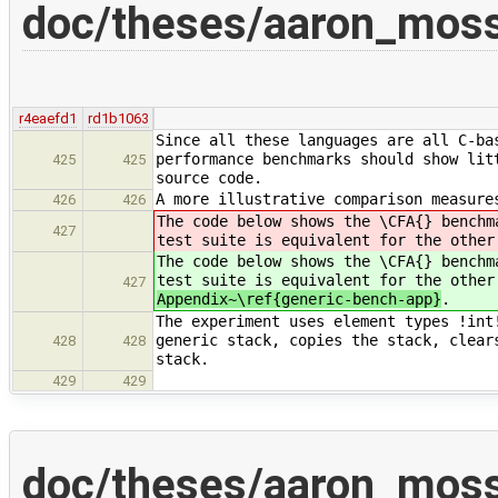
doc/theses/aaron_moss
r4eaefd1
rd1b1063
Since all these languages are all C-ba
performance benchmarks should show lit
425
425
source code.
A more illustrative comparison measure
426
426
The code below shows the \CFA{} benchm
427
test suite is equivalent for the other
The code below shows the \CFA{} benchm
test suite is equivalent for the other
427
Appendix~\ref{generic-bench-app}
.
The experiment uses element types !int
generic stack, copies the stack, clear
428
428
stack.
429
429
doc/theses/aaron_moss