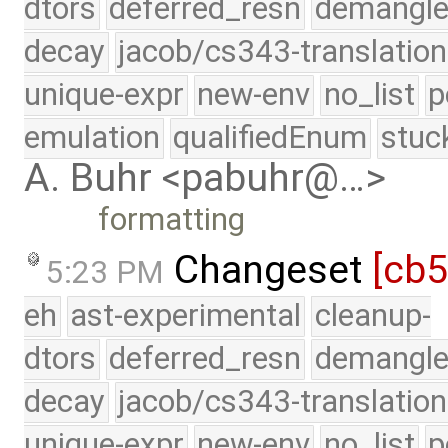
dtors
deferred_resn
demangle
decay
jacob/cs343-translation
unique-expr
new-env
no_list
p
emulation
qualifiedEnum
stuc
A. Buhr <pabuhr@…>
formatting
Changeset
[cb
5:23 PM
eh
ast-experimental
cleanup-
dtors
deferred_resn
demangle
decay
jacob/cs343-translation
unique-expr
new-env
no_list
p