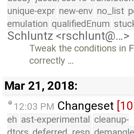
unique-expr
new-env
no_list
p
emulation
qualifiedEnum
stuc
Schluntz <rschlunt@…>
Tweak the conditions in
F
correctly …
Mar 21, 2018:
Changeset
[10
12:03 PM
eh
ast-experimental
cleanup-
dtors
deferred_resn
demangle