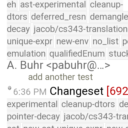
eh
ast-experimental
cleanup-
dtors
deferred_resn
demangle
decay
jacob/cs343-translation
unique-expr
new-env
no_list
p
emulation
qualifiedEnum
stuc
A. Buhr <pabuhr@…>
add another test
Changeset
[692
6:36 PM
experimental
cleanup-dtors
de
pointer-decay
jacob/cs343-tra