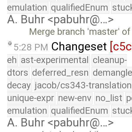
emulation
qualifiedEnum
stuc
A. Buhr <pabuhr@…>
Merge branch 'master' of
Changeset
[c5c
5:28 PM
eh
ast-experimental
cleanup-
dtors
deferred_resn
demangle
decay
jacob/cs343-translation
unique-expr
new-env
no_list
p
emulation
qualifiedEnum
stuc
A. Buhr <pabuhr@…>