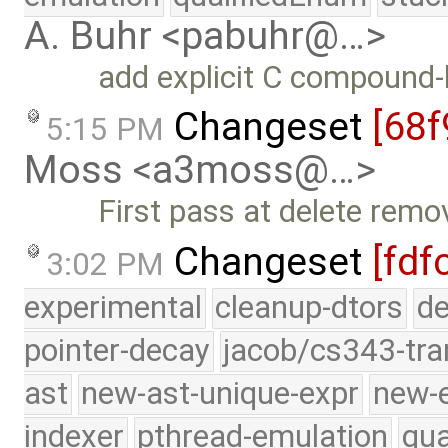
A. Buhr <pabuhr@…>
add explicit C compound-l
Changeset
[68f
5:15 PM
Moss <a3moss@…>
First pass at delete remo
Changeset
[fdf
3:02 PM
experimental
cleanup-dtors
de
pointer-decay
jacob/cs343-tra
ast
new-ast-unique-expr
new-
indexer
pthread-emulation
qua