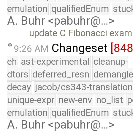
emulation
qualifiedEnum
stuc
A. Buhr <pabuhr@…>
update C Fibonacci examp
Changeset
[84
9:26 AM
eh
ast-experimental
cleanup-
dtors
deferred_resn
demangle
decay
jacob/cs343-translation
unique-expr
new-env
no_list
p
emulation
qualifiedEnum
stuc
A. Buhr <pabuhr@…>