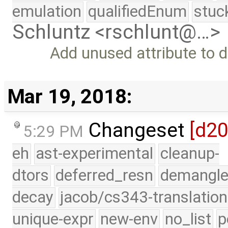
emulation
qualifiedEnum
stuc
Schluntz <rschlunt@…>
Add unused attribute to 
Mar 19, 2018:
Changeset
[d2
5:29 PM
eh
ast-experimental
cleanup-
dtors
deferred_resn
demangle
decay
jacob/cs343-translation
unique-expr
new-env
no_list
p