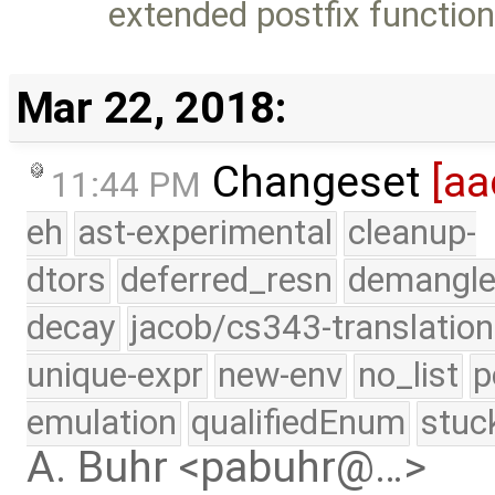
extended postfix functio
Mar 22, 2018:
Changeset
[aa
11:44 PM
eh
ast-experimental
cleanup-
dtors
deferred_resn
demangle
decay
jacob/cs343-translation
unique-expr
new-env
no_list
p
emulation
qualifiedEnum
stuc
A. Buhr <pabuhr@…>