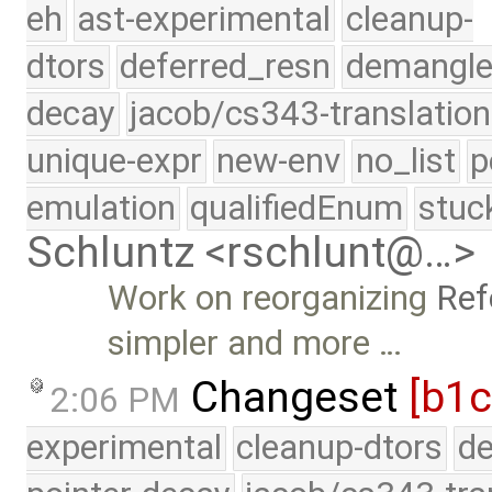
eh
ast-experimental
cleanup-
dtors
deferred_resn
demangle
decay
jacob/cs343-translation
unique-expr
new-env
no_list
p
emulation
qualifiedEnum
stuc
Schluntz <rschlunt@…>
Work on reorganizing
Ref
simpler and more …
Changeset
[b1c
2:06 PM
experimental
cleanup-dtors
de