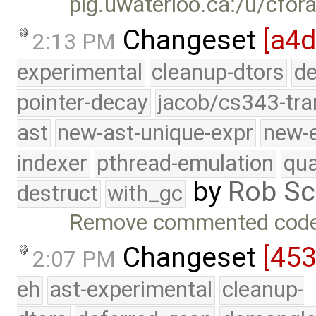
plg.uwaterloo.ca:/u/cfor
Changeset
[a4d
2:13 PM
experimental
cleanup-dtors
de
pointer-decay
jacob/cs343-tra
ast
new-ast-unique-expr
new-
indexer
pthread-emulation
qua
by
Rob Sc
destruct
with_gc
Remove commented code 
Changeset
[45
2:07 PM
eh
ast-experimental
cleanup-