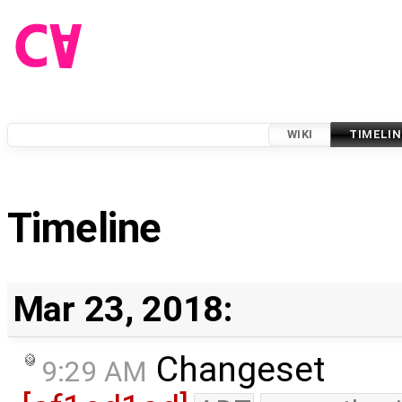
WIKI
TIMELIN
Timeline
Mar 23, 2018:
Changeset
9:29 AM