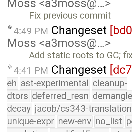
Moss <a3moss@…>
Fix previous commit
Changeset
[bd
4:49 PM
Moss <a3moss@…>
Add static roots to GC; f
Changeset
[dc
4:41 PM
eh
ast-experimental
cleanup-
dtors
deferred_resn
demangle
decay
jacob/cs343-translation
unique-expr
new-env
no_list
p