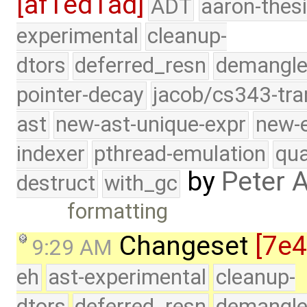
[af1ed1ad]
ADT
aaron-thes
experimental
cleanup-
dtors
deferred_resn
demangle
pointer-decay
jacob/cs343-tra
ast
new-ast-unique-expr
new-
indexer
pthread-emulation
qua
by
Peter 
destruct
with_gc
formatting
Changeset
[7e
9:29 AM
eh
ast-experimental
cleanup-
dtors
deferred_resn
demangle