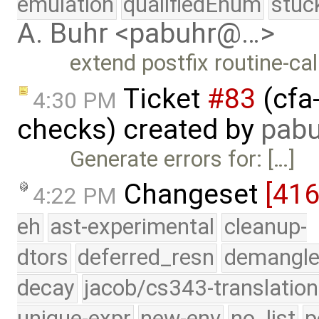
emulation
qualifiedEnum
stuc
A. Buhr <pabuhr@…>
extend postfix routine-ca
Ticket
#83
(cfa
4:30 PM
checks) created by
pabu
Generate errors for: […]
Changeset
[416
4:22 PM
eh
ast-experimental
cleanup-
dtors
deferred_resn
demangle
decay
jacob/cs343-translation
unique-expr
new-env
no_list
p