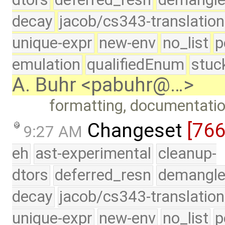
decay
jacob/cs343-translation
unique-expr
new-env
no_list
p
emulation
qualifiedEnum
stuc
A. Buhr <pabuhr@…>
formatting, documentati
Changeset
[76
9:27 AM
eh
ast-experimental
cleanup-
dtors
deferred_resn
demangle
decay
jacob/cs343-translation
unique-expr
new-env
no_list
p