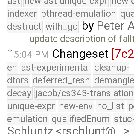
ast
new-ast-unique-expr
new-
indexer
pthread-emulation
qua
by
Peter 
destruct
with_gc
update description of fal
Changeset
[7c
5:04 PM
eh
ast-experimental
cleanup-
dtors
deferred_resn
demangle
decay
jacob/cs343-translation
unique-expr
new-env
no_list
p
emulation
qualifiedEnum
stuc
Schluntz <rschlunt@…>