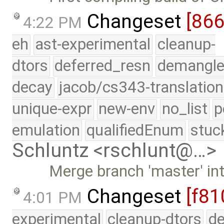
Changeset
[86
4:22 PM
eh
ast-experimental
cleanup-
dtors
deferred_resn
demangle
decay
jacob/cs343-translation
unique-expr
new-env
no_list
p
emulation
qualifiedEnum
stuc
Schluntz <rschlunt@…>
Merge branch 'master' in
Changeset
[f81
4:01 PM
experimental
cleanup-dtors
de