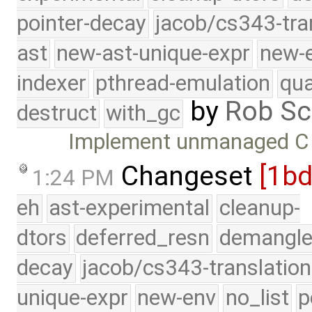
pointer-decay
jacob/cs343-tra
ast
new-ast-unique-expr
new-
indexer
pthread-emulation
qua
by
Rob Sc
destruct
with_gc
Implement unmanaged C 
Changeset
[1b
1:24 PM
eh
ast-experimental
cleanup-
dtors
deferred_resn
demangle
decay
jacob/cs343-translation
unique-expr
new-env
no_list
p