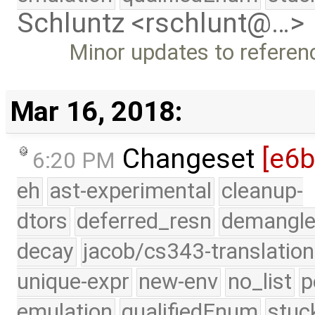
Schluntz <rschlunt@…>
Minor updates to referen
Mar 16, 2018:
Changeset
[e6
6:20 PM
eh
ast-experimental
cleanup-
dtors
deferred_resn
demangle
decay
jacob/cs343-translation
unique-expr
new-env
no_list
p
emulation
qualifiedEnum
stuc