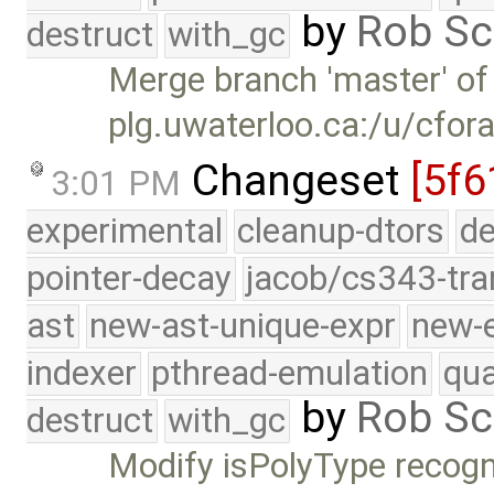
by
Rob Sc
destruct
with_gc
Merge branch 'master' of
plg.uwaterloo.ca:/u/cfor
Changeset
[5f6
3:01 PM
experimental
cleanup-dtors
de
pointer-decay
jacob/cs343-tra
ast
new-ast-unique-expr
new-
indexer
pthread-emulation
qua
by
Rob Sc
destruct
with_gc
Modify isPolyType recogn