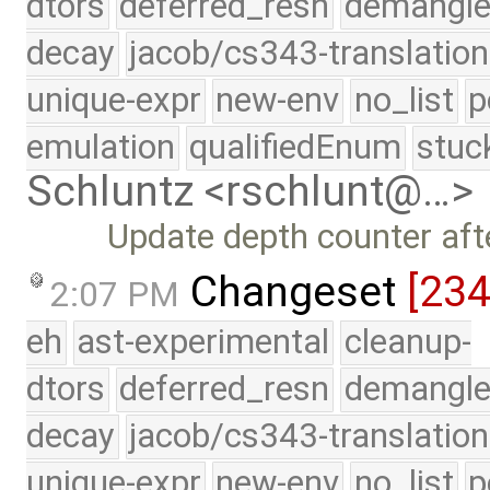
dtors
deferred_resn
demangle
decay
jacob/cs343-translation
unique-expr
new-env
no_list
p
emulation
qualifiedEnum
stuc
Schluntz <rschlunt@…>
Update depth counter afte
Changeset
[23
2:07 PM
eh
ast-experimental
cleanup-
dtors
deferred_resn
demangle
decay
jacob/cs343-translation
unique-expr
new-env
no_list
p