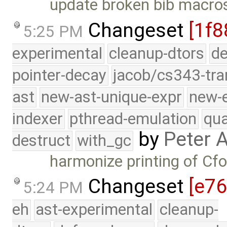
update broken bib macro
Changeset
[1f8
5:25 PM
experimental
cleanup-dtors
de
pointer-decay
jacob/cs343-tra
ast
new-ast-unique-expr
new-
indexer
pthread-emulation
qua
by
Peter 
destruct
with_gc
harmonize printing of Cf
Changeset
[e7
5:24 PM
eh
ast-experimental
cleanup-