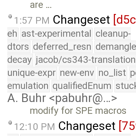
are …
Changeset
[d5
1:57 PM
eh
ast-experimental
cleanup-
dtors
deferred_resn
demangle
decay
jacob/cs343-translation
unique-expr
new-env
no_list
p
emulation
qualifiedEnum
stuc
A. Buhr <pabuhr@…>
modify for SPE macros
Changeset
[75
12:10 PM