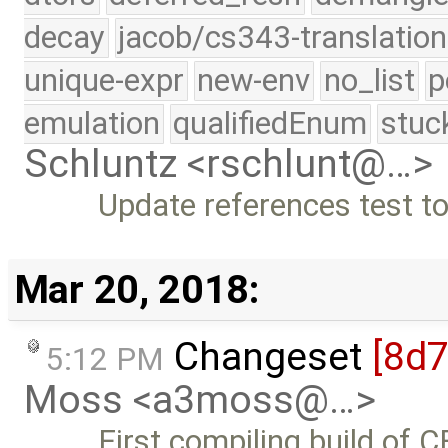
decay
jacob/cs343-translation
unique-expr
new-env
no_list
p
emulation
qualifiedEnum
stuc
Schluntz <rschlunt@…>
Update references test t
Mar 20, 2018:
Changeset
[8d7
5:12 PM
Moss <a3moss@…>
First compiling build of 