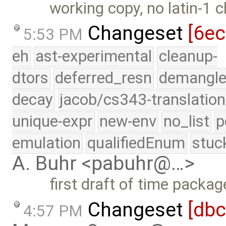
working copy, no latin-1 
Changeset
[6e
5:53 PM
eh
ast-experimental
cleanup-
dtors
deferred_resn
demangle
decay
jacob/cs343-translation
unique-expr
new-env
no_list
p
emulation
qualifiedEnum
stuc
A. Buhr <pabuhr@…>
first draft of time packag
Changeset
[db
4:57 PM