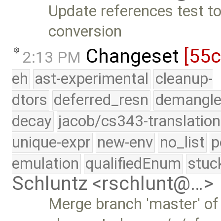
Update references test to
conversion
Changeset
[55
2:13 PM
eh
ast-experimental
cleanup-
dtors
deferred_resn
demangle
decay
jacob/cs343-translation
unique-expr
new-env
no_list
p
emulation
qualifiedEnum
stuc
Schluntz <rschlunt@…>
Merge branch 'master' of