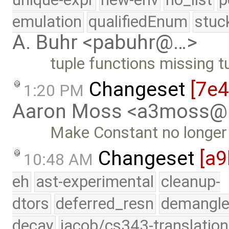
emulation
qualifiedEnum
stuc
A. Buhr <pabuhr@…>
tuple functions missing t
Changeset
[7e
1:20 PM
Aaron Moss <a3moss@
Make Constant no longe
Changeset
[a9
10:48 AM
eh
ast-experimental
cleanup-
dtors
deferred_resn
demangle
decay
jacob/cs343-translation