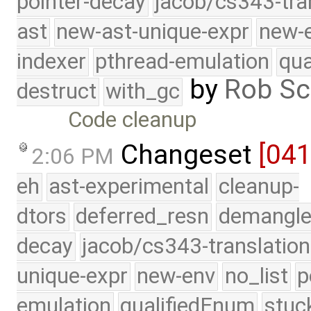
pointer-decay
jacob/cs343-tra
ast
new-ast-unique-expr
new-
indexer
pthread-emulation
qua
by
Rob Sc
destruct
with_gc
Code cleanup
Changeset
[04
2:06 PM
eh
ast-experimental
cleanup-
dtors
deferred_resn
demangle
decay
jacob/cs343-translation
unique-expr
new-env
no_list
p
emulation
qualifiedEnum
stuc