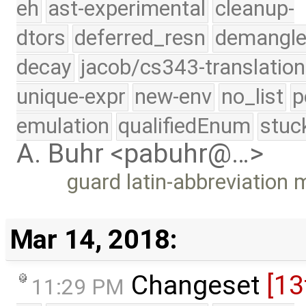
eh
ast-experimental
cleanup-
dtors
deferred_resn
demangle
decay
jacob/cs343-translation
unique-expr
new-env
no_list
p
emulation
qualifiedEnum
stuc
A. Buhr <pabuhr@…>
guard latin-abbreviation
Mar 14, 2018:
Changeset
[13
11:29 PM