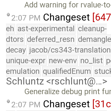
Add warning for rvalue-t
Changeset
[64
2:07 PM
eh
ast-experimental
cleanup-
dtors
deferred_resn
demangle
decay
jacob/cs343-translation
unique-expr
new-env
no_list
p
emulation
qualifiedEnum
stuc
Schluntz <rschlunt@…>
Generalize debug print fu
Changeset
[31
2:07 PM