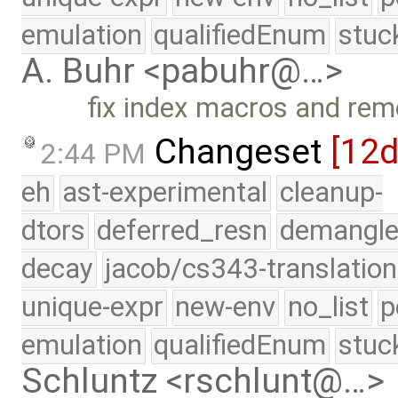
emulation
qualifiedEnum
stuc
A. Buhr <pabuhr@…>
fix index macros and r
Changeset
[12
2:44 PM
eh
ast-experimental
cleanup-
dtors
deferred_resn
demangle
decay
jacob/cs343-translation
unique-expr
new-env
no_list
p
emulation
qualifiedEnum
stuc
Schluntz <rschlunt@…>