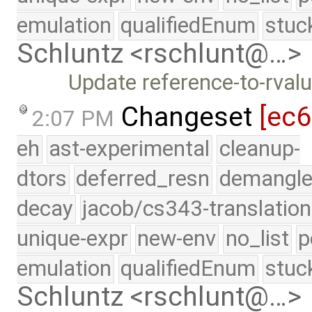
emulation
qualifiedEnum
stuc
Schluntz <rschlunt@…>
Update reference-to-rva
Changeset
[ec
2:07 PM
eh
ast-experimental
cleanup-
dtors
deferred_resn
demangle
decay
jacob/cs343-translation
unique-expr
new-env
no_list
p
emulation
qualifiedEnum
stuc
Schluntz <rschlunt@…>