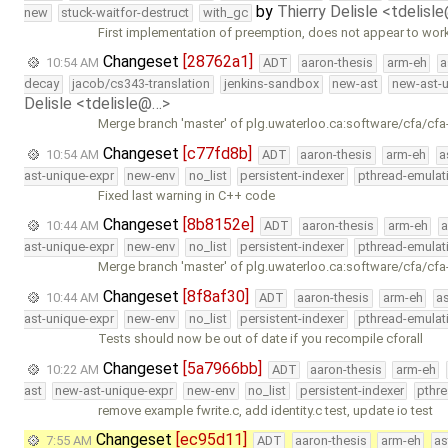
by
Thierry Delisle <tdelisl
new
stuck-waitfor-destruct
with_gc
First implementation of preemption, does not appear to wor
Changeset
[28762a1]
10:54 AM
ADT
aaron-thesis
arm-eh
a
decay
jacob/cs343-translation
jenkins-sandbox
new-ast
new-ast-u
Delisle <tdelisle@…>
Merge branch 'master' of plg.uwaterloo.ca:software/cfa/cfa
Changeset
[c77fd8b]
10:54 AM
ADT
aaron-thesis
arm-eh
a
ast-unique-expr
new-env
no_list
persistent-indexer
pthread-emulat
Fixed last warning in C++ code
Changeset
[8b8152e]
10:44 AM
ADT
aaron-thesis
arm-eh
a
ast-unique-expr
new-env
no_list
persistent-indexer
pthread-emulat
Merge branch 'master' of plg.uwaterloo.ca:software/cfa/cfa
Changeset
[8f8af30]
10:44 AM
ADT
aaron-thesis
arm-eh
a
ast-unique-expr
new-env
no_list
persistent-indexer
pthread-emulat
Tests should now be out of date if you recompile cforall
Changeset
[5a7966bb]
10:22 AM
ADT
aaron-thesis
arm-eh
ast
new-ast-unique-expr
new-env
no_list
persistent-indexer
pthr
remove example fwrite.c, add identity.c test, update io test
Changeset
[ec95d11]
7:55 AM
ADT
aaron-thesis
arm-eh
as