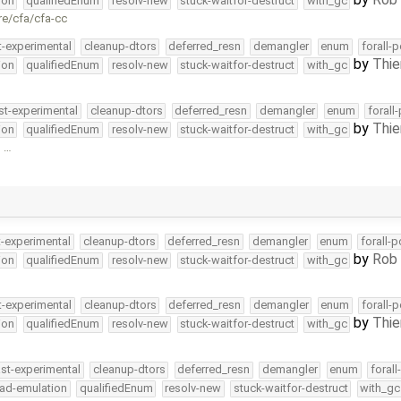
ion
qualifiedEnum
resolv-new
stuck-waitfor-destruct
with_gc
re/cfa/cfa-cc
t-experimental
cleanup-dtors
deferred_resn
demangler
enum
forall-
by
Thie
ion
qualifiedEnum
resolv-new
stuck-waitfor-destruct
with_gc
st-experimental
cleanup-dtors
deferred_resn
demangler
enum
forall
by
Thie
ion
qualifiedEnum
resolv-new
stuck-waitfor-destruct
with_gc
g …
t-experimental
cleanup-dtors
deferred_resn
demangler
enum
forall-
by
Rob 
ion
qualifiedEnum
resolv-new
stuck-waitfor-destruct
with_gc
t-experimental
cleanup-dtors
deferred_resn
demangler
enum
forall-
by
Thie
ion
qualifiedEnum
resolv-new
stuck-waitfor-destruct
with_gc
ast-experimental
cleanup-dtors
deferred_resn
demangler
enum
foral
ead-emulation
qualifiedEnum
resolv-new
stuck-waitfor-destruct
with_gc