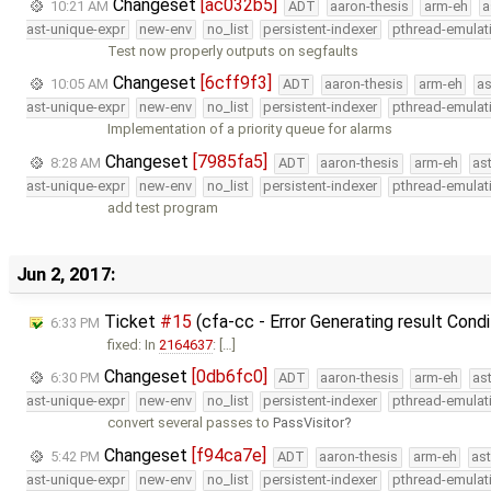
Changeset
[ac032b5]
10:21 AM
ADT
aaron-thesis
arm-eh
a
ast-unique-expr
new-env
no_list
persistent-indexer
pthread-emulat
Test now properly outputs on segfaults
Changeset
[6cff9f3]
10:05 AM
ADT
aaron-thesis
arm-eh
as
ast-unique-expr
new-env
no_list
persistent-indexer
pthread-emulat
Implementation of a priority queue for alarms
Changeset
[7985fa5]
8:28 AM
ADT
aaron-thesis
arm-eh
as
ast-unique-expr
new-env
no_list
persistent-indexer
pthread-emulat
add test program
Jun 2, 2017:
Ticket
#15
(cfa-cc - Error Generating result Cond
6:33 PM
fixed: In
2164637
: […]
Changeset
[0db6fc0]
6:30 PM
ADT
aaron-thesis
arm-eh
as
ast-unique-expr
new-env
no_list
persistent-indexer
pthread-emulat
convert several passes to
PassVisitor
Changeset
[f94ca7e]
5:42 PM
ADT
aaron-thesis
arm-eh
as
ast-unique-expr
new-env
no_list
persistent-indexer
pthread-emulat