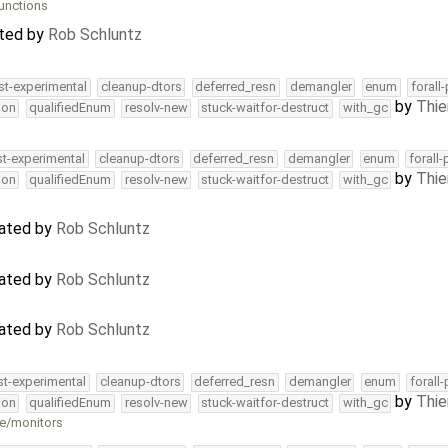
unctions
ated by
Rob Schluntz
st-experimental
cleanup-dtors
deferred_resn
demangler
enum
forall
by
Thie
ion
qualifiedEnum
resolv-new
stuck-waitfor-destruct
with_gc
st-experimental
cleanup-dtors
deferred_resn
demangler
enum
forall
by
Thie
ion
qualifiedEnum
resolv-new
stuck-waitfor-destruct
with_gc
dated by
Rob Schluntz
dated by
Rob Schluntz
dated by
Rob Schluntz
st-experimental
cleanup-dtors
deferred_resn
demangler
enum
forall
by
Thie
ion
qualifiedEnum
resolv-new
stuck-waitfor-destruct
with_gc
ne/monitors