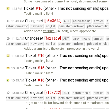
Some more unused argument removal, also removed some f
Ticket
#16
(other - Trac not sending emails) upd
1:12 PM
Testing mailing list 4
Changeset
[b3c36f4]
11:43 AM
ADT
aaron-thesis
arm-eh
a
ast-unique-expr
new-env
no_list
persistent-indexer
pthread-emulat
Added some
attribute
((unused)) where appropriate
Changeset
[fa21ac9]
11:42 AM
ADT
aaron-thesis
arm-eh
a
ast-unique-expr
new-env
no_list
persistent-indexer
pthread-emulat
Added alarm list to the system processor in the kernel
Ticket
#16
(other - Trac not sending emails) up
11:00 AM
Testing mailing list 3
Ticket
#16
(other - Trac not sending emails) up
10:58 AM
Testing mailing list 2
Ticket
#16
(other - Trac not sending emails) up
10:45 AM
Testing mailing list
Changeset
[2f9a722]
10:30 AM
ADT
aaron-thesis
arm-eh
a
ast-unique-expr
new-env
no_list
persistent-indexer
pthread-emulat
Forgot to add fix for forward declarations of thread/corouti