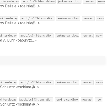
-pointer-decay
jacob/cs343-translation
jenkins-sandbox
new-ast
new-
rry Delisle <tdelisle@…>
pointer-decay
jacob/cs343-translation
jenkins-sandbox
new-ast
new-
rry Delisle <tdelisle@…>
pointer-decay
jacob/cs343-translation
jenkins-sandbox
new-ast
new-
r A. Buhr <pabuhr@…>
pointer-decay
jacob/cs343-translation
jenkins-sandbox
new-ast
new-
Schluntz <rschlunt@…>
ointer-decay
jacob/cs343-translation
jenkins-sandbox
new-ast
new-
Schluntz <rschlunt@…>