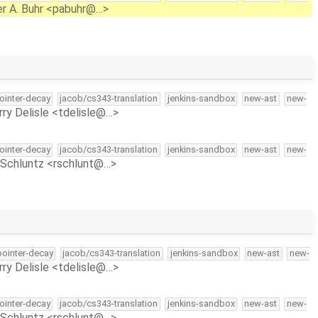
r A. Buhr <pabuhr@…>
pointer-decay
jacob/cs343-translation
jenkins-sandbox
new-ast
new-
rry Delisle <tdelisle@…>
pointer-decay
jacob/cs343-translation
jenkins-sandbox
new-ast
new-
Schluntz <rschlunt@…>
-pointer-decay
jacob/cs343-translation
jenkins-sandbox
new-ast
new-
rry Delisle <tdelisle@…>
pointer-decay
jacob/cs343-translation
jenkins-sandbox
new-ast
new-
Schluntz <rschlunt@…>