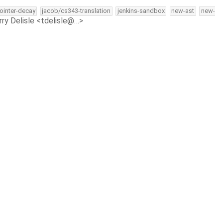
pointer-decay
jacob/cs343-translation
jenkins-sandbox
new-ast
new-
rry Delisle <tdelisle@…>