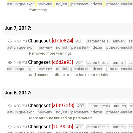
ast-unique-expr
new-env
no_list
persistent-indexer
pthread-emulat
formatting
Jun 7, 2017:
Changeset
[d7dc824]
4:53 PM
ADT
aaron-thesis
arm-eh
as
ast-unique-expr
new-env
no_list
persistent-indexer
pthread-emulat
Removed more warnings
Changeset
[c6d2e93]
1:48 PM
ADT
aaron-thesis
arm-eh
as
ast-unique-expr
new-env
no_list
persistent-indexer
pthread-emulat
add unused attribute to function return variable
Jun 6, 2017:
Changeset
[af397ef8]
4:03 PM
ADT
aaron-thesis
arm-eh
a
ast-unique-expr
new-env
no_list
persistent-indexer
pthread-emulat
More attribute unused on parameters
Changeset
[10e90cb]
2:50 PM
ADT
aaron-thesis
arm-eh
as