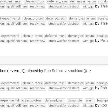
st-experimental
cleanup-dtors
deferred_resn
demangler
enum
forall
by
Thie
ion
qualifiedEnum
resolv-new
stuck-waitfor-destruct
with_gc
t-experimental
cleanup-dtors
deferred_resn
demangler
enum
forall-
by
Thie
ion
qualifiedEnum
resolv-new
stuck-waitfor-destruct
with_gc
t-experimental
cleanup-dtors
deferred_resn
demangler
enum
forall-
by
Pete
ion
qualifiedEnum
resolv-new
stuck-waitfor-destruct
with_gc
ition (!=zero_t)) closed by
Rob Schluntz <rschlunt@…>
t-experimental
cleanup-dtors
deferred_resn
demangler
enum
forall-
by
Rob 
ion
qualifiedEnum
resolv-new
stuck-waitfor-destruct
with_gc
t-experimental
cleanup-dtors
deferred_resn
demangler
enum
forall-p
by
Rob 
ion
qualifiedEnum
resolv-new
stuck-waitfor-destruct
with_gc