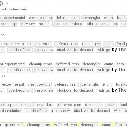
e@…>
k with scheduling
st-experimental
cleanup-dtors
deferred_resn
demangler
enum
forall
nique-expr
new-env
no_list
persistent-indexer
pthread-emulation
qua
-cc
st-experimental
cleanup-dtors
deferred_resn
demangler
enum
forall
by
Thie
ion
qualifiedEnum
resolv-new
stuck-waitfor-destruct
with_gc
st-experimental
cleanup-dtors
deferred_resn
demangler
enum
forall
by
Thie
ion
qualifiedEnum
resolv-new
stuck-waitfor-destruct
with_gc
-cc
st-experimental
cleanup-dtors
deferred_resn
demangler
enum
forall-
by
Thie
ion
qualifiedEnum
resolv-new
stuck-waitfor-destruct
with_gc
ast-experimental
cleanup-dtors
deferred_resn
demangler
enum
fora
ead-emulation
qualifiedEnum
resolv-new
stuck-waitfor-destruct
with_gc
t-experimental
cleanup-dtors
deferred_resn
demangler
enum
forall-