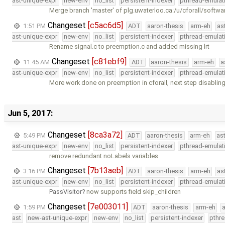
ast-unique-expr
new-env
no_list
persistent-indexer
pthread-emulat
Merge branch 'master' of plg.uwaterloo.ca:/u/cforall/softwa
Changeset
[c5ac6d5]
1:51 PM
ADT
aaron-thesis
arm-eh
as
ast-unique-expr
new-env
no_list
persistent-indexer
pthread-emulat
Rename signal.c to preemption.c and added missing lrt
Changeset
[c81ebf9]
11:45 AM
ADT
aaron-thesis
arm-eh
a
ast-unique-expr
new-env
no_list
persistent-indexer
pthread-emulat
More work done on preemption in cforall, next step disablin
Jun 5, 2017:
Changeset
[8ca3a72]
5:49 PM
ADT
aaron-thesis
arm-eh
as
ast-unique-expr
new-env
no_list
persistent-indexer
pthread-emulat
remove redundant noLabels variables
Changeset
[7b13aeb]
3:16 PM
ADT
aaron-thesis
arm-eh
as
ast-unique-expr
new-env
no_list
persistent-indexer
pthread-emulat
PassVisitor
now supports field skip_children
Changeset
[7e003011]
1:59 PM
ADT
aaron-thesis
arm-eh
ast
new-ast-unique-expr
new-env
no_list
persistent-indexer
pthr