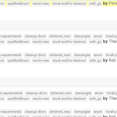
by
Pete
ion
qualifiedEnum
resolv-new
stuck-waitfor-destruct
with_gc
t-experimental
cleanup-dtors
deferred_resn
demangler
enum
forall-
by
Thie
ion
qualifiedEnum
resolv-new
stuck-waitfor-destruct
with_gc
t-experimental
cleanup-dtors
deferred_resn
demangler
enum
forall-
by
Rob 
ion
qualifiedEnum
resolv-new
stuck-waitfor-destruct
with_gc
st-experimental
cleanup-dtors
deferred_resn
demangler
enum
forall
by
Thie
ion
qualifiedEnum
resolv-new
stuck-waitfor-destruct
with_gc
t-experimental
cleanup-dtors
deferred_resn
demangler
enum
forall-
by
Rob 