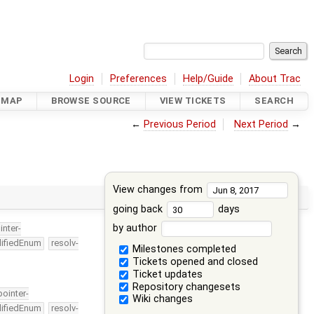
Login
Preferences
Help/Guide
About Trac
DMAP
BROWSE SOURCE
VIEW TICKETS
SEARCH
←
Previous Period
Next Period
→
View changes from
going back
days
by author
inter-
lifiedEnum
resolv-
Milestones completed
Tickets opened and closed
Ticket updates
Repository changesets
pointer-
Wiki changes
lifiedEnum
resolv-