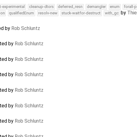
t-experimental
cleanup-dtors
deferred_resn
demangler
enum
forall-
by
Thie
ion
qualifiedEnum
resolv-new
stuck-waitfor-destruct
with_gc
sed by
Rob Schluntz
ated by
Rob Schluntz
ated by
Rob Schluntz
ated by
Rob Schluntz
ated by
Rob Schluntz
ated by
Rob Schluntz
ated by
Rob Schluntz
ated by
Rob Schluntz