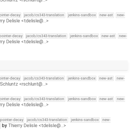
pointer-decay
jacob/cs343-translation
jenkins-sandbox
new-ast
new-
rry Delisle <tdelisle@…>
-pointer-decay
jacob/cs343-translation
jenkins-sandbox
new-ast
new-
rry Delisle <tdelisle@…>
pointer-decay
jacob/cs343-translation
jenkins-sandbox
new-ast
new-
Schluntz <rschlunt@…>
pointer-decay
jacob/cs343-translation
jenkins-sandbox
new-ast
new-
rry Delisle <tdelisle@…>
l-pointer-decay
jacob/cs343-translation
jenkins-sandbox
new-
by
Thierry Delisle <tdelisle@…>