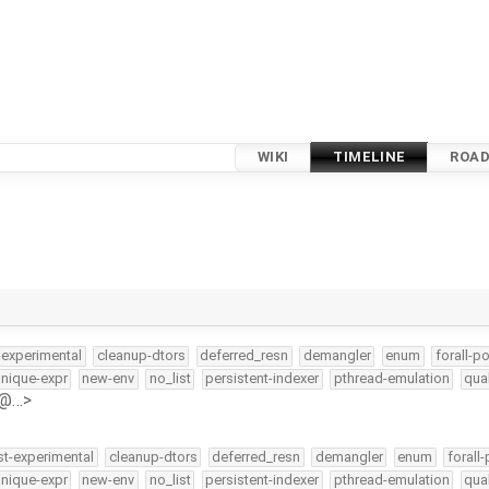
WIKI
TIMELINE
ROA
-experimental
cleanup-dtors
deferred_resn
demangler
enum
forall-po
nique-expr
new-env
no_list
persistent-indexer
pthread-emulation
qua
h@…>
st-experimental
cleanup-dtors
deferred_resn
demangler
enum
forall-
nique-expr
new-env
no_list
persistent-indexer
pthread-emulation
qua