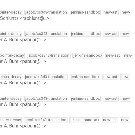
pointer-decay
jacob/cs343-translation
jenkins-sandbox
new-ast
new-
Schluntz <rschlunt@…>
pointer-decay
jacob/cs343-translation
jenkins-sandbox
new-ast
new-
r A. Buhr <pabuhr@…>
-pointer-decay
jacob/cs343-translation
jenkins-sandbox
new-ast
new-
r A. Buhr <pabuhr@…>
pointer-decay
jacob/cs343-translation
jenkins-sandbox
new-ast
new-
r A. Buhr <pabuhr@…>
pointer-decay
jacob/cs343-translation
jenkins-sandbox
new-ast
new-
r A. Buhr <pabuhr@…>
pointer-decay
jacob/cs343-translation
jenkins-sandbox
new-ast
new-
r A. Buhr <pabuhr@…>