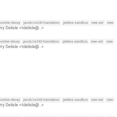
-pointer-decay
jacob/cs343-translation
jenkins-sandbox
new-ast
new-
rry Delisle <tdelisle@…>
-pointer-decay
jacob/cs343-translation
jenkins-sandbox
new-ast
new-
rry Delisle <tdelisle@…>
-pointer-decay
jacob/cs343-translation
jenkins-sandbox
new-ast
new-
rry Delisle <tdelisle@…>