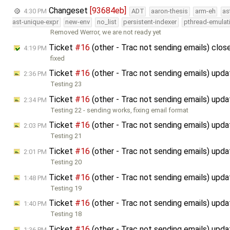
Changeset
[93684eb]
4:30 PM
ADT
aaron-thesis
arm-eh
as
ast-unique-expr
new-env
no_list
persistent-indexer
pthread-emulat
Removed Werror, we are not ready yet
Ticket
#16
(other - Trac not sending emails) clo
4:19 PM
fixed
Ticket
#16
(other - Trac not sending emails) upd
2:36 PM
Testing 23
Ticket
#16
(other - Trac not sending emails) upd
2:34 PM
Testing 22 - sending works, fixing email format
Ticket
#16
(other - Trac not sending emails) upd
2:03 PM
Testing 21
Ticket
#16
(other - Trac not sending emails) upd
2:01 PM
Testing 20
Ticket
#16
(other - Trac not sending emails) upd
1:48 PM
Testing 19
Ticket
#16
(other - Trac not sending emails) upd
1:40 PM
Testing 18
Ticket
#16
(other - Trac not sending emails) upd
1:36 PM