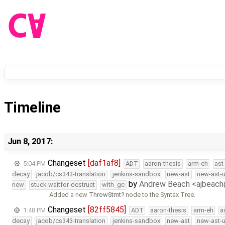
Timeline
Jun 8, 2017:
Changeset
[daf1af8]
5:04 PM
ADT
aaron-thesis
arm-eh
ast
decay
jacob/cs343-translation
jenkins-sandbox
new-ast
new-ast-u
by
Andrew Beach <ajbeac
new
stuck-waitfor-destruct
with_gc
Added a new
ThrowStmt
node to the Syntax Tree.
Changeset
[82ff5845]
1:48 PM
ADT
aaron-thesis
arm-eh
a
decay
jacob/cs343-translation
jenkins-sandbox
new-ast
new-ast-u