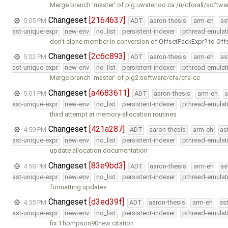
Merge branch 'master' of plg.uwaterloo.ca:/u/cforall/softwa
Changeset
[2164637]
5:05 PM
ADT
aaron-thesis
arm-eh
as
ast-unique-expr
new-env
no_list
persistent-indexer
pthread-emulat
don't clone member in conversion of
OffsetPackExpr
to
Off
Changeset
[2c6c893]
5:02 PM
ADT
aaron-thesis
arm-eh
as
ast-unique-expr
new-env
no_list
persistent-indexer
pthread-emulat
Merge branch 'master' of plg2:software/cfa/cfa-cc
Changeset
[a4683611]
5:01 PM
ADT
aaron-thesis
arm-eh
a
ast-unique-expr
new-env
no_list
persistent-indexer
pthread-emulat
third attempt at memory-allocation routines
Changeset
[421a287]
4:59 PM
ADT
aaron-thesis
arm-eh
as
ast-unique-expr
new-env
no_list
persistent-indexer
pthread-emulat
update allocation documentation
Changeset
[83e9bd3]
4:58 PM
ADT
aaron-thesis
arm-eh
as
ast-unique-expr
new-env
no_list
persistent-indexer
pthread-emulat
formatting updates
Changeset
[d3ed39f]
4:55 PM
ADT
aaron-thesis
arm-eh
as
ast-unique-expr
new-env
no_list
persistent-indexer
pthread-emulat
fix Thompson90new citation