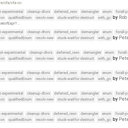
re/cfa/cfa-cc
t-experimental
cleanup-dtors
deferred_resn
demangler
enum
forall-
by
Rob 
ion
qualifiedEnum
resolv-new
stuck-waitfor-destruct
with_gc
setofExpr
…
t-experimental
cleanup-dtors
deferred_resn
demangler
enum
forall-
by
Pete
ion
qualifiedEnum
resolv-new
stuck-waitfor-destruct
with_gc
st-experimental
cleanup-dtors
deferred_resn
demangler
enum
forall
by
Pete
ion
qualifiedEnum
resolv-new
stuck-waitfor-destruct
with_gc
t-experimental
cleanup-dtors
deferred_resn
demangler
enum
forall-
by
Pete
ion
qualifiedEnum
resolv-new
stuck-waitfor-destruct
with_gc
t-experimental
cleanup-dtors
deferred_resn
demangler
enum
forall-
by
Pete
ion
qualifiedEnum
resolv-new
stuck-waitfor-destruct
with_gc
t-experimental
cleanup-dtors
deferred_resn
demangler
enum
forall-
by
Pete
ion
qualifiedEnum
resolv-new
stuck-waitfor-destruct
with_gc