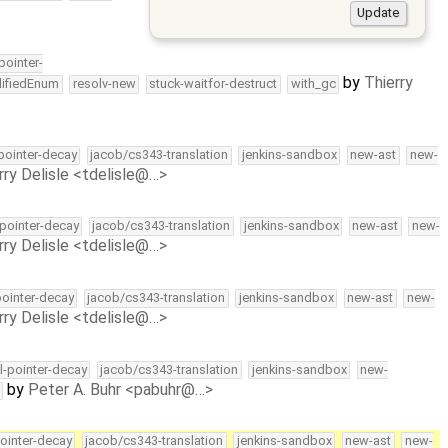
-pointer-
by
Thierry
lifiedEnum
resolv-new
stuck-waitfor-destruct
with_gc
-pointer-decay
jacob/cs343-translation
jenkins-sandbox
new-ast
new-
rry Delisle <tdelisle@…>
-pointer-decay
jacob/cs343-translation
jenkins-sandbox
new-ast
new-
rry Delisle <tdelisle@…>
pointer-decay
jacob/cs343-translation
jenkins-sandbox
new-ast
new-
rry Delisle <tdelisle@…>
ll-pointer-decay
jacob/cs343-translation
jenkins-sandbox
new-
by
Peter A. Buhr <pabuhr@…>
pointer-decay
jacob/cs343-translation
jenkins-sandbox
new-ast
new-