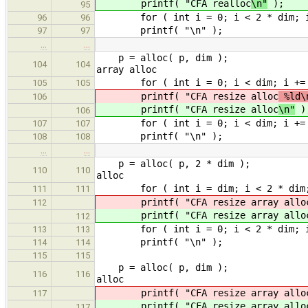
printf( "CFA realloc
\n"
);
95
for ( int i = 0; i < 2 * dim; i +=
96
96
printf( "\n" );
97
97
…
…
p = alloc( p
104
104
array alloc
for ( int i = 0; i < dim; i += 1 
105
105
printf( "CFA resize alloc
%ld\n
106
printf( "CFA resize alloc
\n"
)
106
for ( int i = 0; i < dim; i += 1 )
107
107
printf( "\n" );
108
108
…
…
p = alloc( p, 2 *
110
110
alloc
for ( int i = dim; i < 2 * dim; i 
111
111
printf( "CFA resize array allo
112
printf( "CFA resize array allo
112
for ( int i = 0; i < 2 * dim; i +=
113
113
printf( "\n" );
114
114
115
115
p = alloc( p
116
116
alloc
printf( "CFA resize array allo
117
printf( "CFA resize array allo
117