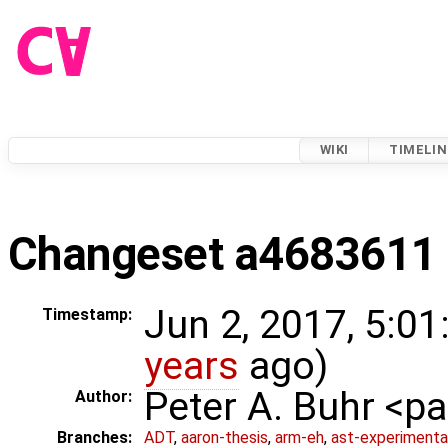
WIKI
TIMELIN
Changeset a4683611
Jun 2, 2017, 5:01
Timestamp:
years
ago)
Peter A. Buhr <
Author:
Branches:
ADT
,
aaron-thesis
,
arm-eh
,
ast-experimenta