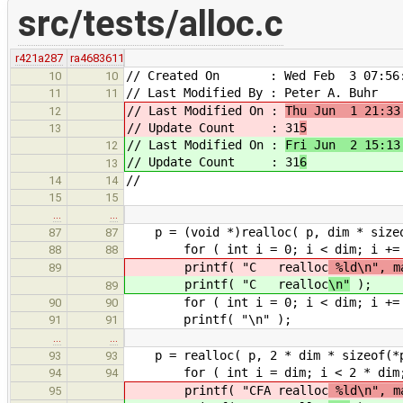
src/tests/alloc.c
r421a287
ra4683611
// Created On : Wed Feb 3 07:56:
10
10
// Last Modified By : Peter A. Buhr
11
11
// Last Modified On :
Thu Jun 1 21:33
12
// Update Count : 31
5
13
// Last Modified On :
Fri Jun 2 15:13
12
// Update Count : 31
6
13
//
14
14
15
15
…
…
p = (void *)realloc( p, dim 
87
87
for ( int i = 0; i < dim; i += 1 
88
88
printf( "C realloc
%ld\n", ma
89
printf( "C realloc
\n"
);
89
for ( int i = 0; i < dim; i += 1 )
90
90
printf( "\n" );
91
91
…
…
p = realloc( p, 2 * dim 
93
93
for ( int i = dim; i < 2 * dim; i 
94
94
printf( "CFA realloc
%ld\n", ma
95