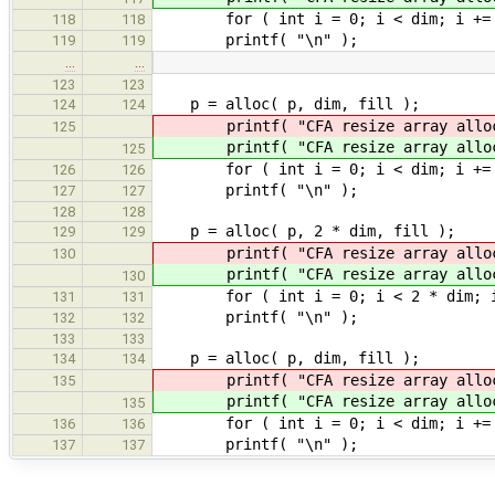
for ( int i = 0; i < dim; i += 1 )
118
118
printf( "\n" );
119
119
…
…
123
123
p = alloc( p, dim,
124
124
printf( "CFA resize array allo
125
printf( "CFA resize array allo
125
for ( int i = 0; i < dim; i += 1 )
126
126
printf( "\n" );
127
127
128
128
p = alloc( p, 2 * di
129
129
printf( "CFA resize array allo
130
printf( "CFA resize array allo
130
for ( int i = 0; i < 2 * dim; i +=
131
131
printf( "\n" );
132
132
133
133
p = alloc( p, dim,
134
134
printf( "CFA resize array allo
135
printf( "CFA resize array allo
135
for ( int i = 0; i < dim; i += 1 )
136
136
printf( "\n" );
137
137