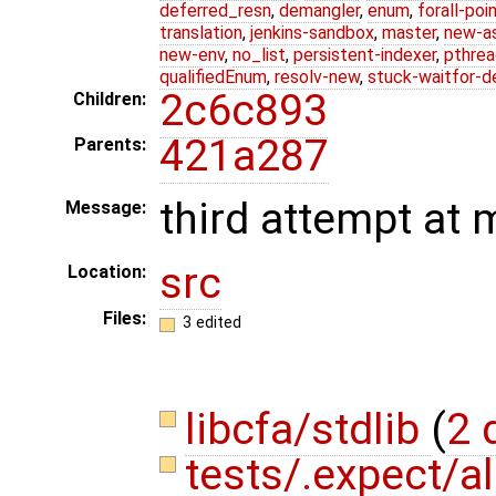
deferred_resn
,
demangler
,
enum
,
forall-poi
translation
,
jenkins-sandbox
,
master
,
new-a
new-env
,
no_list
,
persistent-indexer
,
pthrea
qualifiedEnum
,
resolv-new
,
stuck-waitfor-d
2c6c893
Children:
421a287
Parents:
third attempt at 
Message:
src
Location:
Files:
3 edited
libcfa/stdlib
(
2 
tests/.expect/al