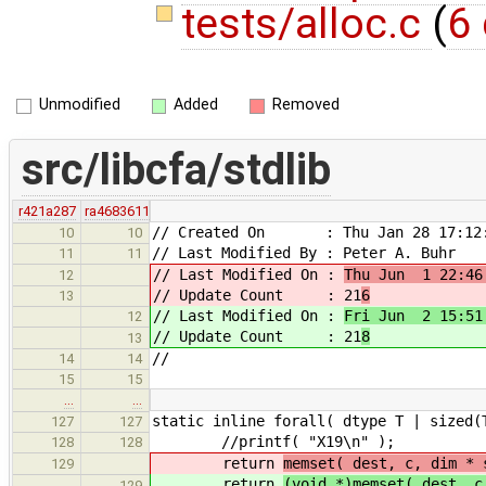
tests/alloc.c
(
6 
Unmodified
Added
Removed
src/libcfa/stdlib
r421a287
ra4683611
// Created On : Thu Jan 28 17:12:
10
10
// Last Modified By : Peter A. Buhr
11
11
// Last Modified On :
Thu Jun 1 22:46
12
// Update Count : 21
6
13
// Last Modified On :
Fri Jun 2 15:51
12
// Update Count : 21
8
13
//
14
14
15
15
…
…
static inline forall( dtype T | sized(
127
127
//printf( "X19\n" );
128
128
return
memset( dest, c, dim * 
129
return
(void *)memset( dest,
129