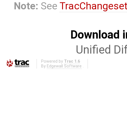
Note:
See
TracChangese
Download i
Unified Di
Powered by
Trac 1.6
By
Edgewall Software
.