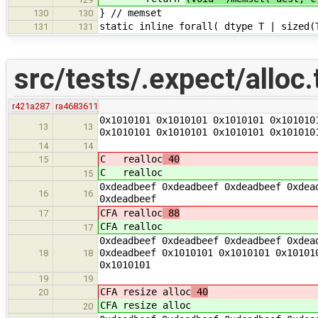
} // memset
130
130
static inline forall( dtype T | sized(
131
131
src/tests/.expect/alloc.
r421a287
ra4683611
0x1010101 0x1010101 0x1010101 0x101010
13
13
0x1010101 0x1010101 0x1010101 0x101010
14
14
C realloc
40
15
C realloc
15
0xdeadbeef 0xdeadbeef 0xdeadbeef 0xdea
16
16
0xdeadbeef
CFA realloc
88
17
CFA realloc
17
0xdeadbeef 0xdeadbeef 0xdeadbeef 0xdea
0xdeadbeef 0x1010101 0x1010101 0x10101
18
18
0x1010101
19
19
CFA resize alloc
40
20
CFA resize alloc
20