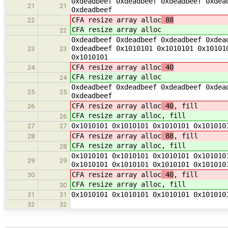
0xdeadbeef 0xdeadbeef 0xdeadbeef 0xdea
21
21
0xdeadbeef
CFA resize array alloc
88
22
CFA resize array alloc
22
0xdeadbeef 0xdeadbeef 0xdeadbeef 0xdea
0xdeadbeef 0x1010101 0x1010101 0x10101
23
23
0x1010101
CFA resize array alloc
40
24
CFA resize array alloc
24
0xdeadbeef 0xdeadbeef 0xdeadbeef 0xdea
25
25
0xdeadbeef
CFA resize array alloc
40
, fill
26
CFA resize array alloc
, fill
26
0x1010101 0x1010101 0x1010101 0x101010
27
27
CFA resize array alloc
88
, fill
28
CFA resize array alloc
, fill
28
0x1010101 0x1010101 0x1010101 0x101010
29
29
0x1010101 0x1010101 0x1010101 0x101010
CFA resize array alloc
40
, fill
30
CFA resize array alloc
, fill
30
0x1010101 0x1010101 0x1010101 0x101010
31
31
32
32