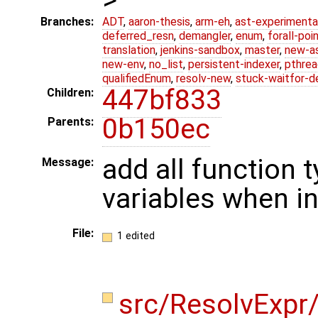
Branches:
ADT
,
aaron-thesis
,
arm-eh
,
ast-experimenta
deferred_resn
,
demangler
,
enum
,
forall-poi
translation
,
jenkins-sandbox
,
master
,
new-a
new-env
,
no_list
,
persistent-indexer
,
pthrea
qualifiedEnum
,
resolv-new
,
stuck-waitfor-d
447bf833
Children:
0b150ec
Parents:
add all function
Message:
variables when in
File:
1 edited
src/ResolvExpr/