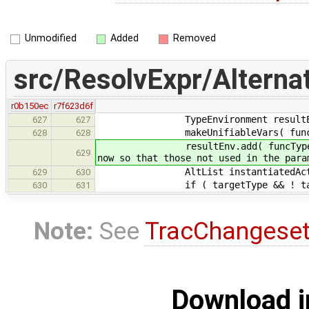
Unmodified
Added
Removed
src/ResolvExpr/Alternat
r0b150ec
r7f623d6f
TypeEnvironment resultE
627
627
makeUnifiableVars( funcType, 
628
628
resultEnv.add( funcType->get_for
629
now so that those not used in the para
AltList instantiatedActuals; /
629
630
if ( targetType && ! targetType-
630
631
Note:
See
TracChangese
Download i