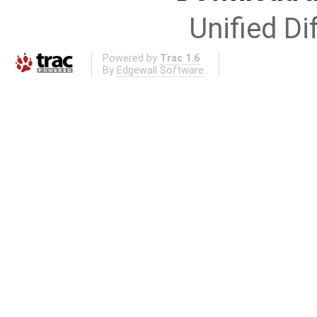
Unified Di
Powered by
Trac 1.6
By
Edgewall Software
.