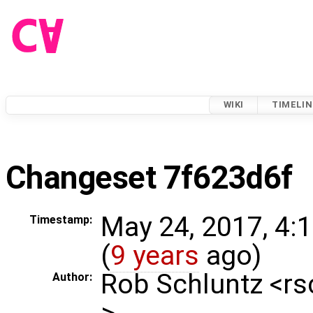
WIKI
TIMELIN
Changeset 7f623d6f
May 24, 2017, 4:
Timestamp:
(
9 years
ago)
Rob Schluntz <r
Author:
>