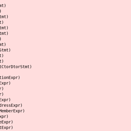
t)
)
mt)
)
mt)
mt)
)
t)
mt)
)
)
rDtorStmt)
nExpr)
pr)
)
)
pr)
ssExpr)
berExpr)
pr)
xpr)
xpr)