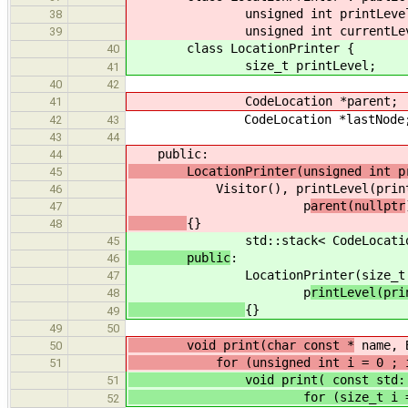
unsigned int printLevel
38
unsigned int currentLev
39
class LocationPrinter {
40
size_t printLevel;
41
40
42
CodeLocation *parent;
41
CodeLocation *lastNode
42
43
43
44
public:
44
LocationPrinter(unsigned int pr
45
Visitor(), printLevel(printLeve
46
p
arent(nullptr
47
{}
48
std::stack< CodeLocation *
45
public
:
46
LocationPrinter(size_t pri
47
p
rintLevel(pri
48
{}
49
49
50
void print(char const *
name, B
50
for (unsigned int i = 0 ; i <
51
void print( const std::st
51
for (size_t i = 0 ; i <
52