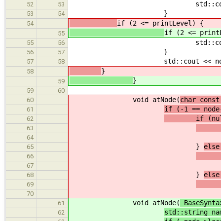
std::cout <<
52
53
}
53
54
if (2 <= printLevel) {
54
if (2 <= print
55
std::cout << nam
55
56
}
56
57
std::cout << node->locat
57
58
}
58
}
59
59
60
void atNode(
char const
60
if (-1 == node
61
if (nullpt
62
node-
63
node->loc
64
}
else
65
node-
66
node->loc
67
}
else
68
std::
69
70
void atNode(
BaseSynta
61
std::string na
62