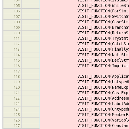
104
VISIT_FUNCTION(WhileStm
105
VISIT_FUNCTION(ForStmt
106
VISIT_FUNCTION(SwitchSt
107
VISIT_FUNCTION(CaseStmt
108
VISIT_FUNCTION(BranchSt
109
VISIT_FUNCTION(ReturnSt
110
VISIT_FUNCTION(TryStmt
111
VISIT_FUNCTION(CatchStm
112
VISIT_FUNCTION(FinallySt
113
VISIT_FUNCTION(NullStmt
114
VISIT_FUNCTION(DeclStmt
115
VISIT_FUNCTION(ImplicitCto
116
117
VISIT_FUNCTION(Applicatio
118
VISIT_FUNCTION(UntypedEx
119
VISIT_FUNCTION(NameExpr
120
VISIT_FUNCTION(CastExpr
121
VISIT_FUNCTION(AddressEx
122
VISIT_FUNCTION(LabelAddre
123
VISIT_FUNCTION(UntypedMem
124
VISIT_FUNCTION(MemberEx
125
VISIT_FUNCTION(VariableE
126
VISIT_FUNCTION(ConstantE
127