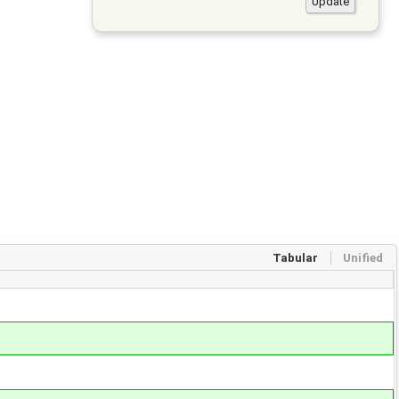
Tabular
Unified