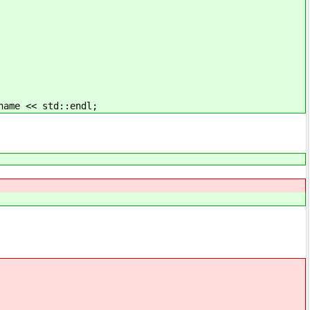
ame << std::endl;