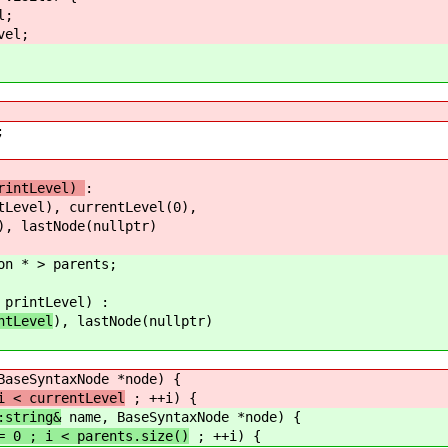
;
el;
;
intLevel)
:
l), currentLevel(0),
), lastNode(nullptr)
 > parents;
ntLevel) :
ntLevel
), lastNode(nullptr)
aseSyntaxNode *node) {
 currentLevel
; ++i) {
ring&
name, BaseSyntaxNode *node) {
 parents.size()
; ++i) {