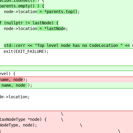
cation.isUnset()
) {
parents.empty() ) {
ation
= *parents.top()
;
f (nullptr != lastNode) {
ation
= *lastNod
e;
std::cerr << "Top level node has no CodeLocation " <<
n
ILURE);
l) {
name, node
);
name, node
);
cation;
SyntaxNodeType) \
NodeType *node) { \
deType, node); \
ntLevel; \