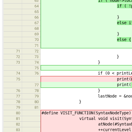
if ( node->lo
63
if ( !
64
node->loc
65
}
66
else i
67
node->loc
68
}
69
else {
70
71
exit(EXIT_FA
71
72
}
72
73
}
73
74
75
if (0 < printLeve
74
76
print(
75
print(
77
}
76
78
lastNode = &node->lo
77
79
}
78
80
79
81
#define VISIT_FUNCTION(
80
virtual void visit(Syntax
81
atNode(#SyntaxNo
82
++curre
83