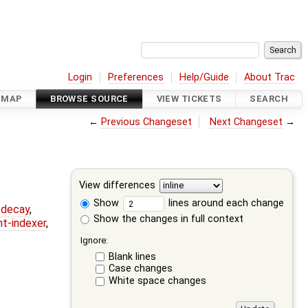
Login
Preferences
Help/Guide
About Trac
DMAP
BROWSE SOURCE
VIEW TICKETS
SEARCH
←
Previous Changeset
Next Changeset
→
View differences
Show
lines around each change
r-decay
,
Show the changes in full context
nt-indexer
,
Ignore:
Blank lines
Case changes
White space changes