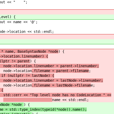
 " ";
Level) {
e << '@';
ion << std::endl;
 * name, BaseSyntaxNode *node
) {
->location.linenumber) {
r != parent
) {
>location.linenumber = parent->linenumber;
ation
.filename = parent->filename
;
 if (nullptr != lastNode) {
>location.linenumber = lastNode->linenumber;
ation
.filename = lastNode->filenam
e;
 {
cerr << "Top level node has no CodeLocation " <<
name << std::endl;
xNode *node
) {
me = std::type_index(typeid(*node)).name();