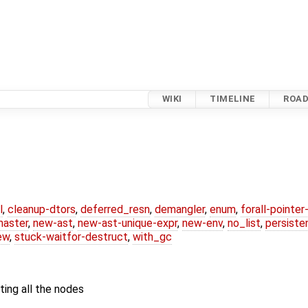
WIKI
TIMELINE
ROA
l
,
cleanup-dtors
,
deferred_resn
,
demangler
,
enum
,
forall-pointe
master
,
new-ast
,
new-ast-unique-expr
,
new-env
,
no_list
,
persiste
ew
,
stuck-waitfor-destruct
,
with_gc
iting all the nodes