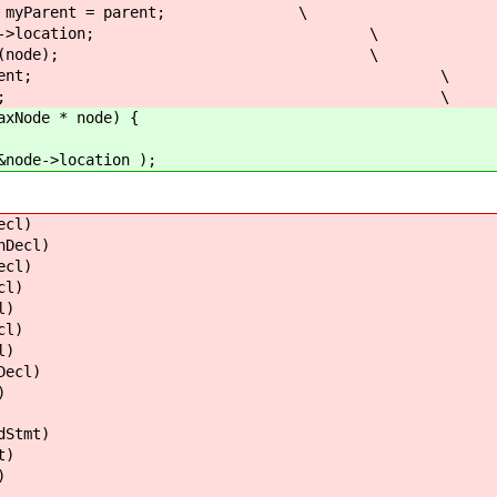
arent = parent; \
de->location; \
isit(node); \
 myParent; \
ntLevel; \
e * node) {
location );
cl)
ecl)
cl)
l)
)
l)
)
cl)
)
tmt)
)
)