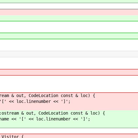
ream & out, CodeLocation const & loc) {
'[' << loc.linenumber << ']';
:ostream & out, CodeLocation const & loc) {
name << '[' << loc.linenumber << ']';
Visitor {