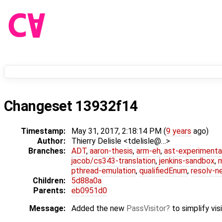
Changeset 13932f14
Timestamp:
May 31, 2017, 2:18:14 PM (
9 years
ago)
Author:
Thierry Delisle <tdelisle@…>
Branches:
ADT
,
aaron-thesis
,
arm-eh
,
ast-experimenta
jacob/cs343-translation
,
jenkins-sandbox
,
pthread-emulation
,
qualifiedEnum
,
resolv-n
Children:
5d88a0a
Parents:
eb0951d0
Message:
Added the new
PassVisitor
to simplify vis