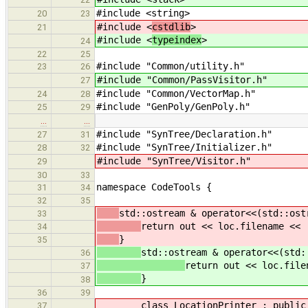
#include <string>
20
23
#include <
cstdlib
>
21
#include <
typeindex
>
24
22
25
#include "Common/utility.h"
23
26
#include "Common/PassVisitor.h"
27
#include "Common/VectorMap.h"
24
28
#include "GenPoly/GenPoly.h"
25
29
…
…
#include "SynTree/Declaration.h"
27
31
#include "SynTree/Initializer.h"
28
32
#include "SynTree/Visitor.h"
29
30
33
namespace CodeTools {
31
34
32
35
std::ostream & operator<<(std::ost
33
return out << loc.filename << 
34
}
35
std::ostream & operator<<(std:
36
return out << loc.file
37
}
38
36
39
class LocationPrinter : public 
37