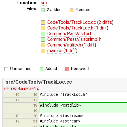
Location:
src
Files:
2 added
4 edited
CodeTools/TrackLoc.cc
(
2 diffs
)
CodeTools/TrackLoc.h
(
1 diff
)
Common/PassVisitor.h
Common/PassVisitor.impl.h
Common/utility.h
(
1 diff
)
main.cc
(
1 diff
)
Unmodified
Added
Removed
src/CodeTools/TrackLoc.cc
reb0951d0
r13932f14
#include "TrackLoc.h"
16
16
17
17
#include <cstdlib>
18
19
#include <iostream>
18
20
#include <sstream>
19
21
#include <stack>
22