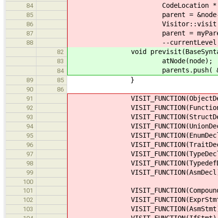
CodeLocation * myP
84
parent = &no
85
Visitor::v
86
parent =
87
--curre
88
void previsit(BaseSyntaxNod
82
atNode(node);
83
parents.push( &node->
84
}
89
85
90
86
VISIT_FUNCTION(ObjectDe
91
VISIT_FUNCTION(FunctionD
92
VISIT_FUNCTION(StructDe
93
VISIT_FUNCTION(UnionDec
94
VISIT_FUNCTION(EnumDecl
95
VISIT_FUNCTION(TraitDec
96
VISIT_FUNCTION(TypeDecl
97
VISIT_FUNCTION(TypedefDe
98
VISIT_FUNCTION(AsmDecl
99
100
VISIT_FUNCTION(CompoundS
101
VISIT_FUNCTION(ExprStmt
102
VISIT_FUNCTION(AsmStmt
103
VISIT_FUNCTION(IfStmt)