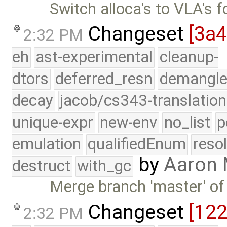
Switch alloca's to VLA's f
Changeset
[3a
2:32 PM
eh
ast-experimental
cleanup-
dtors
deferred_resn
demangle
decay
jacob/cs343-translation
unique-expr
new-env
no_list
p
emulation
qualifiedEnum
reso
by
Aaron
destruct
with_gc
Merge branch 'master' of
Changeset
[12
2:32 PM