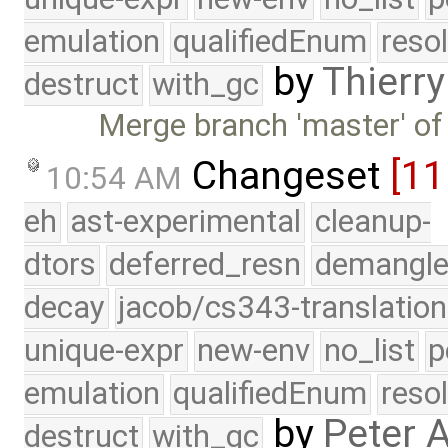
emulation
qualifiedEnum
reso
by
Thierry
destruct
with_gc
Merge branch 'master' of
Changeset
[1
10:54 AM
eh
ast-experimental
cleanup-
dtors
deferred_resn
demangle
decay
jacob/cs343-translation
unique-expr
new-env
no_list
p
emulation
qualifiedEnum
reso
by
Peter 
destruct
with_gc