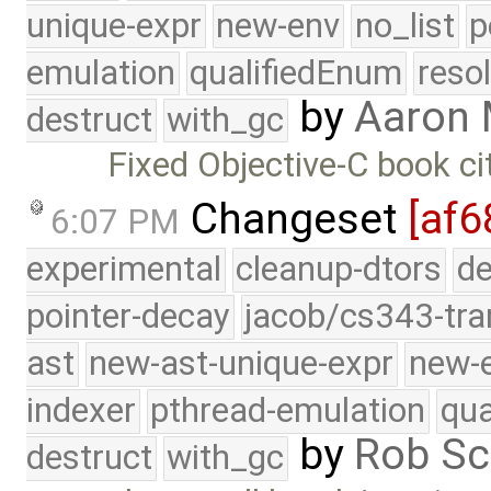
unique-expr
new-env
no_list
p
emulation
qualifiedEnum
reso
by
Aaron 
destruct
with_gc
Fixed Objective-C book ci
Changeset
[af6
6:07 PM
experimental
cleanup-dtors
de
pointer-decay
jacob/cs343-tra
ast
new-ast-unique-expr
new-
indexer
pthread-emulation
qua
by
Rob Sc
destruct
with_gc