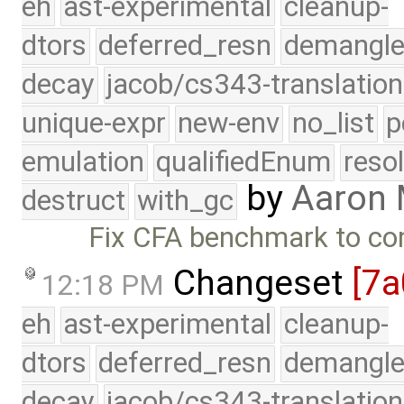
eh
ast-experimental
cleanup-
dtors
deferred_resn
demangle
decay
jacob/cs343-translation
unique-expr
new-env
no_list
p
emulation
qualifiedEnum
reso
by
Aaron
destruct
with_gc
Fix CFA benchmark to co
Changeset
[7a
12:18 PM
eh
ast-experimental
cleanup-
dtors
deferred_resn
demangle
decay
jacob/cs343-translation