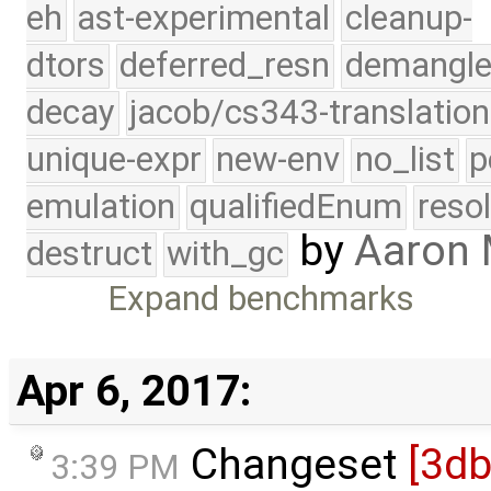
eh
ast-experimental
cleanup-
dtors
deferred_resn
demangle
decay
jacob/cs343-translation
unique-expr
new-env
no_list
p
emulation
qualifiedEnum
reso
by
Aaron
destruct
with_gc
Expand benchmarks
Apr 6, 2017:
Changeset
[3d
3:39 PM