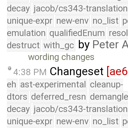
decay
jacob/cs343-translation
unique-expr
new-env
no_list
p
emulation
qualifiedEnum
reso
by
Peter 
destruct
with_gc
wording changes
Changeset
[ae6
4:38 PM
eh
ast-experimental
cleanup-
dtors
deferred_resn
demangle
decay
jacob/cs343-translation
unique-expr
new-env
no_list
p