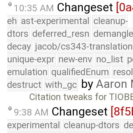
Changeset
[0a
10:35 AM
eh
ast-experimental
cleanup-
dtors
deferred_resn
demangle
decay
jacob/cs343-translation
unique-expr
new-env
no_list
p
emulation
qualifiedEnum
reso
by
Aaron
destruct
with_gc
Citation tweaks for TIOB
Changeset
[8f5
9:38 AM
experimental
cleanup-dtors
de