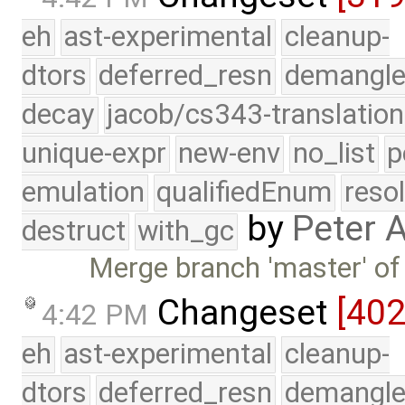
eh
ast-experimental
cleanup-
dtors
deferred_resn
demangle
decay
jacob/cs343-translation
unique-expr
new-env
no_list
p
emulation
qualifiedEnum
reso
by
Peter 
destruct
with_gc
Merge branch 'master' of
Changeset
[40
4:42 PM
eh
ast-experimental
cleanup-
dtors
deferred_resn
demangle