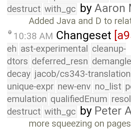
by
Aaron
destruct
with_gc
Added Java and D to rela
Changeset
[a
10:38 AM
eh
ast-experimental
cleanup-
dtors
deferred_resn
demangle
decay
jacob/cs343-translation
unique-expr
new-env
no_list
p
emulation
qualifiedEnum
reso
by
Peter 
destruct
with_gc
more squeezing on pages