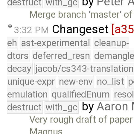
by
Peter 
destruct
with_gc
Merge branch 'master' of
Changeset
[a3
3:32 PM
eh
ast-experimental
cleanup-
dtors
deferred_resn
demangle
decay
jacob/cs343-translation
unique-expr
new-env
no_list
p
emulation
qualifiedEnum
reso
by
Aaron
destruct
with_gc
Very rough draft of pape
Magnus