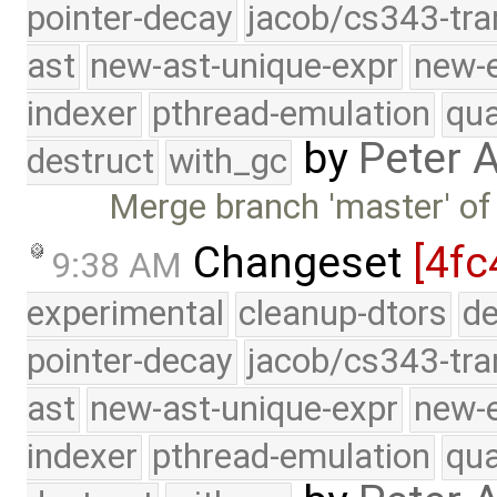
pointer-decay
jacob/cs343-tra
ast
new-ast-unique-expr
new-
indexer
pthread-emulation
qua
by
Peter 
destruct
with_gc
Merge branch 'master' of
Changeset
[4fc
9:38 AM
experimental
cleanup-dtors
de
pointer-decay
jacob/cs343-tra
ast
new-ast-unique-expr
new-
indexer
pthread-emulation
qua