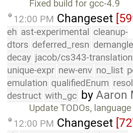
Fixed build for gcc-4.9
Changeset
[5
12:00 PM
eh
ast-experimental
cleanup-
dtors
deferred_resn
demangle
decay
jacob/cs343-translation
unique-expr
new-env
no_list
p
emulation
qualifiedEnum
reso
by
Aaron
destruct
with_gc
Update TODOs, language 
Changeset
[72
12:00 PM