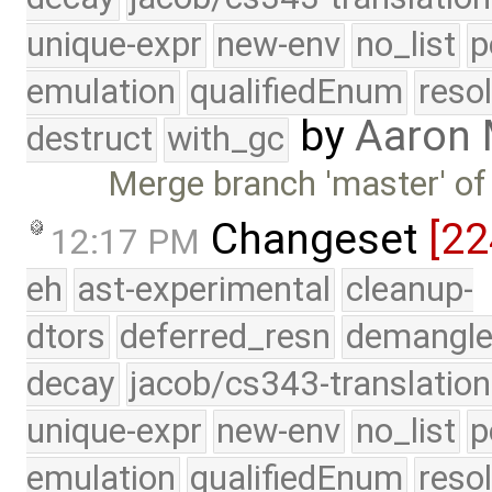
unique-expr
new-env
no_list
p
emulation
qualifiedEnum
reso
by
Aaron
destruct
with_gc
Merge branch 'master' of
Changeset
[22
12:17 PM
eh
ast-experimental
cleanup-
dtors
deferred_resn
demangle
decay
jacob/cs343-translation
unique-expr
new-env
no_list
p
emulation
qualifiedEnum
reso