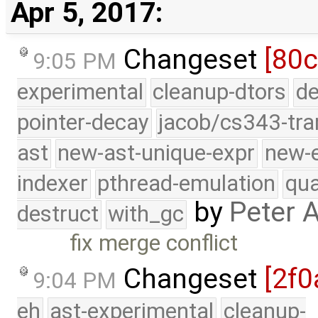
Apr 5, 2017:
Changeset
[80c
9:05 PM
experimental
cleanup-dtors
de
pointer-decay
jacob/cs343-tra
ast
new-ast-unique-expr
new-
indexer
pthread-emulation
qua
by
Peter 
destruct
with_gc
fix merge conflict
Changeset
[2f0
9:04 PM
eh
ast-experimental
cleanup-