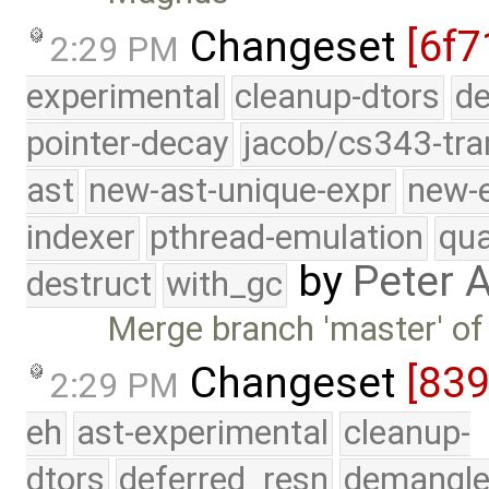
Changeset
[6f7
2:29 PM
experimental
cleanup-dtors
de
pointer-decay
jacob/cs343-tra
ast
new-ast-unique-expr
new-
indexer
pthread-emulation
qua
by
Peter 
destruct
with_gc
Merge branch 'master' of
Changeset
[83
2:29 PM
eh
ast-experimental
cleanup-
dtors
deferred_resn
demangle