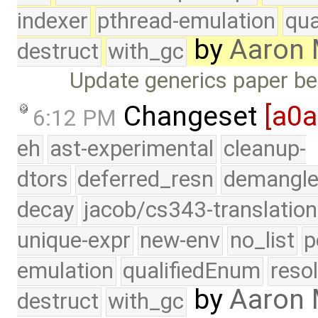
indexer
pthread-emulation
qua
by
Aaron
destruct
with_gc
Update generics paper b
Changeset
[a0
6:12 PM
eh
ast-experimental
cleanup-
dtors
deferred_resn
demangle
decay
jacob/cs343-translation
unique-expr
new-env
no_list
p
emulation
qualifiedEnum
reso
by
Aaron
destruct
with_gc