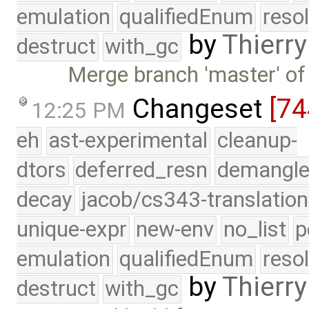
emulation
qualifiedEnum
reso
by
Thierry
destruct
with_gc
Merge branch 'master' of
Changeset
[7
12:25 PM
eh
ast-experimental
cleanup-
dtors
deferred_resn
demangle
decay
jacob/cs343-translation
unique-expr
new-env
no_list
p
emulation
qualifiedEnum
reso
by
Thierry
destruct
with_gc