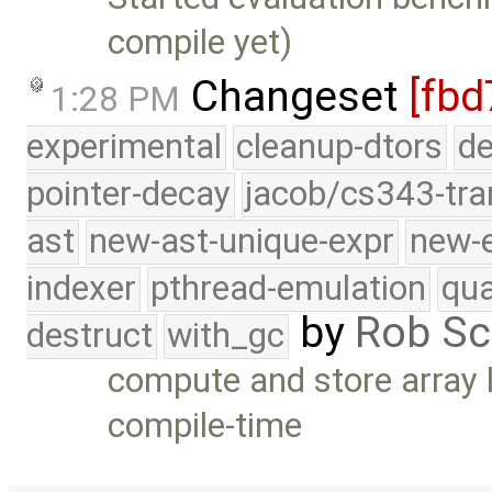
compile yet)
Changeset
[fbd
1:28 PM
experimental
cleanup-dtors
de
pointer-decay
jacob/cs343-tra
ast
new-ast-unique-expr
new-
indexer
pthread-emulation
qua
by
Rob Sc
destruct
with_gc
compute and store array
compile-time