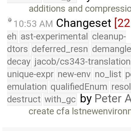
additions and compression
Changeset
[22
10:53 AM
eh
ast-experimental
cleanup-
dtors
deferred_resn
demangle
decay
jacob/cs343-translation
unique-expr
new-env
no_list
p
emulation
qualifiedEnum
reso
by
Peter 
destruct
with_gc
create cfa lstnewenviro