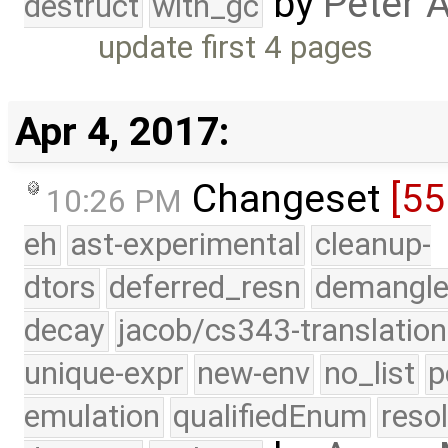
by
Peter 
destruct
with_gc
update first 4 pages
Apr 4, 2017:
Changeset
[55
10:26 PM
eh
ast-experimental
cleanup-
dtors
deferred_resn
demangle
decay
jacob/cs343-translation
unique-expr
new-env
no_list
p
emulation
qualifiedEnum
reso