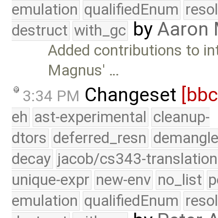
emulation
qualifiedEnum
reso
by
Aaron
destruct
with_gc
Added contributions to i
Magnus' …
Changeset
[bb
3:34 PM
eh
ast-experimental
cleanup-
dtors
deferred_resn
demangle
decay
jacob/cs343-translation
unique-expr
new-env
no_list
p
emulation
qualifiedEnum
reso