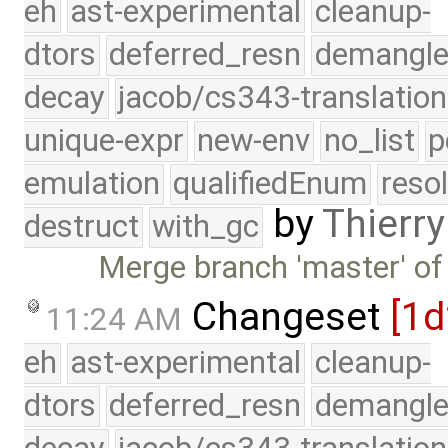
eh
ast-experimental
cleanup-
dtors
deferred_resn
demangle
decay
jacob/cs343-translation
unique-expr
new-env
no_list
p
emulation
qualifiedEnum
reso
by
Thierry
destruct
with_gc
Merge branch 'master' of
Changeset
[1
11:24 AM
eh
ast-experimental
cleanup-
dtors
deferred_resn
demangle