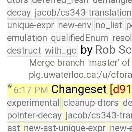
decay
jacob/cs343-translation
unique-expr
new-env
no_list
p
emulation
qualifiedEnum
reso
by
Rob Sc
destruct
with_gc
Merge branch 'master' of
plg.uwaterloo.ca:/u/cfor
Changeset
[d91
6:17 PM
experimental
cleanup-dtors
de
pointer-decay
jacob/cs343-tra
ast
new-ast-unique-expr
new-