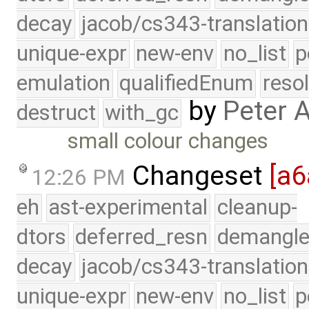
decay
jacob/cs343-translation
unique-expr
new-env
no_list
p
emulation
qualifiedEnum
reso
by
Peter 
destruct
with_gc
small colour changes
Changeset
[a6
12:26 PM
eh
ast-experimental
cleanup-
dtors
deferred_resn
demangle
decay
jacob/cs343-translation
unique-expr
new-env
no_list
p