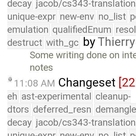
decay
jacob/cs343-translation
unique-expr
new-env
no_list
p
emulation
qualifiedEnum
reso
by
Thierry
destruct
with_gc
Some writing done on inte
notes
Changeset
[2
11:08 AM
eh
ast-experimental
cleanup-
dtors
deferred_resn
demangle
decay
jacob/cs343-translation
unique-expr
new-env
no_list
p