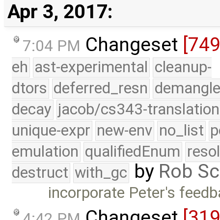
Apr 3, 2017:
Changeset
[74
7:04 PM
eh
ast-experimental
cleanup-
dtors
deferred_resn
demangle
decay
jacob/cs343-translation
unique-expr
new-env
no_list
p
emulation
qualifiedEnum
reso
by
Rob Sc
destruct
with_gc
incorporate Peter's fee
Changeset
[31
4:42 PM