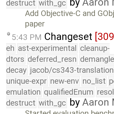
by
Aaron 
destruct
with_gc
Add Objective-C and GObj
paper
Changeset
[30
5:43 PM
eh
ast-experimental
cleanup-
dtors
deferred_resn
demangle
decay
jacob/cs343-translation
unique-expr
new-env
no_list
p
emulation
qualifiedEnum
reso
by
Aaron
destruct
with_gc
Started evaluation bench