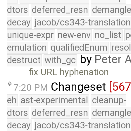
dtors
deferred_resn
demangle
decay
jacob/cs343-translation
unique-expr
new-env
no_list
p
emulation
qualifiedEnum
reso
by
Peter 
destruct
with_gc
fix URL hyphenation
Changeset
[56
7:20 PM
eh
ast-experimental
cleanup-
dtors
deferred_resn
demangle
decay
jacob/cs343-translation