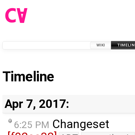
WIKI
TIMELIN
Timeline
Apr 7, 2017:
Changeset
6:25 PM