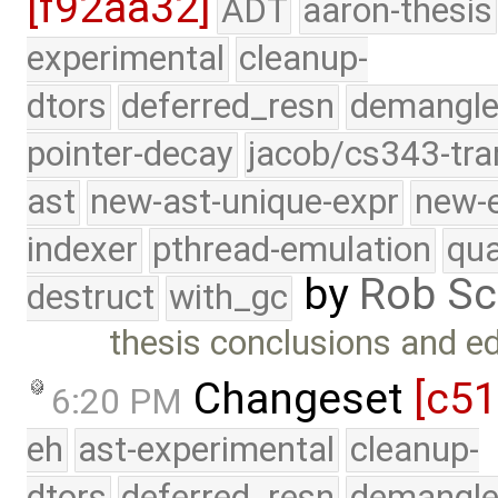
[f92aa32]
ADT
aaron-thesis
experimental
cleanup-
dtors
deferred_resn
demangle
pointer-decay
jacob/cs343-tra
ast
new-ast-unique-expr
new-
indexer
pthread-emulation
qua
by
Rob Sc
destruct
with_gc
thesis conclusions and ed
Changeset
[c5
6:20 PM
eh
ast-experimental
cleanup-
dtors
deferred_resn
demangle