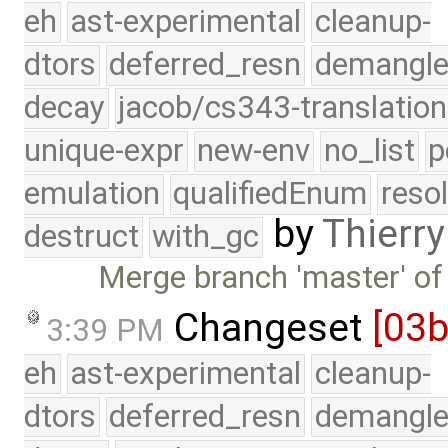
eh
ast-experimental
cleanup-
dtors
deferred_resn
demangle
decay
jacob/cs343-translation
unique-expr
new-env
no_list
p
emulation
qualifiedEnum
reso
by
Thierry
destruct
with_gc
Merge branch 'master' of
Changeset
[03
3:39 PM
eh
ast-experimental
cleanup-
dtors
deferred_resn
demangle