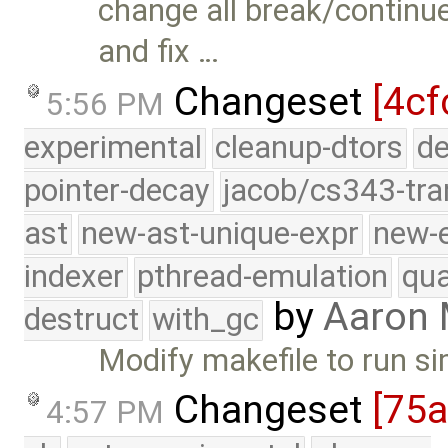
change all break/continu
and fix …
Changeset
[4cf
5:56 PM
experimental
cleanup-dtors
de
pointer-decay
jacob/cs343-tra
ast
new-ast-unique-expr
new-
indexer
pthread-emulation
qua
by
Aaron
destruct
with_gc
Modify makefile to run s
Changeset
[75
4:57 PM