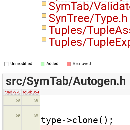
SymTab/Validat
SynTree/Type.
Tuples/TupleA
Tuples/TupleEx
Unmodified
Added
Removed
src/SymTab/Autogen.h
r3ad7978
rc54b0b4
assert
58
58
Type * 
59
59
type->clone();