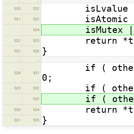
…
…
isLvalue |= o
520
522
isAtomic |= o
521
523
isMutex |= o
524
return *th
522
525
}
523
526
…
…
if ( other.isR
528
531
0;
if ( other.is
529
532
if ( other.is
533
return *th
530
534
}
531
535