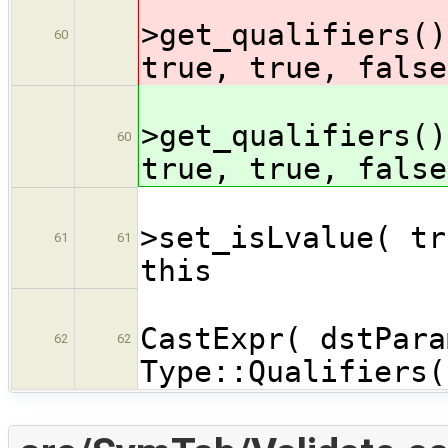
cast
>get_qualifiers()
60
true, true, false
cast
>get_qualifiers()
60
true, true, false
cast
>set_isLvalue( tr
61
61
this
dstPar
CastExpr( dstPara
62
62
Type::Qualifiers(