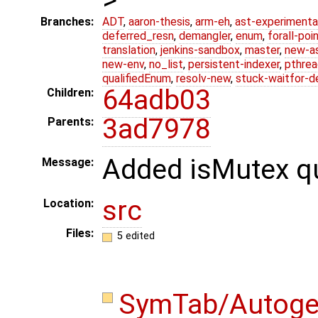
Branches:
ADT
,
aaron-thesis
,
arm-eh
,
ast-experimenta
deferred_resn
,
demangler
,
enum
,
forall-poi
translation
,
jenkins-sandbox
,
master
,
new-a
new-env
,
no_list
,
persistent-indexer
,
pthrea
qualifiedEnum
,
resolv-new
,
stuck-waitfor-d
64adb03
Children:
3ad7978
Parents:
Added isMutex qu
Message:
src
Location:
Files:
5 edited
SymTab/Autog