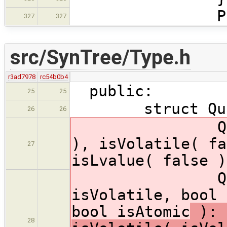
Parent::vi
327
327
src/SynTree/Type.h
r3ad7978
rc54b0b4
public:
25
25
struct Quali
26
26
Qualifiers
), isVolatile( fa
27
isLvalue( false )
Qualifiers(
isVolatile, bool 
bool isAtomic
): 
28