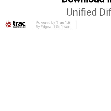
Unified Di
Powered by
Trac 1.6
By
Edgewall Software
.