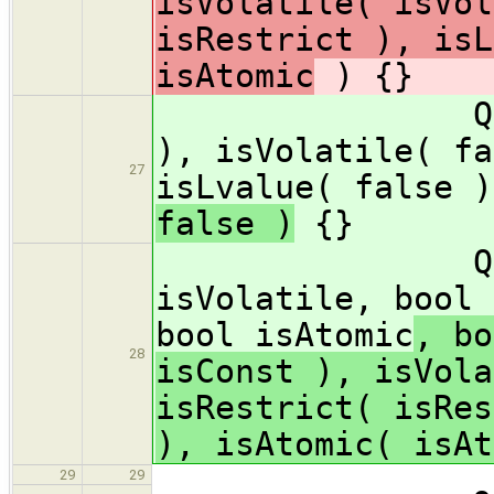
isVolatile( isVol
isRestrict ), isL
isAtomic
) {}
Qualifiers
), isVolatile( fa
27
isLvalue( false )
false )
{}
Qualifiers(
isVolatile, bool 
bool isAtomic
, bo
28
isConst ), isVola
isRestrict( isRes
), isAtomic( isAt
29
29