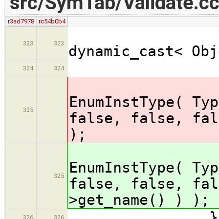
src/SymTab/Validate.c
r3ad7978
rc54b0b4
ObjectD
323
323
dynamic_cast< Obj
assert
324
324
obj->se
EnumInstType( Typ
325
false, false, fal
);
obj->se
EnumInstType( Typ
325
false, false, fal
>get_name() ) );
} // 
326
326