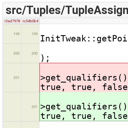
src/Tuples/TupleAssig
r3ad7978
rc54b0b4
Type
199
199
InitTweak::getPoi
asse
200
200
);
ty
>get_qualifiers()
201
true, true, false
ty
>get_qualifiers()
201
true, true, false
ty