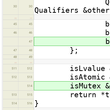
Qualifiers 
30
30
Qualifiers &other
…
…
bool is
45
45
bool is
46
46
bool is
47
};
47
48
48
49
…
…
isLvalue &= o
511
512
isAtomic &= o
512
513
isMutex &= o
514
return *th
513
515
}
514
516