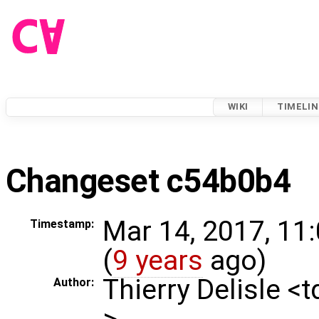
WIKI
TIMELIN
Changeset c54b0b4
Mar 14, 2017, 11
Timestamp:
(
9 years
ago)
Thierry Delisle <
Author:
>