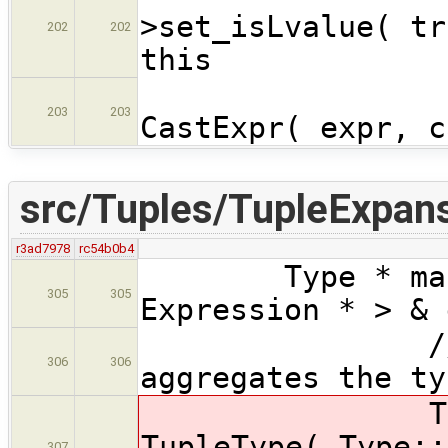
>set_isLvalue( tr
202
202
this
expr
203
203
CastExpr( expr, c
src/Tuples/TupleExpans
r3ad7978
rc54b0b4
Type * makeTup
305
305
Expression * > & 
// produce 
306
306
aggregates the ty
TupleType 
TupleType( Type::
307