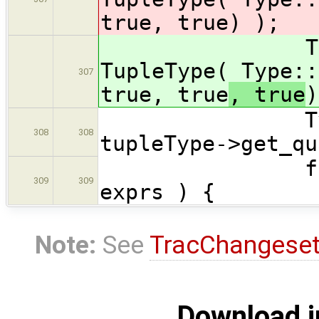
true, true
) );
TupleType 
TupleType( Type::
307
true, true
, true
)
Type::Quali
308
308
tupleType->get_qu
for ( Expr
309
309
exprs ) {
Note:
See
TracChangese
Download i