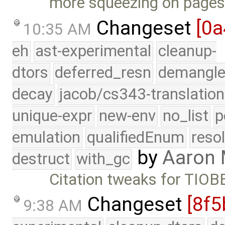
more squeezing on pages
Changeset
[0a
10:35 AM
eh
ast-experimental
cleanup-
dtors
deferred_resn
demangle
decay
jacob/cs343-translation
unique-expr
new-env
no_list
p
emulation
qualifiedEnum
reso
by
Aaron
destruct
with_gc
Citation tweaks for TIOB
Changeset
[8f5
9:38 AM