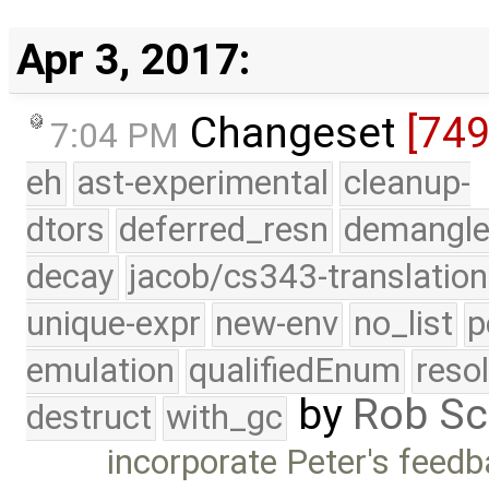
Apr 3, 2017:
Changeset
[74
7:04 PM
eh
ast-experimental
cleanup-
dtors
deferred_resn
demangle
decay
jacob/cs343-translation
unique-expr
new-env
no_list
p
emulation
qualifiedEnum
reso
by
Rob Sc
destruct
with_gc
incorporate Peter's fee