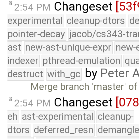
Changeset
[53f
2:54 PM
experimental
cleanup-dtors
de
pointer-decay
jacob/cs343-tra
ast
new-ast-unique-expr
new-
indexer
pthread-emulation
qua
by
Peter 
destruct
with_gc
Merge branch 'master' of
Changeset
[07
2:54 PM
eh
ast-experimental
cleanup-
dtors
deferred_resn
demangle