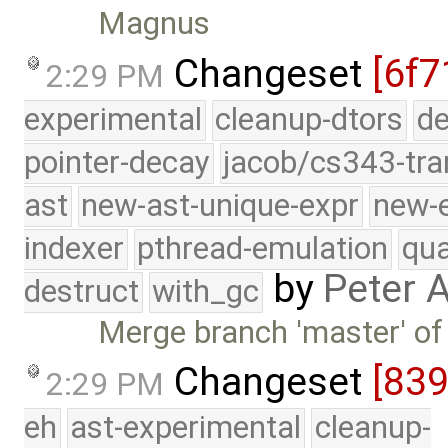
Magnus
Changeset
[6f7
2:29 PM
experimental
cleanup-dtors
de
pointer-decay
jacob/cs343-tra
ast
new-ast-unique-expr
new-
indexer
pthread-emulation
qua
by
Peter 
destruct
with_gc
Merge branch 'master' of
Changeset
[83
2:29 PM
eh
ast-experimental
cleanup-