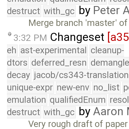
by
Peter 
destruct
with_gc
Merge branch 'master' of
Changeset
[a3
3:32 PM
eh
ast-experimental
cleanup-
dtors
deferred_resn
demangle
decay
jacob/cs343-translation
unique-expr
new-env
no_list
p
emulation
qualifiedEnum
reso
by
Aaron
destruct
with_gc
Very rough draft of pape