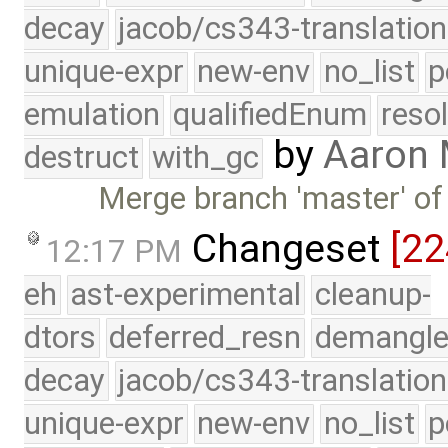
decay
jacob/cs343-translation
unique-expr
new-env
no_list
p
emulation
qualifiedEnum
reso
by
Aaron
destruct
with_gc
Merge branch 'master' of
Changeset
[22
12:17 PM
eh
ast-experimental
cleanup-
dtors
deferred_resn
demangle
decay
jacob/cs343-translation
unique-expr
new-env
no_list
p