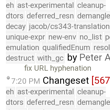
eh
ast-experimental
cleanup-
dtors
deferred_resn
demangle
decay
jacob/cs343-translation
unique-expr
new-env
no_list
p
emulation
qualifiedEnum
reso
by
Peter 
destruct
with_gc
fix URL hyphenation
Changeset
[56
7:20 PM
eh
ast-experimental
cleanup-
dtors
deferred_resn
demangle