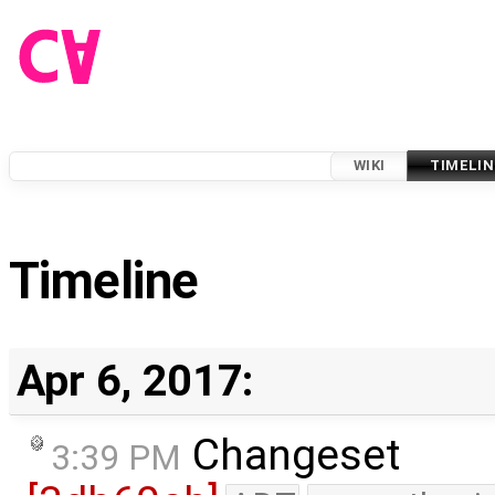
WIKI
TIMELIN
Timeline
Apr 6, 2017:
Changeset
3:39 PM