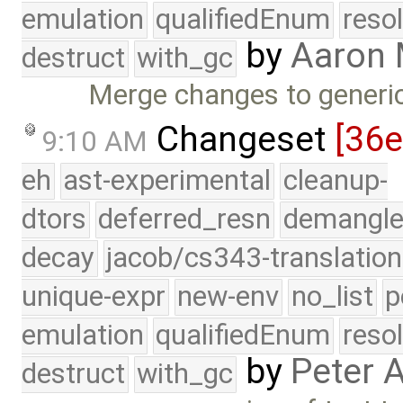
emulation
qualifiedEnum
reso
by
Aaron
destruct
with_gc
Merge changes to generi
Changeset
[36
9:10 AM
eh
ast-experimental
cleanup-
dtors
deferred_resn
demangle
decay
jacob/cs343-translation
unique-expr
new-env
no_list
p
emulation
qualifiedEnum
reso
by
Peter 
destruct
with_gc