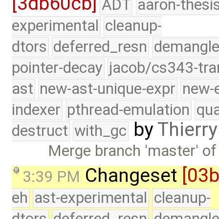
[3db60cb]
ADT
aaron-thesi
experimental
cleanup-
dtors
deferred_resn
demangle
pointer-decay
jacob/cs343-tra
ast
new-ast-unique-expr
new-
indexer
pthread-emulation
qua
by
Thierry
destruct
with_gc
Merge branch 'master' of
Changeset
[03
3:39 PM
eh
ast-experimental
cleanup-
dtors
deferred_resn
demangle