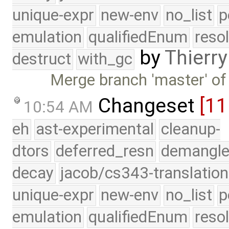
unique-expr
new-env
no_list
p
emulation
qualifiedEnum
reso
by
Thierry
destruct
with_gc
Merge branch 'master' of
Changeset
[1
10:54 AM
eh
ast-experimental
cleanup-
dtors
deferred_resn
demangle
decay
jacob/cs343-translation
unique-expr
new-env
no_list
p
emulation
qualifiedEnum
reso