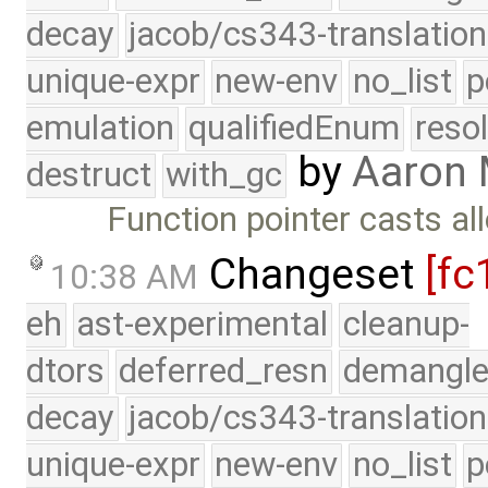
decay
jacob/cs343-translation
unique-expr
new-env
no_list
p
emulation
qualifiedEnum
reso
by
Aaron
destruct
with_gc
Function pointer casts al
Changeset
[fc
10:38 AM
eh
ast-experimental
cleanup-
dtors
deferred_resn
demangle
decay
jacob/cs343-translation
unique-expr
new-env
no_list
p