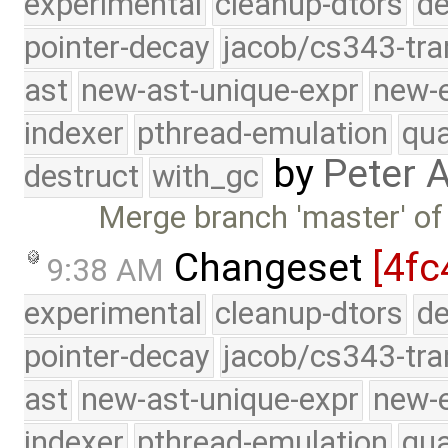
experimental
cleanup-dtors
de
pointer-decay
jacob/cs343-tra
ast
new-ast-unique-expr
new-
indexer
pthread-emulation
qua
by
Peter 
destruct
with_gc
Merge branch 'master' of
Changeset
[4fc
9:38 AM
experimental
cleanup-dtors
de
pointer-decay
jacob/cs343-tra
ast
new-ast-unique-expr
new-
indexer
pthread-emulation
qua