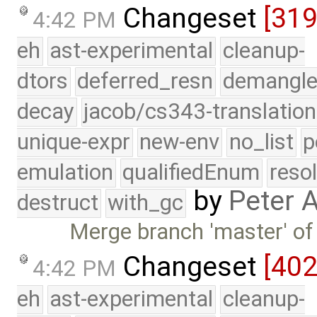
Changeset
[31
4:42 PM
eh
ast-experimental
cleanup-
dtors
deferred_resn
demangle
decay
jacob/cs343-translation
unique-expr
new-env
no_list
p
emulation
qualifiedEnum
reso
by
Peter 
destruct
with_gc
Merge branch 'master' of
Changeset
[40
4:42 PM
eh
ast-experimental
cleanup-