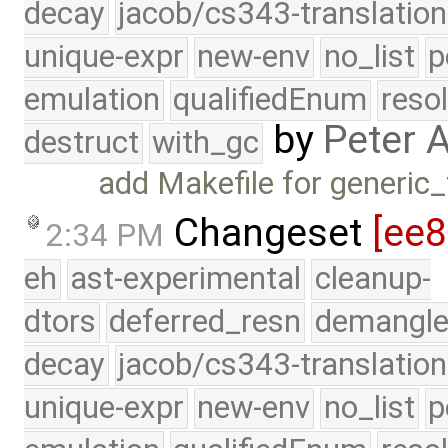
decay
jacob/cs343-translation
unique-expr
new-env
no_list
p
emulation
qualifiedEnum
reso
by
Peter 
destruct
with_gc
add Makefile for generic
Changeset
[ee
2:34 PM
eh
ast-experimental
cleanup-
dtors
deferred_resn
demangle
decay
jacob/cs343-translation
unique-expr
new-env
no_list
p