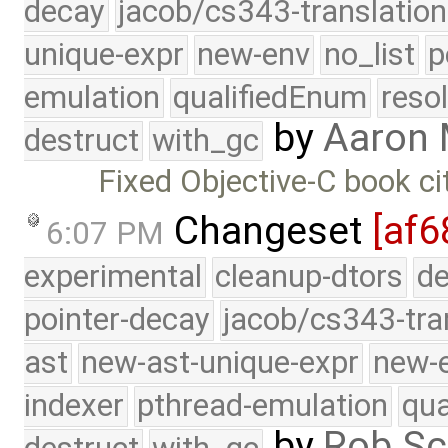
decay
jacob/cs343-translation
unique-expr
new-env
no_list
p
emulation
qualifiedEnum
reso
by
Aaron 
destruct
with_gc
Fixed Objective-C book ci
Changeset
[af6
6:07 PM
experimental
cleanup-dtors
de
pointer-decay
jacob/cs343-tra
ast
new-ast-unique-expr
new-
indexer
pthread-emulation
qua
by
Rob Sc