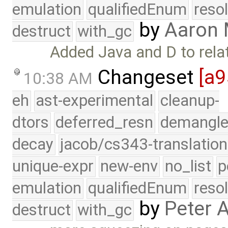
emulation
qualifiedEnum
reso
by
Aaron
destruct
with_gc
Added Java and D to rela
Changeset
[a
10:38 AM
eh
ast-experimental
cleanup-
dtors
deferred_resn
demangle
decay
jacob/cs343-translation
unique-expr
new-env
no_list
p
emulation
qualifiedEnum
reso
by
Peter 
destruct
with_gc