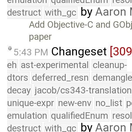
by
Aaron 
destruct
with_gc
Add Objective-C and GObj
paper
Changeset
[30
5:43 PM
eh
ast-experimental
cleanup-
dtors
deferred_resn
demangle
decay
jacob/cs343-translation
unique-expr
new-env
no_list
p
emulation
qualifiedEnum
reso
by
Aaron
destruct
with_gc