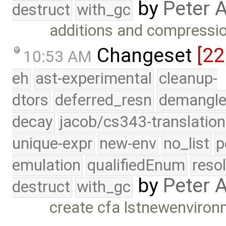
by
Peter 
destruct
with_gc
additions and compression
Changeset
[22
10:53 AM
eh
ast-experimental
cleanup-
dtors
deferred_resn
demangle
decay
jacob/cs343-translation
unique-expr
new-env
no_list
p
emulation
qualifiedEnum
reso
by
Peter 
destruct
with_gc
create cfa lstnewenviro