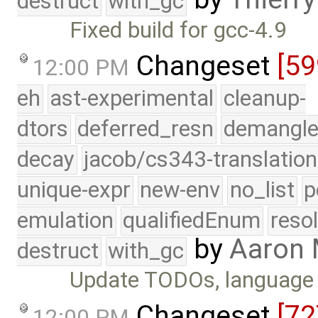
destruct
with_gc
Fixed build for gcc-4.9
Changeset
[5
12:00 PM
eh
ast-experimental
cleanup-
dtors
deferred_resn
demangle
decay
jacob/cs343-translation
unique-expr
new-env
no_list
p
emulation
qualifiedEnum
reso
by
Aaron
destruct
with_gc
Update TODOs, language 
Changeset
[72
12:00 PM