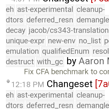
eh
ast-experimental
cleanup-
dtors
deferred_resn
demangle
decay
jacob/cs343-translation
unique-expr
new-env
no_list
p
emulation
qualifiedEnum
reso
by
Aaron
destruct
with_gc
Fix CFA benchmark to co
Changeset
[7a
12:18 PM
eh
ast-experimental
cleanup-
dtors
deferred_resn
demangle