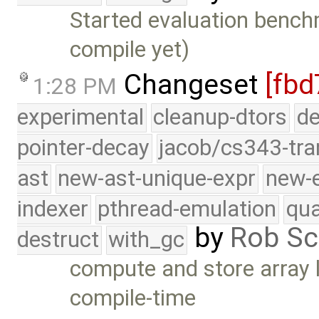
Started evaluation bench
compile yet)
Changeset
[fbd
1:28 PM
experimental
cleanup-dtors
de
pointer-decay
jacob/cs343-tra
ast
new-ast-unique-expr
new-
indexer
pthread-emulation
qua
by
Rob Sc
destruct
with_gc
compute and store array
compile-time