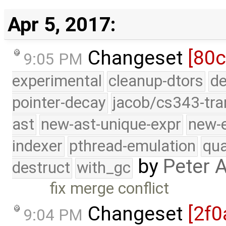
Apr 5, 2017:
Changeset
[80c
9:05 PM
experimental
cleanup-dtors
de
pointer-decay
jacob/cs343-tra
ast
new-ast-unique-expr
new-
indexer
pthread-emulation
qua
by
Peter 
destruct
with_gc
fix merge conflict
Changeset
[2f0
9:04 PM