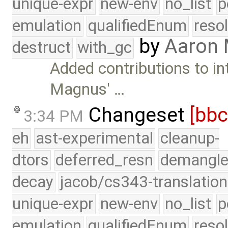
unique-expr
new-env
no_list
p
emulation
qualifiedEnum
reso
by
Aaron
destruct
with_gc
Added contributions to i
Magnus' …
Changeset
[bb
3:34 PM
eh
ast-experimental
cleanup-
dtors
deferred_resn
demangle
decay
jacob/cs343-translation
unique-expr
new-env
no_list
p
emulation
qualifiedEnum
reso