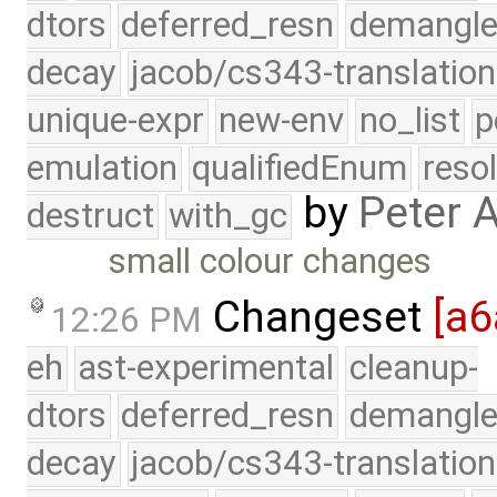
dtors
deferred_resn
demangle
decay
jacob/cs343-translation
unique-expr
new-env
no_list
p
emulation
qualifiedEnum
reso
by
Peter 
destruct
with_gc
small colour changes
Changeset
[a6
12:26 PM
eh
ast-experimental
cleanup-
dtors
deferred_resn
demangle
decay
jacob/cs343-translation