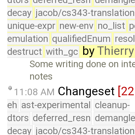
decay
jacob/cs343-translation
unique-expr
new-env
no_list
p
emulation
qualifiedEnum
reso
by
Thierry
destruct
with_gc
Some writing done on inte
notes
Changeset
[2
11:08 AM
eh
ast-experimental
cleanup-
dtors
deferred_resn
demangle
decay
jacob/cs343-translation