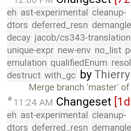
eh
ast-experimental
cleanup-
dtors
deferred_resn
demangle
decay
jacob/cs343-translation
unique-expr
new-env
no_list
p
emulation
qualifiedEnum
reso
by
Thierry
destruct
with_gc
Merge branch 'master' of
Changeset
[1
11:24 AM
eh
ast-experimental
cleanup-
dtors
deferred_resn
demangle