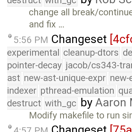
destruct
with_gc
change all break/continu
and fix …
Changeset
[4cf
5:56 PM
experimental
cleanup-dtors
de
pointer-decay
jacob/cs343-tra
ast
new-ast-unique-expr
new-
indexer
pthread-emulation
qua
by
Aaron
destruct
with_gc
Modify makefile to run s
Changeset
[75
4:57 PM