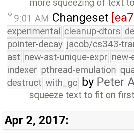
more squeezing of text to 
Changeset
[ea7
9:01 AM
experimental
cleanup-dtors
de
pointer-decay
jacob/cs343-tra
ast
new-ast-unique-expr
new-
indexer
pthread-emulation
qua
by
Peter 
destruct
with_gc
squeeze text to fit on fir
Apr 2, 2017: