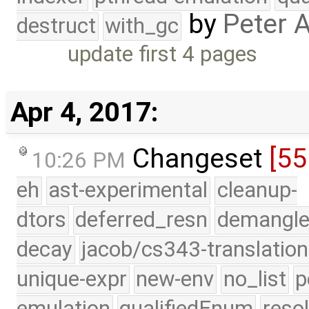
by
Peter 
destruct
with_gc
update first 4 pages
Apr 4, 2017:
Changeset
[55
10:26 PM
eh
ast-experimental
cleanup-
dtors
deferred_resn
demangle
decay
jacob/cs343-translation
unique-expr
new-env
no_list
p
emulation
qualifiedEnum
reso