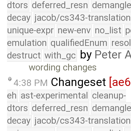
dtors
deferred_resn
demangle
decay
jacob/cs343-translation
unique-expr
new-env
no_list
p
emulation
qualifiedEnum
reso
by
Peter 
destruct
with_gc
wording changes
Changeset
[ae6
4:38 PM
eh
ast-experimental
cleanup-
dtors
deferred_resn
demangle
decay
jacob/cs343-translation