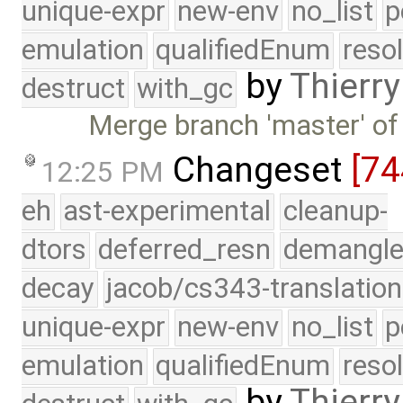
unique-expr
new-env
no_list
p
emulation
qualifiedEnum
reso
by
Thierry
destruct
with_gc
Merge branch 'master' of
Changeset
[7
12:25 PM
eh
ast-experimental
cleanup-
dtors
deferred_resn
demangle
decay
jacob/cs343-translation
unique-expr
new-env
no_list
p
emulation
qualifiedEnum
reso
by
Thierry