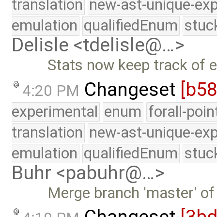
translation
new-ast-unique-exp
emulation
qualifiedEnum
stuc
Delisle <tdelisle@…>
Stats now keep track of 
Changeset
[b5
4:20 PM
experimental
enum
forall-poi
translation
new-ast-unique-exp
emulation
qualifiedEnum
stuc
Buhr <pabuhr@…>
Merge branch 'master' of