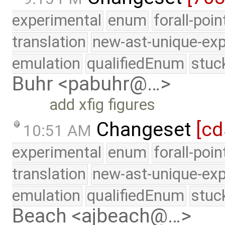
experimental
enum
forall-poi
translation
new-ast-unique-exp
emulation
qualifiedEnum
stuc
Buhr <pabuhr@…>
add xfig figures
Changeset
[cd
10:51 AM
experimental
enum
forall-poi
translation
new-ast-unique-exp
emulation
qualifiedEnum
stuc
Beach <ajbeach@…>