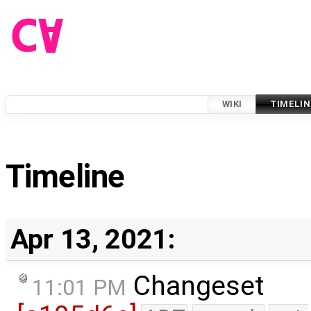
WIKI
TIMELIN
Timeline
Apr 13, 2021:
Changeset
11:01 PM