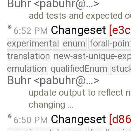
Buhr <pabuhr@…>
add tests and expected ou
Changeset
[e3c
6:52 PM
experimental
enum
forall-poi
translation
new-ast-unique-exp
emulation
qualifiedEnum
stuc
Buhr <pabuhr@…>
update output to reflect
changing …
Changeset
[d8
6:50 PM