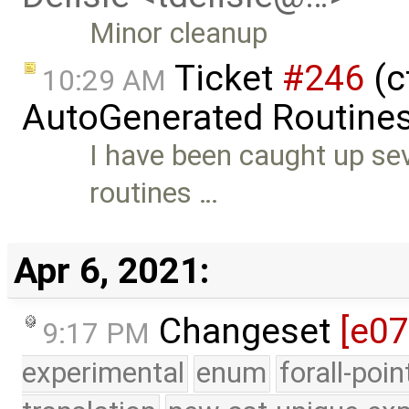
Minor cleanup
Ticket
#246
(c
10:29 AM
AutoGenerated Routines
I have been caught up se
routines …
Apr 6, 2021:
Changeset
[e0
9:17 PM
experimental
enum
forall-poi