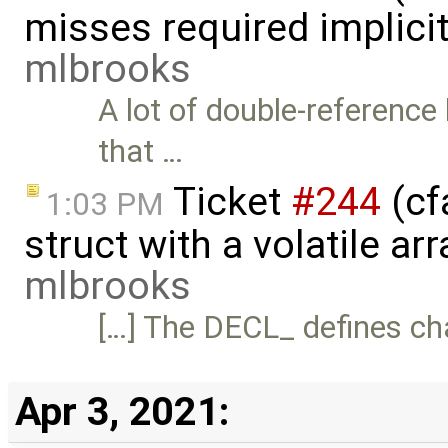
misses required implici
mlbrooks
A lot of double-reference
that …
Ticket
#244
(cf
1:03 PM
struct with a volatile a
mlbrooks
[…] The DECL_ defines ch
Apr 3, 2021: