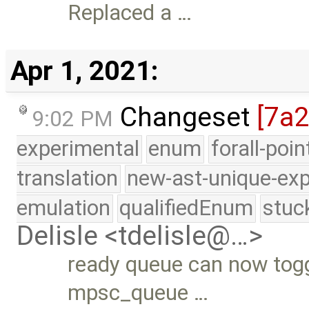
Replaced a …
Apr 1, 2021:
Changeset
[7a
9:02 PM
experimental
enum
forall-poi
translation
new-ast-unique-exp
emulation
qualifiedEnum
stuc
Delisle <tdelisle@…>
ready queue can now togg
mpsc_queue …