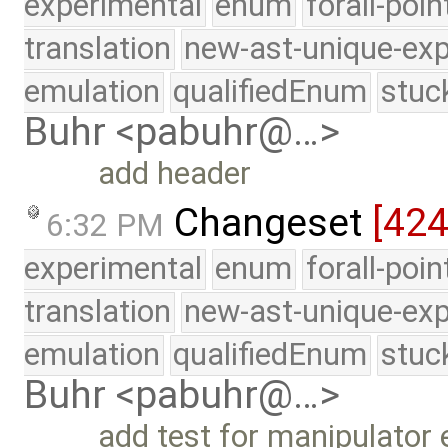
experimental
enum
forall-poi
translation
new-ast-unique-exp
emulation
qualifiedEnum
stuc
Buhr <pabuhr@…>
add header
Changeset
[42
6:32 PM
experimental
enum
forall-poi
translation
new-ast-unique-exp
emulation
qualifiedEnum
stuc
Buhr <pabuhr@…>
add test for manipulator