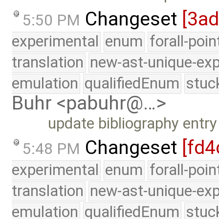
Changeset
[3ad
5:50 PM
experimental
enum
forall-poi
translation
new-ast-unique-exp
emulation
qualifiedEnum
stuc
Buhr <pabuhr@…>
update bibliography entr
Changeset
[fd4
5:48 PM
experimental
enum
forall-poi
translation
new-ast-unique-exp
emulation
qualifiedEnum
stuc