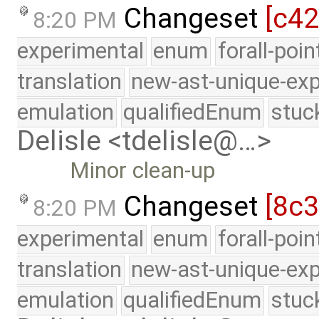
Changeset
[c4
8:20 PM
experimental
enum
forall-poi
translation
new-ast-unique-exp
emulation
qualifiedEnum
stuc
Delisle <tdelisle@…>
Minor clean-up
Changeset
[8c
8:20 PM
experimental
enum
forall-poi
translation
new-ast-unique-exp
emulation
qualifiedEnum
stuc