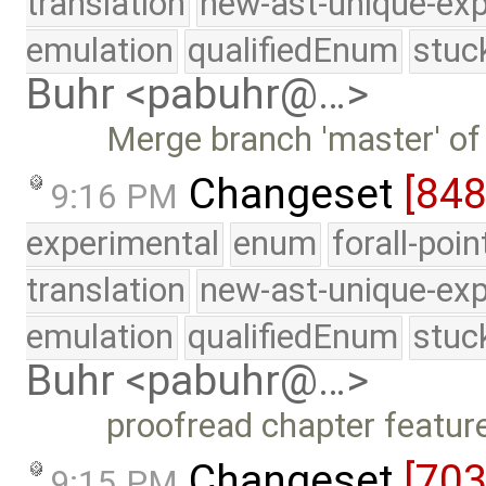
translation
new-ast-unique-exp
emulation
qualifiedEnum
stuc
Buhr <pabuhr@…>
Merge branch 'master' of
Changeset
[84
9:16 PM
experimental
enum
forall-poi
translation
new-ast-unique-exp
emulation
qualifiedEnum
stuc
Buhr <pabuhr@…>
proofread chapter featur
Changeset
[70
9:15 PM