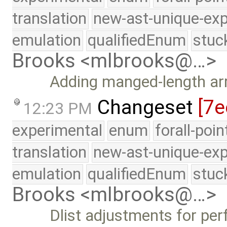
translation
new-ast-unique-exp
emulation
qualifiedEnum
stuc
Brooks <mlbrooks@…>
Adding manged-length ar
Changeset
[7e
12:23 PM
experimental
enum
forall-poi
translation
new-ast-unique-exp
emulation
qualifiedEnum
stuc
Brooks <mlbrooks@…>
Dlist adjustments for per