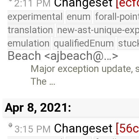
Changeset
[ecf
2:11 PM
experimental
enum
forall-poi
translation
new-ast-unique-exp
emulation
qualifiedEnum
stuc
Beach <ajbeach@…>
Major exception update, s
The …
Apr 8, 2021:
Changeset
[56
3:15 PM