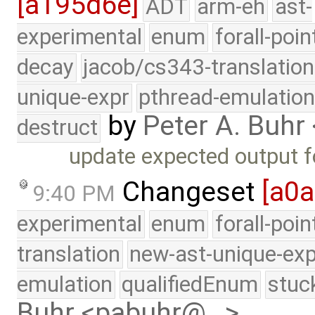
[a195d6e]
ADT
arm-eh
ast-
experimental
enum
forall-poin
decay
jacob/cs343-translation
unique-expr
pthread-emulatio
by
Peter A. Buh
destruct
update expected output 
Changeset
[a0
9:40 PM
experimental
enum
forall-poi
translation
new-ast-unique-exp
emulation
qualifiedEnum
stuc
Buhr <pabuhr@…>