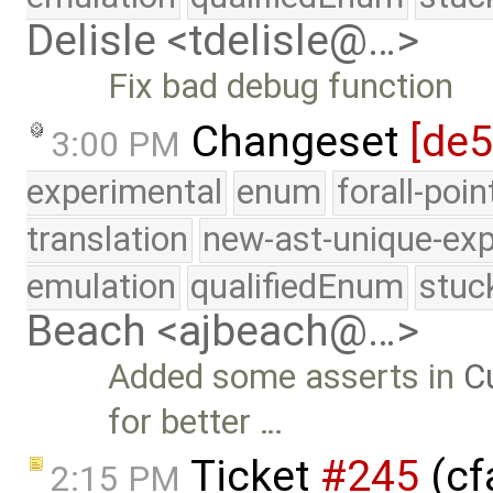
Delisle <tdelisle@…>
Fix bad debug function
Changeset
[de5
3:00 PM
experimental
enum
forall-poi
translation
new-ast-unique-exp
emulation
qualifiedEnum
stuc
Beach <ajbeach@…>
Added some asserts in
C
for better …
Ticket
#245
(cf
2:15 PM