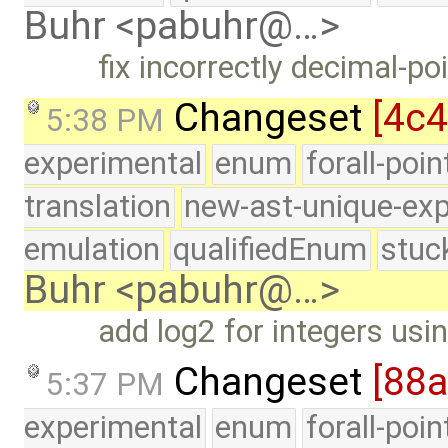
Buhr <pabuhr@…>
fix incorrectly decimal-po
Changeset
[4c
5:38 PM
experimental
enum
forall-poi
translation
new-ast-unique-exp
emulation
qualifiedEnum
stuc
Buhr <pabuhr@…>
add log2 for integers usin
Changeset
[88
5:37 PM
experimental
enum
forall-poi