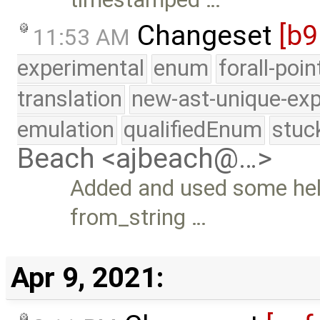
Changeset
[b9
11:53 AM
experimental
enum
forall-poi
translation
new-ast-unique-exp
emulation
qualifiedEnum
stuc
Beach <ajbeach@…>
Added and used some help
from_string …
Apr 9, 2021: