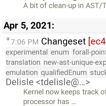
A bit of clean-up in AST/
Apr 5, 2021:
Changeset
[ec4
7:06 PM
experimental
enum
forall-poi
translation
new-ast-unique-exp
emulation
qualifiedEnum
stuc
Delisle <tdelisle@…>
Kernel now keeps track 
processor has …