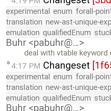
Changeset
[3b
4:19 PM
experimental
enum
forall-poi
translation
new-ast-unique-exp
emulation
qualifiedEnum
stuc
Buhr <pabuhr@…>
deal with vtable keyword cl
Changeset
[1f6
4:17 PM
experimental
enum
forall-poi
translation
new-ast-unique-exp
emulation
qualifiedEnum
stuc
Buhr <pabuhr@…>