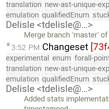
translation
new-ast-unique-exp
emulation
qualifiedEnum
stuc
Delisle <tdelisle@…>
Merge branch 'master' of
Changeset
[73f
3:52 PM
experimental
enum
forall-poi
translation
new-ast-unique-exp
emulation
qualifiedEnum
stuc
Delisle <tdelisle@…>
Added stats implementati
timestamped …