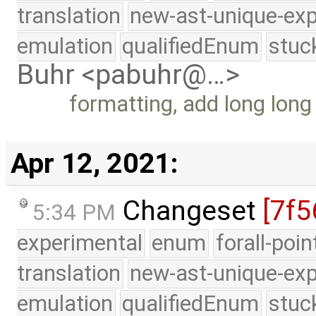
translation
new-ast-unique-exp
emulation
qualifiedEnum
stuc
Buhr <pabuhr@…>
formatting, add long long
Apr 12, 2021:
Changeset
[7f5
5:34 PM
experimental
enum
forall-poi
translation
new-ast-unique-exp
emulation
qualifiedEnum
stuc