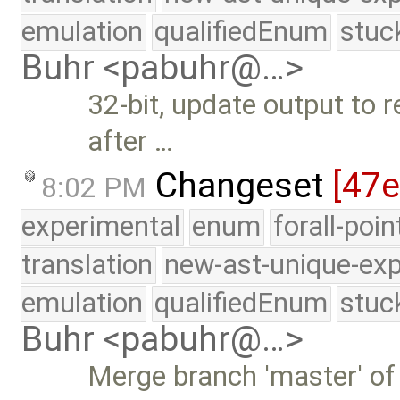
emulation
qualifiedEnum
stuc
Buhr <pabuhr@…>
32-bit, update output to
after …
Changeset
[47
8:02 PM
experimental
enum
forall-poi
translation
new-ast-unique-exp
emulation
qualifiedEnum
stuc
Buhr <pabuhr@…>
Merge branch 'master' of