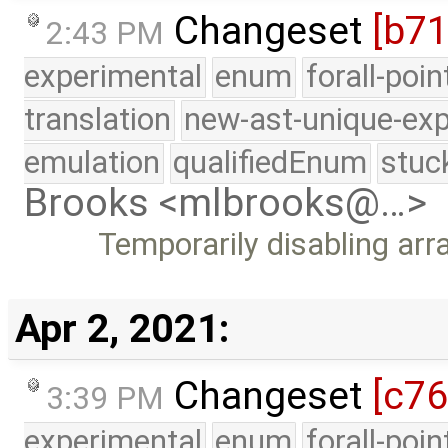
Changeset
[b71
2:43 PM
experimental
enum
forall-poi
translation
new-ast-unique-exp
emulation
qualifiedEnum
stuc
Brooks <mlbrooks@…>
Temporarily disabling arra
Apr 2, 2021:
Changeset
[c7
3:39 PM
experimental
enum
forall-poi