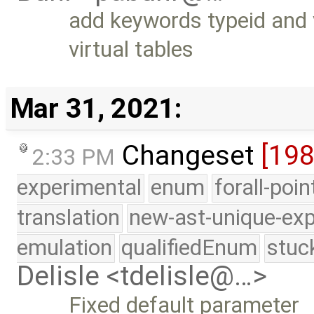
add keywords typeid and 
virtual tables
Mar 31, 2021:
Changeset
[19
2:33 PM
experimental
enum
forall-poi
translation
new-ast-unique-exp
emulation
qualifiedEnum
stuc
Delisle <tdelisle@…>
Fixed default parameter