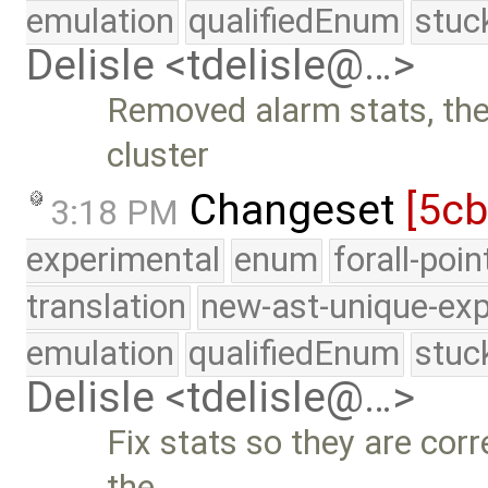
emulation
qualifiedEnum
stuc
Delisle <tdelisle@…>
Removed alarm stats, they
cluster
Changeset
[5c
3:18 PM
experimental
enum
forall-poi
translation
new-ast-unique-exp
emulation
qualifiedEnum
stuc
Delisle <tdelisle@…>
Fix stats so they are corr
the …