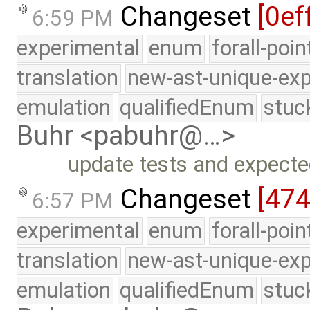
Changeset
[0ef
6:59 PM
experimental
enum
forall-poi
translation
new-ast-unique-exp
emulation
qualifiedEnum
stuc
Buhr <pabuhr@…>
update tests and expecte
Changeset
[47
6:57 PM
experimental
enum
forall-poi
translation
new-ast-unique-exp
emulation
qualifiedEnum
stuc