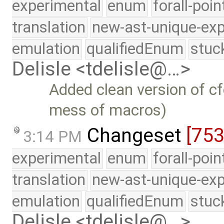
experimental
enum
forall-poi
translation
new-ast-unique-exp
emulation
qualifiedEnum
stuc
Delisle <tdelisle@…>
Added clean version of cf
mess of macros)
Changeset
[75
3:14 PM
experimental
enum
forall-poi
translation
new-ast-unique-exp
emulation
qualifiedEnum
stuc
Delisle <tdelisle@…>