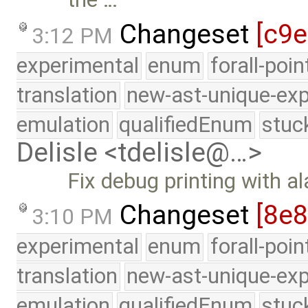
Changeset
[c9
3:12 PM
experimental
enum
forall-poi
translation
new-ast-unique-exp
emulation
qualifiedEnum
stuc
Delisle <tdelisle@…>
Fix debug printing with a
Changeset
[8e
3:10 PM
experimental
enum
forall-poi
translation
new-ast-unique-exp
emulation
qualifiedEnum
stuc