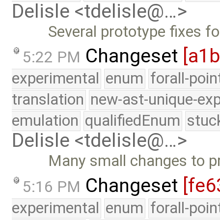
Delisle <tdelisle@…>
Several prototype fixes f
Changeset
[a1
5:22 PM
experimental
enum
forall-poi
translation
new-ast-unique-exp
emulation
qualifiedEnum
stuc
Delisle <tdelisle@…>
Many small changes to p
Changeset
[fe6
5:16 PM
experimental
enum
forall-poi