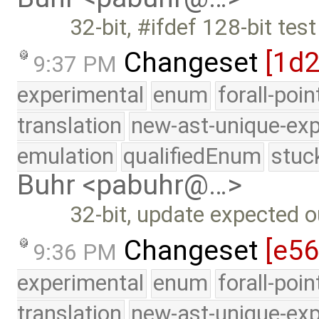
32-bit, #ifdef 128-bit te
Changeset
[1d
9:37 PM
experimental
enum
forall-poi
translation
new-ast-unique-exp
emulation
qualifiedEnum
stuc
Buhr <pabuhr@…>
32-bit, update expected o
Changeset
[e56
9:36 PM
experimental
enum
forall-poi
translation
new-ast-unique-exp