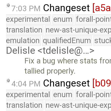
Changeset
[a5a
7:03 PM
experimental
enum
forall-poi
translation
new-ast-unique-exp
emulation
qualifiedEnum
stuc
Delisle <tdelisle@…>
Fix a bug where stats fr
tallied properly.
Changeset
[b09
4:04 PM
experimental
enum
forall-poi
translation
new-ast-unique-exp