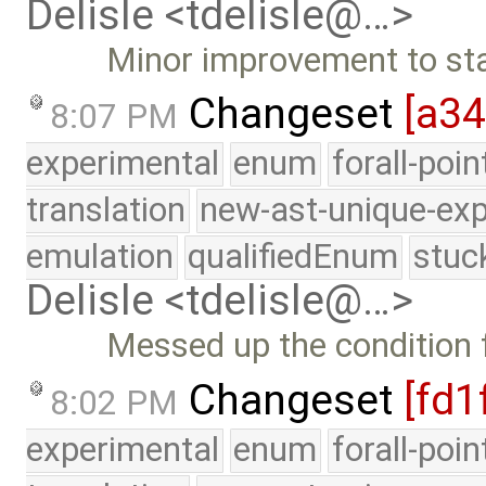
Delisle <tdelisle@…>
Minor improvement to sta
Changeset
[a3
8:07 PM
experimental
enum
forall-poi
translation
new-ast-unique-exp
emulation
qualifiedEnum
stuc
Delisle <tdelisle@…>
Messed up the condition f
Changeset
[fd1
8:02 PM
experimental
enum
forall-poi