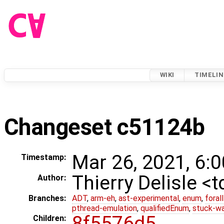
WIKI
TIMELIN
Changeset c51124b
Mar 26, 2021, 6:
Timestamp:
Thierry Delisle <
Author:
Branches:
ADT
,
arm-eh
,
ast-experimental
,
enum
,
foral
pthread-emulation
,
qualifiedEnum
,
stuck-wa
8f5576d5
Children: