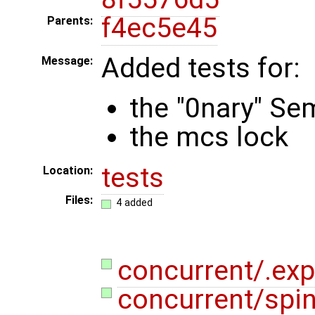
f4ec5e45
Parents:
Added tests for:
Message:
the "0nary" Se
the mcs lock
tests
Location:
Files:
4 added
concurrent/.exp
concurrent/spi