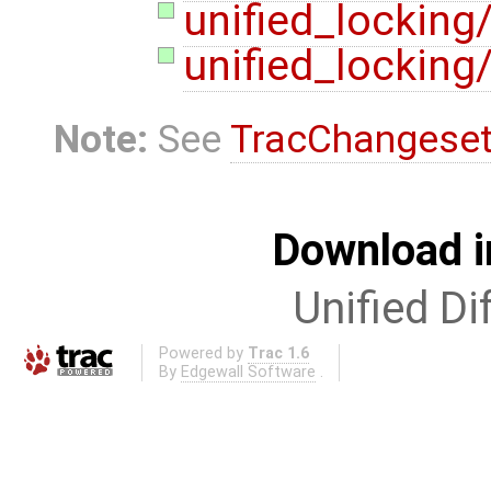
unified_locking
unified_locking
Note:
See
TracChangese
Download i
Unified Di
Powered by
Trac 1.6
By
Edgewall Software
.