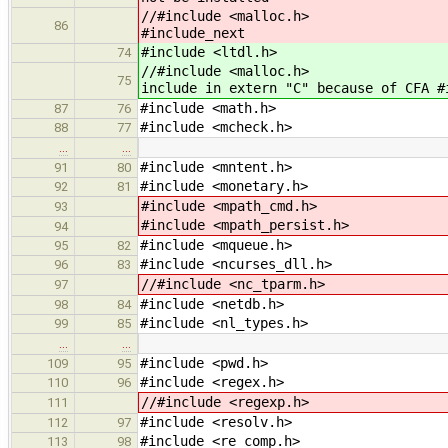
//#include
86
#include_next
#include <ltdl.h>
74
//#include <
75
include in extern "C" because of CFA #
#include <math.h>
87
76
#include <mcheck.h>
88
77
…
…
#include <mntent.h>
91
80
#include <monetary.h>
92
81
#include <mpath_cmd.h>
93
#include <mpath_persist.h>
94
#include <mqueue.h>
95
82
#include <ncurses_dll.h>
96
83
//#include <nc_tparm.h>
97
#include <netdb.h>
98
84
#include <nl_types.h>
99
85
…
…
#include <pwd.h>
109
95
#include <regex.h>
110
96
//#include <regexp.h>
111
#include <resolv.h>
112
97
#include <re_comp.h>
113
98