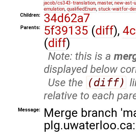
jacob/cs343-translation
,
master
,
new-ast-u
emulation
,
qualifiedEnum
,
stuck-waitfor-de
34d62a7
Children:
5f39135
(
diff
),
4c
Parents:
(
diff
)
Note: this is a
mer
displayed below cor
Use the
(diff)
l
relative to each par
Merge branch 'ma
Message:
plg.uwaterloo.ca