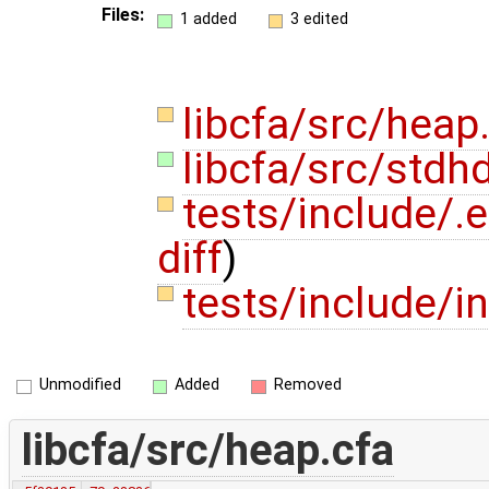
Files:
1 added
3 edited
libcfa/src/heap
libcfa/src/stdh
tests/include/.
diff
)
tests/include/i
Unmodified
Added
Removed
libcfa/src/heap.cfa