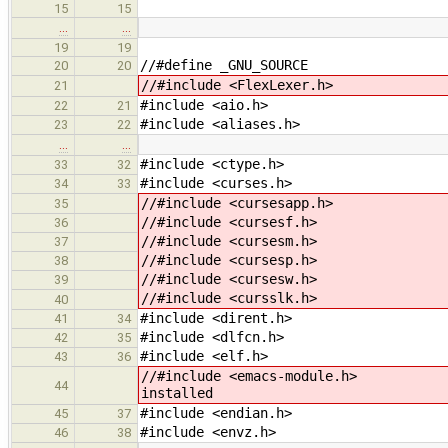
15
15
…
…
19
19
//#define _GNU_SOURCE
20
20
//#include <FlexLexer.h>
21
#include <aio.h>
22
21
#include <aliases.h>
23
22
…
…
#include <ctype.h>
33
32
#include <curses.h>
34
33
//#include <cursesapp.h>
35
//#include <cursesf.h>
36
//#include <cursesm.h>
37
//#include <cursesp.h>
38
//#include <cursesw.h>
39
//#include <cursslk.h>
40
#include <dirent.h>
41
34
#include <dlfcn.h>
42
35
#include <elf.h>
43
36
//#include <ema
44
installed
#include <endian.h>
45
37
#include <envz.h>
46
38