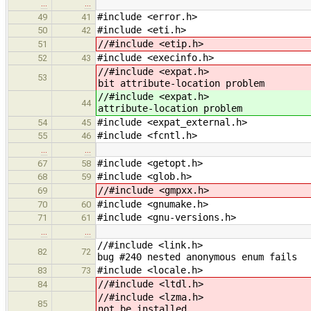
…
…
#include <error.h>
49
41
#include <eti.h>
50
42
//#include <etip.h>
51
#include <execinfo.h>
52
43
//#inclu
53
bit attribute-location problem
//#inclu
44
attribute-location problem
#include <expat_external.h>
54
45
#include <fcntl.h>
55
46
…
…
#include <getopt.h>
67
58
#include <glob.h>
68
59
//#include <gmpxx.h>
69
#include <gnumake.h>
70
60
#include <gnu-versions.h>
71
61
…
…
//#includ
82
72
bug #240 nested anonymous enum fails
#include <locale.h>
83
73
//#include <ltdl.h>
84
//#includ
85
not be installed