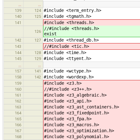
…
…
#include <term_entry.h>
139
124
#include <tgmath.h>
140
125
#include <threads.h>
141
//#include <t
126
exist
#include <thread_db.h>
142
127
//#include <tic.h>
143
#include <time.h>
144
128
#include <ttyent.h>
145
129
…
…
#include <wctype.h>
157
141
#include <wordexp.h>
158
142
#include <z3.h>
159
//#include <z3++.h>
160
#include <z3_algebraic.h>
161
#include <z3_api.h>
162
#include <z3_ast_containers.h>
163
#include <z3_fixedpoint.h>
164
#include <z3_fpa.h>
165
#include <z3_macros.h>
166
#include <z3_optimization.h>
167
#include <z3_polynomial.h>
168