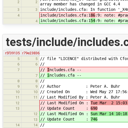
2
2
array member has changed in GCC 4.4
include/includes.cfa: In function '_X4
3
3
include/includes.cfa:1
86
:9: note: #pra
4
include/includes.cfa:1
54
:9: note: #pra
4
tests/include/includes.
r5f39135
r79e23836
// file "LICENCE" distributed with Cfo
5
5
//
6
6
//
I
ncludes.cfa --
7
//
i
ncludes.cfa --
7
//
8
8
// Author : Peter A. Buhr
9
9
// Created On : Wed May 27 17:56:
10
10
// Last Modified By : Peter A. Buhr
11
11
// Last Modified On :
Tue Mar 2 15:03
12
// Update Count :
690
13
// Last Modified On :
Sun Mar 14 10:18
12
// Update Count :
746
13
//
14
14