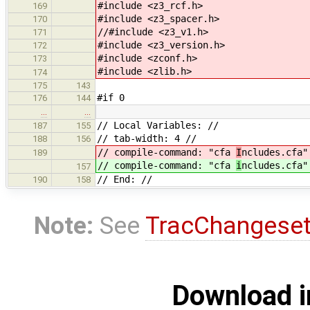
#include <z3_rcf.h>
169
#include <z3_spacer.h>
170
//#include <z3_v1.h>
171
#include <z3_version.h>
172
#include <zconf.h>
173
#include <zlib.h>
174
175
143
#if 0
176
144
…
…
// Local Variables: //
187
155
// tab-width: 4 //
188
156
// compile-command: "cfa
I
ncludes.cfa"
189
// compile-command: "cfa
i
ncludes.cfa"
157
// End: //
190
158
Note:
See
TracChangese
Download i