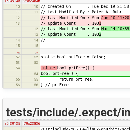
r5f39135
r79e23836
// Created On : Tue Dec 19 21:58:
10
10
// Last Modified By : Peter A. Buhr
11
11
// Last Modified On : Sun
Jan 10 11:20
12
// Update Count : 103
1
13
// Last Modified On : Sun
Mar 14 10:39
12
// Update Count : 103
2
13
//
14
14
15
15
…
…
static bool prtFree = false;
52
52
53
53
inline
bool prtFree() {
54
bool prtFree() {
54
return prtFree;
55
55
} // prtFree
56
56
tests/include/.expect/i
r5f39135
r79e23836
/usr/include/x86_64-linux-gnu/bits/soc