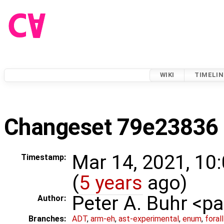
WIKI
TIMELIN
Changeset 79e23836
Mar 14, 2021, 10
Timestamp:
(
5 years
ago)
Peter A. Buhr <
Author:
Branches:
ADT
,
arm-eh
,
ast-experimental
,
enum
,
foral