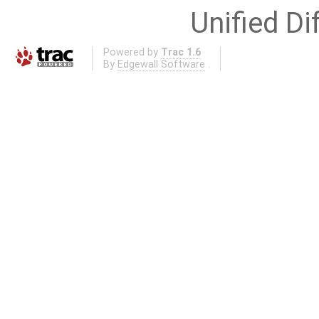
Unified Di
Powered by
Trac 1.6
By
Edgewall Software
.