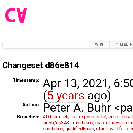
WIKI
TIMELIN
Changeset d86e814
Apr 13, 2021, 6:
Timestamp:
(
5 years
ago)
Peter A. Buhr <
Author:
Branches:
ADT
,
arm-eh
,
ast-experimental
,
enum
,
foral
jacob/cs343-translation
,
master
,
new-ast-u
emulation
,
qualifiedEnum
,
stuck-waitfor-de