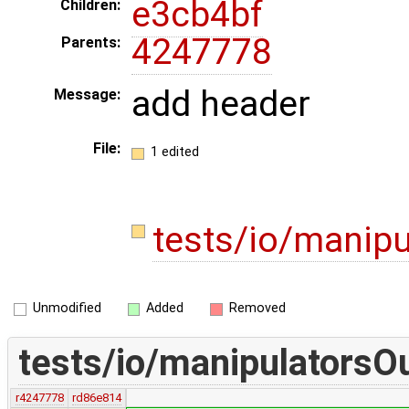
e3cb4bf
Children:
4247778
Parents:
add header
Message:
File:
1 edited
tests/io/manip
Unmodified
Added
Removed
tests/io/manipulatorsO
r4247778
rd86e814