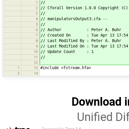
//
1
// Cforall Version 1.0.0 Copyright (C)
2
//
3
// manipulatorsOutput3.cfa --
4
//
5
// Author : Peter A. Buhr
6
// Created On : Tue Apr 13 17:54:
7
// Last Modified By : Peter A. Buhr
8
// Last Modified On : Tue Apr 13 17:54
9
// Update Count : 1
10
//
11
12
#include <fstream.hfa>
1
13
2
14
Download i
Unified Di