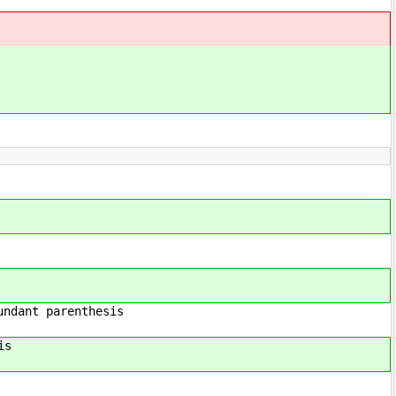
enthesis
is