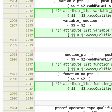
'(' variable_ptr ')' '(' push param
2904
2910
{ $$ = $2->addParamList( 
2905
2911
| '(' attribute_list variable_ptr ')
2912
{ $$ = $3->addQualifiers( $2 
2913
| '(' variable_fu
2906
2914
{ $$ = $2; }
2907
2915
| '(' attribute_list varia
2916
{ $$ = $3->addQualifiers(
2917
;
2908
2918
2909
2919
…
…
| '(' function_ptr ')' '(' push pa
2925
2935
{ $$ = $2->addParamList( 
2926
2936
| '(' attribute_list function_ptr 
2937
{ $$ = $3->addQualifiers( $2 
2938
| '(' function_no
2927
2939
{ $$ = $2; }
2928
2940
| '(' attribute_list func
2941
{ $$ = $3->addQualifiers(
2942
;
2929
2943
2930
2944
…
…
| ptrref_operator type_qualifier_
2934
2948