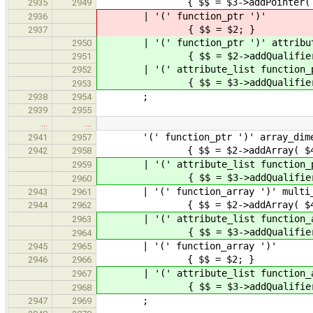
{ $$ = $3->addPointer( Declara
2935
2949
| '(' function_ptr ')'
2936
{ $$ = $2; }
2937
| '(' function_ptr ')' attribute
2950
{ $$ = $2->addQualifiers(
2951
| '(' attribute_list function_ptr
2952
{ $$ = $3->addQualifiers( $2 
2953
;
2938
2954
2939
2955
…
…
'(' function_ptr ')' array_dime
2941
2957
{ $$ = $2->addArray( $4 
2942
2958
| '(' attribute_list function_ptr
2959
{ $$ = $3->addQualifiers( $2
2960
| '(' function_array ')' multi_
2943
2961
{ $$ = $2->addArray( $4 
2944
2962
| '(' attribute_list function_array
2963
{ $$ = $3->addQualifiers( $2
2964
| '(' function_a
2945
2965
{ $$ = $2; }
2946
2966
| '(' attribute_list func
2967
{ $$ = $3->addQualifiers(
2968
;
2947
2969