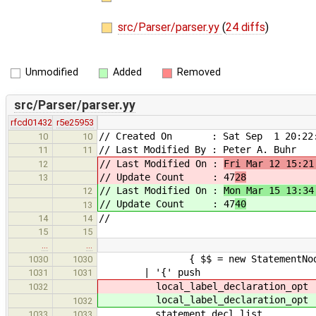
src/Parser/parser.yy
(
24 diffs
)
Unmodified
Added
Removed
src/Parser/parser.yy
rfcd01432
r5e25953
// Created On : Sat Sep 1 20:22:
10
10
// Last Modified By : Peter A. Buhr
11
11
// Last Modified On :
Fri Mar 12 15:21
12
// Update Count : 47
28
13
// Last Modified On :
Mon Mar 15 13:34
12
// Update Count : 47
40
13
//
14
14
15
15
…
…
{ $$ = new StatementNode( build
1030
1030
| '{' push
1031
1031
local_label_declar
1032
local_label_declar
1032
statement_decl_lis
1033
1033