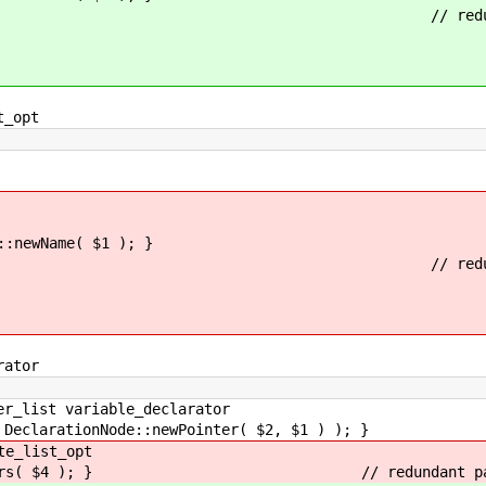
ifier ')' // redundant pa
_opt
Name( $1 ); }
ifier ')' // redundant pa
ator
list variable_declarator
tionNode::newPointer( $2, $1 ) ); }
_list_opt
ers( $4 ); } // redundant paren