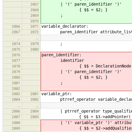
| '(' paren_ident
2867
{ $$ = $2; }
2868
;
2869
2870
variable_declarator:
2866
2871
paren_identifier attribute_list
2867
2872
…
…
;
2874
2879
2875
2880
paren_identifier:
2876
identifier
2877
{ $$ = DeclarationNode::new
2878
| '(' paren_ident
2879
{ $$ = $2; }
2880
;
2881
2882
variable_ptr:
2883
2881
ptrref_operator variable_declar
2884
2882
…
…
| ptrref_operator type_qualifier_
2886
2884
{ $$ = $3->addPointer( Declara
2887
2885
| '(' variable_ptr ')' attribute
2888
{ $$ = $2->addQualifi
2889