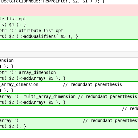
tionNode::newPointer( $2, $1 ) ); }
_list_opt
 $4 ); }
 ')' attribute_list_opt
)->addQualifiers( $5 ); }
nsion
); }
 ')' array_dimension
 )->addArray( $5 ); }
array_dimension // redundant parenthesis
); }
 ')' multi_array_dimension // redundant parenthesis
 )->addArray( $5 ); }
rray ')' // redundant par
tion_array ')' // redundant parenthes
 $2 ); }