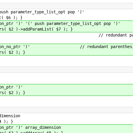
 parameter_type_list_opt pop ')'
$6 ); }
tr ')' '(' push parameter_type_list_opt pop ')'
)->addParamList( $7 ); }
o_ptr ')' // redundant parent
ction_no_ptr ')' // redundant parenthes
 $2 ); }
n_ptr ')'
 $2 ); }
imension
); }
ptr ')' array_dimension
 )->addArray( $5 ); }