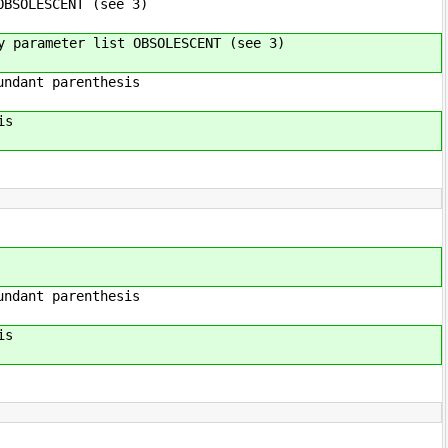
BSOLESCENT (see 3)
parameter list OBSOLESCENT (see 3)
renthesis
is
enthesis
is