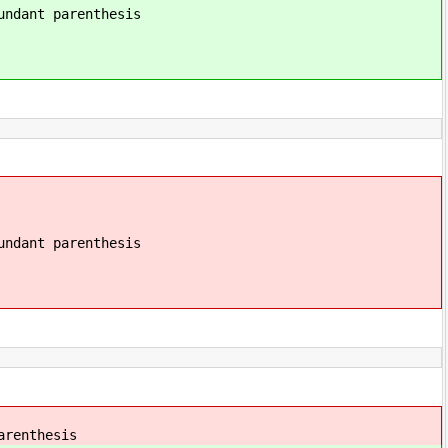
renthesis
renthesis
thesis