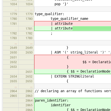
pop '}'
1034
1034
…
…
type_qualifier:
1779
1779
type_qualifier_name
1780
1780
| attribute
1781
| attribute
// tri
1781
;
1782
1782
1783
1783
…
…
}
2649
2649
| ASM '(' string_liter
2650
2650
{
2651
$$ = DeclarationNode::newAsmS
2652
}
2653
{ $$ = DeclarationNode::newAsmSt
2651
| EXTERN STRINGli
2654
2652
{
2655
2653
…
…
// declaring an array of functions ver
2864
2862
2865
2863
paren_identifier:
2864
identifier
2865
{ $$ = DeclarationNode::new
2866