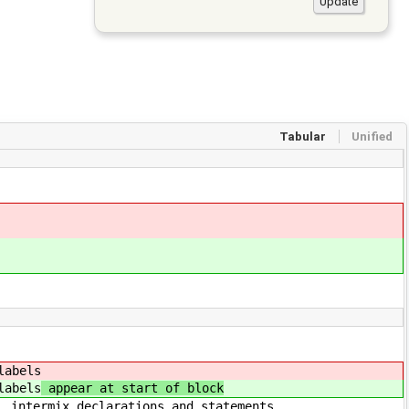
Tabular
Unified
els
els
appear at start of block
ions and statements