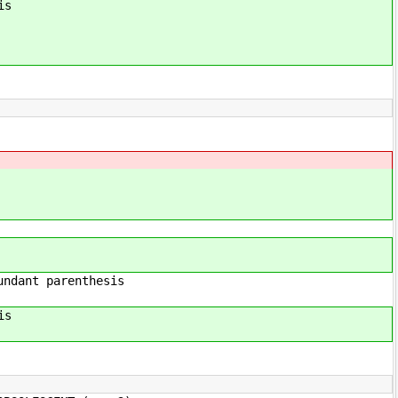
is
enthesis
is