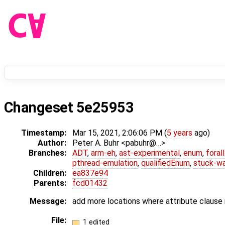
Changeset 5e25953
Timestamp:
Mar 15, 2021, 2:06:06 PM (
5 years
ago)
Author:
Peter A. Buhr <pabuhr@…>
Branches:
ADT
,
arm-eh
,
ast-experimental
,
enum
,
foral
pthread-emulation
,
qualifiedEnum
,
stuck-wa
Children:
ea837e94
Parents:
fcd01432
Message:
add more locations where attribute clause
File:
1 edited