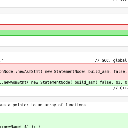
ck handles most at
al ')' ';' // GCC, global assembl
tmt( new StatementNode( build_asm( false, $3
mt( new StatementNode( build_asm( false, $3, 0 
teral // C++-style linkag
sus a pointer to an array of functions.
Name( $1 ); }