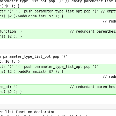
eter_type_list_opt pop ')' // empty parameter list O
$6 ); }
' '(' push parameter_type_list_opt pop ')' // empty 
)->addParamList( $7 ); }
nction ')' // redundant pa
ble_function ')' // redundant parenthes
 $2 ); }
rameter_type_list_opt pop ')'
$6 ); }
')' '(' push parameter_type_list_opt pop ')'
)->addParamList( $7 ); }
_ptr ')' // redundant par
tion_no_ptr ')' // redundant parenthes
 $2 ); }
list function_declarator