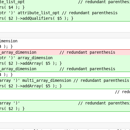
ribute_list_opt // redundant parenthes
 $4 ); }
')' attribute_list_opt // redundant parenthesis
)->addQualifiers( $5 ); }
mension
); }
_array_dimension // redundant parenthesis
 ')' array_dimension
 )->addArray( $5 ); }
_array_dimension // redundant parenthesis
); }
 ')' multi_array_dimension // redundant parenthesis
 )->addArray( $5 ); }
rray ')' // redundant par
able_array ')' // redundant parenthes
 $2 ); }