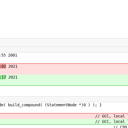
55 2001
:02
2021
:17
2021
_compound( (StatementNode *)0 ) ); }
ation_opt // GCC, local lab
ation_opt // GCC, local lab
t // C99, intermix declarat