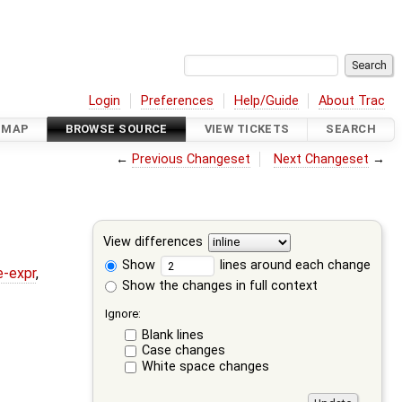
Login
Preferences
Help/Guide
About Trac
DMAP
BROWSE SOURCE
VIEW TICKETS
SEARCH
←
Previous Changeset
Next Changeset
→
View differences
Show
lines around each change
e-expr
,
Show the changes in full context
Ignore:
Blank lines
Case changes
White space changes