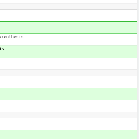
hesis
is