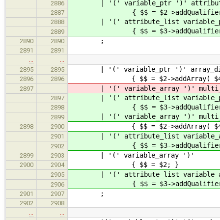
| '(' variable_ptr ')' att
2886
{ $$ = $2->addQualifiers(
2887
| '(' attribute_list variable_ptr 
2888
{ $$ = $3->addQualifiers( $2 
2889
;
2890
2890
2891
2891
…
…
| '(' variable_ptr ')' array_di
2895
2895
{ $$ = $2->addArray( $4 
2896
2896
| '(' variable_array ')' multi
2897
| '(' attribute_list variable_ptr
2897
{ $$ = $3->addQualifiers( $2
2898
| '(' variable_array ')' multi
2899
{ $$ = $2->addArray( $4 
2898
2900
| '(' attribute_list variable_array
2901
{ $$ = $3->addQualifiers( $2
2902
| '(' variable_a
2899
2903
{ $$ = $2; }
2900
2904
| '(' attribute_list vari
2905
{ $$ = $3->addQualifiers(
2906
;
2901
2907
2902
2908
…
…