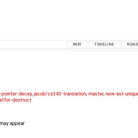
WIKI
TIMELINE
ROA
l-pointer-decay
,
jacob/cs343-translation
,
master
,
new-ast-uniqu
itfor-destruct
 may appear