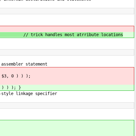
rribute locations
er statement
, 0 ) ) );
) ) ); }
e specifier