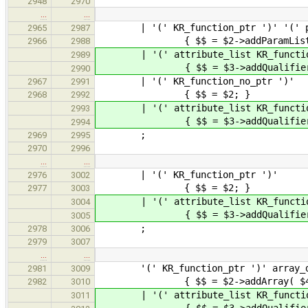
2948
2970
…
…
| '(' KR_function_ptr ')' '(' push
2965
2987
{ $$ = $2->addParamList( 
2966
2988
| '(' attribute_list KR_function_p
2989
{ $$ = $3->addQualifiers( $2 
2990
| '(' KR_function_n
2967
2991
{ $$ = $2; }
2968
2992
| '(' attribute_list KR_fun
2993
{ $$ = $3->addQualifiers(
2994
;
2969
2995
2970
2996
…
…
| '(' KR_function_ptr ')'
2976
3002
{ $$ = $2; }
2977
3003
| '(' attribute_list KR_functio
3004
{ $$ = $3->addQualifiers(
3005
;
2978
3006
2979
3007
…
…
'(' KR_function_ptr ')' array_d
2981
3009
{ $$ = $2->addArray( $4 
2982
3010
| '(' attribute_list KR_function_
3011
{ $$ = $3->addQualifiers( $2