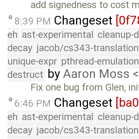
add signedness to cost 
Changeset
[0f7
8:39 PM
eh
ast-experimental
cleanup-d
decay
jacob/cs343-translation
unique-expr
pthread-emulatio
by
Aaron Moss 
destruct
Fix one bug from Glen, ini
Changeset
[ba
6:46 PM
eh
ast-experimental
cleanup-d
decay
jacob/cs343-translation