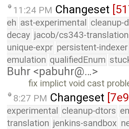
Changeset
[5
11:24 PM
eh
ast-experimental
cleanup-d
decay
jacob/cs343-translation
unique-expr
persistent-indexer
emulation
qualifiedEnum
stuc
Buhr <pabuhr@…>
fix implict void cast prob
Changeset
[7e9
8:27 PM
experimental
cleanup-dtors
e
translation
jenkins-sandbox
n