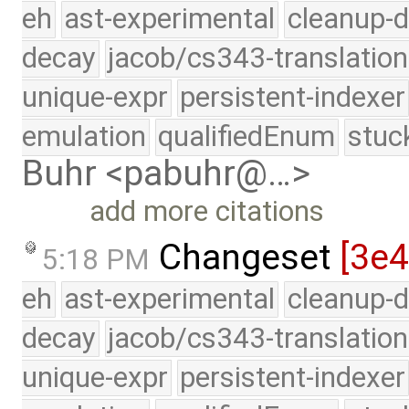
eh
ast-experimental
cleanup-d
decay
jacob/cs343-translation
unique-expr
persistent-indexer
emulation
qualifiedEnum
stuc
Buhr <pabuhr@…>
add more citations
Changeset
[3e4
5:18 PM
eh
ast-experimental
cleanup-d
decay
jacob/cs343-translation
unique-expr
persistent-indexer