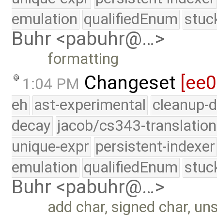
emulation
qualifiedEnum
stuc
Buhr <pabuhr@…>
formatting
Changeset
[ee
1:04 PM
eh
ast-experimental
cleanup-d
decay
jacob/cs343-translation
unique-expr
persistent-indexer
emulation
qualifiedEnum
stuc
Buhr <pabuhr@…>
add char, signed char, un