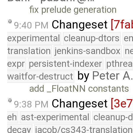
fix prelude generation
Changeset
[7fa
9:40 PM
experimental
cleanup-dtors
e
translation
jenkins-sandbox
n
expr
persistent-indexer
pthrea
by
Peter A
waitfor-destruct
add _FloatNN constants
Changeset
[3e
9:38 PM
eh
ast-experimental
cleanup-d
decay
jacob/cs343-translation