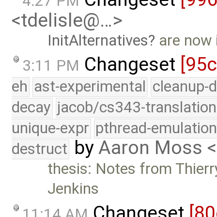
4:27 PM
<tdelisle@…>
InitAlternatives
are now 
Changeset
[95
3:11 PM
eh
ast-experimental
cleanup-d
decay
jacob/cs343-translation
unique-expr
pthread-emulatio
by
Aaron Moss 
destruct
thesis: Notes from Thierr
Jenkins
Changeset
[80
11:14 AM