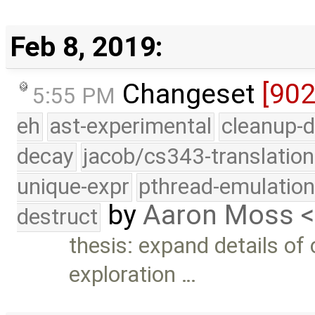
Feb 8, 2019:
Changeset
[90
5:55 PM
eh
ast-experimental
cleanup-d
decay
jacob/cs343-translation
unique-expr
pthread-emulatio
by
Aaron Moss 
destruct
thesis: expand details of
exploration …