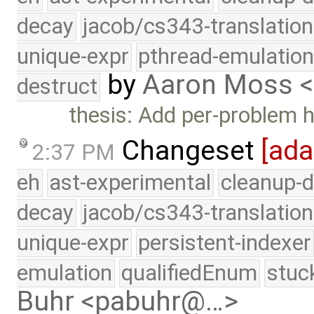
decay
jacob/cs343-translation
unique-expr
pthread-emulatio
by
Aaron Moss 
destruct
thesis: Add per-problem 
Changeset
[ad
2:37 PM
eh
ast-experimental
cleanup-d
decay
jacob/cs343-translation
unique-expr
persistent-indexer
emulation
qualifiedEnum
stuc
Buhr <pabuhr@…>