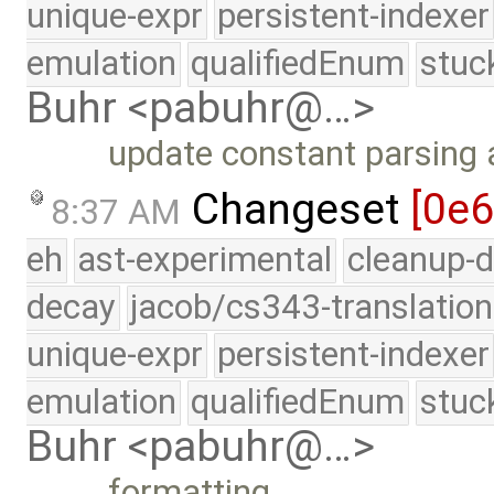
unique-expr
persistent-indexer
emulation
qualifiedEnum
stuc
Buhr <pabuhr@…>
update constant parsing
Changeset
[0e
8:37 AM
eh
ast-experimental
cleanup-d
decay
jacob/cs343-translation
unique-expr
persistent-indexer
emulation
qualifiedEnum
stuc
Buhr <pabuhr@…>
formatting