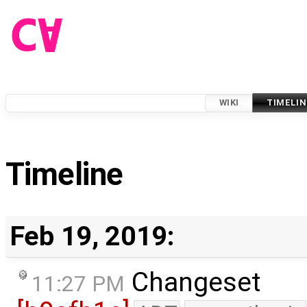
WIKI
TIMELIN
Timeline
Feb 19, 2019:
Changeset
11:27 PM