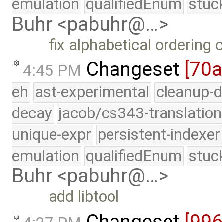
emulation
qualifiedEnum
stuc
Buhr <pabuhr@…>
fix alphabetical ordering
Changeset
[70
4:45 PM
eh
ast-experimental
cleanup-d
decay
jacob/cs343-translation
unique-expr
persistent-indexer
emulation
qualifiedEnum
stuc
Buhr <pabuhr@…>
add libtool
Changeset
[99