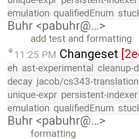
emulation
qualifiedEnum
stuc
Buhr <pabuhr@…>
add test and formatting
Changeset
[2e
11:25 PM
eh
ast-experimental
cleanup-d
decay
jacob/cs343-translation
unique-expr
persistent-indexer
emulation
qualifiedEnum
stuc
Buhr <pabuhr@…>
formatting