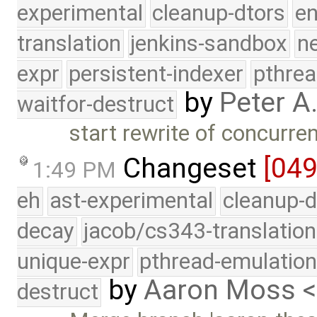
experimental
cleanup-dtors
e
translation
jenkins-sandbox
n
expr
persistent-indexer
pthrea
by
Peter A
waitfor-destruct
start rewrite of concurre
Changeset
[04
1:49 PM
eh
ast-experimental
cleanup-d
decay
jacob/cs343-translation
unique-expr
pthread-emulatio
by
Aaron Moss 
destruct