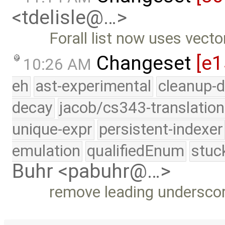
<tdelisle@…>
Forall list now uses vecto
Changeset
[e1
10:26 AM
eh
ast-experimental
cleanup-d
decay
jacob/cs343-translation
unique-expr
persistent-indexer
emulation
qualifiedEnum
stuc
Buhr <pabuhr@…>
remove leading undersco