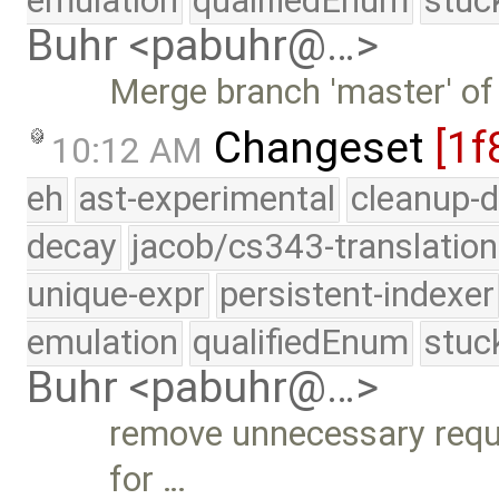
emulation
qualifiedEnum
stuc
Buhr <pabuhr@…>
Merge branch 'master' of
Changeset
[1f
10:12 AM
eh
ast-experimental
cleanup-d
decay
jacob/cs343-translation
unique-expr
persistent-indexer
emulation
qualifiedEnum
stuc
Buhr <pabuhr@…>
remove unnecessary requi
for …