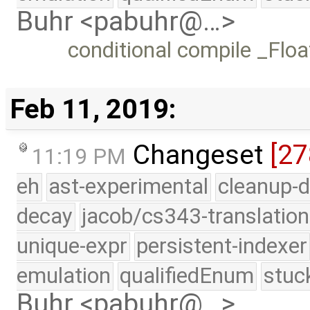
Buhr <pabuhr@…>
conditional compile _Flo
Feb 11, 2019:
Changeset
[27
11:19 PM
eh
ast-experimental
cleanup-d
decay
jacob/cs343-translation
unique-expr
persistent-indexer
emulation
qualifiedEnum
stuc
Buhr <pabuhr@…>