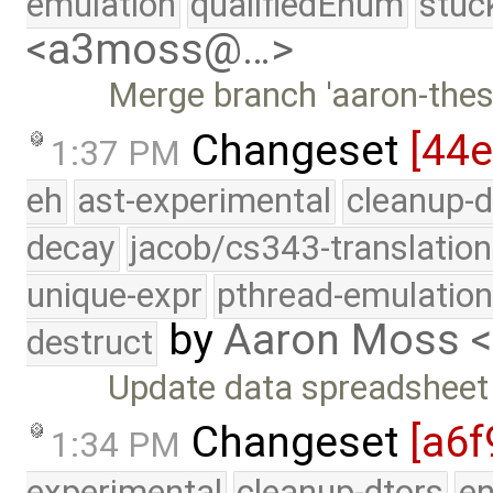
emulation
qualifiedEnum
stuc
<a3moss@…>
Merge branch 'aaron-thesi
Changeset
[44
1:37 PM
eh
ast-experimental
cleanup-d
decay
jacob/cs343-translation
unique-expr
pthread-emulatio
by
Aaron Moss 
destruct
Update data spreadsheet
Changeset
[a6f
1:34 PM
experimental
cleanup-dtors
e