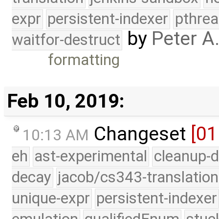
expr
persistent-indexer
pthrea
by
Peter A
waitfor-destruct
formatting
Feb 10, 2019:
Changeset
[01
10:13 AM
eh
ast-experimental
cleanup-d
decay
jacob/cs343-translation
unique-expr
persistent-indexer