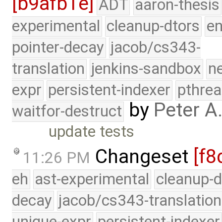
[b9afb1e]
ADT
aaron-thesis
experimental
cleanup-dtors
e
pointer-decay
jacob/cs343-
translation
jenkins-sandbox
n
expr
persistent-indexer
pthrea
by
Peter A
waitfor-destruct
update tests
Changeset
[f8
11:26 PM
eh
ast-experimental
cleanup-d
decay
jacob/cs343-translation
unique-expr
persistent-indexer