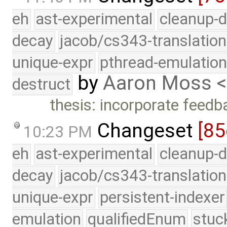
eh
ast-experimental
cleanup-d
decay
jacob/cs343-translation
unique-expr
pthread-emulatio
by
Aaron Moss 
destruct
thesis: incorporate feed
Changeset
[85
10:23 PM
eh
ast-experimental
cleanup-d
decay
jacob/cs343-translation
unique-expr
persistent-indexer
emulation
qualifiedEnum
stuc