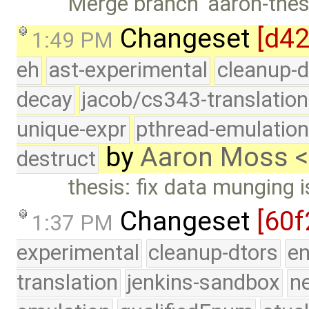
Merge branch 'aaron-thesi
Changeset
[d4
1:49 PM
eh
ast-experimental
cleanup-d
decay
jacob/cs343-translation
unique-expr
pthread-emulatio
by
Aaron Moss 
destruct
thesis: fix data munging 
Changeset
[60f
1:37 PM
experimental
cleanup-dtors
e
translation
jenkins-sandbox
n