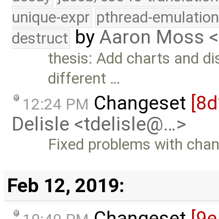
unique-expr
pthread-emulatio
by
Aaron Moss 
destruct
thesis: Add charts and d
different …
Changeset
[8
12:24 PM
Delisle <tdelisle@…>
Fixed problems with chan
Feb 12, 2019:
Changeset
[9e