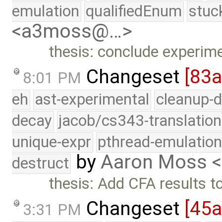
emulation
qualifiedEnum
stuc
<a3moss@…>
thesis: conclude experim
Changeset
[83
8:01 PM
eh
ast-experimental
cleanup-d
decay
jacob/cs343-translation
unique-expr
pthread-emulatio
by
Aaron Moss 
destruct
thesis: Add CFA results t
Changeset
[45a
3:31 PM