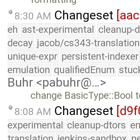
Changeset
[aac
8:30 AM
eh
ast-experimental
cleanup-d
decay
jacob/cs343-translation
unique-expr
persistent-indexer
emulation
qualifiedEnum
stuc
Buhr <pabuhr@…>
change BasicType::Bool t
Changeset
[d9f
8:08 AM
experimental
cleanup-dtors
e
translation
jenkins-sandbox
n