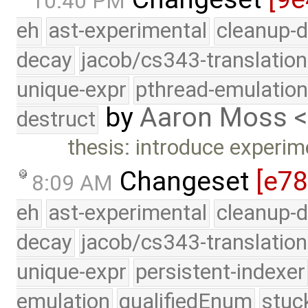
10:40 PM
eh
ast-experimental
cleanup-d
decay
jacob/cs343-translation
unique-expr
pthread-emulatio
by
Aaron Moss 
destruct
thesis: introduce experim
Changeset
[e7
8:09 AM
eh
ast-experimental
cleanup-d
decay
jacob/cs343-translation
unique-expr
persistent-indexer
emulation
qualifiedEnum
stuc