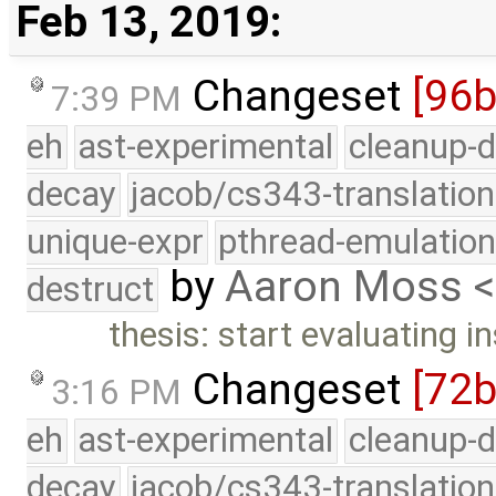
Feb 13, 2019:
Changeset
[96b
7:39 PM
eh
ast-experimental
cleanup-d
decay
jacob/cs343-translation
unique-expr
pthread-emulatio
by
Aaron Moss 
destruct
thesis: start evaluating in
Changeset
[72
3:16 PM
eh
ast-experimental
cleanup-d
decay
jacob/cs343-translation