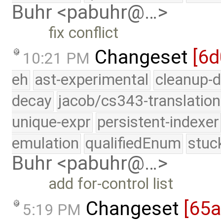
Buhr <pabuhr@…>
fix conflict
Changeset
[6
10:21 PM
eh
ast-experimental
cleanup-d
decay
jacob/cs343-translation
unique-expr
persistent-indexer
emulation
qualifiedEnum
stuc
Buhr <pabuhr@…>
add for-control list
Changeset
[65
5:19 PM