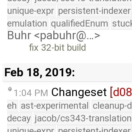
unique-expr
persistent-indexer
emulation
qualifiedEnum
stuc
Buhr <pabuhr@…>
fix 32-bit build
Feb 18, 2019:
Changeset
[d0
1:04 PM
eh
ast-experimental
cleanup-d
decay
jacob/cs343-translation
unique-expr
persistent-indexer