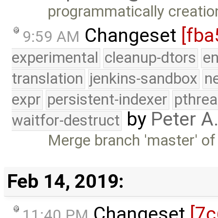
programmatically creation
Changeset
[fba
9:59 AM
experimental
cleanup-dtors
e
translation
jenkins-sandbox
n
expr
persistent-indexer
pthrea
by
Peter A
waitfor-destruct
Merge branch 'master' of
Feb 14, 2019:
Changeset
[7c
11:40 PM