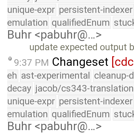
unique-expr
persistent-indexer
emulation
qualifiedEnum
stuc
Buhr <pabuhr@…>
update expected output be
Changeset
[cdc
9:37 PM
eh
ast-experimental
cleanup-d
decay
jacob/cs343-translation
unique-expr
persistent-indexer
emulation
qualifiedEnum
stuc
Buhr <pabuhr@…>