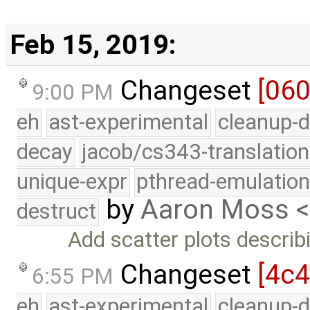
Feb 15, 2019:
Changeset
[06
9:00 PM
eh
ast-experimental
cleanup-d
decay
jacob/cs343-translation
unique-expr
pthread-emulatio
by
Aaron Moss 
destruct
Add scatter plots describi
Changeset
[4c
6:55 PM
eh
ast-experimental
cleanup-d