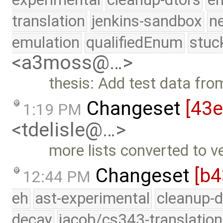
translation
jenkins-sandbox
n
emulation
qualifiedEnum
stuc
<a3moss@…>
thesis: Add test data fr
Changeset
[43
1:19 PM
<tdelisle@…>
more lists converted to v
Changeset
[b4
12:44 PM
eh
ast-experimental
cleanup-d
decay
jacob/cs343-translation