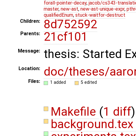
forall-pointer-decay
,
jacob/cs343-translati
master
,
new-ast
,
new-ast-unique-expr
,
pthr
qualifiedEnum
,
stuck-waitfor-destruct
8d752592
Children:
21cf101
Parents:
thesis: Started 
Message:
doc/theses/aar
Location:
Files:
1 added
5 edited
Makefile
(
1 diff
)
background.te