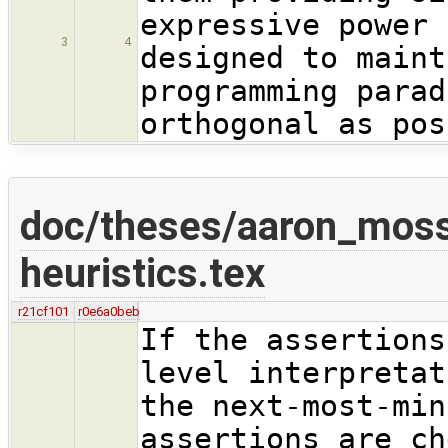
expressive power 
3
4
designed to maint
programming parad
orthogonal as pos
doc/theses/aaron_moss
heuristics.tex
r21cf101
r0e6a0beb
If the assertions
level interpretat
the next-most-min
assertions are ch