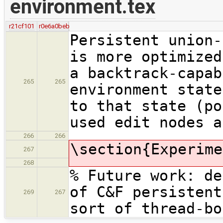
environment.tex
r21cf101
r0e6a0beb
Persistent union-
is more optimized
a backtrack-capab
265
265
environment state
to that state (po
used edit nodes a
266
266
\section{Experime
267
268
% Future work: de
of C&F persistent
269
267
sort of thread-bo