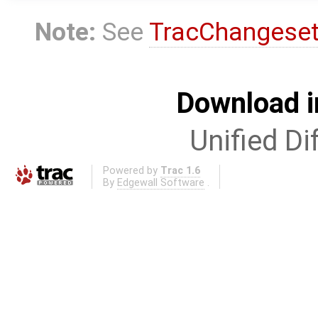
Note:
See
TracChangese
Download i
Unified Di
Powered by
Trac 1.6
By
Edgewall Software
.