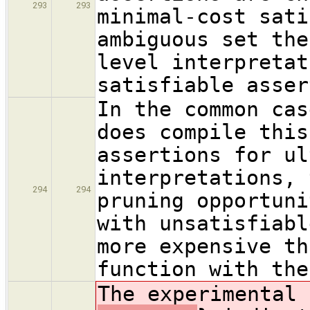
293
293
minimal-cost sati
ambiguous set the
level interpretat
satisfiable asser
In the common cas
does compile this
assertions for ul
interpretations, 
294
294
pruning opportuni
with unsatisfiabl
more expensive th
function with the
The experimental