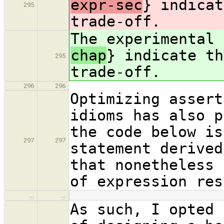
expr-sec
} indicat
295
trade-off.
The experimental
chap
} indicate th
295
trade-off.
296
296
Optimizing assert
idioms has also p
the code below is
297
297
statement derived
that nonetheless 
of expression res
…
…
As such, I opted 