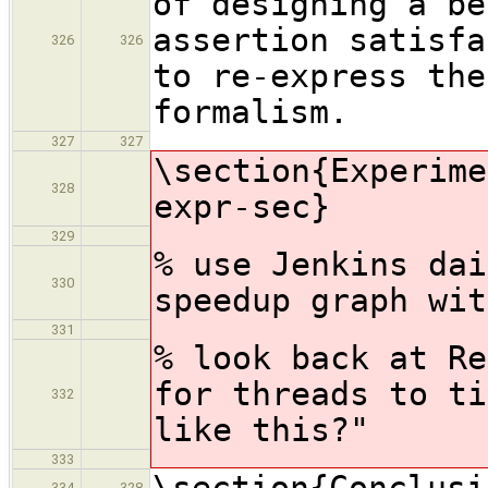
of designing a be
assertion satisfa
326
326
to re-express the
formalism.
327
327
\section{Experime
328
expr-sec}
329
% use Jenkins dai
330
speedup graph wit
331
% look back at Re
for threads to ti
332
like this?"
333
\section{Conclusi
334
328