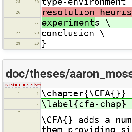
type-environment 
25
26
resolution-heuris
26
experiment
s \
27
conclusion \
27
28
}
28
29
doc/theses/aaron_mos
r21cf101
r0e6a0beb
\chapter{\CFA{}}
1
1
\label{cfa-chap}
2
2
3
\CFA{} adds a num
them providing si