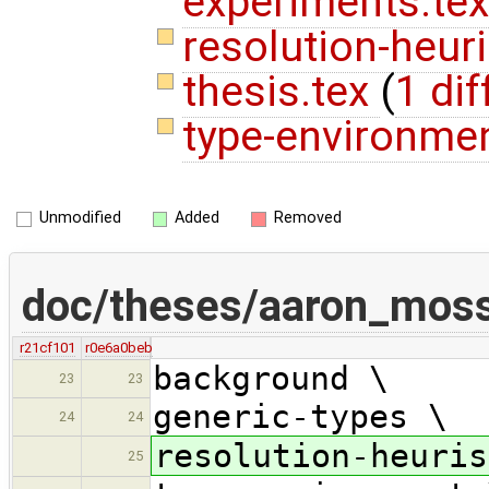
experiments.tex
resolution-heuri
thesis.tex
(
1 dif
type-environme
Unmodified
Added
Removed
doc/theses/aaron_mos
r21cf101
r0e6a0beb
background \
23
23
generic-types \
24
24
resolution-heuris
25