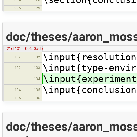
335
329
doc/theses/aaron_moss
r21cf101
r0e6a0beb
\input{resolution
132
132
\input{type-envir
133
133
\input{experiment
134
\input{conclusion
134
135
135
136
doc/theses/aaron_mos