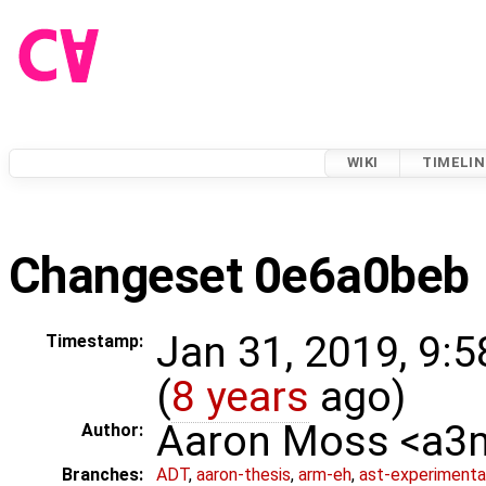
WIKI
TIMELIN
Changeset 0e6a0beb
Jan 31, 2019, 9:
Timestamp:
(
8 years
ago)
Aaron Moss <a
Author:
Branches:
ADT
,
aaron-thesis
,
arm-eh
,
ast-experimenta