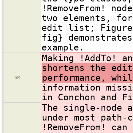
!RemoveFrom! node
two elements, for
edit list; Figure
fig} demonstrates
example.
Making !AddTo! an
shortens the edit
performance, whil
169
information missi
in Conchon and Fi
The single-node a
under most path-c
!RemoveFrom! can 