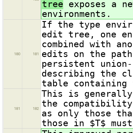
tree
exposes a ne
environments.
If the type envir
edit tree, one en
combined with ano
edits on the path
180
181
persistent union-
describing the cl
table containing 
This is generally
the compatibility
181
182
as only those tha
those in $T$ must