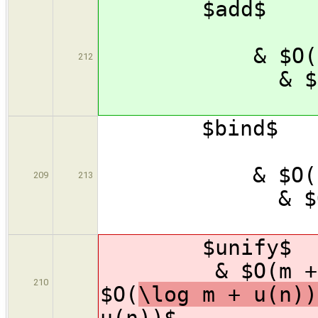
$add$
& $
& $
212
& $
\
$bind
& $
& $
209
213
& $
\
$unify$ 
& $O(m
210
$O(
\log m + 
u(n))