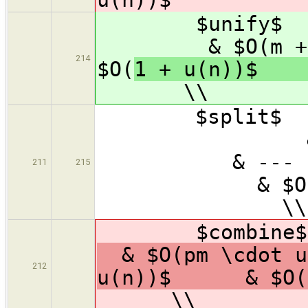
$unify$ 
& $O(m
214
$O(
1 + u(n))
\\
$spl
&
&
211
215
& $O
\\
$combine$
& $O(pm \cdot u
212
u(n))$ & $O(p
\\