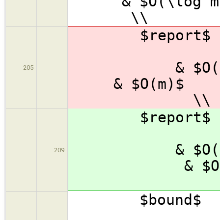
& $O
\\
$repor
& $
& $O(
205
& 
\\
$repor
& $
& $O(
209
& 
\
$bound
& $