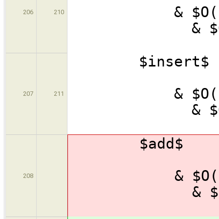
& $
206
210
& $
\
$inser
& $
& $
207
211
& $
\
$add$
& $
& $
208
& $
\