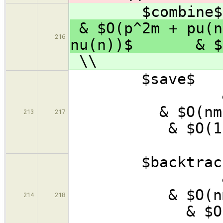
$combine$
& $O(p^2m + pu(
216
nu(n))$ & $O(
\\
$save
& 
& $
213
217
& 
\
$backtr
& $
& $
214
218
& 