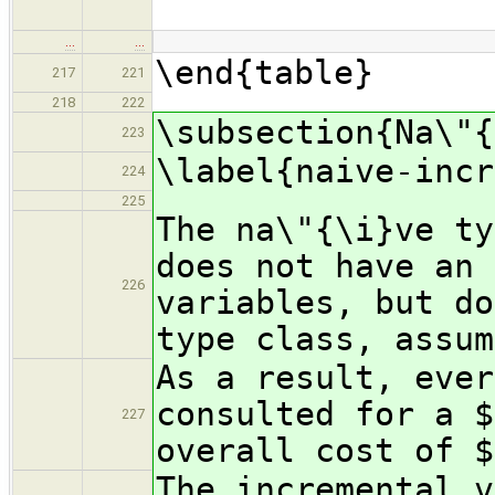
\
…
…
\end{table}
217
221
218
222
\subsection{Na\"{
223
\label{naive-incr
224
225
The na\"{\i}ve ty
does not have an 
226
variables, but do
type class, assum
As a result, ever
consulted for a $
227
overall cost of $
The incremental v