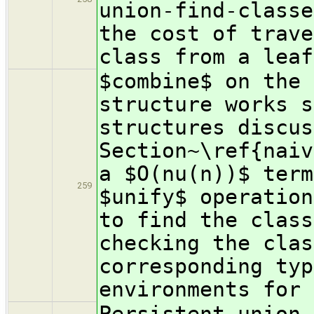
union-find-classe
the cost of trave
class from a leaf
$combine$ on the 
structure works s
structures discus
Section~\ref{naiv
a $O(nu(n))$ term
259
$unify$ operation
to find the class
checking the clas
corresponding typ
environments for 
Persistent union-