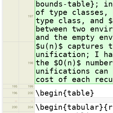
bounds-table}; in
of type classes, 
197
type class, and $
between two envir
and the empty env
$u(n)$ captures t
unification; I ha
the $O(n)$ number
198
unifications can 
cost of each recu
195
199
\begin{table}
196
200
…
…
\begin{tabular}{r
200
204