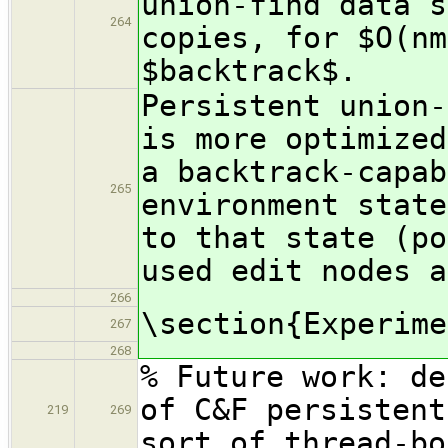
union-find data s
264
copies, for $O(nm
$backtrack$.
Persistent union-
is more optimized
a backtrack-capab
265
environment state
to that state (po
used edit nodes a
266
\section{Experime
267
268
% Future work: de
of C&F persistent
219
269
sort of thread-bo