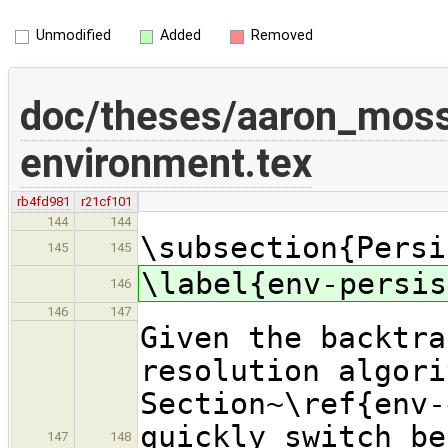
Unmodified
Added
Removed
doc/theses/aaron_mos
environment.tex
rb4fd981
r21cf101
144
144
\subsection{Persi
145
145
\label{env-persis
146
146
147
Given the backtra
resolution algori
Section~\ref{env-
quickly switch be
147
148