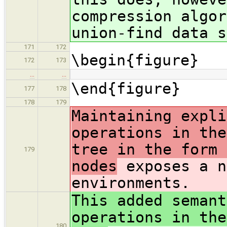
compression algor
union-find data s
171
172
\begin{figure}
172
173
…
…
\end{figure}
177
178
178
179
Maintaining expli
operations in the
tree in the form 
179
nodes
exposes a n
environments.
This added semant
operations in the
180