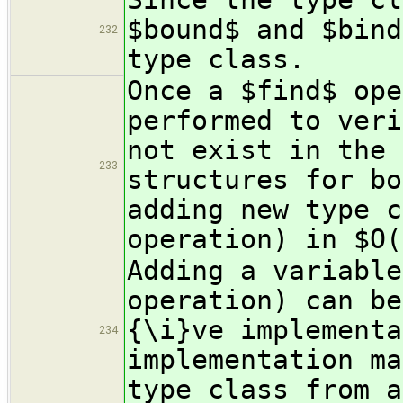
$bound$ and $bind
232
type class.
Once a $find$ ope
performed to veri
not exist in the 
233
structures for bo
adding new type c
operation) in $O(
Adding a variable
operation) can be
{\i}ve implementa
234
implementation ma
type class from a