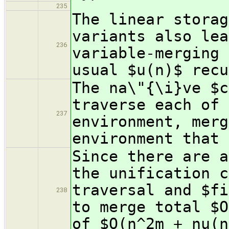
235
The linear storag
variants also lea
236
variable-merging 
usual $u(n)$ recu
The na\"{\i}ve $c
traverse each of 
237
environment, merg
environment that 
Since there are a
the unification c
traversal and $fi
238
to merge total $O
of $O(n^2m + nu(n