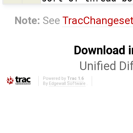
Note:
See
TracChangese
Download i
Unified Di
Powered by
Trac 1.6
By
Edgewall Software
.