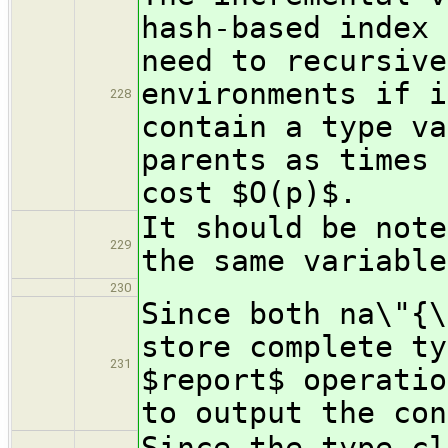
hash-based index 
need to recursive
environments if i
228
contain a type va
parents as times 
cost $O(p)$.
It should be note
229
the same variable
230
Since both na\"{\
store complete ty
231
$report$ operatio
to output the con
Since the type cl