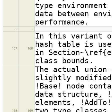
type environment 
data between envi
performance.
…
…
In this variant o
hash table is use
167
168
in Section~\ref{e
class bounds.
The actual union-
slightly modified
!Base! node conta
data structure, !
elements, !AddTo!
two type classes,
168
169