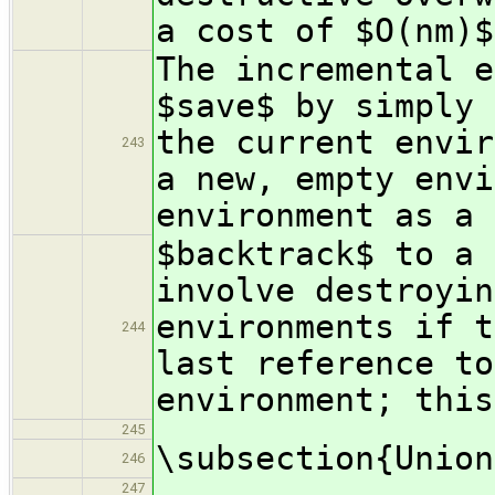
a cost of $O(nm)$
The incremental e
$save$ by simply 
the current envir
243
a new, empty envi
environment as a 
$backtrack$ to a 
involve destroyin
environments if t
244
last reference to
environment; this
245
\subsection{Union
246
247