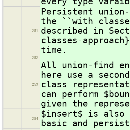
every type varaib
Persistent union-
the ``with classe
described in Sect
251
classes-approach}
time.
252
All union-find en
here use a second
class representat
253
can perform $boun
given the represe
$insert$ is also 
254
basic and persist