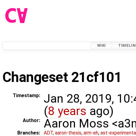
WIKI
TIMELIN
Changeset 21cf101
Jan 28, 2019, 10
Timestamp:
(
8 years
ago)
Aaron Moss <a
Author:
Branches:
ADT
,
aaron-thesis
,
arm-eh
,
ast-experimenta