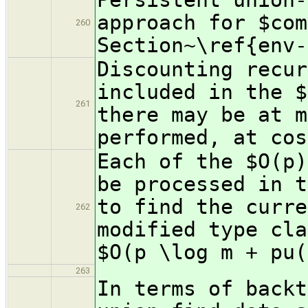
approach for $com
260
Section~\ref{env-
Discounting recur
included in the $
261
there may be at m
performed, at cos
Each of the $O(p)
be processed in t
to find the curre
262
modified type cla
$O(p \log m + pu(
263
In terms of backt