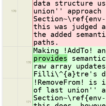
data structure us
union'' approach 
170
Section~\ref{env-
this was judged a
the added semanti
paths.
Making !AddTo! an
provides
semantic
170
raw array updates
Filli\^{a}tre's d
!RemoveFrom! is i
of last union'' a
Section~\ref{env-
171
this does, howeve