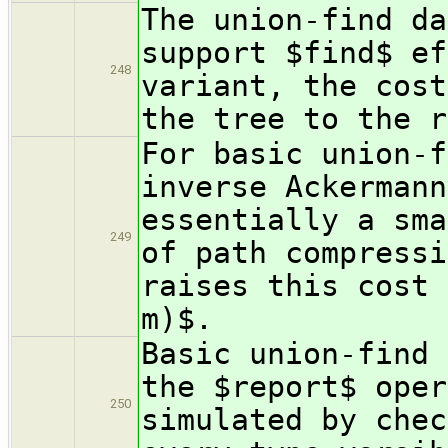
The union-find da
support $find$ ef
248
variant, the cost
the tree to the r
For basic union-f
inverse Ackermann
essentially a sma
249
of path compressi
raises this cost 
m)$.
Basic union-find 
the $report$ oper
250
simulated by chec