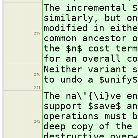
The incremental $
similarly, but on
modified in eithe
239
common ancestor o
the $n$ cost term
for an overall co
Neither variant s
240
to undo a $unify$
241
The na\"{\i}ve en
support $save$ an
operations must b
242
deep copy of the 
destructive overw