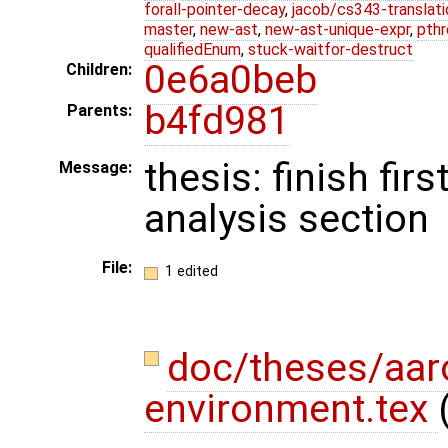
forall-pointer-decay
,
jacob/cs343-translati
master
,
new-ast
,
new-ast-unique-expr
,
pthr
qualifiedEnum
,
stuck-waitfor-destruct
0e6a0beb
Children:
b4fd981
Parents:
thesis: finish fir
Message:
analysis section
File:
1 edited
doc/theses/aa
environment.tex