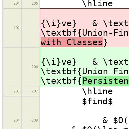
\hline
201
205
& \te
{\i}ve} & \text
202
\textbf{Unio
with Classes
}
& \te
{\i}ve} & \text
206
\textbf{Uni
\textbf{
Persisten
\hline
203
207
$find
& $
& $O(\
204
208