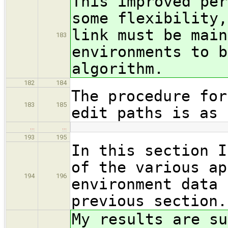
This improved per
some flexibility,
link must be main
183
environments to b
algorithm.
182
184
The procedure for
183
185
edit paths is as 
…
…
193
195
In this section I
of the various ap
194
196
environment data 
previous section.
My results are su