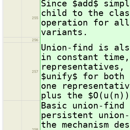
Since $add$ simpl
child to the clas
255
operation for all
variants.
256
Union-find is als
in constant time,
representatives, 
257
$unify$ for both 
one representativ
plus the $O(u(n))
Basic union-find 
persistent union-
the mechanism des
258