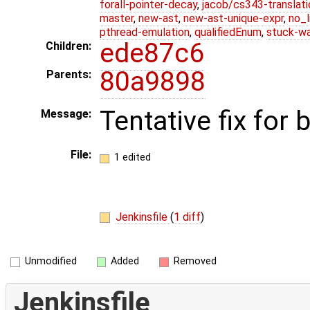
forall-pointer-decay
,
jacob/cs343-translati
master
,
new-ast
,
new-ast-unique-expr
,
no_l
pthread-emulation
,
qualifiedEnum
,
stuck-wa
ede87c6
Children:
80a9898
Parents:
Tentative fix for
Message:
File:
1 edited
Jenkinsfile
(
1 diff
)
Unmodified
Added
Removed
Jenkinsfile