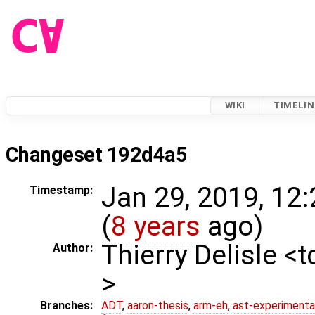
WIKI
TIMELIN
Changeset 192d4a5
Jan 29, 2019, 12
Timestamp:
(
8 years
ago)
Thierry Delisle <
Author:
>
Branches:
ADT
,
aaron-thesis
,
arm-eh
,
ast-experimenta