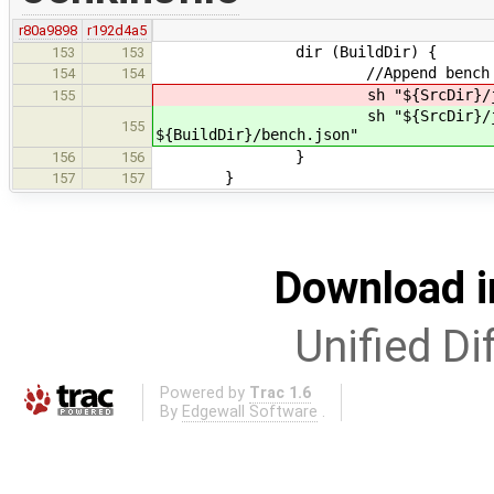
r80a9898
r192d4a5
dir (BuildDir) {
153
153
//Append bench res
154
154
sh "${SrcDir}/jenkin
155
sh "${SrcDir}/jenkin
155
${BuildDir}/bench.json"
}
156
156
}
157
157
Download i
Unified Di
Powered by
Trac 1.6
By
Edgewall Software
.