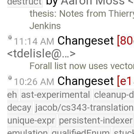
by
Aaron Moss 
destruct
thesis: Notes from Thierr
Jenkins
Changeset
[80
11:14 AM
<tdelisle@…>
Forall list now uses vecto
Changeset
[e1
10:26 AM
eh
ast-experimental
cleanup-d
decay
jacob/cs343-translation
unique-expr
persistent-indexer
emulation
qualifiedEnum
stuc