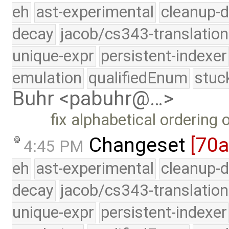
eh
ast-experimental
cleanup-d
decay
jacob/cs343-translation
unique-expr
persistent-indexer
emulation
qualifiedEnum
stuc
Buhr <pabuhr@…>
fix alphabetical ordering
Changeset
[70
4:45 PM
eh
ast-experimental
cleanup-d
decay
jacob/cs343-translation
unique-expr
persistent-indexer