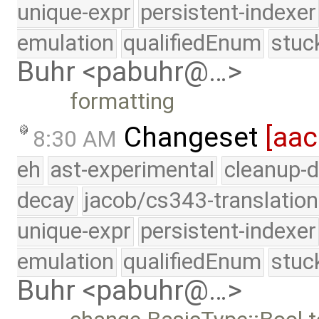
unique-expr
persistent-indexer
emulation
qualifiedEnum
stuc
Buhr <pabuhr@…>
formatting
Changeset
[aac
8:30 AM
eh
ast-experimental
cleanup-d
decay
jacob/cs343-translation
unique-expr
persistent-indexer
emulation
qualifiedEnum
stuc
Buhr <pabuhr@…>