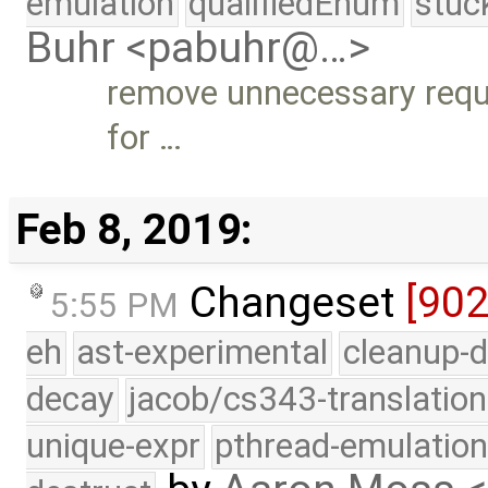
emulation
qualifiedEnum
stuc
Buhr <pabuhr@…>
remove unnecessary requi
for …
Feb 8, 2019:
Changeset
[90
5:55 PM
eh
ast-experimental
cleanup-d
decay
jacob/cs343-translation
unique-expr
pthread-emulatio