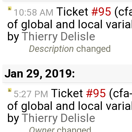
Ticket
#95
(cfa
10:58 AM
of global and local varia
by
Thierry Delisle
Description
changed
Jan 29, 2019:
Ticket
#95
(cfa-
5:27 PM
of global and local varia
by
Thierry Delisle
Owner
changed