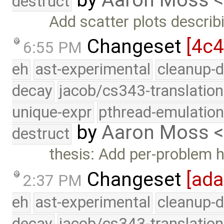
destruct
Add scatter plots describi
Changeset
[4c
6:55 PM
eh
ast-experimental
cleanup-d
decay
jacob/cs343-translation
unique-expr
pthread-emulatio
by
Aaron Moss 
destruct
thesis: Add per-problem 
Changeset
[ad
2:37 PM
eh
ast-experimental
cleanup-d
decay
jacob/cs343-translation