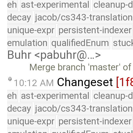
eh
ast-experimental
cleanup-d
decay
jacob/cs343-translation
unique-expr
persistent-indexer
emulation
qualifiedEnum
stuc
Buhr <pabuhr@…>
Merge branch 'master' of
Changeset
[1f
10:12 AM
eh
ast-experimental
cleanup-d
decay
jacob/cs343-translation
unique-expr
persistent-indexer