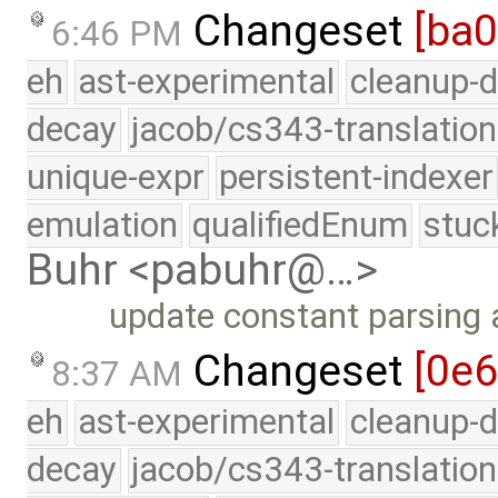
Changeset
[ba
6:46 PM
eh
ast-experimental
cleanup-d
decay
jacob/cs343-translation
unique-expr
persistent-indexer
emulation
qualifiedEnum
stuc
Buhr <pabuhr@…>
update constant parsing
Changeset
[0e
8:37 AM
eh
ast-experimental
cleanup-d
decay
jacob/cs343-translation