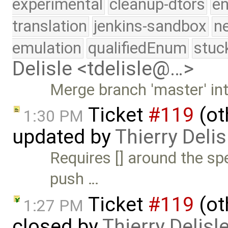
experimental
cleanup-dtors
e
translation
jenkins-sandbox
n
emulation
qualifiedEnum
stuc
Delisle <tdelisle@…>
Merge branch 'master' in
Ticket
#119
(ot
1:30 PM
updated by
Thierry Delis
Requires [] around the spe
push …
Ticket
#119
(ot
1:27 PM
closed by
Thierry Delisl