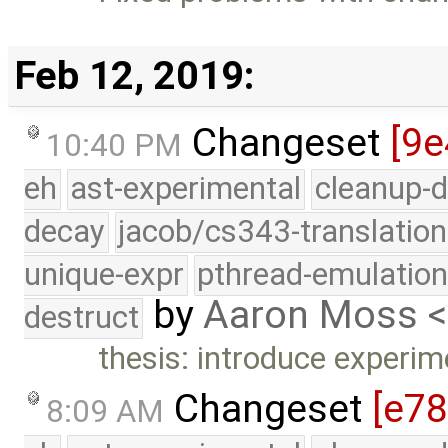
Feb 12, 2019:
Changeset
[9e
10:40 PM
eh
ast-experimental
cleanup-d
decay
jacob/cs343-translation
unique-expr
pthread-emulatio
by
Aaron Moss 
destruct
thesis: introduce experim
Changeset
[e7
8:09 AM