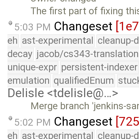
The first part of fixing t
Changeset
[1e7
5:03 PM
eh
ast-experimental
cleanup-d
decay
jacob/cs343-translation
unique-expr
persistent-indexer
emulation
qualifiedEnum
stuc
Delisle <tdelisle@…>
Merge branch 'jenkins-sa
Changeset
[72
5:02 PM
eh
ast-experimental
cleanup-d