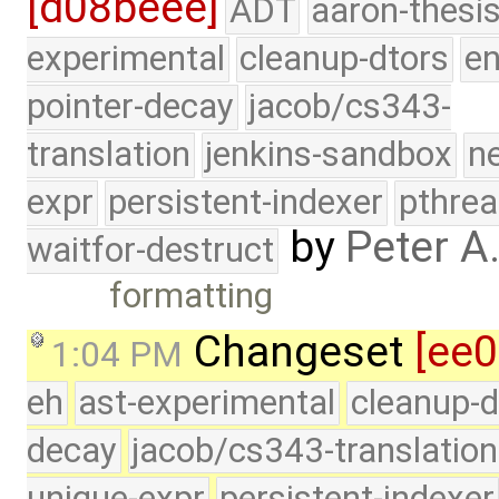
[d08beee]
ADT
aaron-thesi
experimental
cleanup-dtors
e
pointer-decay
jacob/cs343-
translation
jenkins-sandbox
n
expr
persistent-indexer
pthrea
by
Peter A
waitfor-destruct
formatting
Changeset
[ee
1:04 PM
eh
ast-experimental
cleanup-d
decay
jacob/cs343-translation
unique-expr
persistent-indexer