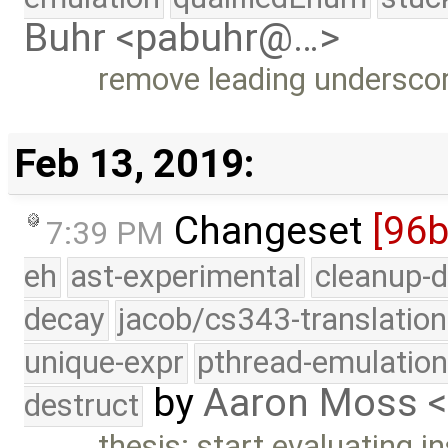
Buhr <pabuhr@…>
remove leading undersco
Feb 13, 2019:
Changeset
[96b
7:39 PM
eh
ast-experimental
cleanup-d
decay
jacob/cs343-translation
unique-expr
pthread-emulatio
by
Aaron Moss 
destruct
thesis: start evaluating in