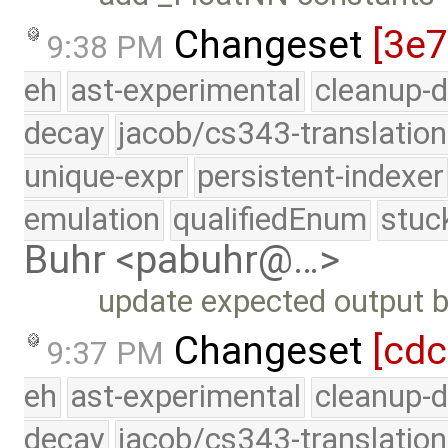
Changeset
[3e
9:38 PM
eh
ast-experimental
cleanup-d
decay
jacob/cs343-translation
unique-expr
persistent-indexer
emulation
qualifiedEnum
stuc
Buhr <pabuhr@…>
update expected output be
Changeset
[cdc
9:37 PM
eh
ast-experimental
cleanup-d
decay
jacob/cs343-translation