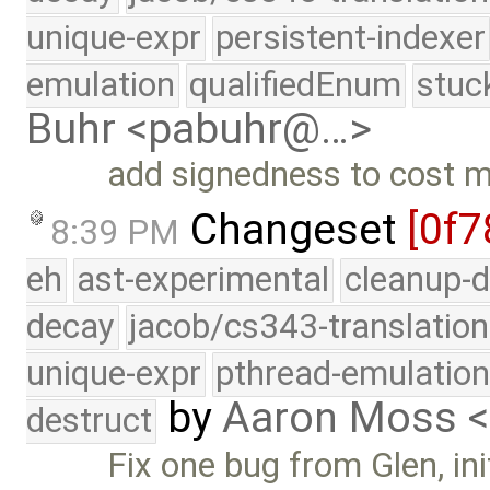
unique-expr
persistent-indexer
emulation
qualifiedEnum
stuc
Buhr <pabuhr@…>
add signedness to cost 
Changeset
[0f7
8:39 PM
eh
ast-experimental
cleanup-d
decay
jacob/cs343-translation
unique-expr
pthread-emulatio
by
Aaron Moss 
destruct
Fix one bug from Glen, ini