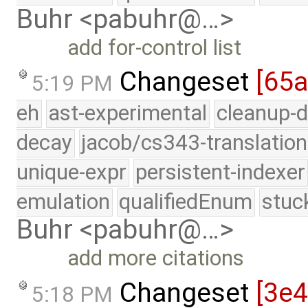
Buhr <pabuhr@…>
add for-control list
Changeset
[65
5:19 PM
eh
ast-experimental
cleanup-d
decay
jacob/cs343-translation
unique-expr
persistent-indexer
emulation
qualifiedEnum
stuc
Buhr <pabuhr@…>
add more citations
Changeset
[3e4
5:18 PM