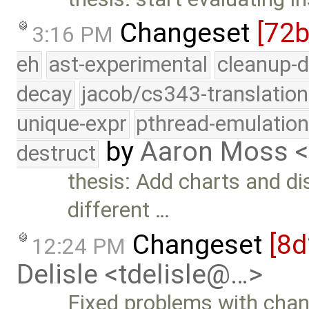
Changeset
[72
3:16 PM
eh
ast-experimental
cleanup-d
decay
jacob/cs343-translation
unique-expr
pthread-emulatio
by
Aaron Moss 
destruct
thesis: Add charts and d
different …
Changeset
[8
12:24 PM
Delisle <tdelisle@…>
Fixed problems with chan