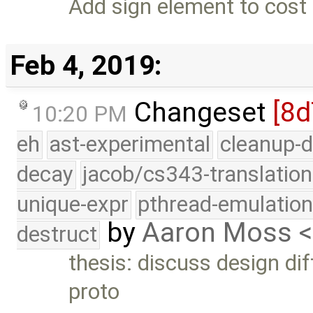
Add sign element to cost 
Feb 4, 2019:
Changeset
[8
10:20 PM
eh
ast-experimental
cleanup-d
decay
jacob/cs343-translation
unique-expr
pthread-emulatio
by
Aaron Moss 
destruct
thesis: discuss design di
proto