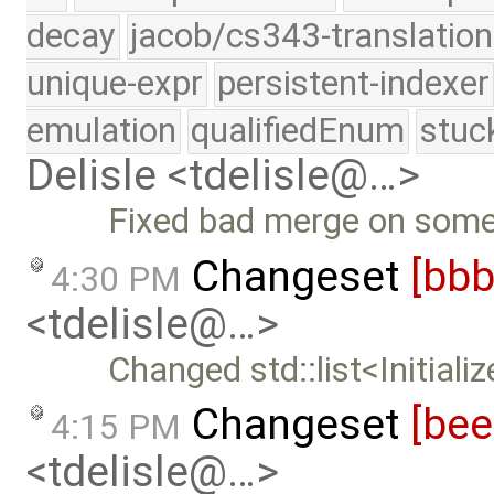
decay
jacob/cs343-translation
unique-expr
persistent-indexer
emulation
qualifiedEnum
stuc
Delisle <tdelisle@…>
Fixed bad merge on some 
Changeset
[bb
4:30 PM
<tdelisle@…>
Changed std::list<Initializ
Changeset
[be
4:15 PM
<tdelisle@…>