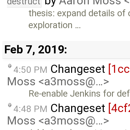
by
Aaron Moss 
destruct
thesis: expand details of
exploration …
Feb 7, 2019:
Changeset
[1c
4:50 PM
Moss <a3moss@…>
Re-enable Jenkins for de
Changeset
[4cf
4:48 PM
Moss <a3moss@…>