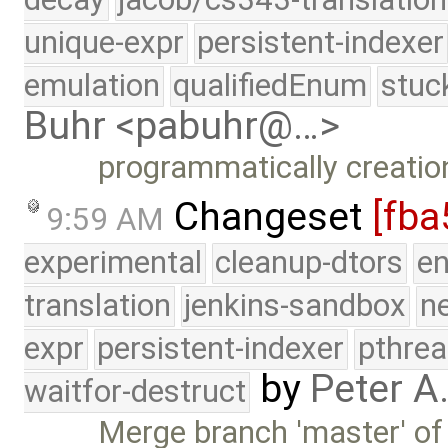
unique-expr
persistent-indexer
emulation
qualifiedEnum
stuc
Buhr <pabuhr@…>
programmatically creation
Changeset
[fba
9:59 AM
experimental
cleanup-dtors
e
translation
jenkins-sandbox
n
expr
persistent-indexer
pthrea
by
Peter A
waitfor-destruct
Merge branch 'master' of