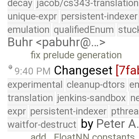
decay
jacob/cs343-translation
unique-expr
persistent-indexer
emulation
qualifiedEnum
stuc
Buhr <pabuhr@…>
fix prelude generation
Changeset
[7fa
9:40 PM
experimental
cleanup-dtors
e
translation
jenkins-sandbox
n
expr
persistent-indexer
pthrea
by
Peter A
waitfor-destruct
add _FloatNN constants