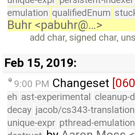
emulation
qualifiedEnum
stuc
Buhr <pabuhr@…>
add char, signed char, un
Feb 15, 2019:
Changeset
[06
9:00 PM
eh
ast-experimental
cleanup-d
decay
jacob/cs343-translation
unique-expr
pthread-emulatio
by
Aaron Moss 