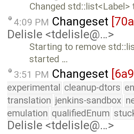
Changed std::list<Label> 
Changeset
[70
4:09 PM
Delisle <tdelisle@…>
Starting to remove std::li
started …
Changeset
[6a
3:51 PM
experimental
cleanup-dtors
e
translation
jenkins-sandbox
n
emulation
qualifiedEnum
stuc
Delisle <tdelisle@…>