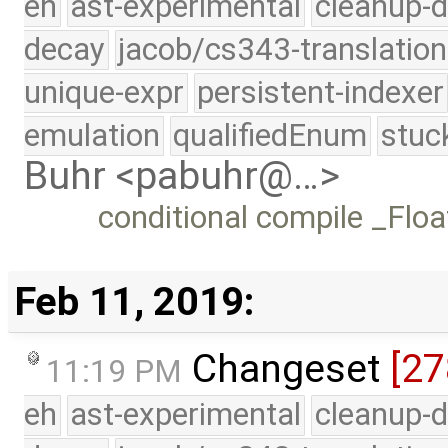
eh
ast-experimental
cleanup-d
decay
jacob/cs343-translation
unique-expr
persistent-indexer
emulation
qualifiedEnum
stuc
Buhr <pabuhr@…>
conditional compile _Flo
Feb 11, 2019:
Changeset
[27
11:19 PM
eh
ast-experimental
cleanup-d