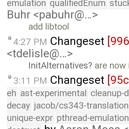
emulation
qualifiedEnum
stuc
Buhr <pabuhr@…>
add libtool
Changeset
[99
4:27 PM
<tdelisle@…>
InitAlternatives
are now 
Changeset
[95
3:11 PM
eh
ast-experimental
cleanup-d
decay
jacob/cs343-translation
unique-expr
pthread-emulatio