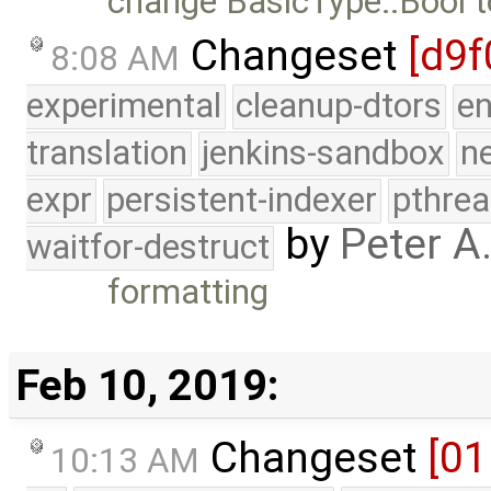
change BasicType::Bool t
Changeset
[d9f
8:08 AM
experimental
cleanup-dtors
e
translation
jenkins-sandbox
n
expr
persistent-indexer
pthrea
by
Peter A
waitfor-destruct
formatting
Feb 10, 2019:
Changeset
[01
10:13 AM