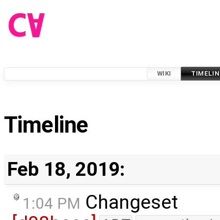
WIKI
TIMELIN
Timeline
Feb 18, 2019:
Changeset
1:04 PM