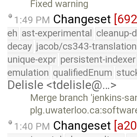
Fixed warning
Changeset
[69
1:49 PM
eh
ast-experimental
cleanup-d
decay
jacob/cs343-translation
unique-expr
persistent-indexer
emulation
qualifiedEnum
stuc
Delisle <tdelisle@…>
Merge branch 'jenkins-sa
plg.uwaterloo.ca:softwar
Changeset
[a2
1:40 PM