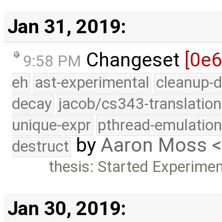
Jan 31, 2019:
Changeset
[0e
9:58 PM
eh
ast-experimental
cleanup-d
decay
jacob/cs343-translation
unique-expr
pthread-emulatio
by
Aaron Moss 
destruct
thesis: Started Experime
Jan 30, 2019: