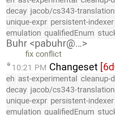
decay
jacob/cs343-translation
unique-expr
persistent-indexer
emulation
qualifiedEnum
stuc
Buhr <pabuhr@…>
fix conflict
Changeset
[6
10:21 PM
eh
ast-experimental
cleanup-d
decay
jacob/cs343-translation
unique-expr
persistent-indexer
emulation
qualifiedEnum
stuc