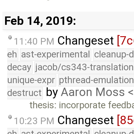
Feb 14, 2019:
Changeset
[7c
11:40 PM
eh
ast-experimental
cleanup-d
decay
jacob/cs343-translation
unique-expr
pthread-emulatio
by
Aaron Moss 
destruct
thesis: incorporate feed
Changeset
[85
10:23 PM
eh
ast-experimental
cleanup-d