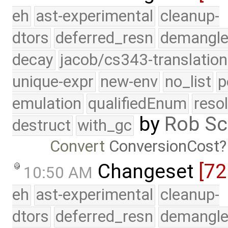
eh
ast-experimental
cleanup-
dtors
deferred_resn
demangle
decay
jacob/cs343-translation
unique-expr
new-env
no_list
p
emulation
qualifiedEnum
reso
by
Rob Sc
destruct
with_gc
Convert
ConversionCost
Changeset
[72
10:50 AM
eh
ast-experimental
cleanup-
dtors
deferred_resn
demangle