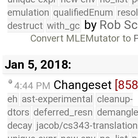
emulation
qualifiedEnum
reso
by
Rob Sc
destruct
with_gc
Convert MLEMutator to
P
Jan 5, 2018:
Changeset
[85
4:44 PM
eh
ast-experimental
cleanup-
dtors
deferred_resn
demangle
decay
jacob/cs343-translation