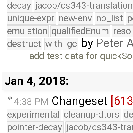
decay
jacob/cs343-translation
unique-expr
new-env
no_list
p
emulation
qualifiedEnum
reso
by
Peter 
destruct
with_gc
add test data for quickSo
Jan 4, 2018:
Changeset
[613
4:38 PM
experimental
cleanup-dtors
de
pointer-decay
jacob/cs343-tra