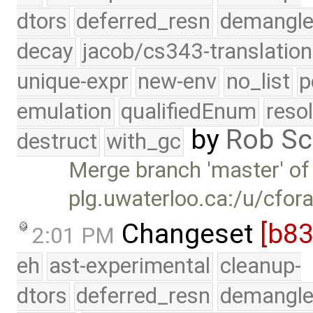
dtors
deferred_resn
demangle
decay
jacob/cs343-translation
unique-expr
new-env
no_list
p
emulation
qualifiedEnum
reso
by
Rob Sc
destruct
with_gc
Merge branch 'master' of
plg.uwaterloo.ca:/u/cfor
Changeset
[b8
2:01 PM
eh
ast-experimental
cleanup-
dtors
deferred_resn
demangle