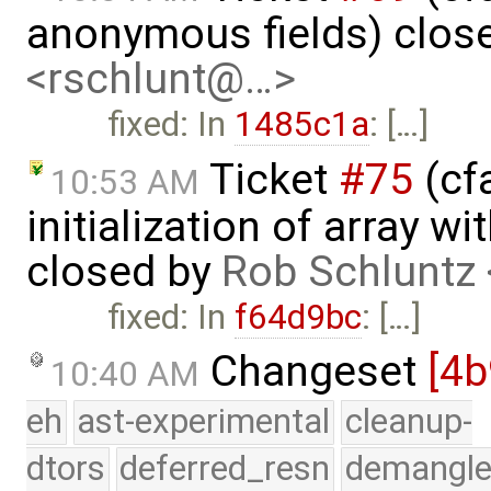
anonymous fields) clos
<rschlunt@…>
fixed: In
1485c1a
: […]
Ticket
#75
(cfa
10:53 AM
initialization of array 
closed by
Rob Schluntz
fixed: In
f64d9bc
: […]
Changeset
[4
10:40 AM
eh
ast-experimental
cleanup-
dtors
deferred_resn
demangle