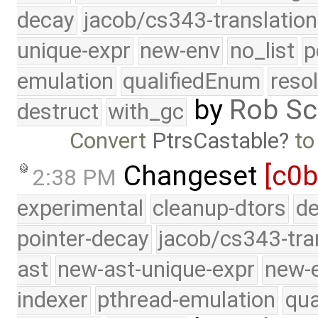
decay
jacob/cs343-translation
unique-expr
new-env
no_list
p
emulation
qualifiedEnum
reso
by
Rob Sc
destruct
with_gc
Convert
PtrsCastable
t
Changeset
[c0b
2:38 PM
experimental
cleanup-dtors
de
pointer-decay
jacob/cs343-tra
ast
new-ast-unique-expr
new-
indexer
pthread-emulation
qua