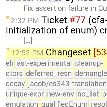
Fix assertion failure in
Cu
Ticket
#77
(cfa-
2:32 PM
initialization of enum) 
[…]
Changeset
[53
12:52 PM
eh
ast-experimental
cleanup-
dtors
deferred_resn
demangle
decay
jacob/cs343-translation
unique-expr
new-env
no_list
p
emulation
qualifiedEnum
reso