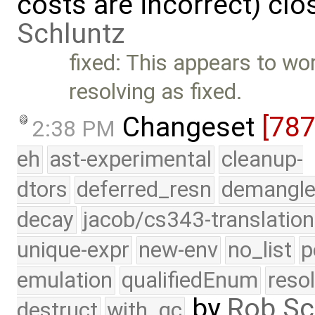
costs are incorrect) cl
Schluntz
fixed: This appears to wo
resolving as fixed.
Changeset
[78
2:38 PM
eh
ast-experimental
cleanup-
dtors
deferred_resn
demangle
decay
jacob/cs343-translation
unique-expr
new-env
no_list
p
emulation
qualifiedEnum
reso
by
Rob Sc
destruct
with_gc