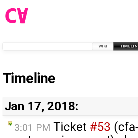
WIKI
TIMELIN
Timeline
Jan 17, 2018:
Ticket
#53
(cfa-
3:01 PM