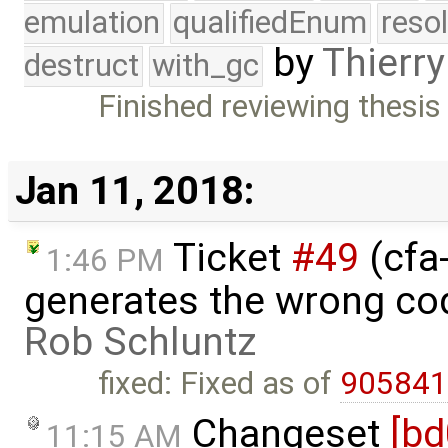
emulation
qualifiedEnum
reso
by
Thierry
destruct
with_gc
Finished reviewing thesis
Jan 11, 2018:
Ticket
#49
(cfa-
1:46 PM
generates the wrong cod
Rob Schluntz
fixed: Fixed as of
90584
Changeset
[b
11:15 AM