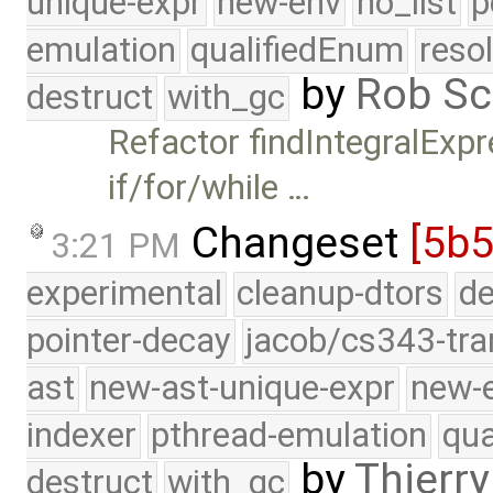
unique-expr
new-env
no_list
p
emulation
qualifiedEnum
reso
by
Rob Sc
destruct
with_gc
Refactor findIntegralExpr
if/for/while …
Changeset
[5b5
3:21 PM
experimental
cleanup-dtors
de
pointer-decay
jacob/cs343-tra
ast
new-ast-unique-expr
new-
indexer
pthread-emulation
qua
by
Thierry
destruct
with_gc