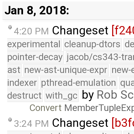
Jan 8, 2018:
Changeset
[f24
4:20 PM
experimental
cleanup-dtors
de
pointer-decay
jacob/cs343-tra
ast
new-ast-unique-expr
new-
indexer
pthread-emulation
qua
by
Rob Sc
destruct
with_gc
Convert
MemberTupleEx
Changeset
[b3f
3:24 PM