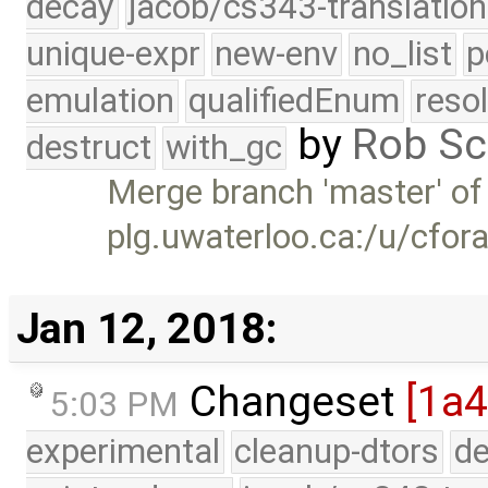
decay
jacob/cs343-translation
unique-expr
new-env
no_list
p
emulation
qualifiedEnum
reso
by
Rob Sc
destruct
with_gc
Merge branch 'master' of
plg.uwaterloo.ca:/u/cfor
Jan 12, 2018:
Changeset
[1a4
5:03 PM
experimental
cleanup-dtors
de