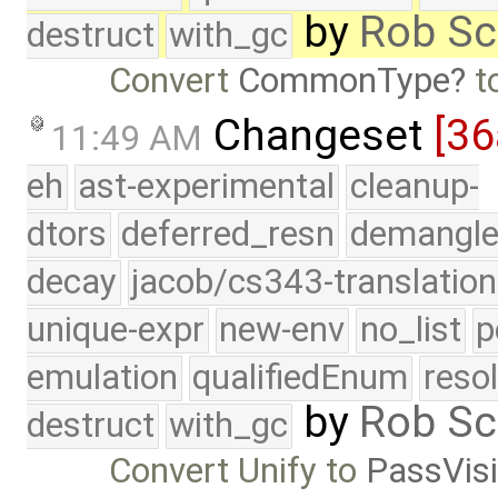
by
Rob Sc
destruct
with_gc
Convert
CommonType
t
Changeset
[36
11:49 AM
eh
ast-experimental
cleanup-
dtors
deferred_resn
demangle
decay
jacob/cs343-translation
unique-expr
new-env
no_list
p
emulation
qualifiedEnum
reso
by
Rob Sc
destruct
with_gc
Convert Unify to
PassVisi