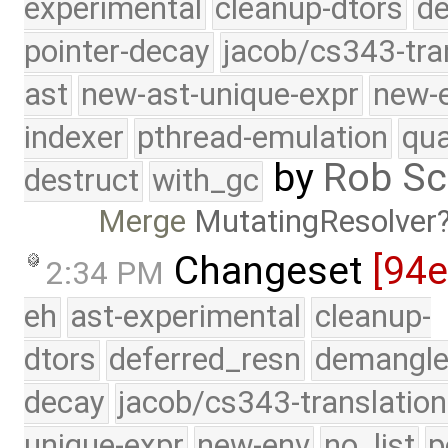
experimental
cleanup-dtors
de
pointer-decay
jacob/cs343-tra
ast
new-ast-unique-expr
new-
indexer
pthread-emulation
qua
by
Rob Sc
destruct
with_gc
Merge
MutatingResolver
Changeset
[94
2:34 PM
eh
ast-experimental
cleanup-
dtors
deferred_resn
demangle
decay
jacob/cs343-translation
unique-expr
new-env
no_list
p