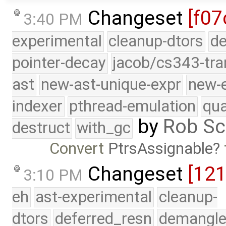
Changeset
[f07
3:40 PM
experimental
cleanup-dtors
de
pointer-decay
jacob/cs343-tra
ast
new-ast-unique-expr
new-
indexer
pthread-emulation
qua
by
Rob Sc
destruct
with_gc
Convert
PtrsAssignable
Changeset
[12
3:10 PM
eh
ast-experimental
cleanup-
dtors
deferred_resn
demangle