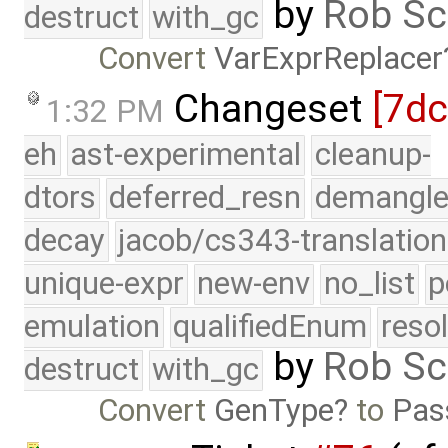
by
Rob Sc
destruct
with_gc
Convert
VarExprReplacer
Changeset
[7d
1:32 PM
eh
ast-experimental
cleanup-
dtors
deferred_resn
demangle
decay
jacob/cs343-translation
unique-expr
new-env
no_list
p
emulation
qualifiedEnum
reso
by
Rob Sc
destruct
with_gc
Convert
GenType
to
Pas