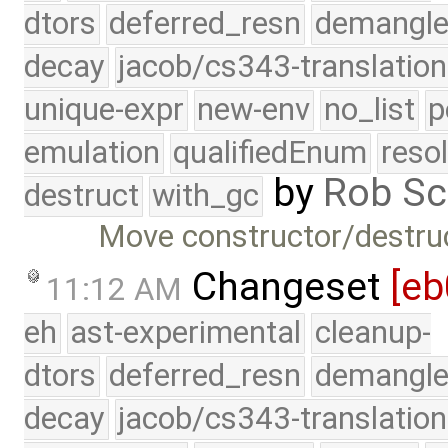
dtors
deferred_resn
demangle
decay
jacob/cs343-translation
unique-expr
new-env
no_list
p
emulation
qualifiedEnum
reso
by
Rob Sc
destruct
with_gc
Move constructor/destruct
Changeset
[eb
11:12 AM
eh
ast-experimental
cleanup-
dtors
deferred_resn
demangle
decay
jacob/cs343-translation