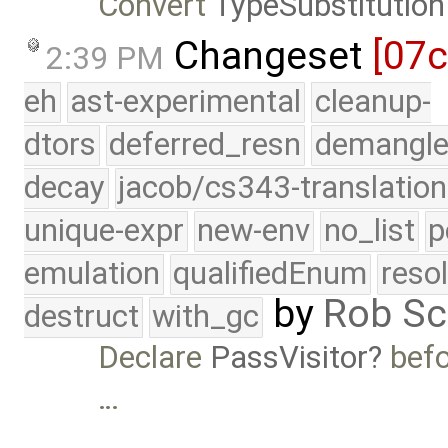
Convert
TypeSubstitution
Changeset
[07c
2:39 PM
eh
ast-experimental
cleanup-
dtors
deferred_resn
demangle
decay
jacob/cs343-translation
unique-expr
new-env
no_list
p
emulation
qualifiedEnum
reso
by
Rob Sc
destruct
with_gc
Declare
PassVisitor
befo
…