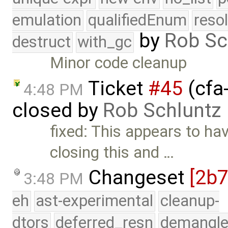
emulation
qualifiedEnum
reso
by
Rob Sc
destruct
with_gc
Minor code cleanup
Ticket
#45
(cfa-
4:48 PM
closed by
Rob Schluntz
fixed: This appears to ha
closing this and …
Changeset
[2b
3:48 PM
eh
ast-experimental
cleanup-
dtors
deferred_resn
demangle