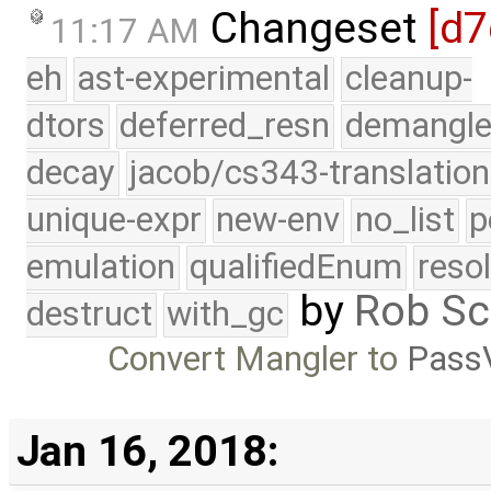
Changeset
[d7
11:17 AM
eh
ast-experimental
cleanup-
dtors
deferred_resn
demangle
decay
jacob/cs343-translation
unique-expr
new-env
no_list
p
emulation
qualifiedEnum
reso
by
Rob Sc
destruct
with_gc
Convert Mangler to
PassV
Jan 16, 2018: