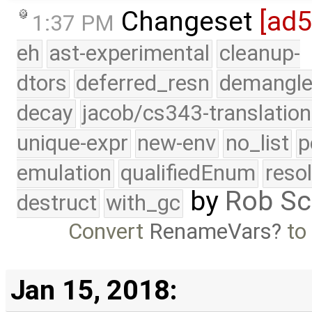
Changeset
[ad
1:37 PM
eh
ast-experimental
cleanup-
dtors
deferred_resn
demangle
decay
jacob/cs343-translation
unique-expr
new-env
no_list
p
emulation
qualifiedEnum
reso
by
Rob Sc
destruct
with_gc
Convert
RenameVars
t
Jan 15, 2018: