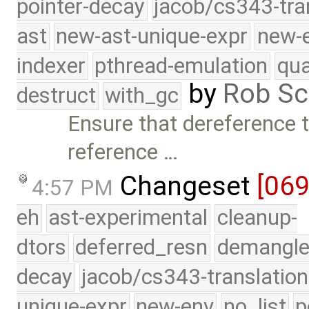
pointer-decay
jacob/cs343-tra
ast
new-ast-unique-expr
new-
indexer
pthread-emulation
qua
by
Rob Sc
destruct
with_gc
Ensure that dereference t
reference …
Changeset
[06
4:57 PM
eh
ast-experimental
cleanup-
dtors
deferred_resn
demangle
decay
jacob/cs343-translation
unique-expr
new-env
no_list
p