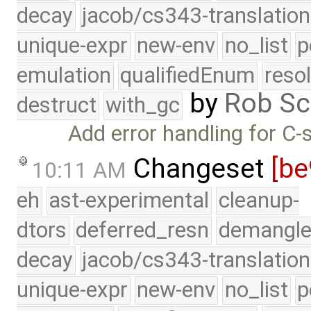
decay
jacob/cs343-translation
unique-expr
new-env
no_list
p
emulation
qualifiedEnum
reso
by
Rob Sc
destruct
with_gc
Add error handling for C-s
Changeset
[be
10:11 AM
eh
ast-experimental
cleanup-
dtors
deferred_resn
demangle
decay
jacob/cs343-translation
unique-expr
new-env
no_list
p