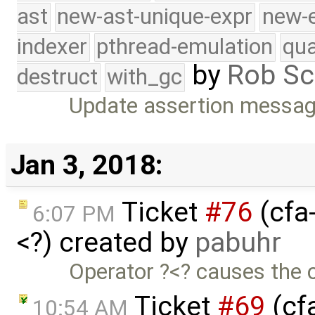
ast
new-ast-unique-expr
new-
indexer
pthread-emulation
qua
by
Rob Sc
destruct
with_gc
Update assertion message
Jan 3, 2018:
Ticket
#76
(cfa-
6:07 PM
<?) created by
pabuhr
Operator ?<? causes the co
Ticket
#69
(cf
10:54 AM