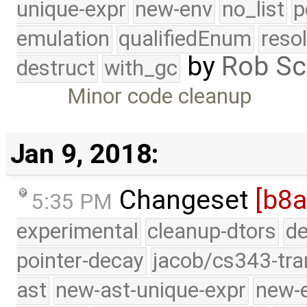
unique-expr
new-env
no_list
p
emulation
qualifiedEnum
reso
by
Rob Sc
destruct
with_gc
Minor code cleanup
Jan 9, 2018:
Changeset
[b8a
5:35 PM
experimental
cleanup-dtors
de
pointer-decay
jacob/cs343-tra
ast
new-ast-unique-expr
new-