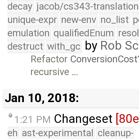
decay
jacob/cs343-translation
unique-expr
new-env
no_list
p
emulation
qualifiedEnum
reso
by
Rob Sc
destruct
with_gc
Refactor
ConversionCost
recursive …
Jan 10, 2018:
Changeset
[80
1:21 PM
eh
ast-experimental
cleanup-