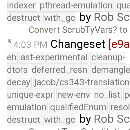
indexer
pthread-emulation
qua
by
Rob Sc
destruct
with_gc
Convert
ScrubTyVars
to
Changeset
[e9
4:03 PM
eh
ast-experimental
cleanup-
dtors
deferred_resn
demangle
decay
jacob/cs343-translation
unique-expr
new-env
no_list
p
emulation
qualifiedEnum
reso
by
Rob Sc
destruct
with_gc