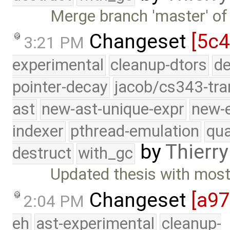
Merge branch 'master' of
Changeset
[5c4
3:21 PM
experimental
cleanup-dtors
de
pointer-decay
jacob/cs343-tra
ast
new-ast-unique-expr
new-
indexer
pthread-emulation
qua
by
Thierry
destruct
with_gc
Updated thesis with mos
Changeset
[a9
2:04 PM
eh
ast-experimental
cleanup-