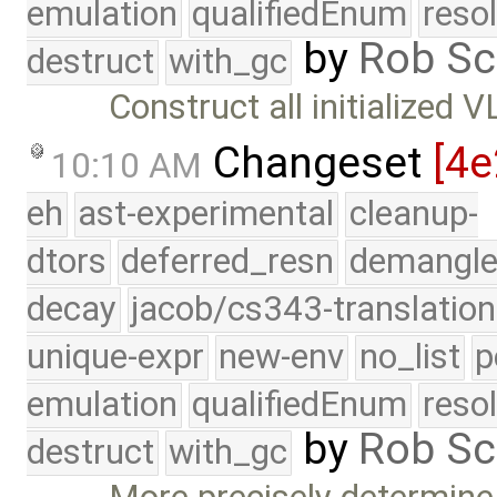
emulation
qualifiedEnum
reso
by
Rob Sc
destruct
with_gc
Construct all initialized 
Changeset
[4e
10:10 AM
eh
ast-experimental
cleanup-
dtors
deferred_resn
demangle
decay
jacob/cs343-translation
unique-expr
new-env
no_list
p
emulation
qualifiedEnum
reso
by
Rob Sc
destruct
with_gc