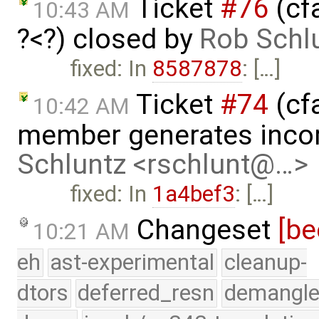
Ticket
#76
(cfa
10:43 AM
?<?) closed by
Rob Schl
fixed: In
8587878
: […]
Ticket
#74
(cfa
10:42 AM
member generates incor
Schluntz <rschlunt@…>
fixed: In
1a4bef3
: […]
Changeset
[be
10:21 AM
eh
ast-experimental
cleanup-
dtors
deferred_resn
demangle