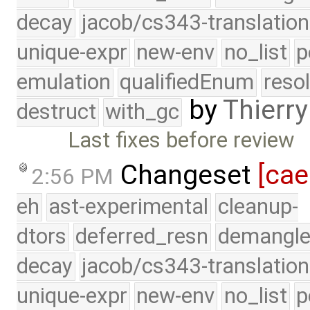
decay
jacob/cs343-translation
unique-expr
new-env
no_list
p
emulation
qualifiedEnum
reso
by
Thierry
destruct
with_gc
Last fixes before review
Changeset
[cae
2:56 PM
eh
ast-experimental
cleanup-
dtors
deferred_resn
demangle
decay
jacob/cs343-translation
unique-expr
new-env
no_list
p