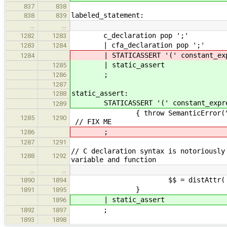
837
838
labeled_statement:
838
839
…
…
c_declaration pop ';'
1282
1283
| cfa_declara
1283
1284
| STATICASSERT '(' constant_expres
1284
| static_assert
1285
;
1286
1287
static_assert:
1288
STATICASSERT '(' constant_expressi
1289
{ throw SemanticError("Static a
1285
1290
// FIX ME
;
1286
1287
1291
// C declaration syntax is notoriously
1288
1292
variable and function
…
…
$$ = distAttr( $2, 
1890
1894
}
1891
1895
| static_assert
1896
;
1892
1897
1893
1898