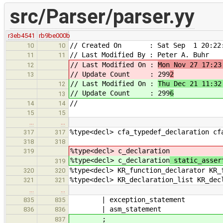
src/Parser/parser.yy
r3eb4541
rb9be000b
// Created On : Sat Sep 1 20:22:
10
10
// Last Modified By : Peter A. Buhr
11
11
// Last Modified On :
Mon Nov 27 17:23
12
// Update Count : 299
2
13
// Last Modified On :
Thu Dec 21 11:32
12
// Update Count : 299
6
13
//
14
14
15
15
…
…
%type<decl> cfa_typedef_declaration cf
317
317
318
318
%type<decl> c_declaration
319
%type<decl> c_declaration
static_asser
319
%type<decl> KR_function_declarator KR_
320
320
%type<decl> KR_declaration_list KR_dec
321
321
…
…
| exception_statement
835
835
| asm_statement
836
836
;
837