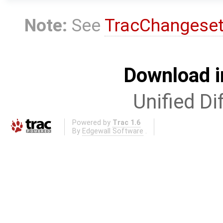
Note:
See
TracChangese
Download i
Unified Di
Powered by
Trac 1.6
By
Edgewall Software
.