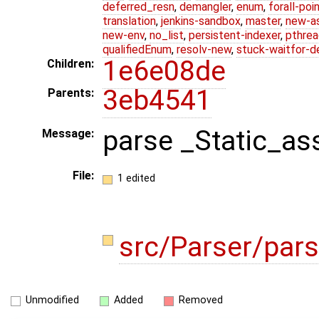
deferred_resn
,
demangler
,
enum
,
forall-poi
translation
,
jenkins-sandbox
,
master
,
new-a
new-env
,
no_list
,
persistent-indexer
,
pthrea
qualifiedEnum
,
resolv-new
,
stuck-waitfor-d
1e6e08de
Children:
3eb4541
Parents:
parse _Static_ass
Message:
File:
1 edited
src/Parser/pars
Unmodified
Added
Removed