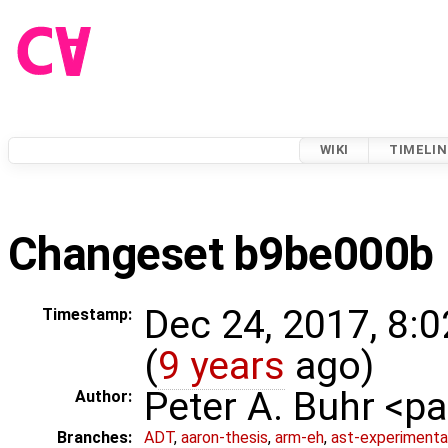
WIKI
TIMELIN
Changeset b9be000b
Dec 24, 2017, 8:
Timestamp:
(
9 years
ago)
Peter A. Buhr <
Author:
Branches:
ADT
,
aaron-thesis
,
arm-eh
,
ast-experimenta