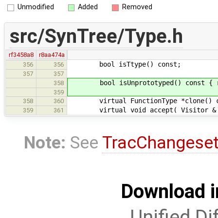
Unmodified
Added
Removed
src/SynTree/Type.h
rf3458a8
r8aa474a
bool isTtype() const;
356
356
357
357
bool isUnprototyped() const { retu
358
359
virtual FunctionType *clone() const
358
360
virtual void accept( Visitor & v )
359
361
Note:
See
TracChangese
Download i
Unified Di