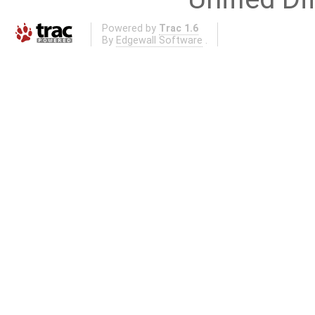
Powered by
Trac 1.6
By
Edgewall Software
.