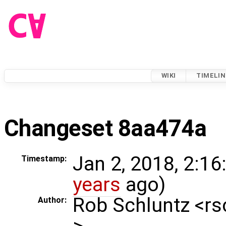
WIKI
TIMELIN
Changeset 8aa474a
Jan 2, 2018, 2:16
Timestamp:
years
ago)
Rob Schluntz <r
Author:
>