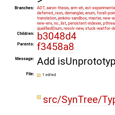
Branches:
ADT
,
aaron-thesis
,
arm-eh
,
ast-experimenta
deferred_resn
,
demangler
,
enum
,
forall-poi
translation
,
jenkins-sandbox
,
master
,
new-a
new-env
,
no_list
,
persistent-indexer
,
pthrea
qualifiedEnum
,
resolv-new
,
stuck-waitfor-d
b3048d4
Children:
f3458a8
Parents:
Add isUnprototy
Message:
File:
1 edited
src/SynTree/Ty