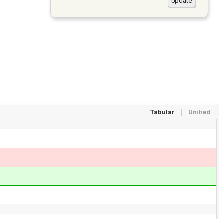
Tabular
Unified