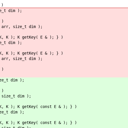
 )
e_t dim );
 )
 arr, size_t dim );
K, K ); K getKey( E & ); } )
e_t dim );
K, K ); K getKey( E & ); } )
 arr, size_t dim );
 )
ze_t dim );
 )
 size_t dim );
K, K ); K getKey( const E & ); } )
ze_t dim );
K, K ); K getKey( const E & ); } )
 size_t dim );