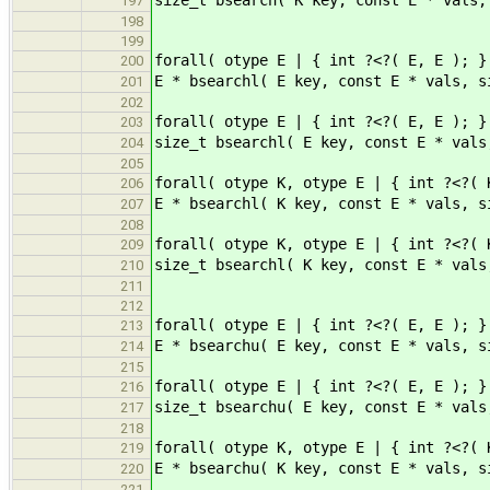
197
198
199
forall( otype E | { int ?<?( E, E ); }
200
E * bsearchl( E key, const E * vals, s
201
202
forall( otype E | { int ?<?( E, E ); }
203
size_t bsearchl( E key, const E * vals
204
205
forall( otype K, otype E | { int ?<?( 
206
E * bsearchl( K key, const E * vals, s
207
208
forall( otype K, otype E | { int ?<?( 
209
size_t bsearchl( K key, const E * vals
210
211
212
forall( otype E | { int ?<?( E, E ); }
213
E * bsearchu( E key, const E * vals, s
214
215
forall( otype E | { int ?<?( E, E ); }
216
size_t bsearchu( E key, const E * vals
217
218
forall( otype K, otype E | { int ?<?( 
219
E * bsearchu( K key, const E * vals, s
220
221