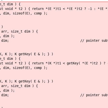
e_t dim ) {
id * t2 ) { return *(E *)t1 < *(E *)t2 ? -1 : *(E *)t
im, sizeof(E), comp );
 )
 arr, size_t dim ) {
 dim );
 arr : dim; // pointer subtraction i
K, K ); K getKey( E & ); } )
e_t dim ) {
d * t2 ) { return *(K *)t1 < getKey( *(E *)t2 ) ? -1
im, sizeof(E), comp );
K, K ); K getKey( E & ); } )
 arr, size_t dim ) {
 dim );
 arr : dim; // pointer subtraction i