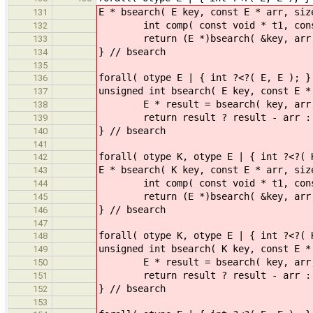
E * bsearch( E key, const E * arr, siz
131
int comp( const void * t1, const vo
132
return (E *)bsearch( &key, arr, d
133
} // bsearch
134
135
forall( otype E | { int ?<?( E, E ); }
136
unsigned int bsearch( E key, const E *
137
E * result = bsearch( key, arr,
138
return result ? result -
139
} // bsearch
140
141
forall( otype K, otype E | { int ?<?( 
142
E * bsearch( K key, const E * arr, siz
143
int comp( const void * t1, const voi
144
return (E *)bsearch( &key, arr, d
145
} // bsearch
146
147
forall( otype K, otype E | { int ?<?( 
148
unsigned int bsearch( K key, const E *
149
E * result = bsearch( key, arr,
150
return result ? result -
151
} // bsearch
152
153