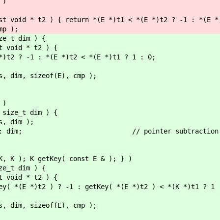
 )
id * t2 ) { return *(E *)t1 < *(E *)t2 ? -1 : *(E *)t
p );
ze_t dim ) {
void * t2 ) {
1 : *(E *)t2 < *(E *)t1 ? 1 : 0;
dim, sizeof(E), cmp );
 )
 size_t dim ) {
, dim );
als : dim; // pointer subtraction inclu
K, K ); K getKey( const E & ); } )
ze_t dim ) {
void * t2 ) {
t2 ) ? -1 : getKey( *(E *)t2 ) < *(K *)t1 ? 1 
dim, sizeof(E), cmp );