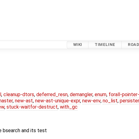
WIKI
TIMELINE
ROA
l
,
cleanup-dtors
,
deferred_resn
,
demangler
,
enum
,
forall-pointe
master
,
new-ast
,
new-ast-unique-expr
,
new-env
,
no_list
,
persiste
ew
,
stuck-waitfor-destruct
,
with_gc
 bsearch and its test