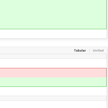
Tabular
Unified