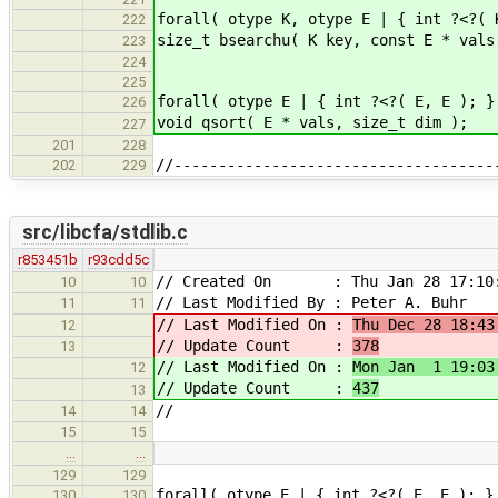
forall( otype K, otype E | { int ?<?( 
222
size_t bsearchu( K key, const E * vals
223
224
225
forall( otype E | { int ?<?( E, E ); }
226
void qsort( E * vals, size_t dim );
227
201
228
//------------------------------------
202
229
src/libcfa/stdlib.c
r853451b
r93cdd5c
// Created On : Thu Jan 28 17:10:
10
10
// Last Modified By : Peter A. Buhr
11
11
// Last Modified On :
Thu Dec 28 18:43
12
// Update Count :
378
13
// Last Modified On :
Mon Jan 1 19:03
12
// Update Count :
437
13
//
14
14
15
15
…
…
129
129
forall( otype E | { int ?<?( E, E ); }
130
130