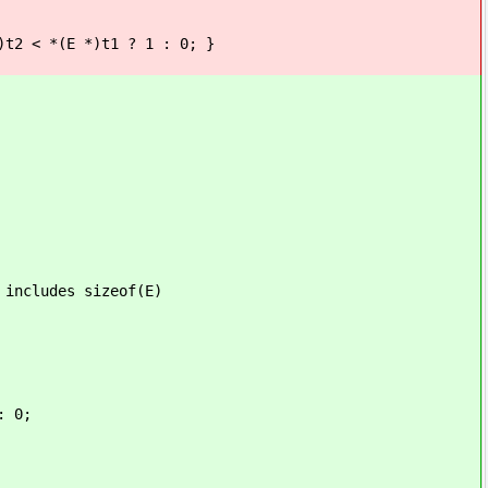
2 < *(E *)t1 ? 1 : 0; }
des sizeof(E)
: 0;