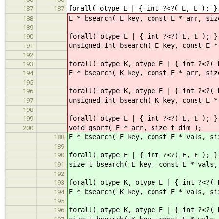
forall( otype E | { int ?<?( E, E ); }
187
187
E * bsearch( E key, const E * arr, siz
188
189
forall( otype E | { int ?<?( E, E ); }
190
unsigned int bsearch( E key, const E *
191
192
forall( otype K, otype E | { int ?<?( 
193
E * bsearch( K key, const E * arr, siz
194
195
forall( otype K, otype E | { int ?<?( 
196
unsigned int bsearch( K key, const E *
197
198
forall( otype E | { int ?<?( E, E ); }
199
void qsort( E * arr, size_t dim );
200
E * bsearch( E key, const E * vals, si
188
189
forall( otype E | { int ?<?( E, E ); }
190
size_t bsearch( E key, const E * vals,
191
192
forall( otype K, otype E | { int ?<?( 
193
E * bsearch( K key, const E * vals, si
194
195
forall( otype K, otype E | { int ?<?( 
196
size_t bsearch( K key, const E * vals,