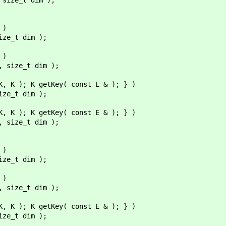
 )
ize_t dim );
 )
, size_t dim );
K, K ); K getKey( const E & ); } )
ize_t dim );
K, K ); K getKey( const E & ); } )
, size_t dim );
 )
ize_t dim );
 )
, size_t dim );
K, K ); K getKey( const E & ); } )
ize_t dim );