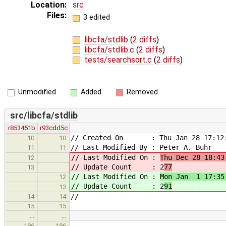
Location:
src
Files:
3 edited
libcfa/stdlib
(
2 diffs
)
libcfa/stdlib.c
(
2 diffs
)
tests/searchsort.c
(
2 diffs
)
Unmodified
Added
Removed
src/libcfa/stdlib
r853451b
r93cdd5c
// Created On : Thu Jan 28 17:12:
10
10
// Last Modified By : Peter A. Buhr
11
11
// Last Modified On :
Thu Dec 28 18:43
12
// Update Count : 2
77
13
// Last Modified On :
Mon Jan 1 17:35
12
// Update Count : 2
91
13
//
14
14
15
15
…
…
186
186