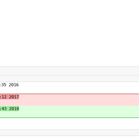
35 2016
:12 2017
:43 2018