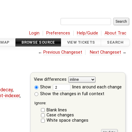
Login
Preferences
Help/Guide
About Trac
DMAP
BROWSE SOURCE
VIEW TICKETS
SEARCH
←
Previous Changeset
Next Changeset
→
View differences
Show
lines around each change
r-decay
,
Show the changes in full context
nt-indexer
,
Ignore:
Blank lines
Case changes
White space changes