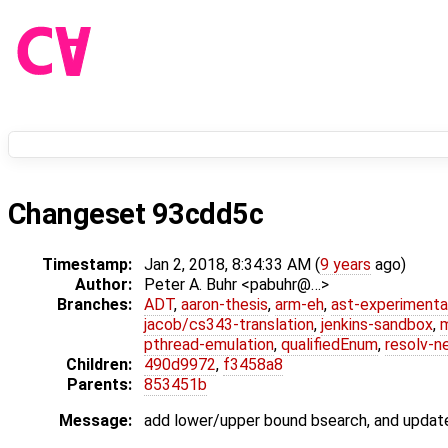
Changeset 93cdd5c
Timestamp:
Jan 2, 2018, 8:34:33 AM (
9 years
ago)
Author:
Peter A. Buhr <pabuhr@…>
Branches:
ADT
,
aaron-thesis
,
arm-eh
,
ast-experimenta
jacob/cs343-translation
,
jenkins-sandbox
,
pthread-emulation
,
qualifiedEnum
,
resolv-n
Children:
490d9972
,
f3458a8
Parents:
853451b
Message:
add lower/upper bound bsearch, and update