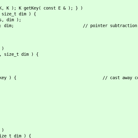
K, K ); K getKey( const E & ); } )
 size_t dim ) {
, dim );
als : dim; // pointer subtraction inclu
 )
, size_t dim ) {
) < key ) { // cast away con
 )
ize_t dim ) {