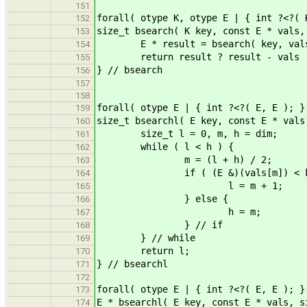
151
forall( otype K, otype E | { int ?<?( 
152
size_t bsearch( K key, const E * vals,
153
E * result = bsearch( key, vals
154
return result ? result - v
155
} // bsearch
156
157
158
forall( otype E | { int ?<?( E, E ); }
159
size_t bsearchl( E key, const E * vals
160
size_t l = 0, m, h = dim;
161
while ( l < h ) {
162
m = (l + h) / 2;
163
if ( (E &)(vals[m]
164
l = m + 1;
165
} else {
166
h = m;
167
} // if
168
} // while
169
return l;
170
} // bsearchl
171
172
forall( otype E | { int ?<?( E, E ); }
173
E * bsearchl( E key, const E * vals, s
174