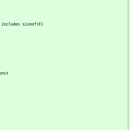
des sizeof(E)
st