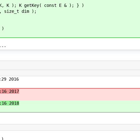
K, K ); K getKey( const E & ); } )
, size_t dim );
 )
---
29 2016
:16 2017
:16 2018
 )