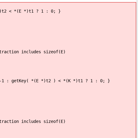
2 < *(E *)t1 ? 1 : 0; }
ncludes sizeof(E)
 : getKey( *(E *)t2 ) < *(K *)t1 ? 1 : 0; }
ncludes sizeof(E)