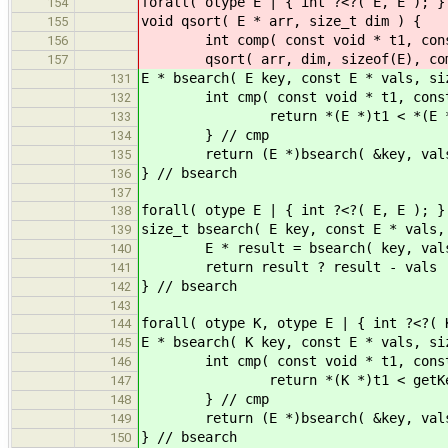
forall( otype E | { int ?<?( E, E ); }
154
void qsort( E * arr, size_t dim ) {
155
int comp( const void * t1, const vo
156
qsort( arr, dim, sizeof(E), com
157
E * bsearch( E key, const E * vals, si
131
int cmp( const void * t1, const 
132
return *(E *)t1 < *(E *)t2 ? -
133
} // cmp
134
return (E *)bsearch( &key, vals, 
135
} // bsearch
136
137
forall( otype E | { int ?<?( E, E ); }
138
size_t bsearch( E key, const E * vals,
139
E * result = bsearch( key, vals
140
return result ? result - v
141
} // bsearch
142
143
forall( otype K, otype E | { int ?<?( 
144
E * bsearch( K key, const E * vals, si
145
int cmp( const void * t1, const 
146
return *(K *)t1 < getKey( *(E *)
147
} // cmp
148
return (E *)bsearch( &key, vals, 
149
} // bsearch
150