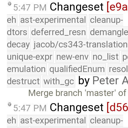
Changeset
[e9
5:47 PM
eh
ast-experimental
cleanup-
dtors
deferred_resn
demangle
decay
jacob/cs343-translation
unique-expr
new-env
no_list
p
emulation
qualifiedEnum
reso
by
Peter 
destruct
with_gc
Merge branch 'master' of
Changeset
[d5
5:47 PM
eh
ast-experimental
cleanup-