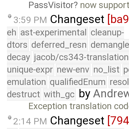
PassVisitor
now supports
Changeset
[ba
3:59 PM
eh
ast-experimental
cleanup-
dtors
deferred_resn
demangle
decay
jacob/cs343-translation
unique-expr
new-env
no_list
p
emulation
qualifiedEnum
reso
by
Andre
destruct
with_gc
Exception translation cod
Changeset
[79
2:14 PM