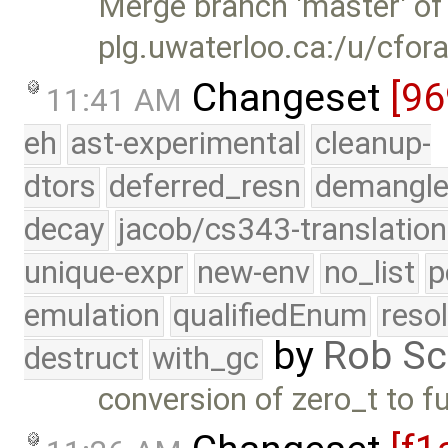
Merge branch 'master' of
plg.uwaterloo.ca:/u/cfor
Changeset
[96
11:41 AM
eh
ast-experimental
cleanup-
dtors
deferred_resn
demangle
decay
jacob/cs343-translation
unique-expr
new-env
no_list
p
emulation
qualifiedEnum
reso
by
Rob Sc
destruct
with_gc
conversion of zero_t to f