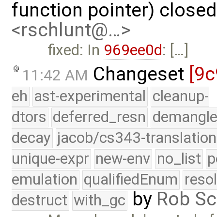
function pointer) close
<rschlunt@…>
fixed: In
969ee0d
: […]
Changeset
[9c
11:42 AM
eh
ast-experimental
cleanup-
dtors
deferred_resn
demangle
decay
jacob/cs343-translation
unique-expr
new-env
no_list
p
emulation
qualifiedEnum
reso
by
Rob Sc
destruct
with_gc