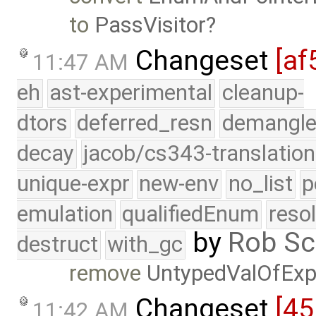
to
PassVisitor
Changeset
[af
11:47 AM
eh
ast-experimental
cleanup-
dtors
deferred_resn
demangle
decay
jacob/cs343-translation
unique-expr
new-env
no_list
p
emulation
qualifiedEnum
reso
by
Rob Sc
destruct
with_gc
remove
UntypedValOfExp
Changeset
[45
11:42 AM