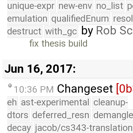
unique-expr
new-env
no_list
p
emulation
qualifiedEnum
reso
by
Rob Sc
destruct
with_gc
fix thesis build
Jun 16, 2017:
Changeset
[0
10:36 PM
eh
ast-experimental
cleanup-
dtors
deferred_resn
demangle
decay
jacob/cs343-translation