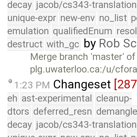
decay
jacob/cs343-translation
unique-expr
new-env
no_list
p
emulation
qualifiedEnum
reso
by
Rob Sc
destruct
with_gc
Merge branch 'master' of
plg.uwaterloo.ca:/u/cfor
Changeset
[28
1:23 PM
eh
ast-experimental
cleanup-
dtors
deferred_resn
demangle
decay
jacob/cs343-translation