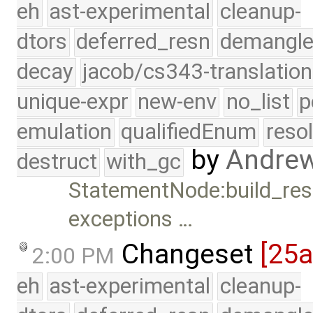
eh
ast-experimental
cleanup-
dtors
deferred_resn
demangle
decay
jacob/cs343-translation
unique-expr
new-env
no_list
p
emulation
qualifiedEnum
reso
by
Andre
destruct
with_gc
StatementNode:build_resu
exceptions …
Changeset
[25
2:00 PM
eh
ast-experimental
cleanup-