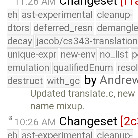
Changeset
[f1
11:26 AM
eh
ast-experimental
cleanup-
dtors
deferred_resn
demangle
decay
jacob/cs343-translation
unique-expr
new-env
no_list
p
emulation
qualifiedEnum
reso
by
Andre
destruct
with_gc
Updated translate.c, new 
name mixup.
Changeset
[2c
10:26 AM
eh
ast-experimental
cleanup-