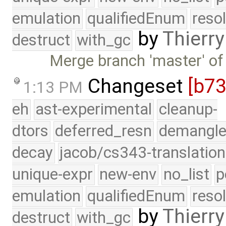
emulation
qualifiedEnum
reso
by
Thierry
destruct
with_gc
Merge branch 'master' of
Changeset
[b7
1:13 PM
eh
ast-experimental
cleanup-
dtors
deferred_resn
demangle
decay
jacob/cs343-translation
unique-expr
new-env
no_list
p
emulation
qualifiedEnum
reso
by
Thierry
destruct
with_gc