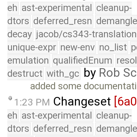
eh
ast-experimental
cleanup-
dtors
deferred_resn
demangle
decay
jacob/cs343-translation
unique-expr
new-env
no_list
p
emulation
qualifiedEnum
reso
by
Rob Sc
destruct
with_gc
added some documentati
Changeset
[6a
1:23 PM
eh
ast-experimental
cleanup-
dtors
deferred_resn
demangle