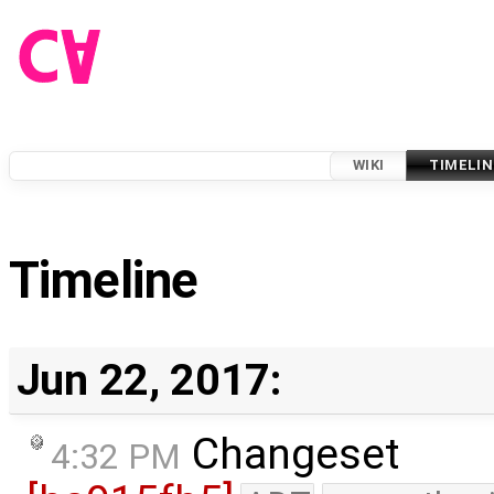
WIKI
TIMELIN
Timeline
Jun 22, 2017:
Changeset
4:32 PM