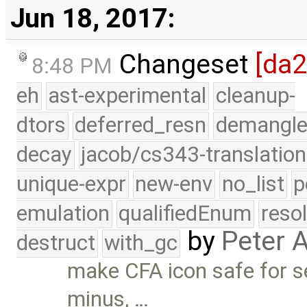
Jun 18, 2017:
Changeset
[da
8:48 PM
eh
ast-experimental
cleanup-
dtors
deferred_resn
demangle
decay
jacob/cs343-translation
unique-expr
new-env
no_list
p
emulation
qualifiedEnum
reso
by
Peter 
destruct
with_gc
make CFA icon safe for se
minus, …