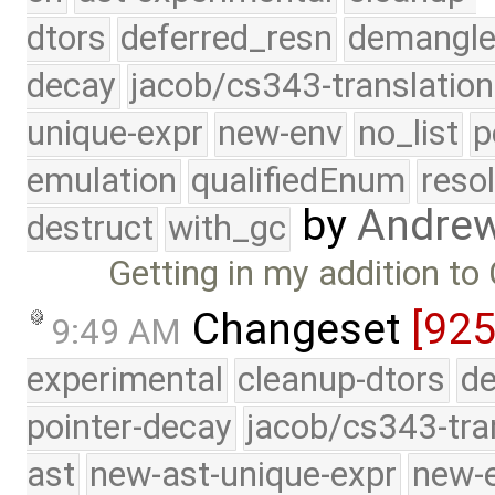
dtors
deferred_resn
demangle
decay
jacob/cs343-translation
unique-expr
new-env
no_list
p
emulation
qualifiedEnum
reso
by
Andre
destruct
with_gc
Getting in my addition to
Changeset
[925
9:49 AM
experimental
cleanup-dtors
de
pointer-decay
jacob/cs343-tra
ast
new-ast-unique-expr
new-