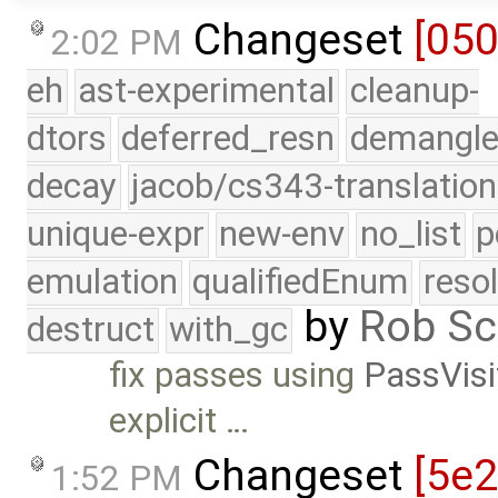
Changeset
[05
2:02 PM
eh
ast-experimental
cleanup-
dtors
deferred_resn
demangle
decay
jacob/cs343-translation
unique-expr
new-env
no_list
p
emulation
qualifiedEnum
reso
by
Rob Sc
destruct
with_gc
fix passes using
PassVisi
explicit …
Changeset
[5e
1:52 PM