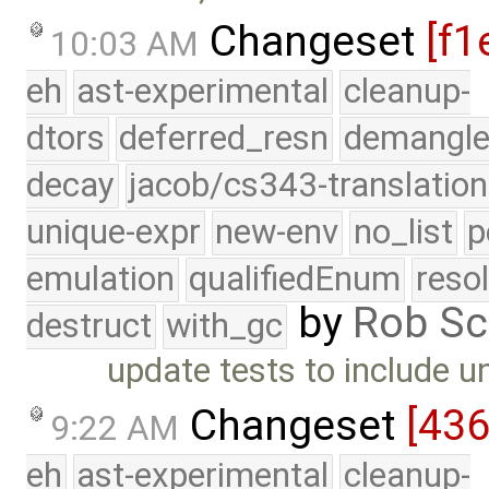
Changeset
[f1
10:03 AM
eh
ast-experimental
cleanup-
dtors
deferred_resn
demangle
decay
jacob/cs343-translation
unique-expr
new-env
no_list
p
emulation
qualifiedEnum
reso
by
Rob Sc
destruct
with_gc
update tests to include u
Changeset
[43
9:22 AM
eh
ast-experimental
cleanup-