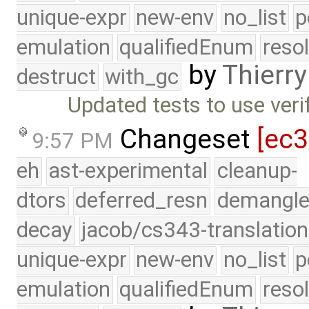
unique-expr
new-env
no_list
p
emulation
qualifiedEnum
reso
by
Thierry
destruct
with_gc
Updated tests to use veri
Changeset
[ec
9:57 PM
eh
ast-experimental
cleanup-
dtors
deferred_resn
demangle
decay
jacob/cs343-translation
unique-expr
new-env
no_list
p
emulation
qualifiedEnum
reso