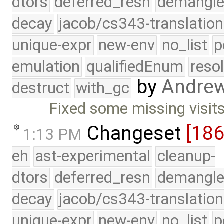
dtors
deferred_resn
demangle
decay
jacob/cs343-translation
unique-expr
new-env
no_list
p
emulation
qualifiedEnum
reso
by
Andre
destruct
with_gc
Fixed some missing visits
Changeset
[18
1:13 PM
eh
ast-experimental
cleanup-
dtors
deferred_resn
demangle
decay
jacob/cs343-translation
unique-expr
new-env
no_list
p