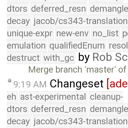
dtors
deferred_resn
demangle
decay
jacob/cs343-translation
unique-expr
new-env
no_list
p
emulation
qualifiedEnum
reso
by
Rob Sc
destruct
with_gc
Merge branch 'master' of
Changeset
[ad
9:19 AM
eh
ast-experimental
cleanup-
dtors
deferred_resn
demangle
decay
jacob/cs343-translation