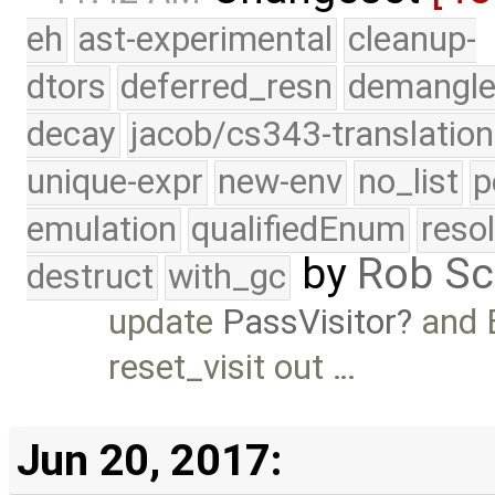
eh
ast-experimental
cleanup-
dtors
deferred_resn
demangle
decay
jacob/cs343-translation
unique-expr
new-env
no_list
p
emulation
qualifiedEnum
reso
by
Rob Sc
destruct
with_gc
update
PassVisitor
and 
reset_visit out …
Jun 20, 2017: