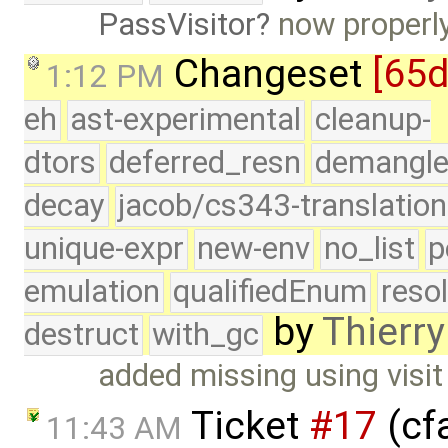
PassVisitor
now properly
Changeset
[65
1:12 PM
eh
ast-experimental
cleanup-
dtors
deferred_resn
demangle
decay
jacob/cs343-translation
unique-expr
new-env
no_list
p
emulation
qualifiedEnum
reso
by
Thierry
destruct
with_gc
added missing using visit
Ticket
#17
(cfa
11:43 AM