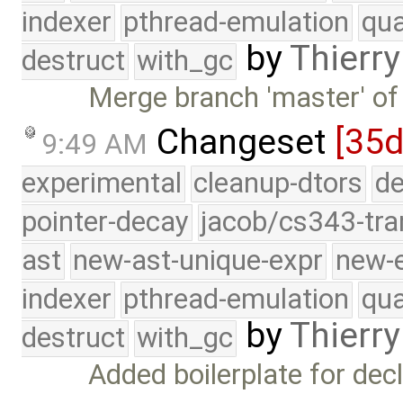
indexer
pthread-emulation
qua
by
Thierry
destruct
with_gc
Merge branch 'master' of
Changeset
[35d
9:49 AM
experimental
cleanup-dtors
de
pointer-decay
jacob/cs343-tra
ast
new-ast-unique-expr
new-
indexer
pthread-emulation
qua
by
Thierry
destruct
with_gc
Added boilerplate for dec