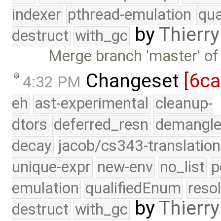
indexer
pthread-emulation
qua
by
Thierry
destruct
with_gc
Merge branch 'master' of
Changeset
[6c
4:32 PM
eh
ast-experimental
cleanup-
dtors
deferred_resn
demangle
decay
jacob/cs343-translation
unique-expr
new-env
no_list
p
emulation
qualifiedEnum
reso
by
Thierry
destruct
with_gc