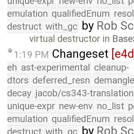
unique-expr
new-env
no_list
p
emulation
qualifiedEnum
reso
by
Rob Sc
destruct
with_gc
virtual destructor in
Base
Changeset
[e4
1:19 PM
eh
ast-experimental
cleanup-
dtors
deferred_resn
demangle
decay
jacob/cs343-translation
unique-expr
new-env
no_list
p
emulation
qualifiedEnum
reso
by
Rob Sc
destruct
with_gc