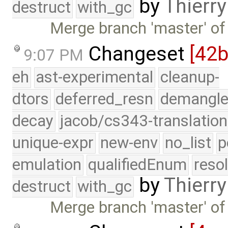
by
Thierry
destruct
with_gc
Merge branch 'master' of
Changeset
[42
9:07 PM
eh
ast-experimental
cleanup-
dtors
deferred_resn
demangle
decay
jacob/cs343-translation
unique-expr
new-env
no_list
p
emulation
qualifiedEnum
reso
by
Thierry
destruct
with_gc
Merge branch 'master' of