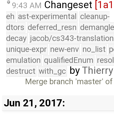
Changeset
[1a
9:43 AM
eh
ast-experimental
cleanup-
dtors
deferred_resn
demangle
decay
jacob/cs343-translation
unique-expr
new-env
no_list
p
emulation
qualifiedEnum
reso
by
Thierry
destruct
with_gc
Merge branch 'master' of
Jun 21, 2017: