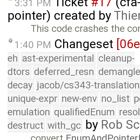
Ticket
#17
(cfa-
3:31 PM
pointer) created by
Thier
This code crashes the com
Changeset
[06
1:40 PM
eh
ast-experimental
cleanup-
dtors
deferred_resn
demangle
decay
jacob/cs343-translation
unique-expr
new-env
no_list
p
emulation
qualifiedEnum
reso
by
Rob Sc
destruct
with_gc
convert
EnumAndPointer