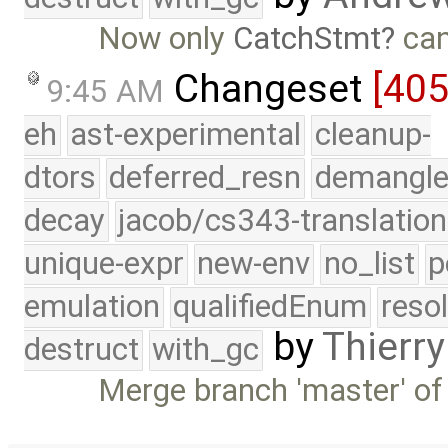
Now only
CatchStmt
can
Changeset
[40
9:45 AM
eh
ast-experimental
cleanup-
dtors
deferred_resn
demangle
decay
jacob/cs343-translation
unique-expr
new-env
no_list
p
emulation
qualifiedEnum
reso
by
Thierry
destruct
with_gc
Merge branch 'master' of