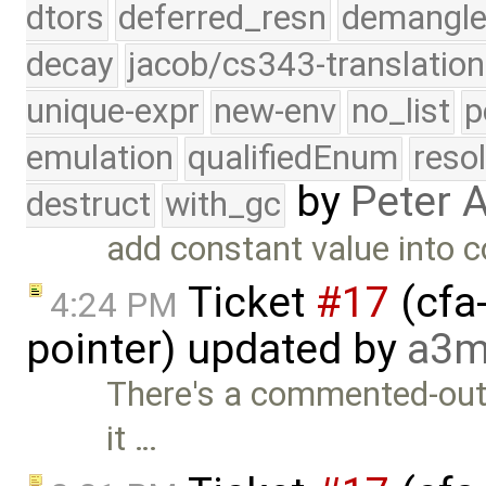
dtors
deferred_resn
demangle
decay
jacob/cs343-translation
unique-expr
new-env
no_list
p
emulation
qualifiedEnum
reso
by
Peter 
destruct
with_gc
add constant value into 
Ticket
#17
(cfa-
4:24 PM
pointer) updated by
a3m
There's a commented-out l
it …