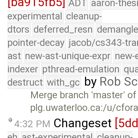
[ba915fb5]
ADT
aaron-thes
experimental
cleanup-
dtors
deferred_resn
demangle
pointer-decay
jacob/cs343-tra
ast
new-ast-unique-expr
new-
indexer
pthread-emulation
qua
by
Rob Sc
destruct
with_gc
Merge branch 'master' of
plg.uwaterloo.ca:/u/cfor
Changeset
[5d
4:32 PM
eh
ast-experimental
cleanup-