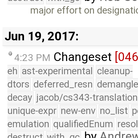
major effort on designat
Jun 19, 2017:
Changeset
[04
4:23 PM
eh
ast-experimental
cleanup-
dtors
deferred_resn
demangle
decay
jacob/cs343-translation
unique-expr
new-env
no_list
p
emulation
qualifiedEnum
reso
by
Andre
destruct
with_gc