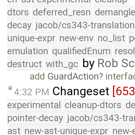
dtors
deferred_resn
demangle
decay
jacob/cs343-translation
unique-expr
new-env
no_list
p
emulation
qualifiedEnum
reso
by
Rob Sc
destruct
with_gc
add
GuardAction
interfa
Changeset
[653
4:32 PM
experimental
cleanup-dtors
de
pointer-decay
jacob/cs343-tra
ast
new-ast-unique-expr
new-