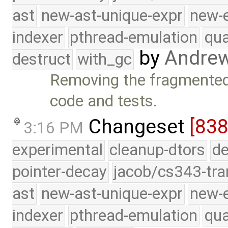
ast
new-ast-unique-expr
new-
indexer
pthread-emulation
qua
by
Andre
destruct
with_gc
Removing the fragmented 
code and tests.
Changeset
[838
3:16 PM
experimental
cleanup-dtors
de
pointer-decay
jacob/cs343-tra
ast
new-ast-unique-expr
new-
indexer
pthread-emulation
qua