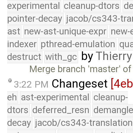
experimental
cleanup-dtors
de
pointer-decay
jacob/cs343-tra
ast
new-ast-unique-expr
new-
indexer
pthread-emulation
qua
by
Thierry
destruct
with_gc
Merge branch 'master' of
Changeset
[4eb
3:22 PM
eh
ast-experimental
cleanup-
dtors
deferred_resn
demangle
decay
jacob/cs343-translation