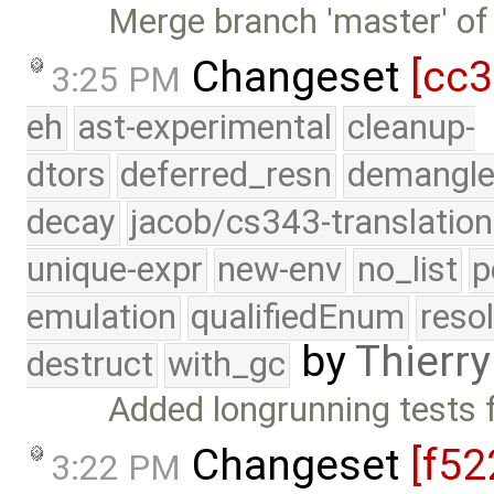
Merge branch 'master' of
Changeset
[cc
3:25 PM
eh
ast-experimental
cleanup-
dtors
deferred_resn
demangle
decay
jacob/cs343-translation
unique-expr
new-env
no_list
p
emulation
qualifiedEnum
reso
by
Thierry
destruct
with_gc
Added longrunning tests 
Changeset
[f52
3:22 PM