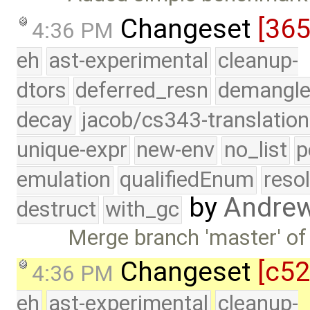
Changeset
[36
4:36 PM
eh
ast-experimental
cleanup-
dtors
deferred_resn
demangle
decay
jacob/cs343-translation
unique-expr
new-env
no_list
p
emulation
qualifiedEnum
reso
by
Andre
destruct
with_gc
Merge branch 'master' of
Changeset
[c5
4:36 PM
eh
ast-experimental
cleanup-