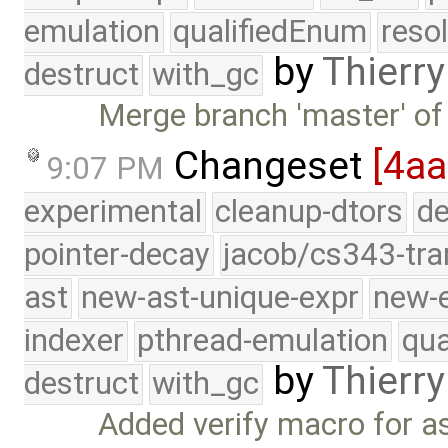
emulation
qualifiedEnum
reso
by
Thierry
destruct
with_gc
Merge branch 'master' of
Changeset
[4aa
9:07 PM
experimental
cleanup-dtors
de
pointer-decay
jacob/cs343-tra
ast
new-ast-unique-expr
new-
indexer
pthread-emulation
qua
by
Thierry
destruct
with_gc
Added verify macro for as