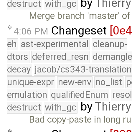
by
Thierry
destruct
with_gc
Merge branch 'master' of
Changeset
[0e
4:06 PM
eh
ast-experimental
cleanup-
dtors
deferred_resn
demangle
decay
jacob/cs343-translation
unique-expr
new-env
no_list
p
emulation
qualifiedEnum
reso
by
Thierry
destruct
with_gc
Bad copy-paste in long ru