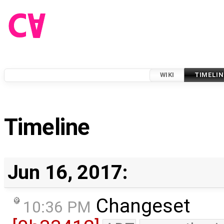
WIKI
TIMELIN
Timeline
Jun 16, 2017:
Changeset
10:36 PM