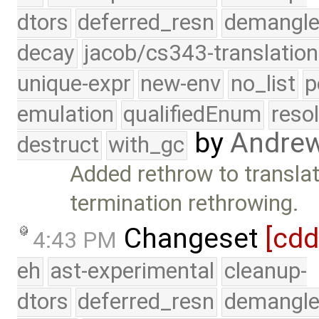
dtors
deferred_resn
demangle
decay
jacob/cs343-translation
unique-expr
new-env
no_list
p
emulation
qualifiedEnum
reso
by
Andre
destruct
with_gc
Added rethrow to transla
termination rethrowing.
Changeset
[cd
4:43 PM
eh
ast-experimental
cleanup-
dtors
deferred_resn
demangle