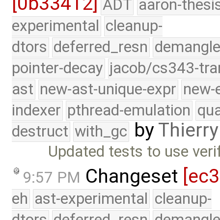
[0b33412]
ADT
aaron-thesi
experimental
cleanup-
dtors
deferred_resn
demangle
pointer-decay
jacob/cs343-tra
ast
new-ast-unique-expr
new-
indexer
pthread-emulation
qua
by
Thierry
destruct
with_gc
Updated tests to use veri
Changeset
[ec
9:57 PM
eh
ast-experimental
cleanup-
dtors
deferred_resn
demangle