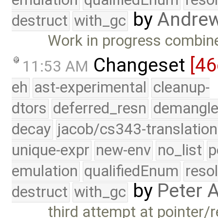
by
Andre
destruct
with_gc
Work in progress combined
Changeset
[4
11:53 AM
eh
ast-experimental
cleanup-
dtors
deferred_resn
demangle
decay
jacob/cs343-translation
unique-expr
new-env
no_list
p
emulation
qualifiedEnum
reso
by
Peter 
destruct
with_gc
third attempt at pointer/