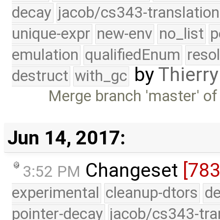
decay
jacob/cs343-translation
unique-expr
new-env
no_list
p
emulation
qualifiedEnum
reso
by
Thierry
destruct
with_gc
Merge branch 'master' of
Jun 14, 2017:
Changeset
[783
3:52 PM
experimental
cleanup-dtors
de
pointer-decay
jacob/cs343-tra