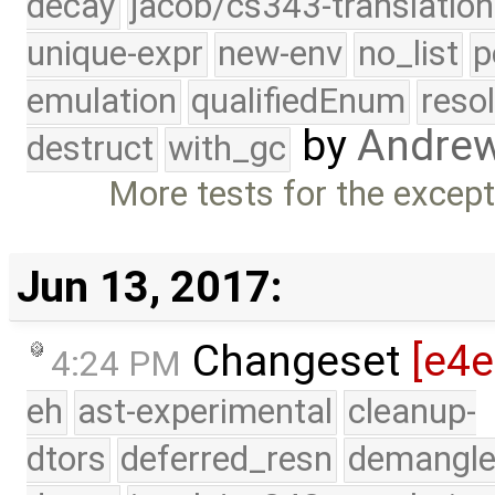
decay
jacob/cs343-translation
unique-expr
new-env
no_list
p
emulation
qualifiedEnum
reso
by
Andre
destruct
with_gc
More tests for the excepti
Jun 13, 2017:
Changeset
[e4
4:24 PM
eh
ast-experimental
cleanup-
dtors
deferred_resn
demangle