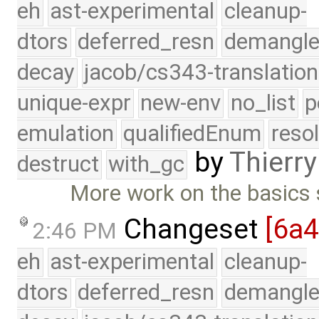
eh
ast-experimental
cleanup-
dtors
deferred_resn
demangle
decay
jacob/cs343-translation
unique-expr
new-env
no_list
p
emulation
qualifiedEnum
reso
by
Thierry
destruct
with_gc
More work on the basics 
Changeset
[6a
2:46 PM
eh
ast-experimental
cleanup-
dtors
deferred_resn
demangle