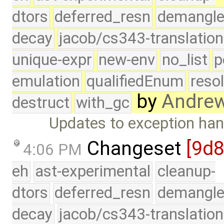
dtors
deferred_resn
demangle
decay
jacob/cs343-translation
unique-expr
new-env
no_list
p
emulation
qualifiedEnum
reso
by
Andre
destruct
with_gc
Updates to exception hand
Changeset
[9d
4:06 PM
eh
ast-experimental
cleanup-
dtors
deferred_resn
demangle
decay
jacob/cs343-translation