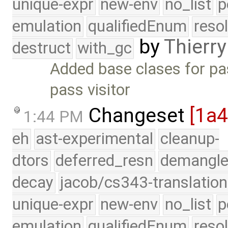
unique-expr
new-env
no_list
p
emulation
qualifiedEnum
reso
by
Thierry
destruct
with_gc
Added base clases for pa
pass visitor
Changeset
[1a
1:44 PM
eh
ast-experimental
cleanup-
dtors
deferred_resn
demangle
decay
jacob/cs343-translation
unique-expr
new-env
no_list
p
emulation
qualifiedEnum
reso