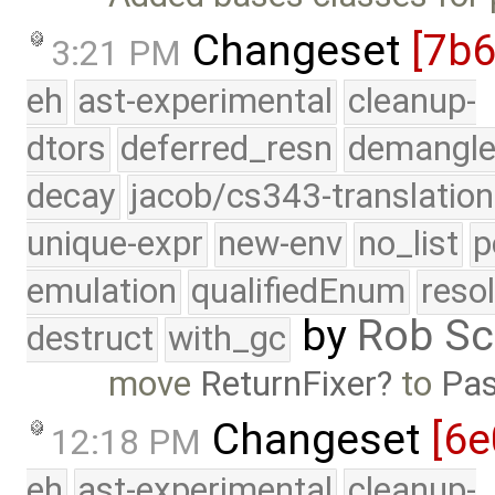
Changeset
[7b
3:21 PM
eh
ast-experimental
cleanup-
dtors
deferred_resn
demangle
decay
jacob/cs343-translation
unique-expr
new-env
no_list
p
emulation
qualifiedEnum
reso
by
Rob Sc
destruct
with_gc
move
ReturnFixer
to
Pas
Changeset
[6e
12:18 PM
eh
ast-experimental
cleanup-