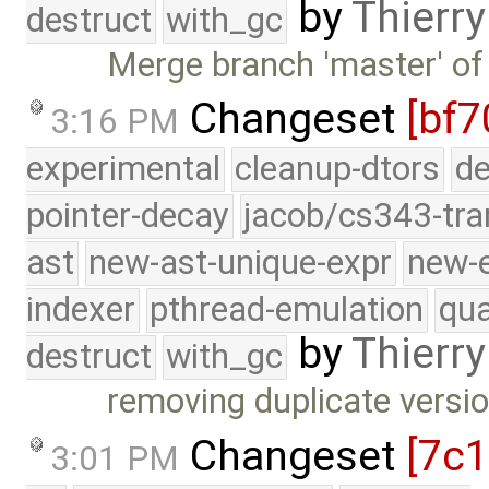
by
Thierry
destruct
with_gc
Merge branch 'master' of
Changeset
[bf7
3:16 PM
experimental
cleanup-dtors
de
pointer-decay
jacob/cs343-tra
ast
new-ast-unique-expr
new-
indexer
pthread-emulation
qua
by
Thierry
destruct
with_gc
removing duplicate versio
Changeset
[7c
3:01 PM