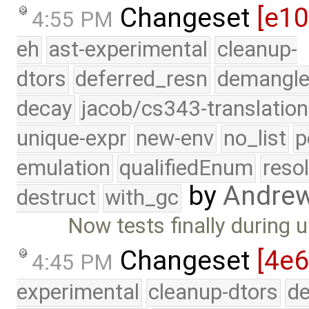
Changeset
[e1
4:55 PM
eh
ast-experimental
cleanup-
dtors
deferred_resn
demangle
decay
jacob/cs343-translation
unique-expr
new-env
no_list
p
emulation
qualifiedEnum
reso
by
Andre
destruct
with_gc
Now tests finally during 
Changeset
[4e6
4:45 PM
experimental
cleanup-dtors
de