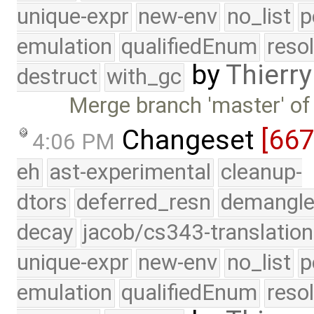
unique-expr
new-env
no_list
p
emulation
qualifiedEnum
reso
by
Thierry
destruct
with_gc
Merge branch 'master' of
Changeset
[66
4:06 PM
eh
ast-experimental
cleanup-
dtors
deferred_resn
demangle
decay
jacob/cs343-translation
unique-expr
new-env
no_list
p
emulation
qualifiedEnum
reso