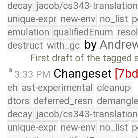
decay
jacob/cs343-translation
unique-expr
new-env
no_list
p
emulation
qualifiedEnum
reso
by
Andre
destruct
with_gc
First draft of the tagged 
Changeset
[7b
3:33 PM
eh
ast-experimental
cleanup-
dtors
deferred_resn
demangle
decay
jacob/cs343-translation
unique-expr
new-env
no_list
p