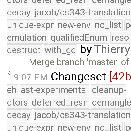
decay
jacob/cs343-translation
unique-expr
new-env
no_list
p
emulation
qualifiedEnum
reso
by
Thierry
destruct
with_gc
Merge branch 'master' of
Changeset
[42
9:07 PM
eh
ast-experimental
cleanup-
dtors
deferred_resn
demangle
decay
jacob/cs343-translation
unique-expr
new-env
no_list
p