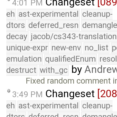
Changeset
[08
4:01 PM
eh
ast-experimental
cleanup-
dtors
deferred_resn
demangle
decay
jacob/cs343-translation
unique-expr
new-env
no_list
p
emulation
qualifiedEnum
reso
by
Andre
destruct
with_gc
Fixed random comment in 
Changeset
[20
3:49 PM
eh
ast-experimental
cleanup-
dtors
deferred_resn
demangle