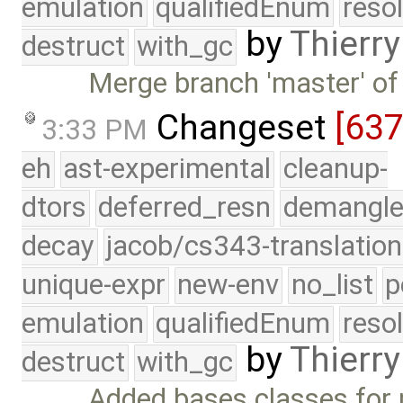
emulation
qualifiedEnum
reso
by
Thierry
destruct
with_gc
Merge branch 'master' of
Changeset
[63
3:33 PM
eh
ast-experimental
cleanup-
dtors
deferred_resn
demangle
decay
jacob/cs343-translation
unique-expr
new-env
no_list
p
emulation
qualifiedEnum
reso
by
Thierry
destruct
with_gc
Added bases classes for p