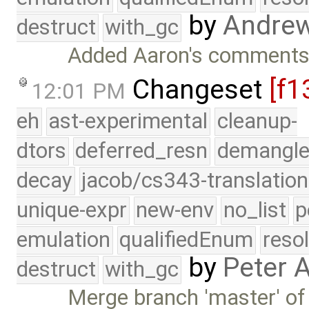
by
Andre
destruct
with_gc
Added Aaron's comments t
Changeset
[f1
12:01 PM
eh
ast-experimental
cleanup-
dtors
deferred_resn
demangle
decay
jacob/cs343-translation
unique-expr
new-env
no_list
p
emulation
qualifiedEnum
reso
by
Peter 
destruct
with_gc
Merge branch 'master' of