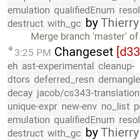
emulation
qualifiedEnum
reso
by
Thierry
destruct
with_gc
Merge branch 'master' of
Changeset
[d3
3:25 PM
eh
ast-experimental
cleanup-
dtors
deferred_resn
demangle
decay
jacob/cs343-translation
unique-expr
new-env
no_list
p
emulation
qualifiedEnum
reso
by
Thierry
destruct
with_gc