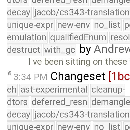
decay
jacob/cs343-translation
unique-expr
new-env
no_list
p
emulation
qualifiedEnum
reso
by
Andre
destruct
with_gc
I've been sitting on these
Changeset
[1b
3:34 PM
eh
ast-experimental
cleanup-
dtors
deferred_resn
demangle
decay
jacob/cs343-translation
unique-expr
new-env
no_list
p