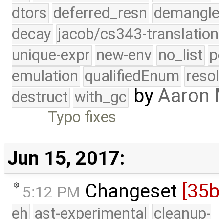
dtors
deferred_resn
demangle
decay
jacob/cs343-translation
unique-expr
new-env
no_list
p
emulation
qualifiedEnum
reso
by
Aaron
destruct
with_gc
Typo fixes
Jun 15, 2017:
Changeset
[35
5:12 PM
eh
ast-experimental
cleanup-