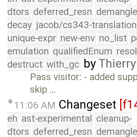
dtors
deferred_resn
demangle
decay
jacob/cs343-translation
unique-expr
new-env
no_list
p
emulation
qualifiedEnum
reso
by
Thierry
destruct
with_gc
Pass visitor: - added sup
skip …
Changeset
[f1
11:06 AM
eh
ast-experimental
cleanup-
dtors
deferred_resn
demangle