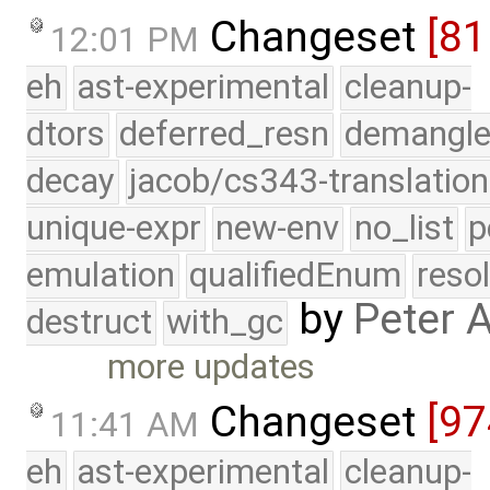
Changeset
[81
12:01 PM
eh
ast-experimental
cleanup-
dtors
deferred_resn
demangle
decay
jacob/cs343-translation
unique-expr
new-env
no_list
p
emulation
qualifiedEnum
reso
by
Peter 
destruct
with_gc
more updates
Changeset
[97
11:41 AM
eh
ast-experimental
cleanup-