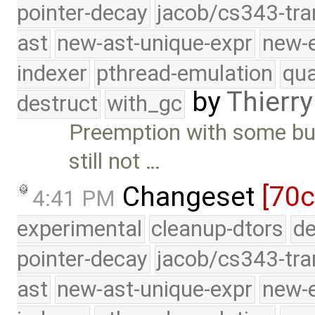
pointer-decay
jacob/cs343-tra
ast
new-ast-unique-expr
new-
indexer
pthread-emulation
qua
by
Thierry
destruct
with_gc
Preemption with some bu
still not …
Changeset
[70c
4:41 PM
experimental
cleanup-dtors
de
pointer-decay
jacob/cs343-tra
ast
new-ast-unique-expr
new-