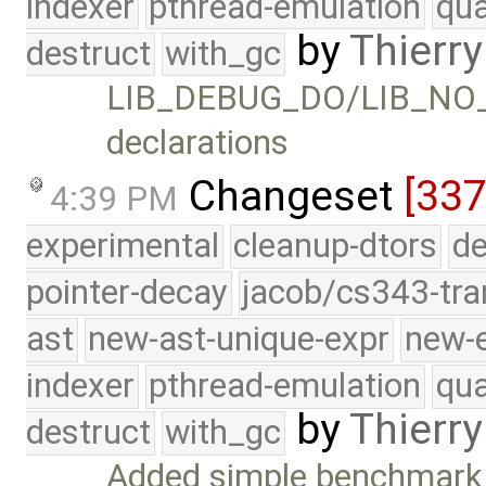
indexer
pthread-emulation
qua
by
Thierry
destruct
with_gc
LIB_DEBUG_DO/LIB_NO_
declarations
Changeset
[337
4:39 PM
experimental
cleanup-dtors
de
pointer-decay
jacob/cs343-tra
ast
new-ast-unique-expr
new-
indexer
pthread-emulation
qua
by
Thierry
destruct
with_gc
Added simple benchmark t