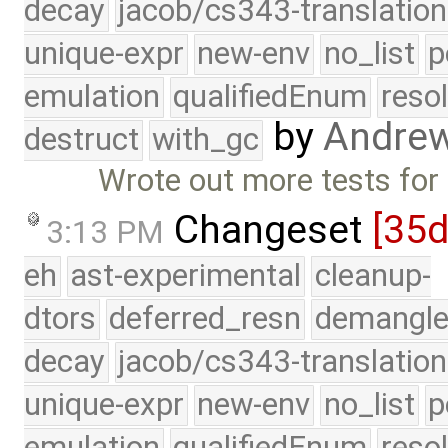
decay
jacob/cs343-translation
unique-expr
new-env
no_list
p
emulation
qualifiedEnum
reso
by
Andre
destruct
with_gc
Wrote out more tests for 
Changeset
[35d
3:13 PM
eh
ast-experimental
cleanup-
dtors
deferred_resn
demangle
decay
jacob/cs343-translation
unique-expr
new-env
no_list
p
emulation
qualifiedEnum
reso