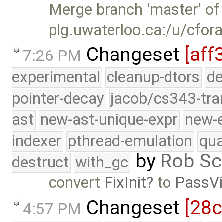
Merge branch 'master' of
plg.uwaterloo.ca:/u/cfor
Changeset
[aff
7:26 PM
experimental
cleanup-dtors
de
pointer-decay
jacob/cs343-tra
ast
new-ast-unique-expr
new-
indexer
pthread-emulation
qua
by
Rob Sc
destruct
with_gc
convert
FixInit
to
PassVi
Changeset
[28c
4:57 PM