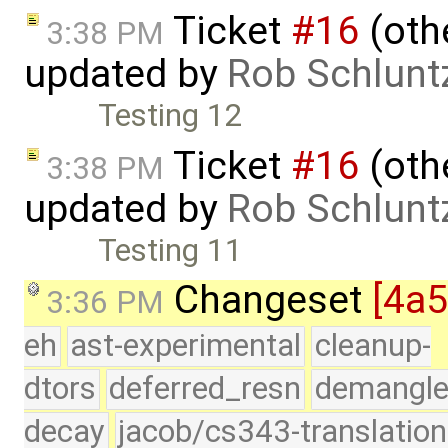
Ticket
#16
(othe
3:38 PM
updated by
Rob Schlunt
Testing 12
Ticket
#16
(othe
3:38 PM
updated by
Rob Schlunt
Testing 11
Changeset
[4a
3:36 PM
eh
ast-experimental
cleanup-
dtors
deferred_resn
demangle
decay
jacob/cs343-translation