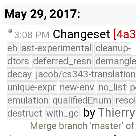
May 29, 2017:
Changeset
[4a
3:08 PM
eh
ast-experimental
cleanup-
dtors
deferred_resn
demangle
decay
jacob/cs343-translation
unique-expr
new-env
no_list
p
emulation
qualifiedEnum
reso
by
Thierry
destruct
with_gc
Merge branch 'master' of