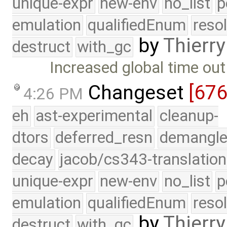
unique-expr
new-env
no_list
p
emulation
qualifiedEnum
reso
by
Thierry
destruct
with_gc
Increased global time out
Changeset
[67
4:26 PM
eh
ast-experimental
cleanup-
dtors
deferred_resn
demangle
decay
jacob/cs343-translation
unique-expr
new-env
no_list
p
emulation
qualifiedEnum
reso
by
Thierry
destruct
with_gc