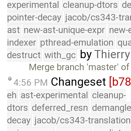
experimental
cleanup-dtors
de
pointer-decay
jacob/cs343-tra
ast
new-ast-unique-expr
new-
indexer
pthread-emulation
qua
by
Thierry
destruct
with_gc
Merge branch 'master' of
Changeset
[b7
4:56 PM
eh
ast-experimental
cleanup-
dtors
deferred_resn
demangle
decay
jacob/cs343-translation