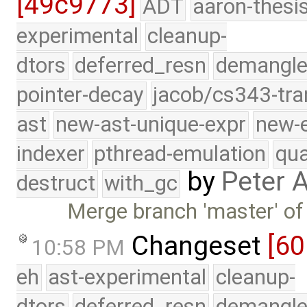
[49c9773]
ADT
aaron-thesi
experimental
cleanup-
dtors
deferred_resn
demangle
pointer-decay
jacob/cs343-tra
ast
new-ast-unique-expr
new-
indexer
pthread-emulation
qua
by
Peter 
destruct
with_gc
Merge branch 'master' of
Changeset
[6
10:58 PM
eh
ast-experimental
cleanup-
dtors
deferred_resn
demangle