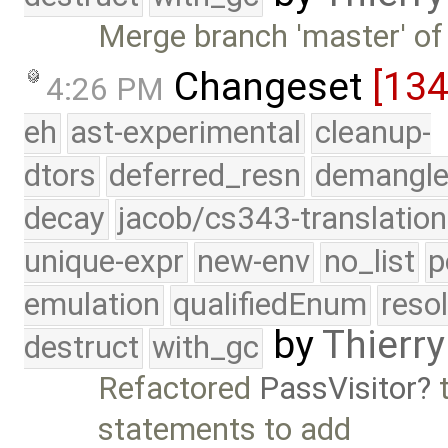
Merge branch 'master' of
Changeset
[13
4:26 PM
eh
ast-experimental
cleanup-
dtors
deferred_resn
demangle
decay
jacob/cs343-translation
unique-expr
new-env
no_list
p
emulation
qualifiedEnum
reso
by
Thierry
destruct
with_gc
Refactored
PassVisitor
t
statements to add