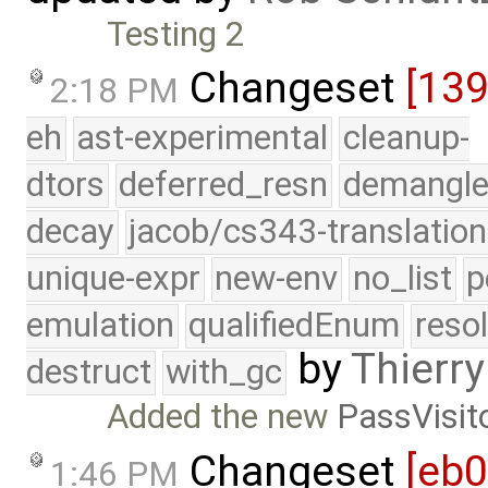
Testing 2
Changeset
[139
2:18 PM
eh
ast-experimental
cleanup-
dtors
deferred_resn
demangle
decay
jacob/cs343-translation
unique-expr
new-env
no_list
p
emulation
qualifiedEnum
reso
by
Thierry
destruct
with_gc
Added the new
PassVisit
Changeset
[eb
1:46 PM