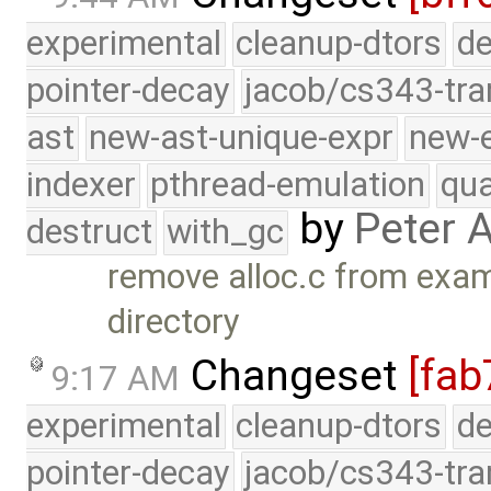
experimental
cleanup-dtors
de
pointer-decay
jacob/cs343-tra
ast
new-ast-unique-expr
new-
indexer
pthread-emulation
qua
by
Peter 
destruct
with_gc
remove alloc.c from exam
directory
Changeset
[fab
9:17 AM
experimental
cleanup-dtors
de
pointer-decay
jacob/cs343-tra