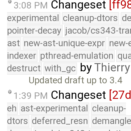
Changeset
[ff9
3:08 PM
experimental
cleanup-dtors
de
pointer-decay
jacob/cs343-tra
ast
new-ast-unique-expr
new-
indexer
pthread-emulation
qua
by
Thierry
destruct
with_gc
Updated draft up to 3.4
Changeset
[27
1:39 PM
eh
ast-experimental
cleanup-
dtors
deferred_resn
demangle