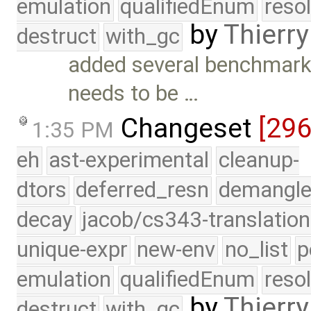
emulation
qualifiedEnum
reso
by
Thierry
destruct
with_gc
added several benchmark
needs to be …
Changeset
[29
1:35 PM
eh
ast-experimental
cleanup-
dtors
deferred_resn
demangle
decay
jacob/cs343-translation
unique-expr
new-env
no_list
p
emulation
qualifiedEnum
reso
by
Thierry
destruct
with_gc