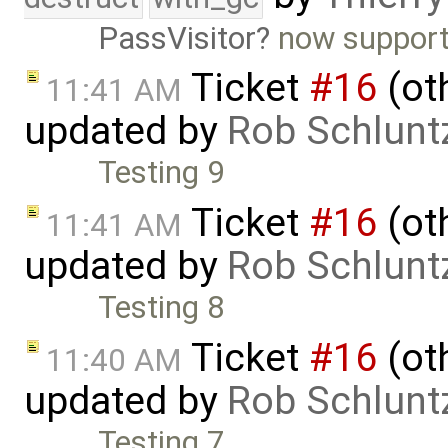
PassVisitor
now support
Ticket
#16
(oth
11:41 AM
updated by
Rob Schlunt
Testing 9
Ticket
#16
(oth
11:41 AM
updated by
Rob Schlunt
Testing 8
Ticket
#16
(oth
11:40 AM
updated by
Rob Schlunt
Testing 7