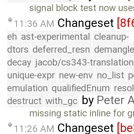
signal block test now use
Changeset
[8f
11:36 AM
eh
ast-experimental
cleanup-
dtors
deferred_resn
demangle
decay
jacob/cs343-translation
unique-expr
new-env
no_list
p
emulation
qualifiedEnum
reso
by
Peter 
destruct
with_gc
missing static inline for 
Changeset
[be
11:26 AM