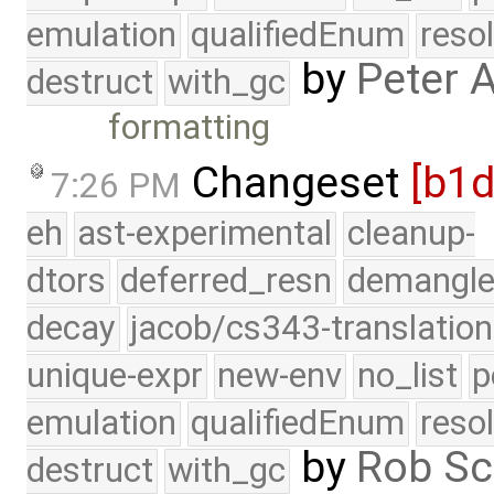
emulation
qualifiedEnum
reso
by
Peter 
destruct
with_gc
formatting
Changeset
[b1
7:26 PM
eh
ast-experimental
cleanup-
dtors
deferred_resn
demangle
decay
jacob/cs343-translation
unique-expr
new-env
no_list
p
emulation
qualifiedEnum
reso
by
Rob Sc
destruct
with_gc