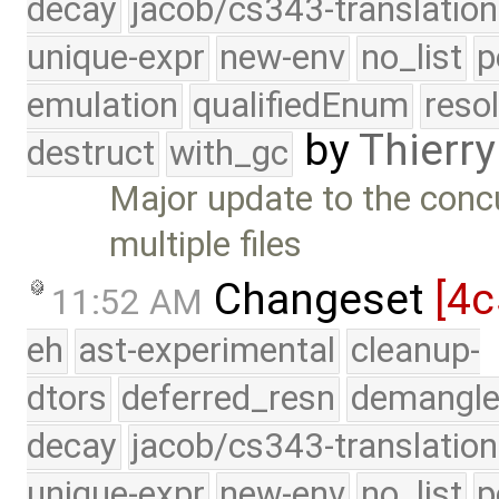
decay
jacob/cs343-translation
unique-expr
new-env
no_list
p
emulation
qualifiedEnum
reso
by
Thierry
destruct
with_gc
Major update to the conc
multiple files
Changeset
[4c
11:52 AM
eh
ast-experimental
cleanup-
dtors
deferred_resn
demangle
decay
jacob/cs343-translation
unique-expr
new-env
no_list
p