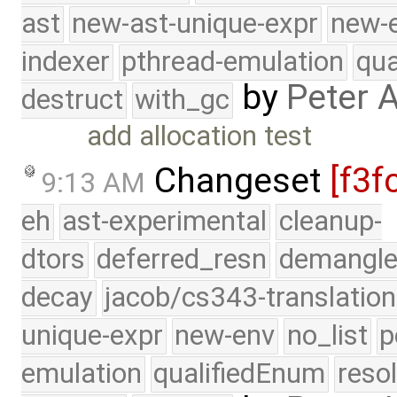
ast
new-ast-unique-expr
new-
indexer
pthread-emulation
qua
by
Peter 
destruct
with_gc
add allocation test
Changeset
[f3f
9:13 AM
eh
ast-experimental
cleanup-
dtors
deferred_resn
demangle
decay
jacob/cs343-translation
unique-expr
new-env
no_list
p
emulation
qualifiedEnum
reso