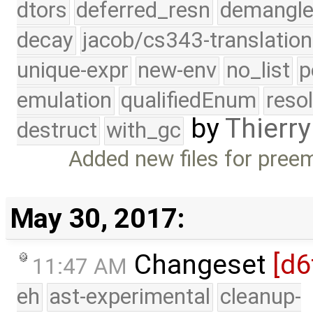
dtors
deferred_resn
demangle
decay
jacob/cs343-translation
unique-expr
new-env
no_list
p
emulation
qualifiedEnum
reso
by
Thierry
destruct
with_gc
Added new files for pree
May 30, 2017:
Changeset
[d6
11:47 AM
eh
ast-experimental
cleanup-