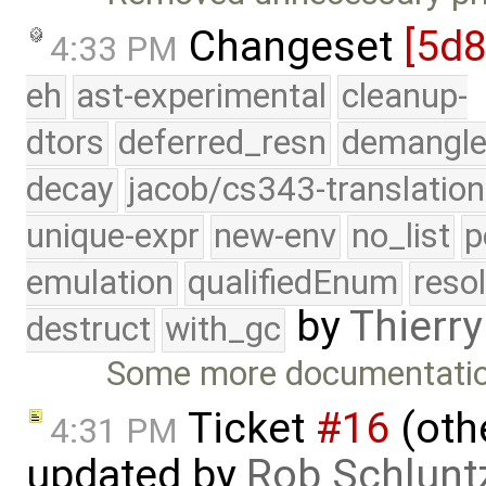
Changeset
[5d
4:33 PM
eh
ast-experimental
cleanup-
dtors
deferred_resn
demangle
decay
jacob/cs343-translation
unique-expr
new-env
no_list
p
emulation
qualifiedEnum
reso
by
Thierry
destruct
with_gc
Some more documentatio
Ticket
#16
(othe
4:31 PM
updated by
Rob Schlunt