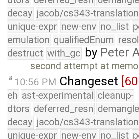
decay
jacob/cs343-translation
unique-expr
new-env
no_list
p
emulation
qualifiedEnum
reso
by
Peter 
destruct
with_gc
second attempt at memory
Changeset
[60
10:56 PM
eh
ast-experimental
cleanup-
dtors
deferred_resn
demangle
decay
jacob/cs343-translation
unique-expr
new-env
no_list
p