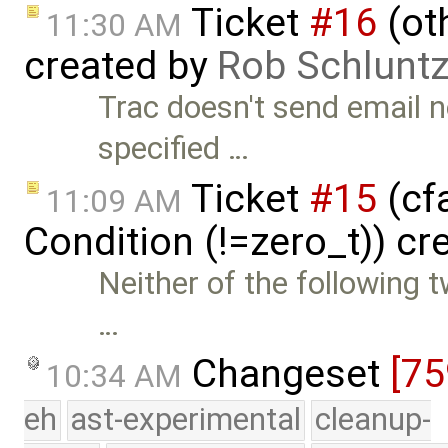
Ticket
#16
(oth
11:30 AM
created by
Rob Schlunt
Trac doesn't send email no
specified …
Ticket
#15
(cfa
11:09 AM
Condition (!=zero_t)) cr
Neither of the following 
…
Changeset
[75
10:34 AM
eh
ast-experimental
cleanup-