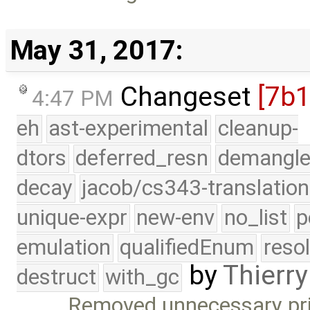
May 31, 2017:
Changeset
[7b
4:47 PM
eh
ast-experimental
cleanup-
dtors
deferred_resn
demangle
decay
jacob/cs343-translation
unique-expr
new-env
no_list
p
emulation
qualifiedEnum
reso
by
Thierry
destruct
with_gc
Removed unnecessary pr