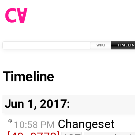
WIKI
TIMELIN
Timeline
Jun 1, 2017:
Changeset
10:58 PM