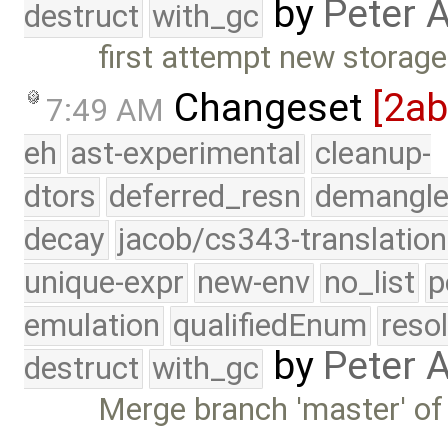
by
Peter 
destruct
with_gc
first attempt new stora
Changeset
[2a
7:49 AM
eh
ast-experimental
cleanup-
dtors
deferred_resn
demangle
decay
jacob/cs343-translation
unique-expr
new-env
no_list
p
emulation
qualifiedEnum
reso
by
Peter 
destruct
with_gc
Merge branch 'master' of