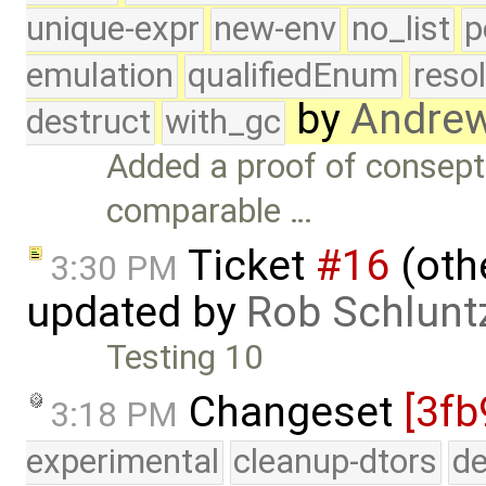
unique-expr
new-env
no_list
p
emulation
qualifiedEnum
reso
by
Andre
destruct
with_gc
Added a proof of consept
comparable …
Ticket
#16
(othe
3:30 PM
updated by
Rob Schlunt
Testing 10
Changeset
[3fb
3:18 PM
experimental
cleanup-dtors
de