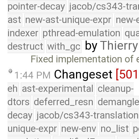
pointer-decay
jacob/cs343-tra
ast
new-ast-unique-expr
new-
indexer
pthread-emulation
qua
by
Thierry
destruct
with_gc
Fixed implementation of
Changeset
[50
1:44 PM
eh
ast-experimental
cleanup-
dtors
deferred_resn
demangle
decay
jacob/cs343-translation
unique-expr
new-env
no_list
p