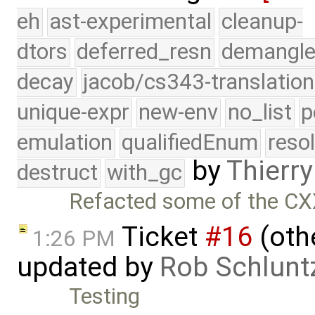
eh
ast-experimental
cleanup-
dtors
deferred_resn
demangle
decay
jacob/cs343-translation
unique-expr
new-env
no_list
p
emulation
qualifiedEnum
reso
by
Thierry
destruct
with_gc
Refacted some of the C
Ticket
#16
(othe
1:26 PM
updated by
Rob Schlunt
Testing