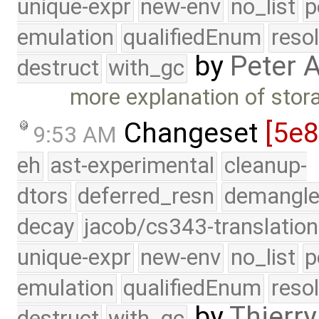
unique-expr
new-env
no_list
p
emulation
qualifiedEnum
reso
by
Peter 
destruct
with_gc
more explanation of sto
Changeset
[5e
9:53 AM
eh
ast-experimental
cleanup-
dtors
deferred_resn
demangle
decay
jacob/cs343-translation
unique-expr
new-env
no_list
p
emulation
qualifiedEnum
reso
by
Thierry
destruct
with_gc