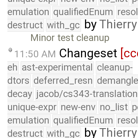
emulation
qualifiedEnum
reso
by
Thierry
destruct
with_gc
Minor test cleanup
Changeset
[cc
11:50 AM
eh
ast-experimental
cleanup-
dtors
deferred_resn
demangle
decay
jacob/cs343-translation
unique-expr
new-env
no_list
p
emulation
qualifiedEnum
reso
by
Thierry
destruct
with_gc