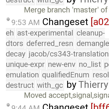
Merge branch 'master' of
Changeset
[a0
9:53 AM
eh
ast-experimental
cleanup-
dtors
deferred_resn
demangle
decay
jacob/cs343-translation
unique-expr
new-env
no_list
p
emulation
qualifiedEnum
reso
by
Thierry
destruct
with_gc
Moved accept,signal,signa
Changeset
[bff
9:44 AM