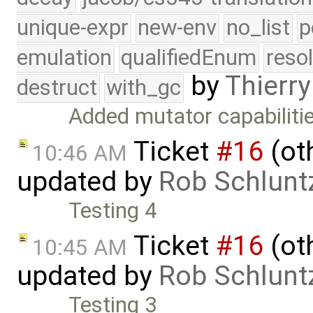
unique-expr
new-env
no_list
p
emulation
qualifiedEnum
reso
by
Thierry
destruct
with_gc
Added mutator capabilitie
Ticket
#16
(oth
10:46 AM
updated by
Rob Schlunt
Testing 4
Ticket
#16
(oth
10:45 AM
updated by
Rob Schlunt
Testing 3