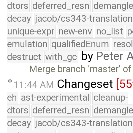
dtors
deferred_resn
demangle
decay
jacob/cs343-translation
unique-expr
new-env
no_list
p
emulation
qualifiedEnum
reso
by
Peter 
destruct
with_gc
Merge branch 'master' of
Changeset
[55
11:44 AM
eh
ast-experimental
cleanup-
dtors
deferred_resn
demangle
decay
jacob/cs343-translation