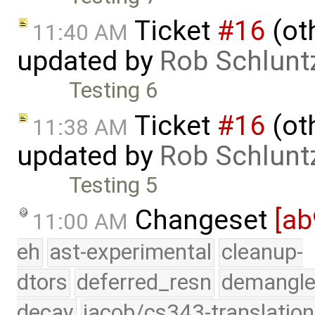
Ticket
#16
(oth
11:40 AM
updated by
Rob Schlunt
Testing 6
Ticket
#16
(oth
11:38 AM
updated by
Rob Schlunt
Testing 5
Changeset
[ab
11:00 AM
eh
ast-experimental
cleanup-
dtors
deferred_resn
demangle
decay
jacob/cs343-translation