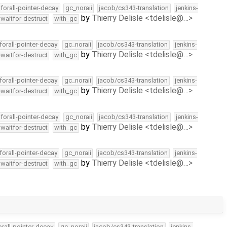
forall-pointer-decay
gc_noraii
jacob/cs343-translation
jenkins-
by
Thierry Delisle <tdelisle@…>
-waitfor-destruct
with_gc
forall-pointer-decay
gc_noraii
jacob/cs343-translation
jenkins-
by
Thierry Delisle <tdelisle@…>
-waitfor-destruct
with_gc
forall-pointer-decay
gc_noraii
jacob/cs343-translation
jenkins-
by
Thierry Delisle <tdelisle@…>
-waitfor-destruct
with_gc
forall-pointer-decay
gc_noraii
jacob/cs343-translation
jenkins-
by
Thierry Delisle <tdelisle@…>
-waitfor-destruct
with_gc
forall-pointer-decay
gc_noraii
jacob/cs343-translation
jenkins-
by
Thierry Delisle <tdelisle@…>
-waitfor-destruct
with_gc
orall-pointer-decay
gc_noraii
jacob/cs343-translation
jenkins-