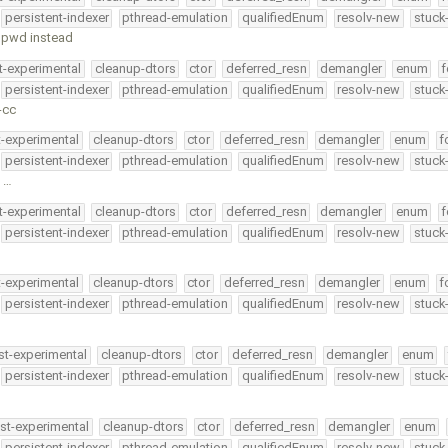
persistent-indexer
pthread-emulation
qualifiedEnum
resolv-new
stuck
g pwd instead
t-experimental
cleanup-dtors
ctor
deferred_resn
demangler
enum
f
persistent-indexer
pthread-emulation
qualifiedEnum
resolv-new
stuck
-cc
t-experimental
cleanup-dtors
ctor
deferred_resn
demangler
enum
f
persistent-indexer
pthread-emulation
qualifiedEnum
resolv-new
stuck
n …
t-experimental
cleanup-dtors
ctor
deferred_resn
demangler
enum
f
persistent-indexer
pthread-emulation
qualifiedEnum
resolv-new
stuck
t-experimental
cleanup-dtors
ctor
deferred_resn
demangler
enum
f
persistent-indexer
pthread-emulation
qualifiedEnum
resolv-new
stuck
st-experimental
cleanup-dtors
ctor
deferred_resn
demangler
enum
persistent-indexer
pthread-emulation
qualifiedEnum
resolv-new
stuck
st-experimental
cleanup-dtors
ctor
deferred_resn
demangler
enum
persistent-indexer
pthread-emulation
qualifiedEnum
resolv-new
stuck