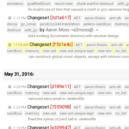
emulation
qualifiedEnum
resolv-new
stuck-waitfor-destruct
with_g
fix invalid use of lists that caused a crash in gcc versions lar
Changeset
[3d1e617]
3:13 PM
ADT
aaron-thesis
arm-eh
as
decay
gc_noraii
jacob/cs343-translation
jenkins-sandbox
memory
by
Aaron Moss <a3moss@…>
destruct
with_gc
Add working documents directory with resolver design
Changeset
[f1b1e4c]
11:54 AM
ADT
aaron-thesis
arm-eh
a
sandbox
memory
new-ast
new-ast-unique-expr
new-env
no_list
can construct global const objects, except with intrinsic con
May 31, 2016:
Changeset
[d189e11]
4:28 PM
ADT
aaron-thesis
arm-eh
as
sandbox
memory
new-ast
new-ast-unique-expr
new-env
no_list
removed extra email in Jenkinsfile
Changeset
[7359098]
2:24 PM
ADT
aaron-thesis
arm-eh
as
sandbox
memory
new-ast
new-ast-unique-expr
new-env
no_list
fixed the syntax of pwd call in Jenkinsfile
Changeset
[e309947]
2:19 PM
ADT
aaron-thesis
arm-eh
as