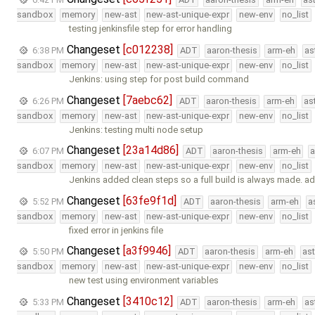
sandbox
memory
new-ast
new-ast-unique-expr
new-env
no_list
testing jenkinsfile step for error handling
Changeset
[c012238]
6:38 PM
ADT
aaron-thesis
arm-eh
as
sandbox
memory
new-ast
new-ast-unique-expr
new-env
no_list
Jenkins: using step for post build command
Changeset
[7aebc62]
6:26 PM
ADT
aaron-thesis
arm-eh
as
sandbox
memory
new-ast
new-ast-unique-expr
new-env
no_list
Jenkins: testing multi node setup
Changeset
[23a14d86]
6:07 PM
ADT
aaron-thesis
arm-eh
a
sandbox
memory
new-ast
new-ast-unique-expr
new-env
no_list
Jenkins added clean steps so a full build is always made. ad
Changeset
[63fe9f1d]
5:52 PM
ADT
aaron-thesis
arm-eh
a
sandbox
memory
new-ast
new-ast-unique-expr
new-env
no_list
fixed error in jenkins file
Changeset
[a3f9946]
5:50 PM
ADT
aaron-thesis
arm-eh
as
sandbox
memory
new-ast
new-ast-unique-expr
new-env
no_list
new test using environment variables
Changeset
[3410c12]
5:33 PM
ADT
aaron-thesis
arm-eh
as