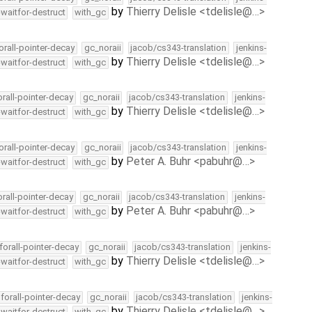
by
Thierry Delisle <tdelisle@…>
-waitfor-destruct
with_gc
orall-pointer-decay
gc_noraii
jacob/cs343-translation
jenkins-
by
Thierry Delisle <tdelisle@…>
-waitfor-destruct
with_gc
orall-pointer-decay
gc_noraii
jacob/cs343-translation
jenkins-
by
Thierry Delisle <tdelisle@…>
-waitfor-destruct
with_gc
orall-pointer-decay
gc_noraii
jacob/cs343-translation
jenkins-
by
Peter A. Buhr <pabuhr@…>
-waitfor-destruct
with_gc
orall-pointer-decay
gc_noraii
jacob/cs343-translation
jenkins-
by
Peter A. Buhr <pabuhr@…>
-waitfor-destruct
with_gc
forall-pointer-decay
gc_noraii
jacob/cs343-translation
jenkins-
by
Thierry Delisle <tdelisle@…>
-waitfor-destruct
with_gc
forall-pointer-decay
gc_noraii
jacob/cs343-translation
jenkins-
by
Thierry Delisle <tdelisle@…>
-waitfor-destruct
with_gc