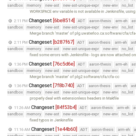
sandbox
memory
new-ast
new-ast-unique-expr
new-env
no_list
WORKSPACE env variable is not available in Jenkinsfile, usin
Changeset
[6be8514]
2:11 PM
ADT
aaron-thesis
arm-eh
as
sandbox
memory
new-ast
new-ast-unique-expr
new-env
no_list
Merge branch 'master' of plg.uwaterloo.ca:software/cfa/cfa
Changeset
[b287f67]
2:11 PM
ADT
aaron-thesis
arm-eh
as
sandbox
memory
new-ast
new-ast-unique-expr
new-env
no_list
fixed some errors with Jenkinsfile - logs are now attached o
Changeset
[76c5d6e]
1:36 PM
ADT
aaron-thesis
arm-eh
as
sandbox
memory
new-ast
new-ast-unique-expr
new-env
no_list
Merge branch 'master' of plg2:software/cfa/cfa-cc
Changeset
[7f8b740]
1:36 PM
ADT
aaron-thesis
arm-eh
as
sandbox
memory
new-ast
new-ast-unique-expr
new-env
no_list
properly deal with extensionless headers in Makfile
Changeset
[84f53b4]
11:26 AM
ADT
aaron-thesis
arm-eh
a
sandbox
memory
new-ast
new-ast-unique-expr
new-env
no_list
fixed typos in Jenkinsfile
Changeset
[1e44b60]
11:16 AM
ADT
aaron-thesis
arm-eh
a
sandbox
memory
new-ast
new-ast-unique-expr
new-env
no_list