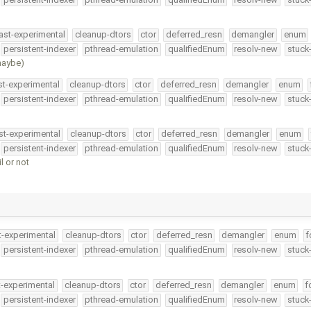
ast-experimental
cleanup-dtors
ctor
deferred_resn
demangler
enum
persistent-indexer
pthread-emulation
qualifiedEnum
resolv-new
stuck
(maybe)
st-experimental
cleanup-dtors
ctor
deferred_resn
demangler
enum
persistent-indexer
pthread-emulation
qualifiedEnum
resolv-new
stuck
st-experimental
cleanup-dtors
ctor
deferred_resn
demangler
enum
persistent-indexer
pthread-emulation
qualifiedEnum
resolv-new
stuck
l or not
t-experimental
cleanup-dtors
ctor
deferred_resn
demangler
enum
f
persistent-indexer
pthread-emulation
qualifiedEnum
resolv-new
stuck
t-experimental
cleanup-dtors
ctor
deferred_resn
demangler
enum
f
persistent-indexer
pthread-emulation
qualifiedEnum
resolv-new
stuck