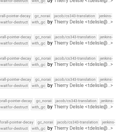
by
Thierry Delisle <tdelisle@…>
-waitfor-destruct
with_gc
rall-pointer-decay
gc_noraii
jacob/cs343-translation
jenkins-
by
Thierry Delisle <tdelisle@…>
-waitfor-destruct
with_gc
orall-pointer-decay
gc_noraii
jacob/cs343-translation
jenkins-
by
Thierry Delisle <tdelisle@…>
-waitfor-destruct
with_gc
orall-pointer-decay
gc_noraii
jacob/cs343-translation
jenkins-
by
Thierry Delisle <tdelisle@…>
-waitfor-destruct
with_gc
orall-pointer-decay
gc_noraii
jacob/cs343-translation
jenkins-
by
Thierry Delisle <tdelisle@…>
-waitfor-destruct
with_gc
orall-pointer-decay
gc_noraii
jacob/cs343-translation
jenkins-
by
Thierry Delisle <tdelisle@…>
-waitfor-destruct
with_gc
forall-pointer-decay
gc_noraii
jacob/cs343-translation
jenkins-
by
Thierry Delisle <tdelisle@…>
-waitfor-destruct
with_gc