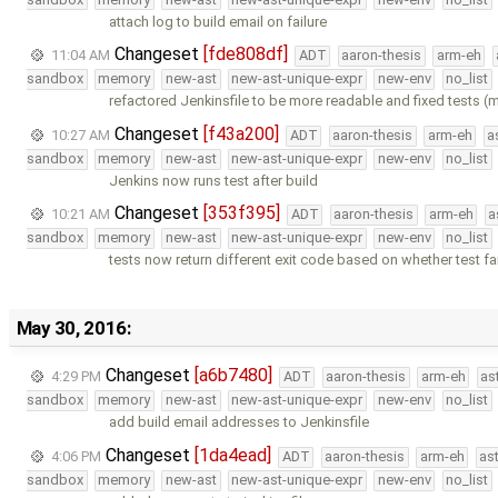
attach log to build email on failure
Changeset
[fde808df]
11:04 AM
ADT
aaron-thesis
arm-eh
sandbox
memory
new-ast
new-ast-unique-expr
new-env
no_list
refactored Jenkinsfile to be more readable and fixed tests 
Changeset
[f43a200]
10:27 AM
ADT
aaron-thesis
arm-eh
a
sandbox
memory
new-ast
new-ast-unique-expr
new-env
no_list
Jenkins now runs test after build
Changeset
[353f395]
10:21 AM
ADT
aaron-thesis
arm-eh
a
sandbox
memory
new-ast
new-ast-unique-expr
new-env
no_list
tests now return different exit code based on whether test fai
May 30, 2016:
Changeset
[a6b7480]
4:29 PM
ADT
aaron-thesis
arm-eh
as
sandbox
memory
new-ast
new-ast-unique-expr
new-env
no_list
add build email addresses to Jenkinsfile
Changeset
[1da4ead]
4:06 PM
ADT
aaron-thesis
arm-eh
as
sandbox
memory
new-ast
new-ast-unique-expr
new-env
no_list