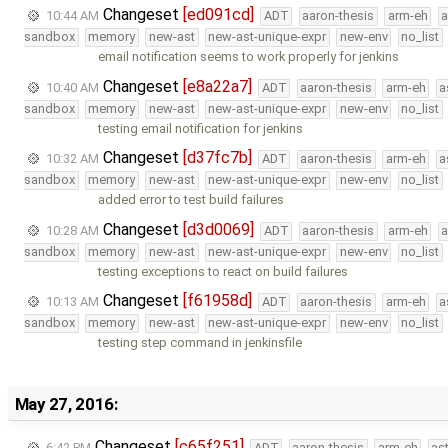
Changeset
[ed091cd]
10:44 AM
ADT
aaron-thesis
arm-eh
a
sandbox
memory
new-ast
new-ast-unique-expr
new-env
no_list
email notification seems to work properly for jenkins
Changeset
[e8a22a7]
10:40 AM
ADT
aaron-thesis
arm-eh
a
sandbox
memory
new-ast
new-ast-unique-expr
new-env
no_list
testing email notification for jenkins
Changeset
[d37fc7b]
10:32 AM
ADT
aaron-thesis
arm-eh
a
sandbox
memory
new-ast
new-ast-unique-expr
new-env
no_list
added error to test build failures
Changeset
[d3d0069]
10:28 AM
ADT
aaron-thesis
arm-eh
a
sandbox
memory
new-ast
new-ast-unique-expr
new-env
no_list
testing exceptions to react on build failures
Changeset
[f61958d]
10:13 AM
ADT
aaron-thesis
arm-eh
a
sandbox
memory
new-ast
new-ast-unique-expr
new-env
no_list
testing step command in jenkinsfile
May 27, 2016:
Changeset
[c65f251]
6:42 PM
ADT
aaron-thesis
arm-eh
as