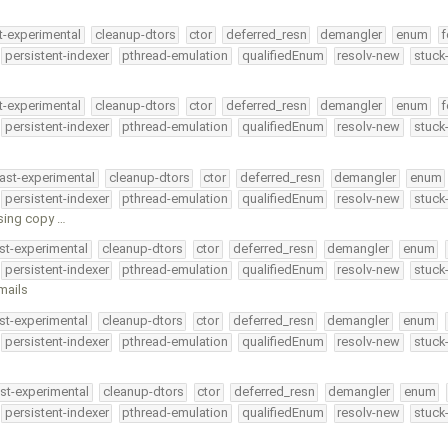
t-experimental
cleanup-dtors
ctor
deferred_resn
demangler
enum
f
persistent-indexer
pthread-emulation
qualifiedEnum
resolv-new
stuck
t-experimental
cleanup-dtors
ctor
deferred_resn
demangler
enum
f
persistent-indexer
pthread-emulation
qualifiedEnum
resolv-new
stuck
ast-experimental
cleanup-dtors
ctor
deferred_resn
demangler
enum
persistent-indexer
pthread-emulation
qualifiedEnum
resolv-new
stuck
sing copy …
st-experimental
cleanup-dtors
ctor
deferred_resn
demangler
enum
persistent-indexer
pthread-emulation
qualifiedEnum
resolv-new
stuck
mails
st-experimental
cleanup-dtors
ctor
deferred_resn
demangler
enum
persistent-indexer
pthread-emulation
qualifiedEnum
resolv-new
stuck
st-experimental
cleanup-dtors
ctor
deferred_resn
demangler
enum
persistent-indexer
pthread-emulation
qualifiedEnum
resolv-new
stuck