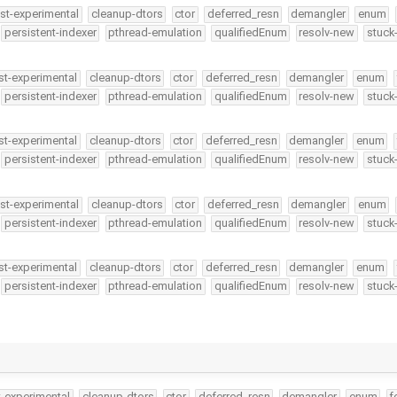
st-experimental
cleanup-dtors
ctor
deferred_resn
demangler
enum
persistent-indexer
pthread-emulation
qualifiedEnum
resolv-new
stuck
st-experimental
cleanup-dtors
ctor
deferred_resn
demangler
enum
persistent-indexer
pthread-emulation
qualifiedEnum
resolv-new
stuck
st-experimental
cleanup-dtors
ctor
deferred_resn
demangler
enum
persistent-indexer
pthread-emulation
qualifiedEnum
resolv-new
stuck
st-experimental
cleanup-dtors
ctor
deferred_resn
demangler
enum
persistent-indexer
pthread-emulation
qualifiedEnum
resolv-new
stuck
st-experimental
cleanup-dtors
ctor
deferred_resn
demangler
enum
persistent-indexer
pthread-emulation
qualifiedEnum
resolv-new
stuck
t-experimental
cleanup-dtors
ctor
deferred_resn
demangler
enum
f