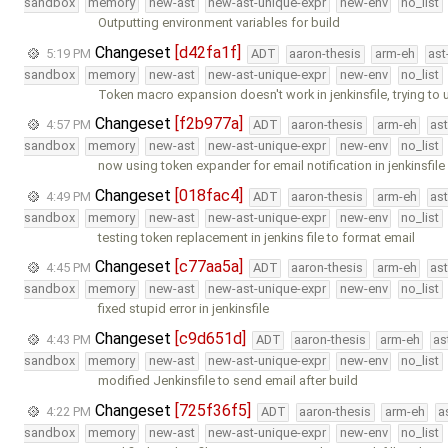
sandbox
memory
new-ast
new-ast-unique-expr
new-env
no_list
Outputting environment variables for build
Changeset
[d42fa1f]
5:19 PM
ADT
aaron-thesis
arm-eh
ast
sandbox
memory
new-ast
new-ast-unique-expr
new-env
no_list
Token macro expansion doesn't work in jenkinsfile, trying to 
Changeset
[f2b977a]
4:57 PM
ADT
aaron-thesis
arm-eh
as
sandbox
memory
new-ast
new-ast-unique-expr
new-env
no_list
now using token expander for email notification in jenkinsfile
Changeset
[018fac4]
4:49 PM
ADT
aaron-thesis
arm-eh
as
sandbox
memory
new-ast
new-ast-unique-expr
new-env
no_list
testing token replacement in jenkins file to format email
Changeset
[c77aa5a]
4:45 PM
ADT
aaron-thesis
arm-eh
as
sandbox
memory
new-ast
new-ast-unique-expr
new-env
no_list
fixed stupid error in jenkinsfile
Changeset
[c9d651d]
4:43 PM
ADT
aaron-thesis
arm-eh
as
sandbox
memory
new-ast
new-ast-unique-expr
new-env
no_list
modified Jenkinsfile to send email after build
Changeset
[725f36f5]
4:22 PM
ADT
aaron-thesis
arm-eh
a
sandbox
memory
new-ast
new-ast-unique-expr
new-env
no_list