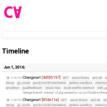
Timeline
Jun 1, 2016:
Changeset
[4df85197]
5:59 PM
ADT
aaron-thesis
arm-eh
a
decay
gc_noraii
jacob/cs343-translation
jenkins-sandbox
memory
emulation
qualifiedEnum
resolv-new
stuck-waitfor-destruct
with_g
Merge branch 'master' of plg.uwaterloo.ca:/u/cforall/softwa
Changeset
[83de11e]
5:58 PM
ADT
aaron-thesis
arm-eh
as
decay
gc_noraii
jacob/cs343-translation
jenkins-sandbox
memory