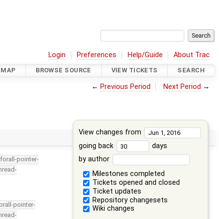
Login
Preferences
Help/Guide
About Trac
DMAP
BROWSE SOURCE
VIEW TICKETS
SEARCH
←
Previous Period
Next Period
→
View changes from
going back
days
by author
forall-pointer-
hread-
Milestones completed
Tickets opened and closed
Ticket updates
Repository changesets
orall-pointer-
Wiki changes
hread-