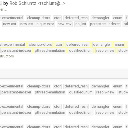
by
Rob Schluntz <rschlunt@…>
c
ger …
t-experimental
cleanup-dtors
ctor
deferred_resn
demangler
enum
f
new-ast
new-ast-unique-expr
new-env
no_list
persistent-indexer
pt
st-experimental
cleanup-dtors
ctor
deferred_resn
demangler
enum
persistent-indexer
pthread-emulation
qualifiedEnum
resolv-new
stuck
structors
t-experimental
cleanup-dtors
ctor
deferred_resn
demangler
enum
f
persistent-indexer
pthread-emulation
qualifiedEnum
resolv-new
stuck
t-experimental
cleanup-dtors
ctor
deferred_resn
demangler
enum
f
persistent-indexer
pthread-emulation
qualifiedEnum
resolv-new
stuck
t-experimental
cleanup-dtors
ctor
deferred_resn
demangler
enum
f