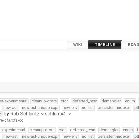
WIKI
TIMELINE
ROA
st-experimental
cleanup-dtors
ctor
deferred_resn
demangler
enum
new-ast
new-ast-unique-expr
new-env
no_list
persistent-indexer
pt
by
Rob Schluntz <rschlunt@…>
c
re/cfa/cfa-cc
t-experimental
cleanup-dtors
ctor
deferred_resn
demangler
enum
f
new-ast
new-ast-unique-expr
new-env
no_list
persistent-indexer
pt