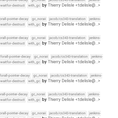
by
Thierry Delisle <tdelisle@…>
-waitfor-destruct
with_gc
orall-pointer-decay
gc_noraii
jacob/cs343-translation
jenkins-
by
Thierry Delisle <tdelisle@…>
-waitfor-destruct
with_gc
orall-pointer-decay
gc_noraii
jacob/cs343-translation
jenkins-
by
Thierry Delisle <tdelisle@…>
-waitfor-destruct
with_gc
forall-pointer-decay
gc_noraii
jacob/cs343-translation
jenkins-
by
Thierry Delisle <tdelisle@…>
-waitfor-destruct
with_gc
forall-pointer-decay
gc_noraii
jacob/cs343-translation
jenkins-
by
Thierry Delisle <tdelisle@…>
-waitfor-destruct
with_gc
orall-pointer-decay
gc_noraii
jacob/cs343-translation
jenkins-
by
Thierry Delisle <tdelisle@…>
-waitfor-destruct
with_gc
orall-pointer-decay
gc_noraii
jacob/cs343-translation
jenkins-