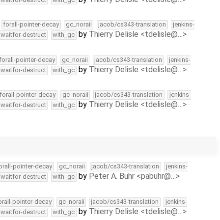
forall-pointer-decay
gc_noraii
jacob/cs343-translation
jenkins-
by
Thierry Delisle <tdelisle@…>
-waitfor-destruct
with_gc
forall-pointer-decay
gc_noraii
jacob/cs343-translation
jenkins-
by
Thierry Delisle <tdelisle@…>
-waitfor-destruct
with_gc
forall-pointer-decay
gc_noraii
jacob/cs343-translation
jenkins-
by
Thierry Delisle <tdelisle@…>
-waitfor-destruct
with_gc
orall-pointer-decay
gc_noraii
jacob/cs343-translation
jenkins-
by
Peter A. Buhr <pabuhr@…>
-waitfor-destruct
with_gc
orall-pointer-decay
gc_noraii
jacob/cs343-translation
jenkins-
by
Thierry Delisle <tdelisle@…>
-waitfor-destruct
with_gc