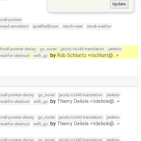
orall-pointer-
hread-emulation
qualifiedEnum
resolv-new
stuck-waitfor-
forall-pointer-decay
gc_noraii
jacob/cs343-translation
jenkins-
by
Rob Schluntz <rschlunt@…>
-waitfor-destruct
with_gc
orall-pointer-decay
gc_noraii
jacob/cs343-translation
jenkins-
by
Thierry Delisle <tdelisle@…>
-waitfor-destruct
with_gc
orall-pointer-decay
gc_noraii
jacob/cs343-translation
jenkins-
by
Thierry Delisle <tdelisle@…>
-waitfor-destruct
with_gc
orall-pointer-decay
gc_noraii
jacob/cs343-translation
jenkins-