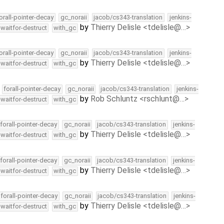
orall-pointer-decay
gc_noraii
jacob/cs343-translation
jenkins-
by
Thierry Delisle <tdelisle@…>
-waitfor-destruct
with_gc
orall-pointer-decay
gc_noraii
jacob/cs343-translation
jenkins-
by
Thierry Delisle <tdelisle@…>
-waitfor-destruct
with_gc
forall-pointer-decay
gc_noraii
jacob/cs343-translation
jenkins-
by
Rob Schluntz <rschlunt@…>
-waitfor-destruct
with_gc
forall-pointer-decay
gc_noraii
jacob/cs343-translation
jenkins-
by
Thierry Delisle <tdelisle@…>
-waitfor-destruct
with_gc
forall-pointer-decay
gc_noraii
jacob/cs343-translation
jenkins-
by
Thierry Delisle <tdelisle@…>
-waitfor-destruct
with_gc
forall-pointer-decay
gc_noraii
jacob/cs343-translation
jenkins-
by
Thierry Delisle <tdelisle@…>
-waitfor-destruct
with_gc