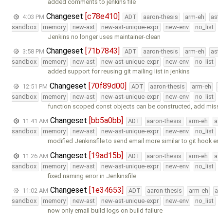
added comments to jenkins file
Changeset
[c78e410]
4:03 PM
ADT
aaron-thesis
arm-eh
as
sandbox
memory
new-ast
new-ast-unique-expr
new-env
no_list
Jenkins no longer uses maintainer-clean
Changeset
[71b7843]
3:58 PM
ADT
aaron-thesis
arm-eh
as
sandbox
memory
new-ast
new-ast-unique-expr
new-env
no_list
added support for reusing git mailing list in jenkins
Changeset
[70f89d00]
12:51 PM
ADT
aaron-thesis
arm-eh
sandbox
memory
new-ast
new-ast-unique-expr
new-env
no_list
function scoped const objects can be constructed, add mis
Changeset
[bb5a0bb]
11:41 AM
ADT
aaron-thesis
arm-eh
a
sandbox
memory
new-ast
new-ast-unique-expr
new-env
no_list
modified Jenkinsfile to send email more similar to git hook e
Changeset
[19ad15b]
11:26 AM
ADT
aaron-thesis
arm-eh
a
sandbox
memory
new-ast
new-ast-unique-expr
new-env
no_list
fixed naming error in Jenkinsfile
Changeset
[1e34653]
11:02 AM
ADT
aaron-thesis
arm-eh
a
sandbox
memory
new-ast
new-ast-unique-expr
new-env
no_list
now only email build logs on build failure