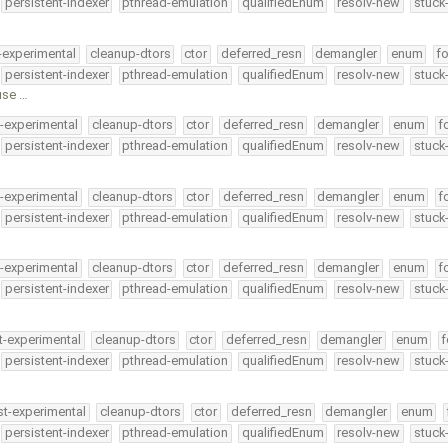
persistent-indexer
pthread-emulation
qualifiedEnum
resolv-new
stuck
-experimental
cleanup-dtors
ctor
deferred_resn
demangler
enum
fo
persistent-indexer
pthread-emulation
qualifiedEnum
resolv-new
stuck
use …
t-experimental
cleanup-dtors
ctor
deferred_resn
demangler
enum
f
persistent-indexer
pthread-emulation
qualifiedEnum
resolv-new
stuck
t-experimental
cleanup-dtors
ctor
deferred_resn
demangler
enum
f
persistent-indexer
pthread-emulation
qualifiedEnum
resolv-new
stuck
t-experimental
cleanup-dtors
ctor
deferred_resn
demangler
enum
f
persistent-indexer
pthread-emulation
qualifiedEnum
resolv-new
stuck
t-experimental
cleanup-dtors
ctor
deferred_resn
demangler
enum
f
persistent-indexer
pthread-emulation
qualifiedEnum
resolv-new
stuck
st-experimental
cleanup-dtors
ctor
deferred_resn
demangler
enum
persistent-indexer
pthread-emulation
qualifiedEnum
resolv-new
stuck