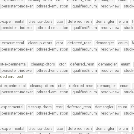
persistent-indexer
pthread-emulation
qualifiedEnum
resolv-new
stuck
t-experimental
cleanup-dtors
ctor
deferred_resn
demangler
enum
f
persistent-indexer
pthread-emulation
qualifiedEnum
resolv-new
stuck
t-experimental
cleanup-dtors
ctor
deferred_resn
demangler
enum
f
persistent-indexer
pthread-emulation
qualifiedEnum
resolv-new
stuck
st-experimental
cleanup-dtors
ctor
deferred_resn
demangler
enum
persistent-indexer
pthread-emulation
qualifiedEnum
resolv-new
stuck
ded error test
st-experimental
cleanup-dtors
ctor
deferred_resn
demangler
enum
persistent-indexer
pthread-emulation
qualifiedEnum
resolv-new
stuck
t-experimental
cleanup-dtors
ctor
deferred_resn
demangler
enum
f
persistent-indexer
pthread-emulation
qualifiedEnum
resolv-new
stuck
t-experimental
cleanup-dtors
ctor
deferred_resn
demangler
enum
f