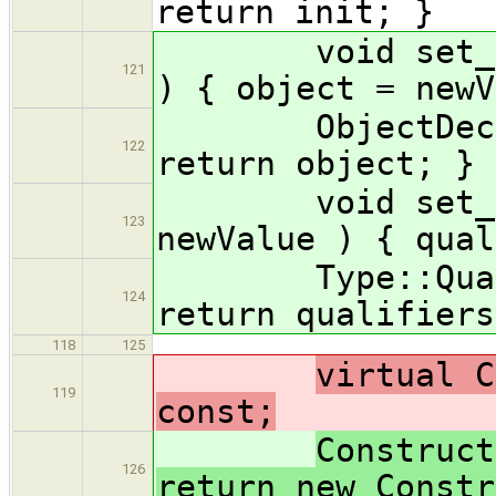
return init; }
void set_objec
121
) { object = newV
ObjectDecl * 
122
return object; }
void set_quali
123
newValue ) { qual
Type::Qualifi
124
return qualifiers
118
125
virtual C
119
const;
Construct
126
return new Constr