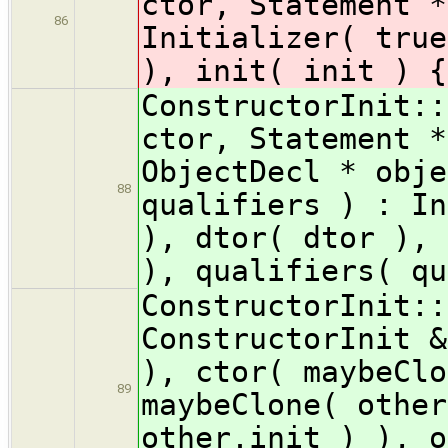
ctor, Statement *
86
Initializer( true
), init( init ) {
ConstructorInit::
ctor, Statement *
ObjectDecl * obje
88
qualifiers ) : In
), dtor( dtor ), 
), qualifiers( qu
ConstructorInit::
ConstructorInit &
), ctor( maybeClo
89
maybeClone( other
other.init ) ), o