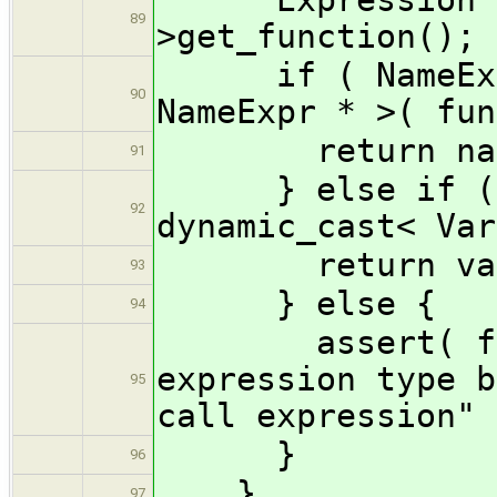
89
>get_function();
if ( NameExpr 
90
NameExpr * >( fun
return nameEx
91
} else if ( Va
92
dynamic_cast< Var
return varExpr
93
} else {
94
assert( false
expression type b
95
call expression" 
}
96
}
97