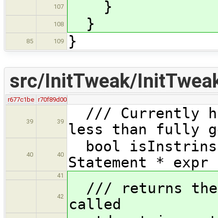
}
107
}
108
}
85
109
src/InitTweak/InitTwea
r677c1be
r70f89d00
/// Currently ha
39
39
less than fully g
bool isInstrinsi
40
40
Statement * expr 
41
/// returns the 
42
called