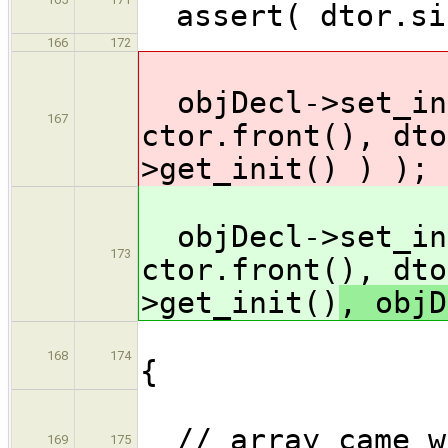
assert( dtor.si
166
172
objDecl->set_ini
167
ctor.front(), dto
>get_init()
) );
objDecl->set_ini
173
ctor.front(), dto
>get_init()
, objD
} 
168
174
{
// array came wi
169
175