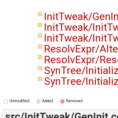
InitTweak/GenIn
InitTweak/Init
InitTweak/Init
ResolvExpr/Alte
ResolvExpr/Res
SynTree/Initiali
SynTree/Initiali
Unmodified
Added
Removed
src/InitTweak/GenInit.c