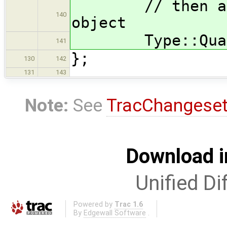
// then add q
140
object
Type::Qualifi
141
};
130
142
131
143
Note:
See
TracChangese
Download i
Unified Di
Powered by
Trac 1.6
By
Edgewall Software
.