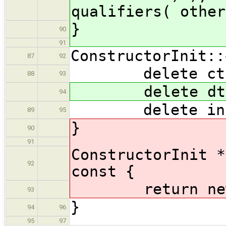
qualifiers( other
}
90
91
ConstructorInit::
87
92
delete cto
88
93
delete dto
94
delete ini
89
95
}
90
91
ConstructorInit *
92
const {
return new Co
93
}
94
96
95
97