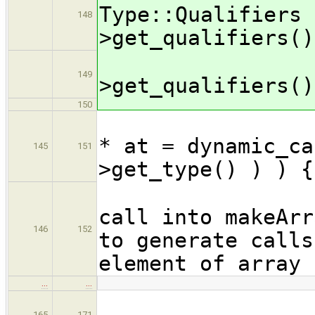
Type::Qualifiers 
148
>get_qualifiers()
ty
149
>get_qualifiers()
150
if ( 
* at = dynamic_ca
145
151
>get_type() ) ) {
call into makeArr
146
152
to generate calls
element of array
…
…
165
171