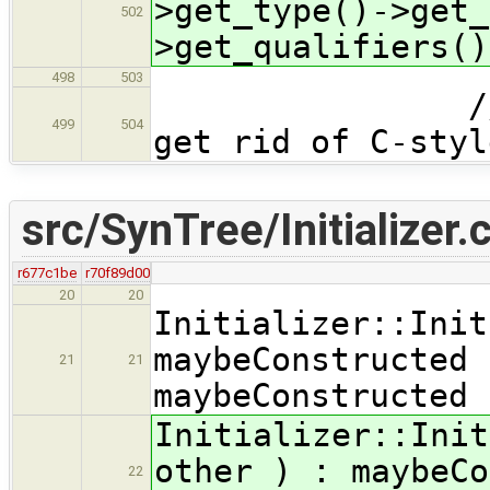
>get_type()->get_
502
>get_qualifiers()
498
503
// found a
499
504
get rid of C-styl
src/SynTree/Initializer.
r677c1be
r70f89d00
20
20
Initializer::Init
maybeConstructed 
21
21
maybeConstructed 
Initializer::Init
other ) : maybeCo
22