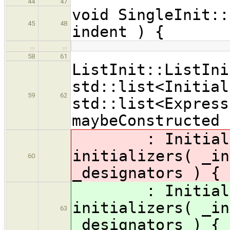
44
47
void SingleInit::
45
48
indent ) {
…
…
58
61
ListInit::ListIni
std::list<Initial
59
62
std::list<Express
maybeConstructed 
: Initializer
initializers( _in
60
_designators ) {
: Initializer
initializers( _in
63
_designators ) {