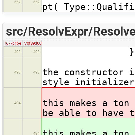
552
552
pt( Type::Qualifi
src/ResolvExpr/Resolve
r677c1be
r70f89d00
} catch ( 
492
492
// no al
the constructor i
493
493
style initializer
// xxx-
this makes a ton 
494
be able to have t
// xxx 
this makes a ton 
494