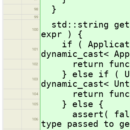
}
98
99
std::string getF
100
expr ) {
if ( Applicatio
101
dynamic_cast< App
return funcNa
102
} else if ( Unt
103
dynamic_cast< Unt
return funcNam
104
} else {
105
assert( false 
106
type passed to ge