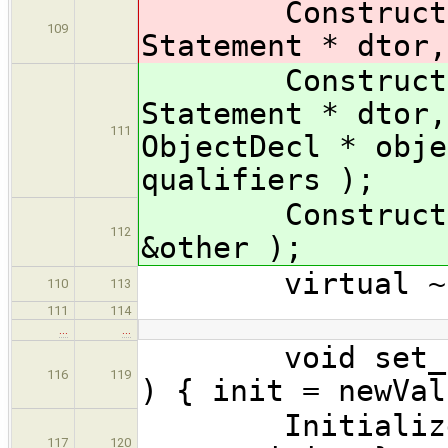
ConstructorIn
109
Statement * dtor,
ConstructorIn
Statement * dtor,
111
ObjectDecl * obje
qualifiers );
ConstructorIni
112
&other );
virtual ~Cons
110
113
111
114
…
…
void set_init(
116
119
) { init = newVal
Initializer *
117
120