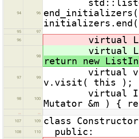
std::list<Ini
end_initializers(
94
96
initializers.end(
95
97
virtual ListI
96
virtual ListI
98
return new ListIn
virtual void 
97
99
v.visit( this ); 
virtual Initi
98
100
Mutator &m ) { re
…
…
class Constructor
107
109
public:
108
110