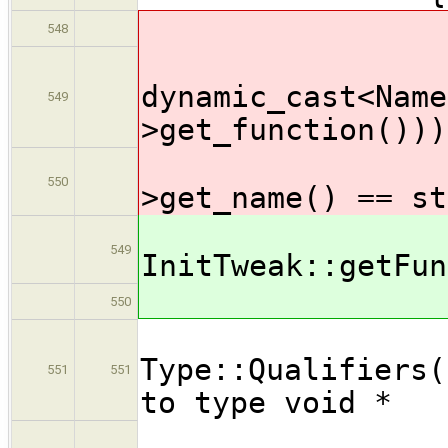
NameExp
548
if ( (
dynamic_cast<Name
549
>get_function()))
&& (
550
>get_name() == st
std::st
549
InitTweak::getFun
if ( fna
550
Void
Type::Quali
551
551
to type void *
Poin