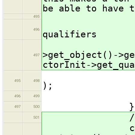
be able to have t
495
// re
496
qualifiers
ctor
>get_object()->ge
497
ctorInit->get_qua
fallback
495
498
);
ret
496
499
}
497
500
// reset t
501
ctorInit->