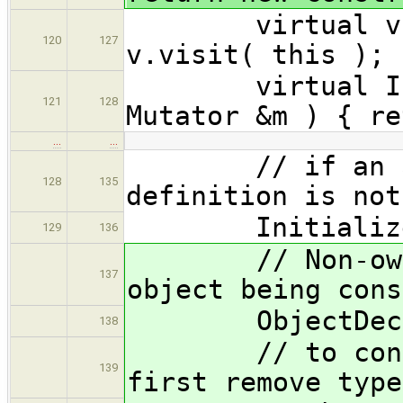
virtual void 
120
127
v.visit( this ); 
virtual Initi
121
128
Mutator &m ) { re
…
…
// if an appr
128
135
definition is not
Initializer 
129
136
// Non-owned 
137
object being cons
ObjectDecl *
138
// to construc
139
first remove type