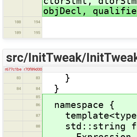
ctorStmt, dtorStm
objDecl, qualifie
188
194
189
195
src/InitTweak/InitTwea
r677c1be
r70f89d00
}
83
83
}
84
84
85
namespace {
86
template<typen
87
std::string fun
88
Expression * 