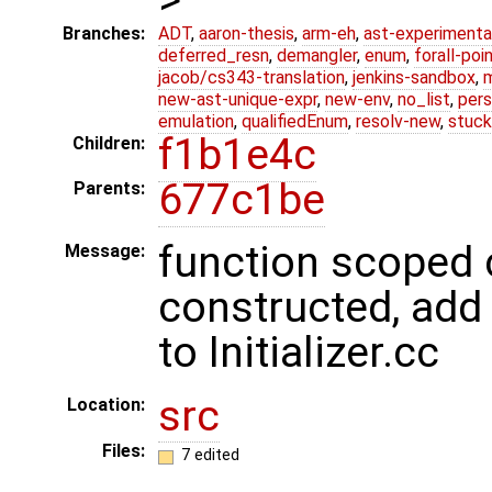
Branches:
ADT
,
aaron-thesis
,
arm-eh
,
ast-experimenta
deferred_resn
,
demangler
,
enum
,
forall-poi
jacob/cs343-translation
,
jenkins-sandbox
,
new-ast-unique-expr
,
new-env
,
no_list
,
pers
emulation
,
qualifiedEnum
,
resolv-new
,
stuck
f1b1e4c
Children:
677c1be
Parents:
function scoped 
Message:
constructed, add
to Initializer.cc
src
Location:
Files:
7 edited