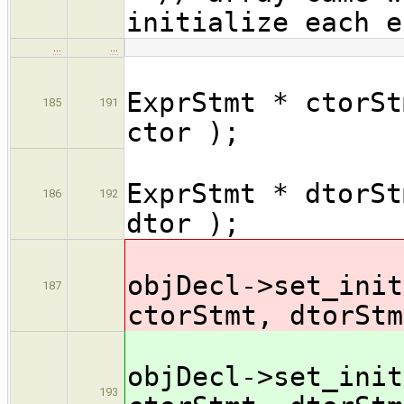
initialize each e
…
…
ExprStmt * ctorSt
185
191
ctor );
ExprStmt * dtorSt
186
192
dtor );
objDecl->set_init
187
ctorStmt, dtorStm
objDecl->set_init
193