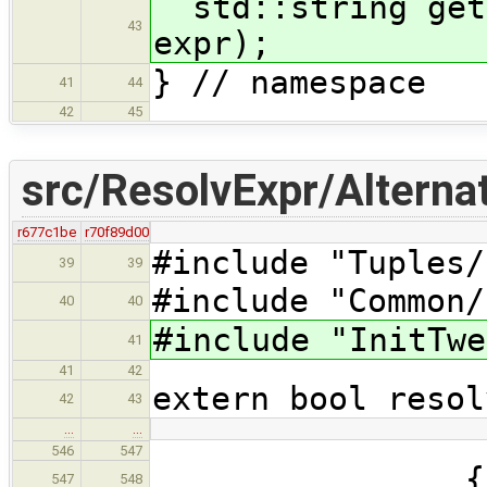
std::string getF
43
expr);
} // namespace
41
44
42
45
src/ResolvExpr/Alternat
r677c1be
r70f89d00
#include "Tuples/
39
39
#include "Common/
40
40
#include "InitTwe
41
41
42
extern bool resol
42
43
…
…
546
547
{
547
548