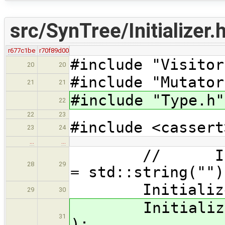
src/SynTree/Initializer.
r677c1be
r70f89d00
#include "Visitor
20
20
#include "Mutator
21
21
#include "Type.h"
22
22
23
#include <cassert
23
24
…
…
// Initializ
28
29
= std::string("")
Initializer( b
29
30
Initializer( c
31
);