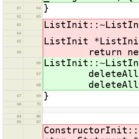
}
61
64
62
65
ListInit::~ListIn
63
64
ListInit *ListIni
65
return new Li
66
ListInit::~ListIn
66
deleteAll( in
67
deleteAll( d
68
}
67
69
68
70
…
…
84
86
85
87
ConstructorInit::