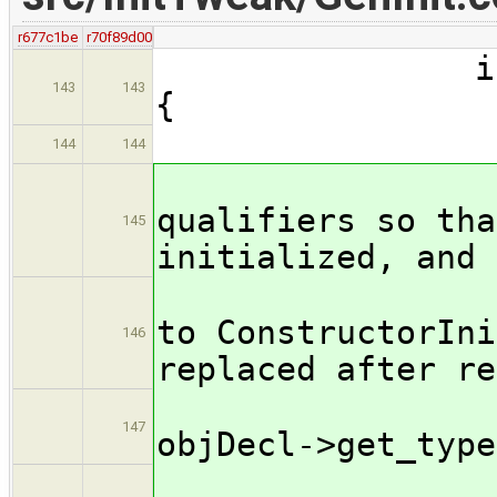
r677c1be
r70f89d00
if ( tryCon
143
143
{
if ( in
144
144
// 
qualifiers so tha
145
initialized, and 
// q
to ConstructorIni
146
replaced after re
Type
147
objDecl->get_type