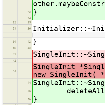
other.maybeConstr
}
23
24
22
25
Initializer::~Ini
23
26
…
…
}
39
42
40
43
SingleInit::~Sing
41
42
SingleInit *Singl
43
new SingleInit( 
SingleInit::~Sing
44
deleteAll(de
45
}
46