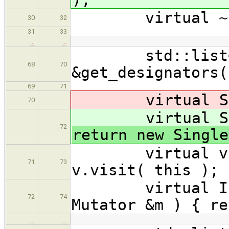
virtual ~Ini
30
32
31
33
…
…
std::list<Ex
68
70
&get_designators(
69
71
virtual Singl
70
virtual Singl
72
return new Single
virtual void 
71
73
v.visit( this ); 
virtual Initi
72
74
Mutator &m ) { re
…
…