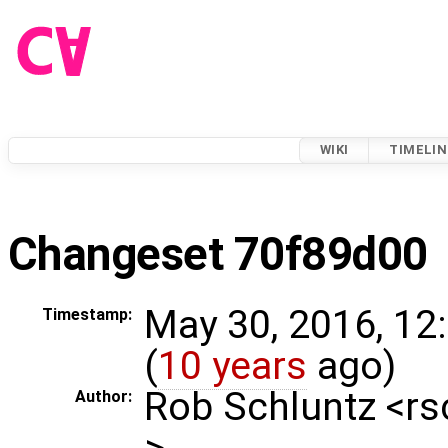
WIKI
TIMELIN
Changeset 70f89d00
May 30, 2016, 12
Timestamp:
(
10 years
ago)
Rob Schluntz <r
Author:
>