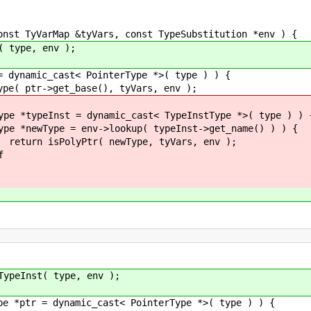
TyVarMap &tyVars, const TypeSubstitution *env ) {
pe, env );
c_cast< PointerType *>( type ) ) {
t_base(), tyVars, env );
= dynamic_cast< TypeInstType *>( type ) ) 
>lookup( typeInst->get_name() ) ) {
ewType, tyVars, env );
f
 type, env );
mic_cast< PointerType *>( type ) ) {