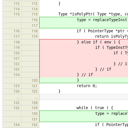
}
113
113
114
114
Type *isPolyPtr( Type *type, const 
115
115
type = replaceTypeInst( ty
116
117
if ( PointerType *ptr = dynami
116
118
return isPolyType( ptr->ge
117
119
} else if ( env ) {
118
if ( TypeInstType *typeInst 
119
if ( Type *newType = env-
120
return isPolyPtr( n
121
} // i
122
} // if
123
} // if
124
}
120
return 0;
125
121
}
126
122
…
…
132
128
while ( true ) {
133
129
type = replaceTypeInst(
130
131
if ( PointerType *ptr = dyna
134
132