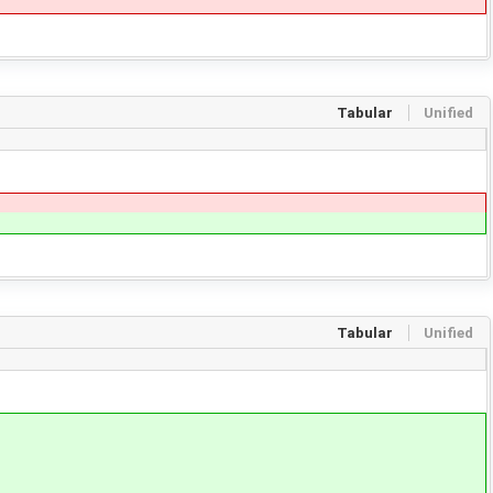
Tabular
Unified
Tabular
Unified