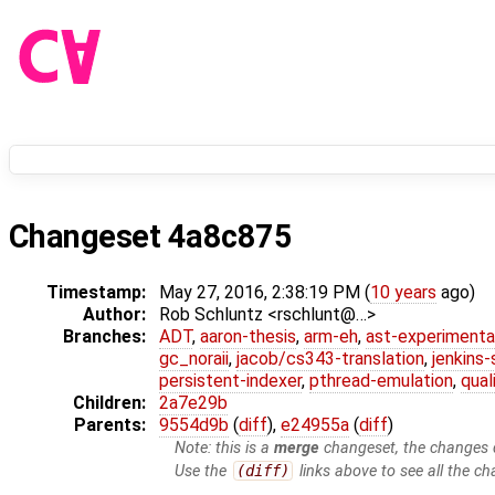
Changeset 4a8c875
Timestamp:
May 27, 2016, 2:38:19 PM (
10 years
ago)
Author:
Rob Schluntz <rschlunt@…>
Branches:
ADT
,
aaron-thesis
,
arm-eh
,
ast-experimenta
gc_noraii
,
jacob/cs343-translation
,
jenkins
persistent-indexer
,
pthread-emulation
,
qual
Children:
2a7e29b
Parents:
9554d9b
(
diff
),
e24955a
(
diff
)
Note: this is a
merge
changeset, the changes d
Use the
(diff)
links above to see all the ch