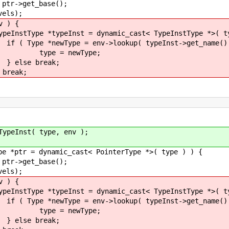
base();
);
) {
t = dynamic_cast< TypeInstType *>( type
v->lookup( typeInst->get_name() )
wType;
eak;
k;
 type, env );
mic_cast< PointerType *>( type ) ) {
base();
);
) {
t = dynamic_cast< TypeInstType *>( type
v->lookup( typeInst->get_name() )
wType;
eak;