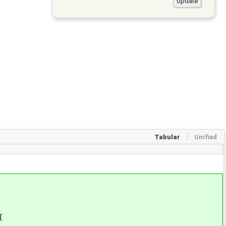
Tabular
Unified
{