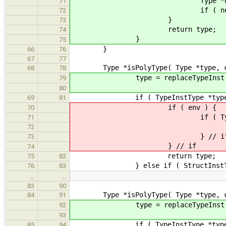
Type *newType = env->lo
71
if ( newType ) ret
72
}
73
return type;
74
}
75
}
66
76
67
77
Type *isPolyType( Type *type, cons
68
78
type = replaceTypeInst( ty
79
80
if ( TypeInstType *typeInst = d
69
81
if ( env ) {
70
if ( Type *newType = env-
71
return isPolyType
72
} // i
73
} // if
74
return type;
75
82
} else if ( StructInstType *stru
76
83
…
…
83
90
Type *isPolyType( Type *type, const
84
91
type = replaceTypeInst( ty
92
93
if ( TypeInstType *typeInst = d
85
94