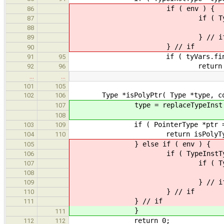
if ( env ) {
86
if ( Type *newType = env-
87
return isPolyType( 
88
} // i
89
} // if
90
if ( tyVars.find( typeInst-
91
95
return typ
92
96
…
…
101
105
Type *isPolyPtr( Type *type, cons
102
106
type = replaceTypeInst( ty
107
108
if ( PointerType *ptr = dynami
103
109
return isPolyType( ptr->
104
110
} else if ( env ) {
105
if ( TypeInstType *typeInst 
106
if ( Type *newType = env-
107
return isPolyPtr(
108
} // i
109
} // if
110
} // if
111
}
111
return 0;
112
112