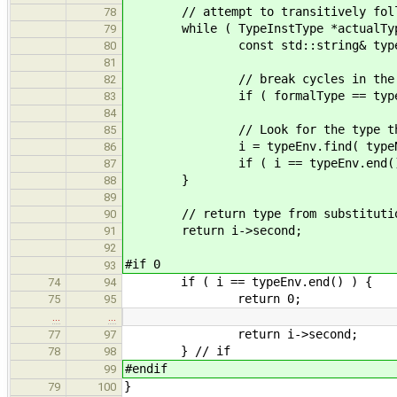
// attempt to transitively follow
78
while ( TypeInstType *actualType =
79
const std::string& typeName =
80
81
// break cycles in the tran
82
if ( formalType == typeNam
83
84
// Look for the type this maps 
85
i = typeEnv.find( typeNa
86
if ( i == typeEnv.end() ) re
87
}
88
89
// return type from substitutio
90
return i->second;
91
92
#if 0
93
if ( i == typeEnv.end() ) {
74
94
return 0;
75
95
…
…
return i->second;
77
97
} // if
78
98
#endif
99
}
79
100