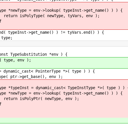
>lookup( typeInst->get_name() ) ) {
newType, tyVars, env );
f
>get_name() ) != tyVars.end() ) {
e;
t TypeSubstitution *env ) {
pe, env );
c_cast< PointerType *>( type ) ) {
get_base(), env );
= dynamic_cast< TypeInstType *>( type ) ) 
>lookup( typeInst->get_name() ) ) {
 newType, env );
f