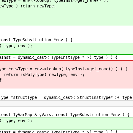
okup( typeInst->get_name() );
urn newType;
t TypeSubstitution *env ) {
pe, env );
ynamic_cast< TypeInstType * >( type ) ) {
>lookup( typeInst->get_name() ) ) {
( newType, env );
f
ctType = dynamic_cast< StructInstType* >( type 
 TyVarMap &tyVars, const TypeSubstitution *env ) {
pe, env );
ynamic_cast< TypeInstType * >( type ) ) {