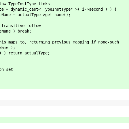
 TypeInstType links.
 dynamic_cast< TypeInstType* >( i->second ) ) {
 actualType->get_name();
sitive follow
e ) break;
to, returning previous mapping if none-such
me );
turn actualType;
n set