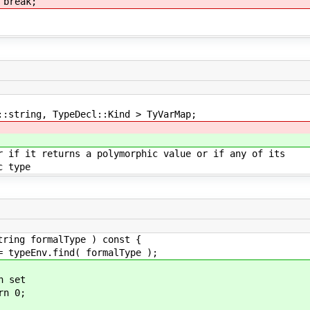
k;
ring, TypeDecl::Kind > TyVarMap;
it returns a polymorphic value or if any of its
 type
tring formalType ) const {
ypeEnv.find( formalType );
 set
n 0;