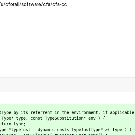
:/u/cforall/software/cfa/cfa-cc
its referrent in the environment, if applicable
ype, const TypeSubstitution* env ) {
 type;
= dynamic_cast< TypeInstType* >( type ) ) 