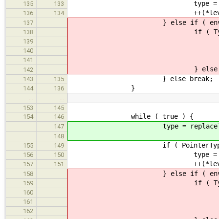
type = ptr->get_
135
133
++(*levels
136
134
} else if ( env 
137
if ( TypeInstType *typeIns
138
if ( Type *newType = en
139
type = ne
140
} else br
141
} else brea
142
} else break;
143
135
}
144
136
…
…
153
145
while ( true ) {
154
146
type = replaceTypeInst(
147
148
if ( PointerType *ptr = dyna
155
149
type = ptr->get_
156
150
++(*levels
157
151
} else if ( env 
158
if ( TypeInstType *typeIns
159
if ( Type *newType = en
160
type = ne
161
} else br
162