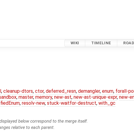
WIKI
TIMELINE
ROA
l
,
cleanup-dtors
,
ctor
,
deferred_resn
,
demangler
,
enum
,
forall-p
-sandbox
,
master
,
memory
,
new-ast
,
new-ast-unique-expr
,
new-e
ifiedEnum
,
resolv-new
,
stuck-waitfor-destruct
,
with_gc
isplayed below correspond to the merge itself.
anges relative to each parent.