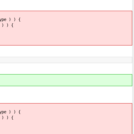
 ) ) {
 ) {
 ) ) {
 ) {