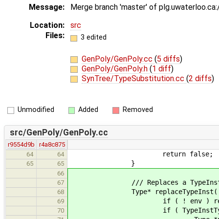
Message:
Merge branch 'master' of plg.uwaterloo.ca
Location:
src
Files:
3 edited
GenPoly/GenPoly.cc
(
5 diffs
)
GenPoly/GenPoly.h
(
1 diff
)
SynTree/TypeSubstitution.cc
(
2 diffs
)
Unmodified
Added
Removed
src/GenPoly/GenPoly.cc
r9554d9b
r4a8c875
return false;
64
64
}
65
65
66
/// Replaces a TypeInstType by 
67
Type* replaceTypeInst( Type* t
68
if ( ! env ) return
69
if ( TypeInstType *typeInst 
70