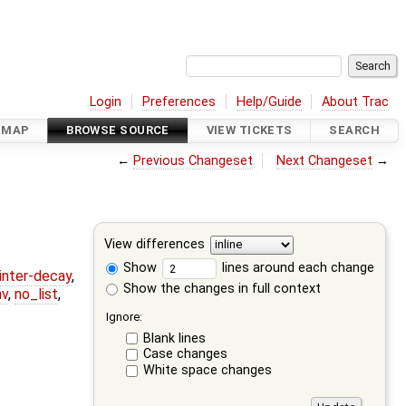
Login
Preferences
Help/Guide
About Trac
DMAP
BROWSE SOURCE
VIEW TICKETS
SEARCH
←
Previous Changeset
Next Changeset
→
View differences
Show
lines around each change
ointer-decay
,
Show the changes in full context
nv
,
no_list
,
Ignore:
Blank lines
Case changes
White space changes