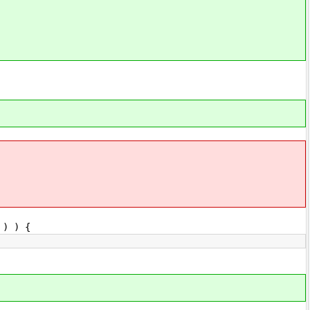
) ) {