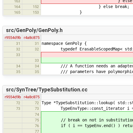
} else brea
163
} else break;
164
152
}
165
153
src/GenPoly/GenPoly.h
r9554d9b
r4a8c875
namespace GenPoly {
31
31
typedef ErasableScopedMap< std::st
32
32
33
33
/// A function needs an adapter if 
34
34
/// parameters have polymorphic
35
35
src/SynTree/TypeSubstitution.cc
r9554d9b
r4a8c875
Type *TypeSubstitution::lookup( std::s
72
72
TypeEnvType::const_iterator i = t
73
73
74
// break on not in substitution
75
if ( i == typeEnv.end() ) retur
76
77