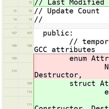
// Last Modified 
12
// Update Coun
13
13
//
14
14
…
…
public:
107
107
// temporary -
108
108
GCC attributes
enum Attrib
109
NoAttribut
110
Destructor,
struct Attr
109
enum T
110
NoAtt
111
Constructor, Dest