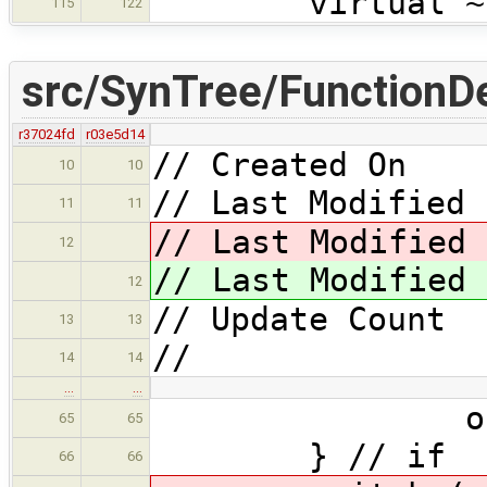
virtual ~Fun
115
122
src/SynTree/FunctionDe
r37024fd
r03e5d14
// Created On 
10
10
// Last Modified 
11
11
// Last Modified 
12
// Last Modified 
12
// Update Coun
13
13
//
14
14
…
…
os << "_N
65
65
} // if
66
66