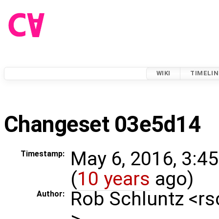
WIKI
TIMELIN
Changeset 03e5d14
May 6, 2016, 3:4
Timestamp:
(
10 years
ago)
Rob Schluntz <r
Author:
>