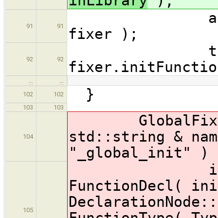
inLibrary
);
acceptAll(
91
91
fixer );
translatio
92
92
fixer.initFunctio
…
…
}
102
102
103
103
GlobalFixer::
std::string & nam
104
"_global_init" ) 
initFunct
FunctionDecl( ini
DeclarationNode::
105
FunctionType( Typ