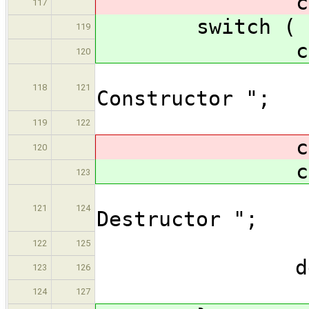
cas
117
switch ( at
119
cas
120
os << 
118
121
Constructor ";
bre
119
122
cas
120
cas
123
os << 
121
124
Destructor ";
bre
122
125
defau
123
126
bre
124
127