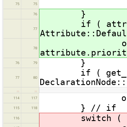
bre
75
75
}
76
if ( attribut
77
Attribute::Defaul
os << "wit
78
attribute.priorit
}
76
79
if ( get_stor
77
80
DeclarationNode::
…
…
os << "_N
114
117
} // if
115
118
switch ( at
116