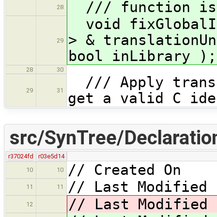
/// function is 
28
void fixGlobalIn
> & translationUn
29
bool inLibrary );
28
30
/// Apply transf
29
31
get a valid C ide
src/SynTree/Declaratio
r37024fd
r03e5d14
// Created On 
10
10
// Last Modified 
11
11
// Last Modified 
12