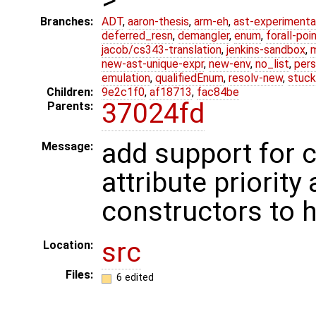
Branches:
ADT
,
aaron-thesis
,
arm-eh
,
ast-experimenta
deferred_resn
,
demangler
,
enum
,
forall-poi
jacob/cs343-translation
,
jenkins-sandbox
,
new-ast-unique-expr
,
new-env
,
no_list
,
pers
emulation
,
qualifiedEnum
,
resolv-new
,
stuck
Children:
9e2c1f0
,
af18713
,
fac84be
37024fd
Parents:
add support for 
Message:
attribute priority 
constructors to 
src
Location:
Files:
6 edited