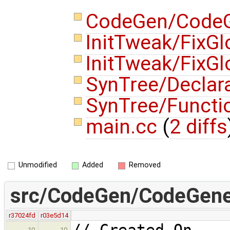
CodeGen/CodeG
InitTweak/FixGl
InitTweak/FixGl
SynTree/Declar
SynTree/Functi
main.cc
(
2 diffs
Unmodified
Added
Removed
src/CodeGen/CodeGener
r37024fd
r03e5d14
// Created On 
10
10