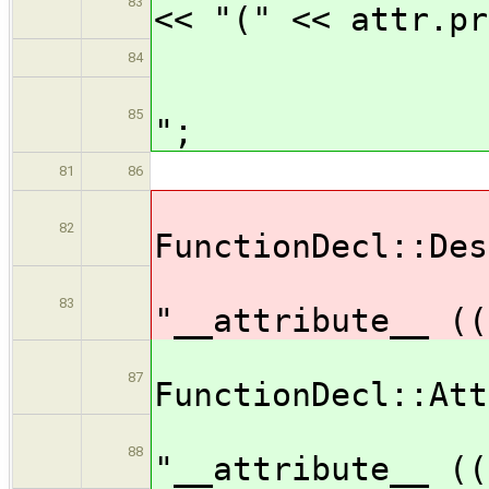
83
<< "(" << attr.pr
84
outp
85
";
br
81
86
ca
82
FunctionDecl::Des
out
83
"__attribute__ ((
ca
87
FunctionDecl::Att
out
88
"__attribute__ ((