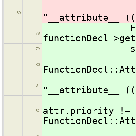
out
80
"__attribute__ ((
FunctionDec
78
functionDecl->get
switch ( 
79
ca
80
FunctionDecl::Att
out
81
"__attribute__ ((
i
attr.priority !=
82
FunctionDecl::Att
ou