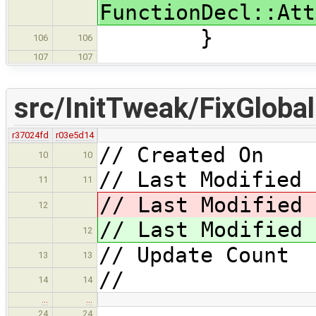
FunctionDecl::Att
}
106
106
107
107
src/InitTweak/FixGlobalI
r37024fd
r03e5d14
// Created On 
10
10
// Last Modified 
11
11
// Last Modified
12
// Last Modified
12
// Update Coun
13
13
//
14
14
…
…
24
24