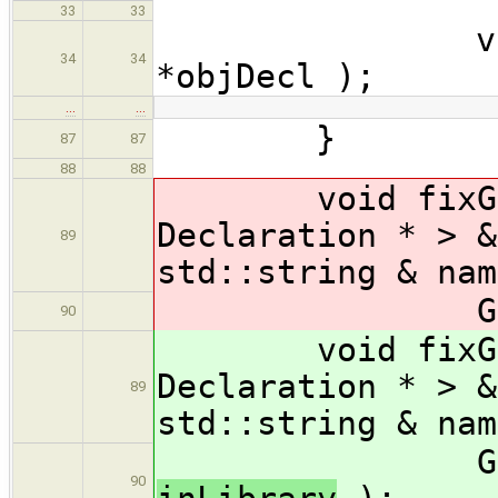
33
33
virtual voi
34
34
*objDecl );
…
…
}
87
87
88
88
void fixGloba
Declaration * > &
89
std::string & nam
GlobalFixe
90
void fixGloba
Declaration * > &
89
std::string & nam
GlobalFixe
90