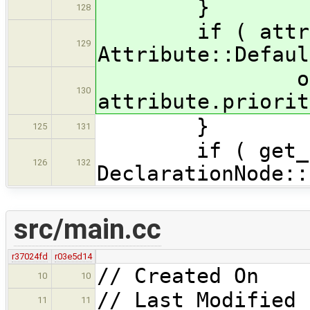
}
128
if ( attribut
129
Attribute::Defaul
os << "wit
130
attribute.priorit
}
125
131
if ( get_stor
126
132
DeclarationNode::
src/main.cc
r37024fd
r03e5d14
// Created On 
10
10
// Last Modified 
11
11