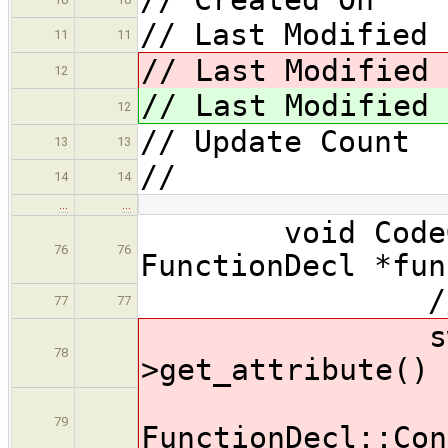
// Last Modified 
11
11
// Last Modified 
12
// Last Modified 
12
// Update Coun
13
13
//
14
14
…
…
void CodeGene
76
76
FunctionDecl *fun
// genera
77
77
switch ( 
78
>get_attribute() 
ca
79
FunctionDecl::Con