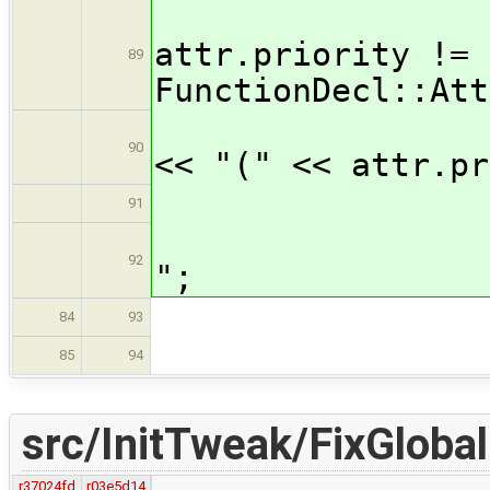
i
attr.priority !=
89
FunctionDecl::Att
ou
90
<< "(" << attr.pr
91
outp
92
";
br
84
93
defa
85
94
src/InitTweak/FixGlobal
r37024fd
r03e5d14