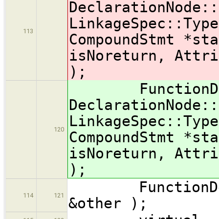
DeclarationNode::
LinkageSpec::Type
113
CompoundStmt *sta
isNoreturn, Attr
);
FunctionDecl( 
DeclarationNode::
LinkageSpec::Type
120
CompoundStmt *sta
isNoreturn, Attr
);
FunctionDecl(
114
121
&other );