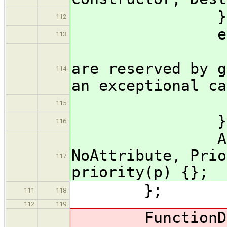
} typ
112
enum Pri
113
// prio
are reserved by g
114
an exceptional ca
Default
115
} prio
116
Attribute
NoAttribute, Prio
117
priority(p) {};
};
111
118
112
119
FunctionDecl( 