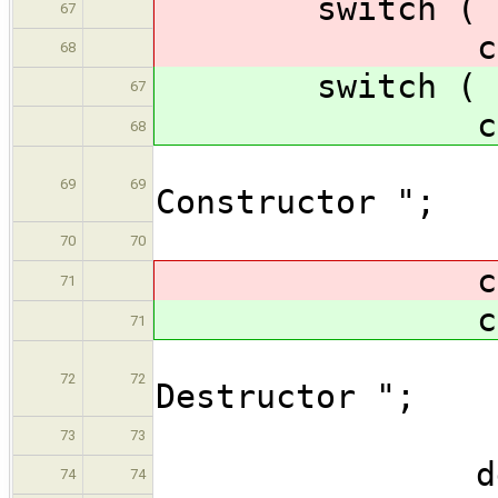
switch ( at
67
cas
68
switch ( at
67
cas
68
os << 
69
69
Constructor ";
bre
70
70
cas
71
cas
71
os << 
72
72
Destructor ";
bre
73
73
defau
74
74