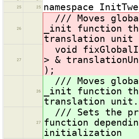
namespace InitTwe
25
25
/// Moves global
_init function th
26
translation unit
void fixGlobalIn
> & translationUn
27
);
/// Moves global
_init function th
26
translation unit.
/// Sets the pri
function dependin
27
initialization