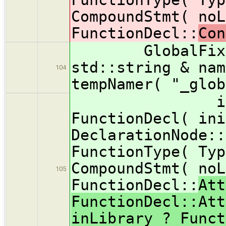
CompoundStmt( noL
FunctionDecl::
Con
GlobalFixer::
std::string & nam
104
tempNamer( "_glob
initFunct
FunctionDecl( ini
DeclarationNode::
FunctionType( Typ
CompoundStmt( noL
105
FunctionDecl::
Att
FunctionDecl::Att
inLibrary ? Funct