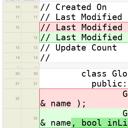
// Created On 
10
10
// Last Modified 
11
11
// Last Modified 
12
// Last Modified 
12
// Update Coun
13
13
//
14
14
…
…
class GlobalFi
30
30
public:
31
31
GlobalFixer
32
& name
);
GlobalFixer
32
& name
, bool inLi