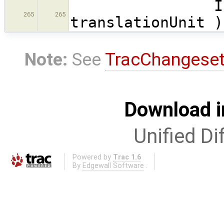
InitTwea
265
265
translationUnit )
Note:
See
TracChangese
Download i
Unified Di
Powered by
Trac 1.6
By
Edgewall Software
.