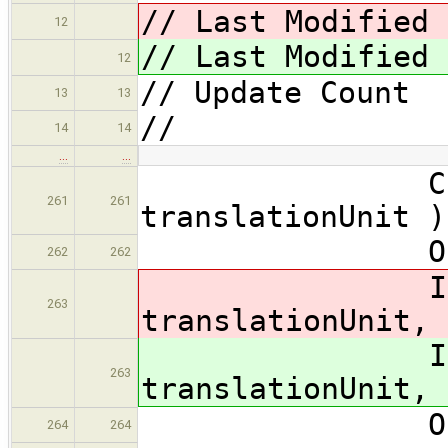
// Last Modified 
12
// Last Modified 
12
// Update Coun
13
13
//
14
14
…
…
CodeGen::
261
261
translationUnit )
OPTPRINT( 
262
262
InitTweak:
263
translationUnit, 
InitTweak:
263
translationUnit, 
OPTPRINT(
264
264